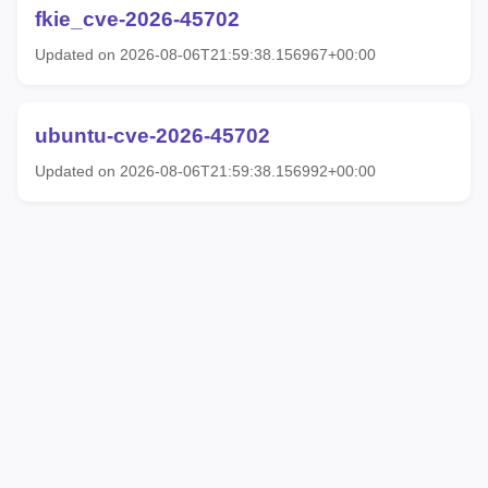
fkie_cve-2026-45702
Updated on 2026-08-06T21:59:38.156967+00:00
ubuntu-cve-2026-45702
Updated on 2026-08-06T21:59:38.156992+00:00