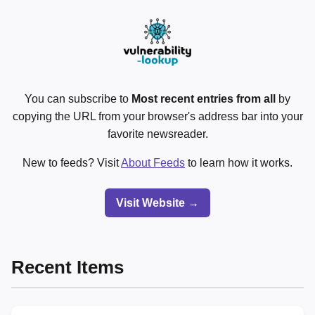
You can subscribe to
Most recent entries from all
by
copying the URL from your browser's address bar into your
favorite newsreader.
New to feeds? Visit
About Feeds
to learn how it works.
Visit Website →
Recent Items