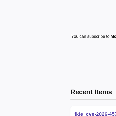
You can subscribe to
Mo
Recent Items
fkie_cve-2026-45