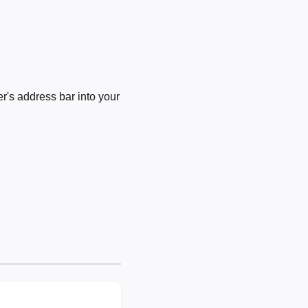
's address bar into your