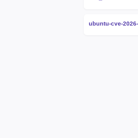
ubuntu-cve-2026