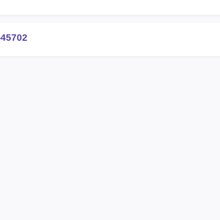
-45702