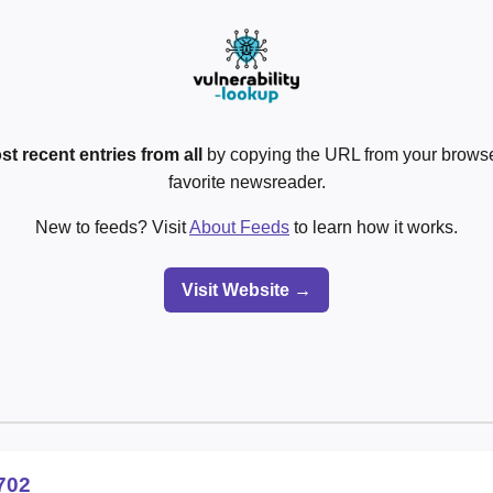
st recent entries from all
by copying the URL from your browser
favorite newsreader.
New to feeds? Visit
About Feeds
to learn how it works.
Visit Website →
702