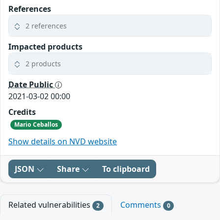
References
2 references
Impacted products
2 products
Date Public
2021-03-02 00:00
Credits
Mario Ceballos
Show details on NVD website
JSON
Share
To clipboard
Related vulnerabilities
Comments
2
0