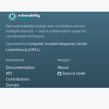
Fast vulnerability lookup and correlation across
multiple sources — and a collaborative space for
coordinated disclosure.
Operated by
Computer Incident Response Center
Luxembourg (CIRCL)
RESOURCES
PROJECT
Documentation
About
API
Source code
Contributors
Dumps