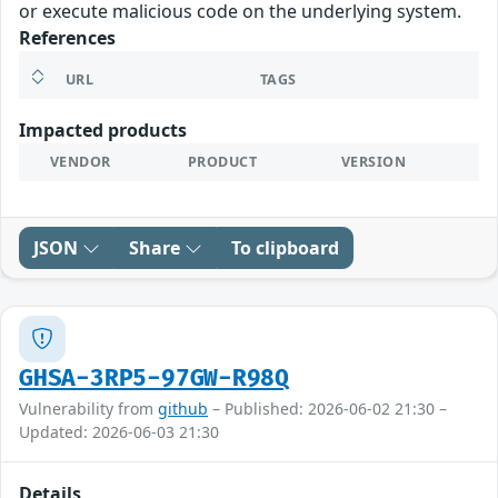
or execute malicious code on the underlying system.
References
URL
TAGS
Impacted products
VENDOR
PRODUCT
VERSION
JSON
Share
To clipboard
GHSA-3RP5-97GW-R98Q
Vulnerability from
github
– Published: 2026-06-02 21:30 –
Updated: 2026-06-03 21:30
Details