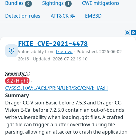
Bundles
Sightings
CWE mitigations
0
1
Detection rules
ATT&CK
EMB3D
FKIE_CVE-2021-4478
Vulnerability from
fkie_nvd
- Published: 2026-06-02
20:16 - Updated: 2026-07-22 19:10
Severity
8.2 (High)
-
CVSS:3.1/AV:L/AC:L/PR:N/UI:R/S:C/C:N/I:H/A:H
Summary
Dräger CC-Vision Basic before 7.5.3 and Dräger CC-
Vision E-Cal before 7.2.5.0 contain an out-of-bounds
write vulnerability when loading .gdt files. A crafted
.gdt file can trigger a buffer overflow during file
parsing, allowing an attacker to crash the application