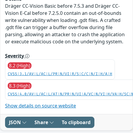
Dräger CC-Vision Basic before 7.5.3 and Dräger CC-
Vision E-Cal before 7.2.5.0 contain an out-of-bounds
write vulnerability when loading .gdt files. A crafted
.gdt file can trigger a buffer overflow during file
parsing, allowing an attacker to crash the application
or execute malicious code on the underlying system.
Severity
8.2 (High)
CVSS:3.1/AV:L/AC:L/PR:N/UI:R/S:C/C:N/I:H/A:H
8.3 (High)
CVSS:4.0/AV:L/AC:L/AT:N/PR:N/UI:A/VC:N/VI:H/VA:H/SC:
Show details on source website
JSON
Share
To clipboard