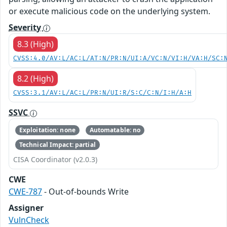
or execute malicious code on the underlying system.
Severity
8.3 (High)
CVSS:4.0/AV:L/AC:L/AT:N/PR:N/UI:A/VC:N/VI:H/VA:H/SC:
8.2 (High)
CVSS:3.1/AV:L/AC:L/PR:N/UI:R/S:C/C:N/I:H/A:H
SSVC
Exploitation: none
Automatable: no
Technical Impact: partial
CISA Coordinator (v2.0.3)
CWE
CWE-787
- Out-of-bounds Write
Assigner
VulnCheck