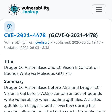
(GCVE-0-2021-4478)
CVE-2021-4478
Vulnerability from
cvelistv5
– Published: 2026-06-02 19:17 –
Updated: 2026-06-03 18:38
Title
Dräger CC-Vision Basic and CC-Vision E-Cal Out-of-
Bounds Write via Malicious GDT File
Summary
Dräger CC-Vision Basic before 7.5.3 and Dräger CC-
Vision E-Cal before 7.2.5.0 contain an out-of-bounds
write vulnerability when loading .gdt files. A crafted
.gdt file can trigger a buffer overflow during file
parsing, allowing an attacker to crash the application