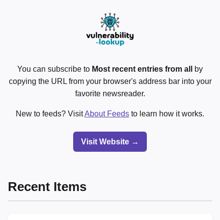
You can subscribe to
Most recent entries from all
by
copying the URL from your browser's address bar into your
favorite newsreader.
New to feeds? Visit
About Feeds
to learn how it works.
Visit Website →
Recent Items