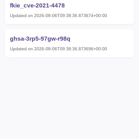
fkie_cve-2021-4478
Updated on 2026-08-06T09:38:36.873674+00:00
ghsa-3rp5-97gw-r98q
Updated on 2026-08-06T09:38:36.873696+00:00