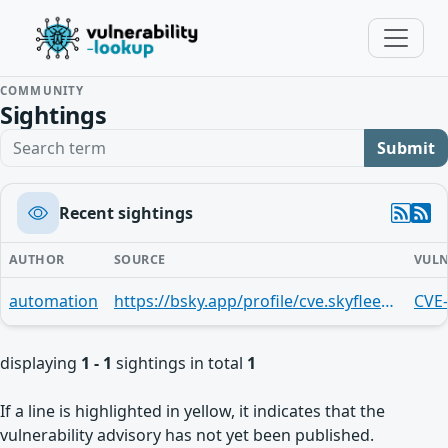
COMMUNITY
Sightings
Search term
Submit
Recent sightings
AUTHOR
SOURCE
VULN
automation
https://bsky.app/profile/cve.skyfleet.blue/post/3mndjimmgqj27
CVE
displaying
1 - 1
sightings in total
1
If a line is highlighted in yellow, it indicates that the
vulnerability advisory has not yet been published.