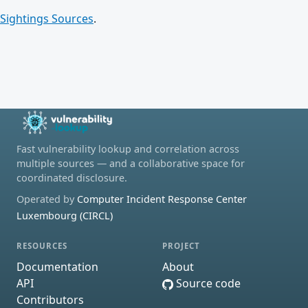
Sightings Sources
.
Fast vulnerability lookup and correlation across
multiple sources — and a collaborative space for
coordinated disclosure.
Operated by
Computer Incident Response Center
Luxembourg (CIRCL)
RESOURCES
PROJECT
Documentation
About
API
Source code
Contributors