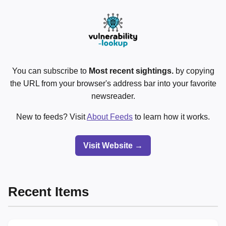
You can subscribe to
Most recent sightings.
by copying
the URL from your browser's address bar into your favorite
newsreader.
New to feeds? Visit
About Feeds
to learn how it works.
Visit Website →
Recent Items