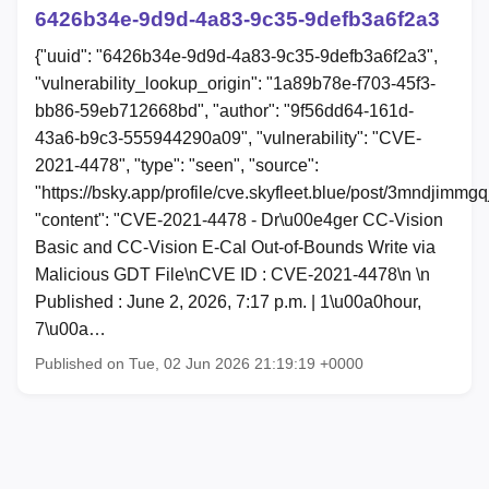
6426b34e-9d9d-4a83-9c35-9defb3a6f2a3
{"uuid": "6426b34e-9d9d-4a83-9c35-9defb3a6f2a3",
"vulnerability_lookup_origin": "1a89b78e-f703-45f3-
bb86-59eb712668bd", "author": "9f56dd64-161d-
43a6-b9c3-555944290a09", "vulnerability": "CVE-
2021-4478", "type": "seen", "source":
"https://bsky.app/profile/cve.skyfleet.blue/post/3mndjimmgq
"content": "CVE-2021-4478 - Dr\u00e4ger CC-Vision
Basic and CC-Vision E-Cal Out-of-Bounds Write via
Malicious GDT File\nCVE ID : CVE-2021-4478\n \n
Published : June 2, 2026, 7:17 p.m. | 1\u00a0hour,
7\u00a…
Published on Tue, 02 Jun 2026 21:19:19 +0000