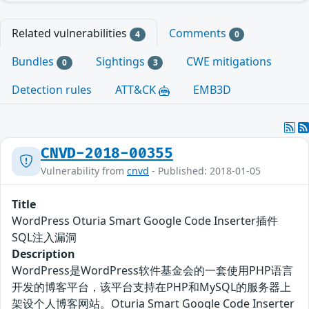
Related vulnerabilities
Comments
4
0
Bundles
Sightings
CWE mitigations
0
3
Detection rules
ATT&CK
EMB3D
CNVD-2018-00355
Vulnerability from
cnvd
- Published: 2018-01-05
Title
WordPress Oturia Smart Google Code Inserter插件
SQL注入漏洞
Description
WordPress是WordPress软件基金会的一套使用PHP语言
开发的博客平台，该平台支持在PHP和MySQL的服务器上
架设个人博客网站。Oturia Smart Google Code Inserter