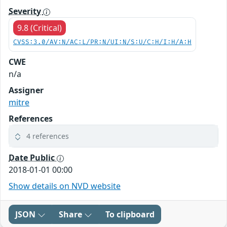
Severity
9.8 (Critical)
CVSS:3.0/AV:N/AC:L/PR:N/UI:N/S:U/C:H/I:H/A:H
CWE
n/a
Assigner
mitre
References
4 references
Date Public
2018-01-01 00:00
Show details on NVD website
JSON
Share
To clipboard