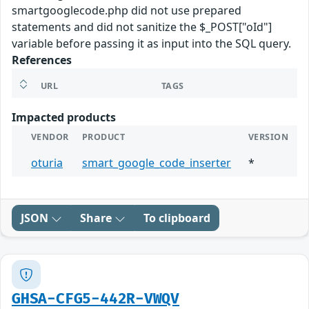
smartgooglecode.php did not use prepared
statements and did not sanitize the $_POST["oId"]
variable before passing it as input into the SQL query.
References
URL
TAGS
Impacted products
VENDOR
PRODUCT
VERSION
oturia
smart_google_code_inserter
*
JSON
Share
To clipboard
GHSA-CFG5-442R-VWQV