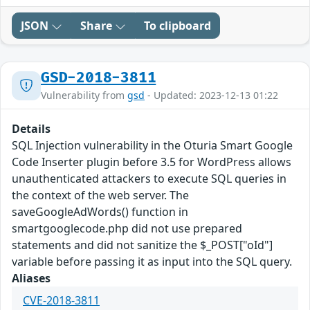
JSON
Share
To clipboard
GSD-2018-3811
Vulnerability from
gsd
- Updated: 2023-12-13 01:22
Details
SQL Injection vulnerability in the Oturia Smart Google
Code Inserter plugin before 3.5 for WordPress allows
unauthenticated attackers to execute SQL queries in
the context of the web server. The
saveGoogleAdWords() function in
smartgooglecode.php did not use prepared
statements and did not sanitize the $_POST["oId"]
variable before passing it as input into the SQL query.
Aliases
CVE-2018-3811