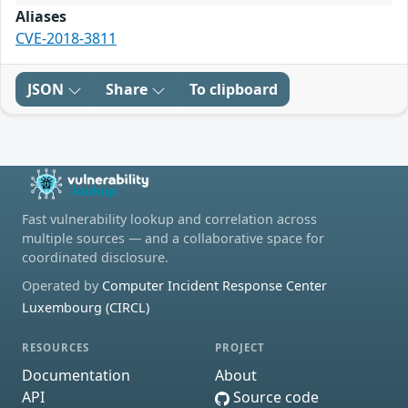
Aliases
CVE-2018-3811
JSON
Share
To clipboard
Fast vulnerability lookup and correlation across
multiple sources — and a collaborative space for
coordinated disclosure.
Operated by
Computer Incident Response Center
Luxembourg (CIRCL)
RESOURCES
PROJECT
Documentation
About
API
Source code