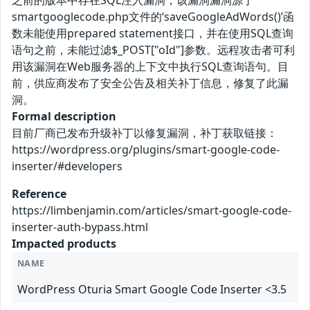
之前的版本中存在SQL注入漏洞，该漏洞漏洞源于
smartgooglecode.php文件的‘saveGoogleAdWords()’函
数未能使用prepared statement接口，并在使用SQL查询
语句之前，未能过滤$_POST["oId"]参数。远程攻击者可利
用该漏洞在Web服务器的上下文中执行SQL查询语句。目
前，供应商发布了安全公告及相关补丁信息，修复了此漏
洞。
Formal description
目前厂商已发布升级补丁以修复漏洞，补丁获取链接：
https://wordpress.org/plugins/smart-google-code-
inserter/#developers
Reference
https://limbenjamin.com/articles/smart-google-code-
inserter-auth-bypass.html
Impacted products
NAME
WordPress Oturia Smart Google Code Inserter <3.5