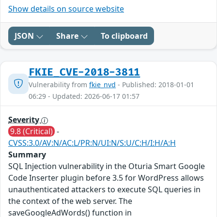
Show details on source website
JSON
Share
To clipboard
FKIE_CVE-2018-3811
Vulnerability from
fkie_nvd
- Published: 2018-01-01
06:29 - Updated: 2026-06-17 01:57
Severity
9.8 (Critical)
-
CVSS:3.0/AV:N/AC:L/PR:N/UI:N/S:U/C:H/I:H/A:H
Summary
SQL Injection vulnerability in the Oturia Smart Google
Code Inserter plugin before 3.5 for WordPress allows
unauthenticated attackers to execute SQL queries in
the context of the web server. The
saveGoogleAdWords() function in