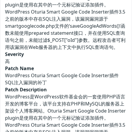
plugin是使用在其中的一个元标记验证添加插件。
WordPress Oturia Smart Google Code Inserter插件3.5
之前的版本中存在SQL注入漏洞，该漏洞漏洞源于
smartgooglecode.php文件的‘saveGoogleAdWords()’函
数未能使用prepared statement接口，并在使用SQL查询
语句之前，未能过滤$_POST["oId"]参数。远程攻击者可利
用该漏洞在Web服务器的上下文中执行SQL查询语句。
Severity
高
Patch Name
WordPress Oturia Smart Google Code Inserter插件
SQL注入漏洞的补丁
Patch Description
WordPress是WordPress软件基金会的一套使用PHP语言
开发的博客平台，该平台支持在PHP和MySQL的服务器上
架设个人博客网站。Oturia Smart Google Code Inserter
plugin是使用在其中的一个元标记验证添加插件。
WordPress Oturia Smart Google Code Inserter插件3.5