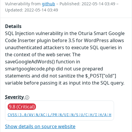
Vulnerability from
github
– Published: 2022-05-14 03:49 –
Updated: 2022-05-14 03:49
Details
SQL Injection vulnerability in the Oturia Smart Google
Code Inserter plugin before 3.5 for WordPress allows
unauthenticated attackers to execute SQL queries in
the context of the web server. The
saveGoogleAdWords() function in
smartgooglecode.php did not use prepared
statements and did not sanitize the $_POST["oId"]
variable before passing it as input into the SQL query.
Severity
9.8 (Critical)
CVSS:3.0/AV:N/AC:L/PR:N/UI:N/S:U/C:H/I:H/A:H
Show details on source website