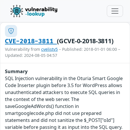
(GCVE-0-2018-3811)
CVE-2018-3811
Vulnerability from
cvelistv5
– Published: 2018-01-01 06:00 –
Updated: 2024-08-05 04:57
Summary
SQL Injection vulnerability in the Oturia Smart Google
Code Inserter plugin before 3.5 for WordPress allows
unauthenticated attackers to execute SQL queries in
the context of the web server. The
saveGoogleAdWords() function in
smartgooglecode.php did not use prepared
statements and did not sanitize the $_POST["oId"]
variable before passing it as input into the SQL query.