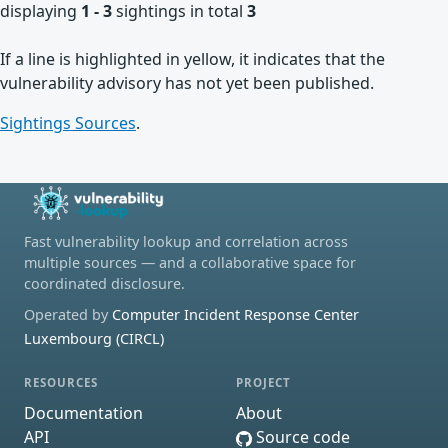
displaying
1 - 3
sightings in total
3
If a line is highlighted in yellow, it indicates that the
vulnerability advisory has not yet been published.
Sightings Sources
.
Fast vulnerability lookup and correlation across
multiple sources — and a collaborative space for
coordinated disclosure.
Operated by
Computer Incident Response Center
Luxembourg (CIRCL)
RESOURCES
PROJECT
Documentation
About
API
Source code