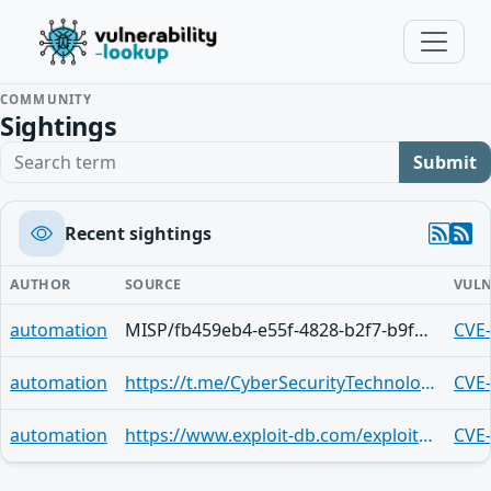
COMMUNITY
Sightings
Search term
Submit
Recent sightings
AUTHOR
SOURCE
VULN
automation
MISP/fb459eb4-e55f-4828-b2f7-b9f8f11ef3c9
CVE
automation
https://t.me/CyberSecurityTechnologies/35
CVE
automation
https://www.exploit-db.com/exploits/43420
CVE