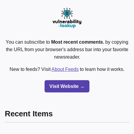
You can subscribe to
Most recent comments.
by copying
the URL from your browser's address bar into your favorite
newsreader.
New to feeds? Visit
About Feeds
to learn how it works.
Visit Website →
Recent Items