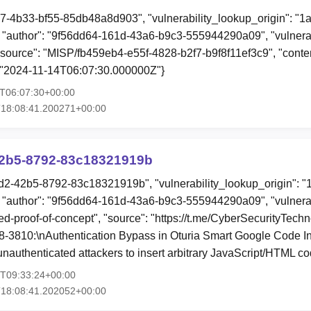
07-4b33-bf55-85db48a8d903", "vulnerability_lookup_origin": "1
"author": "9f56dd64-161d-43a6-b9c3-555944290a09", "vulnerab
 "source": "MISP/fb459eb4-e55f-4828-b2f7-b9f8f11ef3c9", "content
: "2024-11-14T06:07:30.000000Z"}
4T06:07:30+00:00
T18:08:41.200271+00:00
2b5-8792-83c18321919b
d2-42b5-8792-83c18321919b", "vulnerability_lookup_origin": "
"author": "9f56dd64-161d-43a6-b9c3-555944290a09", "vulnerab
ed-proof-of-concept", "source": "https://t.me/CyberSecurityTechn
-3810:\nAuthentication Bypass in Oturia Smart Google Code Ins
nauthenticated attackers to insert arbitrary JavaScript/HTML c
2T09:33:24+00:00
T18:08:41.202052+00:00