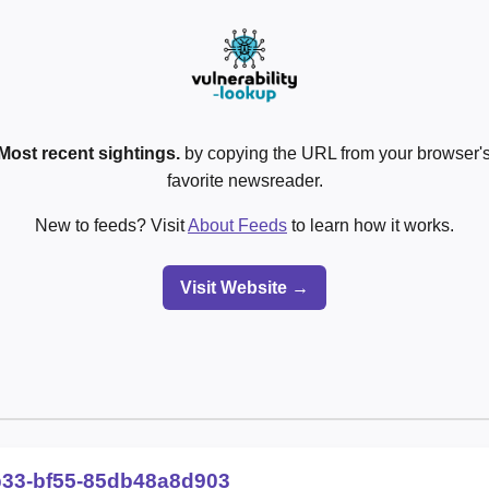
Most recent sightings.
by copying the URL from your browser's
favorite newsreader.
New to feeds? Visit
About Feeds
to learn how it works.
Visit Website →
b33-bf55-85db48a8d903