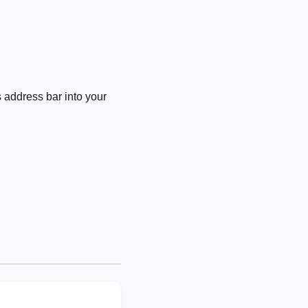
 address bar into your