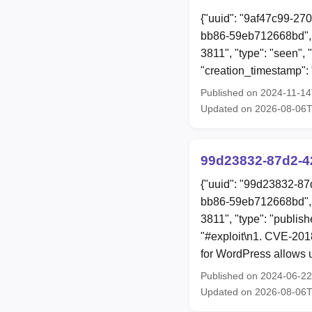
{"uuid": "9af47c99-27
bb86-59eb712668bd", 
3811", "type": "seen",
"creation_timestamp"
Published on 2024-11-1
Updated on 2026-08-06
99d23832-87d2-4
{"uuid": "99d23832-87
bb86-59eb712668bd", 
3811", "type": "publish
"#exploit\n1. CVE-2018
for WordPress allows u
Published on 2024-06-2
Updated on 2026-08-06