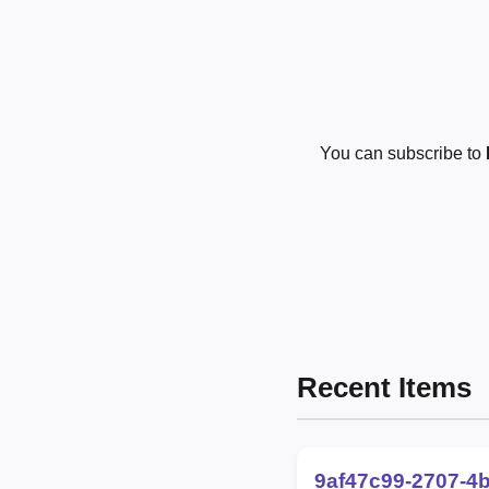
You can subscribe to
Recent Items
9af47c99-2707-4