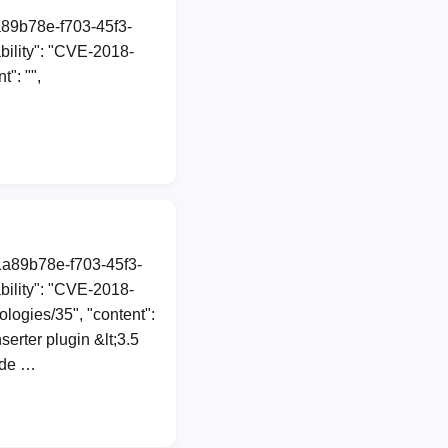
a89b78e-f703-45f3-
ility": "CVE-2018-
": "",
1a89b78e-f703-45f3-
ility": "CVE-2018-
ologies/35", "content":
erter plugin &lt;3.5
ode …