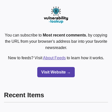
You can subscribe to
Most recent comments.
by copying
the URL from your browser's address bar into your favorite
newsreader.
New to feeds? Visit
About Feeds
to learn how it works.
Visit Website →
Recent Items