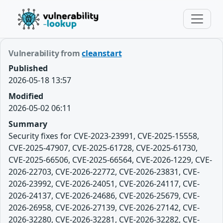
Vulnerability from
cleanstart
Published
2026-05-18 13:57
Modified
2026-05-02 06:11
Summary
Security fixes for CVE-2023-23991, CVE-2025-15558,
CVE-2025-47907, CVE-2025-61728, CVE-2025-61730,
CVE-2025-66506, CVE-2025-66564, CVE-2026-1229, CVE-
2026-22703, CVE-2026-22772, CVE-2026-23831, CVE-
2026-23992, CVE-2026-24051, CVE-2026-24117, CVE-
2026-24137, CVE-2026-24686, CVE-2026-25679, CVE-
2026-26958, CVE-2026-27139, CVE-2026-27142, CVE-
2026-32280, CVE-2026-32281, CVE-2026-32282, CVE-