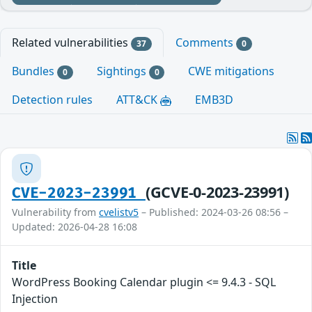
Related vulnerabilities
Comments
37
0
Bundles
Sightings
CWE mitigations
0
0
Detection rules
ATT&CK
EMB3D
(GCVE-0-2023-23991)
CVE-2023-23991
Vulnerability from
cvelistv5
– Published: 2024-03-26 08:56 –
Updated: 2026-04-28 16:08
Title
WordPress Booking Calendar plugin <= 9.4.3 - SQL
Injection