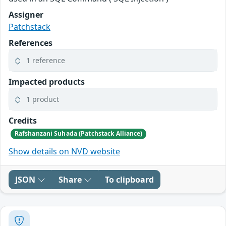
Assigner
Patchstack
References
1 reference
Impacted products
1 product
Credits
Rafshanzani Suhada (Patchstack Alliance)
Show details on NVD website
JSON
Share
To clipboard