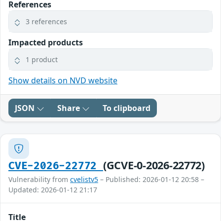
References
3 references
Impacted products
1 product
Show details on NVD website
JSON
Share
To clipboard
(GCVE-0-2026-22772)
CVE-2026-22772
Vulnerability from
cvelistv5
– Published: 2026-01-12 20:58 –
Updated: 2026-01-12 21:17
Title