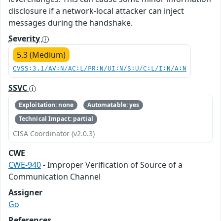
disclosure if a network-local attacker can inject
messages during the handshake.
Severity
5.3 (Medium)
CVSS:3.1/AV:N/AC:L/PR:N/UI:N/S:U/C:L/I:N/A:N
SSVC
Exploitation: none
Automatable: yes
Technical Impact: partial
CISA Coordinator (v2.0.3)
CWE
CWE-940
- Improper Verification of Source of a
Communication Channel
Assigner
Go
References