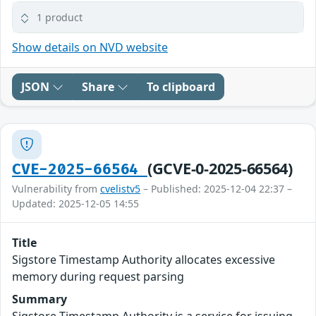
1 product
Show details on NVD website
JSON
Share
To clipboard
(GCVE-0-2025-66564)
CVE-2025-66564
Vulnerability from
cvelistv5
– Published: 2025-12-04 22:37 –
Updated: 2025-12-05 14:55
Title
Sigstore Timestamp Authority allocates excessive
memory during request parsing
Summary
Sigstore Timestamp Authority is a service for issuing