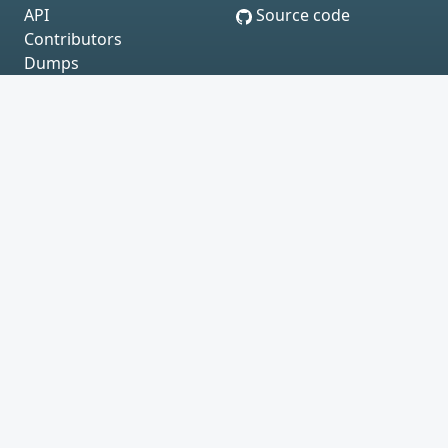
API
Source code
Contributors
Dumps