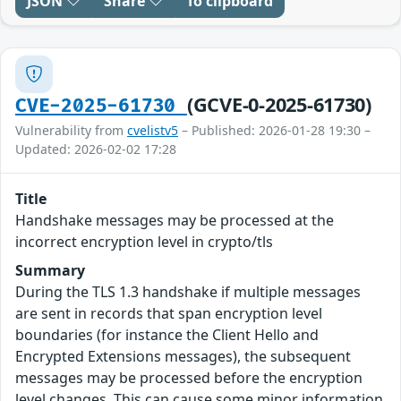
JSON
Share
To clipboard
(GCVE-0-2025-61730)
CVE-2025-61730
Vulnerability from
cvelistv5
– Published: 2026-01-28 19:30 –
Updated: 2026-02-02 17:28
Title
Handshake messages may be processed at the
incorrect encryption level in crypto/tls
Summary
During the TLS 1.3 handshake if multiple messages
are sent in records that span encryption level
boundaries (for instance the Client Hello and
Encrypted Extensions messages), the subsequent
messages may be processed before the encryption
level changes. This can cause some minor information