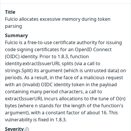
Title
Fulcio allocates excessive memory during token
parsing
Summary
Fulcio is a free-to-use certificate authority for issuing
code signing certificates for an OpenID Connect
(OIDC) identity. Prior to 1.8.3, function
identity.extractIssuerURL splits (via a call to
strings.Split) its argument (which is untrusted data) on
periods. As a result, in the face of a malicious request
with an (invalid) OIDC identity token in the payload
containing many period characters, a call to
extractIssuerURL incurs allocations to the tune of O(n)
bytes (where n stands for the length of the function's
argument), with a constant factor of about 16. This
vulnerability is fixed in 1.8.3.
Severity