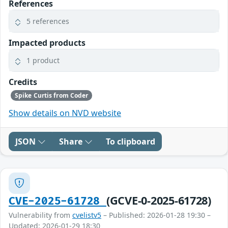
References
5 references
Impacted products
1 product
Credits
Spike Curtis from Coder
Show details on NVD website
JSON
Share
To clipboard
(GCVE-0-2025-61728)
CVE-2025-61728
Vulnerability from
cvelistv5
– Published: 2026-01-28 19:30 –
Updated: 2026-01-29 18:30