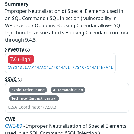
Summary
Improper Neutralization of Special Elements used in
an SQL Command ('SQL Injection') vulnerability in
WPdevelop / Oplugins Booking Calendar allows SQL
Injection.This issue affects Booking Calendar: from n/a
through 9.4.3.
Severity
7.6 (High)
CVSS:3.1/AV:N/AC:L/PR:H/UI:N/S:C/C:H/I:N/A:L
SSVC
Exploitation: none
Automatable: no
Technical Impact: partial
CISA Coordinator (v2.0.3)
CWE
CWE-89
- Improper Neutralization of Special Elements
used in an SQL Command ('SQL Injection')