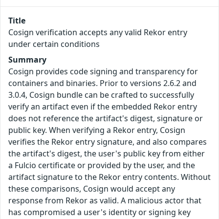
Title
Cosign verification accepts any valid Rekor entry
under certain conditions
Summary
Cosign provides code signing and transparency for
containers and binaries. Prior to versions 2.6.2 and
3.0.4, Cosign bundle can be crafted to successfully
verify an artifact even if the embedded Rekor entry
does not reference the artifact's digest, signature or
public key. When verifying a Rekor entry, Cosign
verifies the Rekor entry signature, and also compares
the artifact's digest, the user's public key from either
a Fulcio certificate or provided by the user, and the
artifact signature to the Rekor entry contents. Without
these comparisons, Cosign would accept any
response from Rekor as valid. A malicious actor that
has compromised a user's identity or signing key