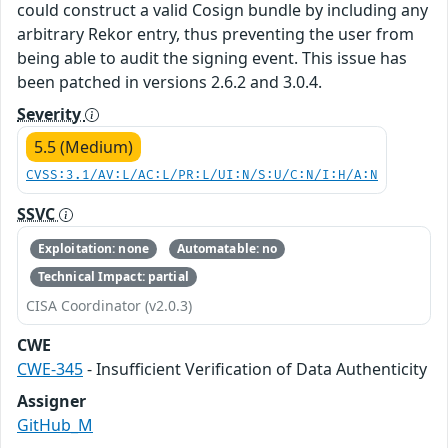
could construct a valid Cosign bundle by including any
arbitrary Rekor entry, thus preventing the user from
being able to audit the signing event. This issue has
been patched in versions 2.6.2 and 3.0.4.
Severity
5.5 (Medium)
CVSS:3.1/AV:L/AC:L/PR:L/UI:N/S:U/C:N/I:H/A:N
SSVC
Exploitation: none
Automatable: no
Technical Impact: partial
CISA Coordinator (v2.0.3)
CWE
CWE-345
- Insufficient Verification of Data Authenticity
Assigner
GitHub_M