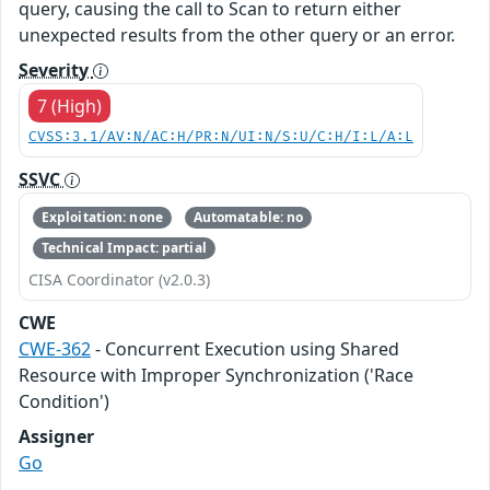
query, causing the call to Scan to return either
unexpected results from the other query or an error.
Severity
7 (High)
CVSS:3.1/AV:N/AC:H/PR:N/UI:N/S:U/C:H/I:L/A:L
SSVC
Exploitation: none
Automatable: no
Technical Impact: partial
CISA Coordinator (v2.0.3)
CWE
CWE-362
- Concurrent Execution using Shared
Resource with Improper Synchronization ('Race
Condition')
Assigner
Go