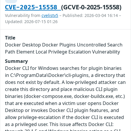
(GCVE-0-2025-15558)
CVE-2025-15558
Vulnerability from
cvelistv5
– Published: 2026-03-04 16:14 –
Updated: 2026-07-15 01:26
Title
Docker Desktop Docker Plugins Uncontrolled Search
Path Element Local Privilege Escalation Vulnerability
Summary
Docker CLI for Windows searches for plugin binaries
in C:\ProgramData\Docker\cli-plugins, a directory that
does not exist by default. A low-privileged attacker can
create this directory and place malicious CLI plugin
binaries (docker-compose.exe, docker-buildx.exe, etc.)
that are executed when a victim user opens Docker
Desktop or invokes Docker CLI plugin features, and
allow privilege-escalation if the docker CLI is executed
as a privileged user. This issue affects Docker CLI: