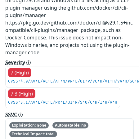
through 29.1.5 and Windows binaries acting as a CLI-
plugin manager using the github.com/docker/cli/cli-
plugins/manager
https://pkg.go.dev/github.com/docker/cli@v29.1.5+inc
ompatible/cli-plugins/manager package, such as
Docker Compose. This issue does not impact non-
Windows binaries, and projects not using the plugin-
manager code.
Severity
7 (High)
CVSS:4.0/AV:L/AC:L/AT:N/PR:L/UI:P/VC:H/VI:H/VA:H/SC:
7.3 (High)
CVSS:3.1/AV:L/AC:L/PR:L/UI:R/S:U/C:H/I:H/A:H
SSVC
Exploitation: none
Automatable: no
Technical Impact: total