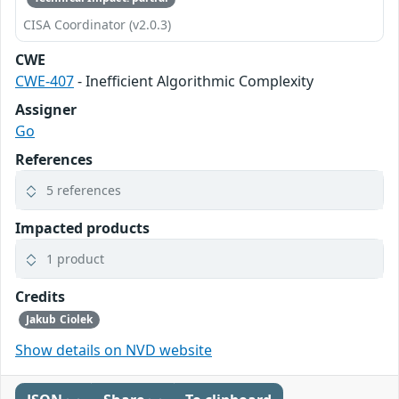
CISA Coordinator (v2.0.3)
CWE
CWE-407
- Inefficient Algorithmic Complexity
Assigner
Go
References
5 references
Impacted products
1 product
Credits
Jakub Ciolek
Show details on NVD website