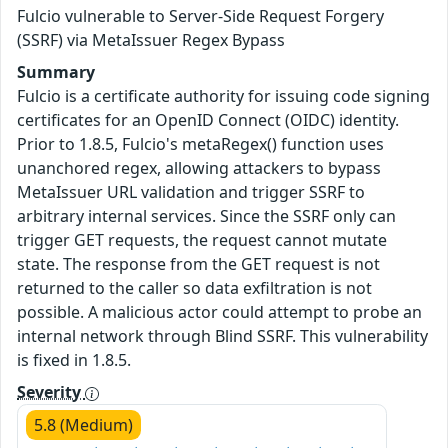
Fulcio vulnerable to Server-Side Request Forgery
(SSRF) via MetaIssuer Regex Bypass
Summary
Fulcio is a certificate authority for issuing code signing
certificates for an OpenID Connect (OIDC) identity.
Prior to 1.8.5, Fulcio's metaRegex() function uses
unanchored regex, allowing attackers to bypass
MetaIssuer URL validation and trigger SSRF to
arbitrary internal services. Since the SSRF only can
trigger GET requests, the request cannot mutate
state. The response from the GET request is not
returned to the caller so data exfiltration is not
possible. A malicious actor could attempt to probe an
internal network through Blind SSRF. This vulnerability
is fixed in 1.8.5.
Severity
5.8 (Medium)