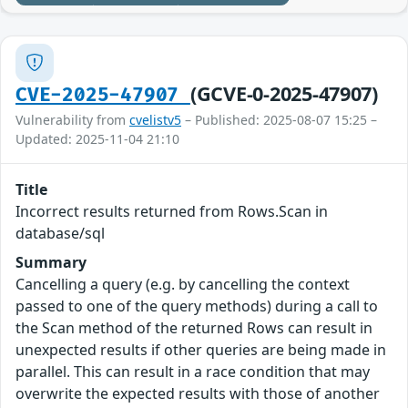
(GCVE-0-2025-47907)
CVE-2025-47907
Vulnerability from
cvelistv5
– Published: 2025-08-07 15:25 –
Updated: 2025-11-04 21:10
Title
Incorrect results returned from Rows.Scan in
database/sql
Summary
Cancelling a query (e.g. by cancelling the context
passed to one of the query methods) during a call to
the Scan method of the returned Rows can result in
unexpected results if other queries are being made in
parallel. This can result in a race condition that may
overwrite the expected results with those of another