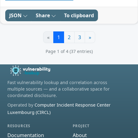
JSON
Share
To clipboard
«
1
2
3
»
Page 1 of 4 (37 entries)
Fast vulnerability lookup and correlation across
multiple sources — and a collaborative space for
coordinated disclosure.
Operated by
Computer Incident Response Center
Luxembourg (CIRCL)
RESOURCES
PROJECT
Documentation
About