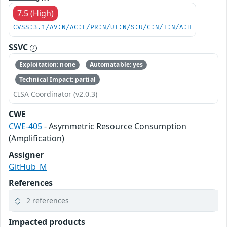
7.5 (High)
CVSS:3.1/AV:N/AC:L/PR:N/UI:N/S:U/C:N/I:N/A:H
SSVC
Exploitation: none
Automatable: yes
Technical Impact: partial
CISA Coordinator (v2.0.3)
CWE
CWE-405
- Asymmetric Resource Consumption
(Amplification)
Assigner
GitHub_M
References
2 references
Impacted products