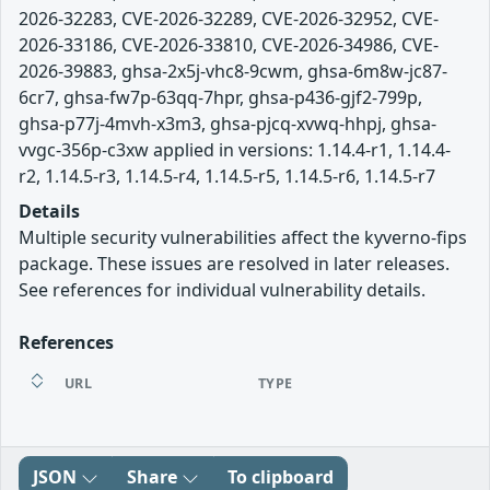
2026-32283, CVE-2026-32289, CVE-2026-32952, CVE-
2026-33186, CVE-2026-33810, CVE-2026-34986, CVE-
2026-39883, ghsa-2x5j-vhc8-9cwm, ghsa-6m8w-jc87-
6cr7, ghsa-fw7p-63qq-7hpr, ghsa-p436-gjf2-799p,
ghsa-p77j-4mvh-x3m3, ghsa-pjcq-xvwq-hhpj, ghsa-
vvgc-356p-c3xw applied in versions: 1.14.4-r1, 1.14.4-
r2, 1.14.5-r3, 1.14.5-r4, 1.14.5-r5, 1.14.5-r6, 1.14.5-r7
Details
Multiple security vulnerabilities affect the kyverno-fips
package. These issues are resolved in later releases.
See references for individual vulnerability details.
References
URL
TYPE
JSON
Share
To clipboard