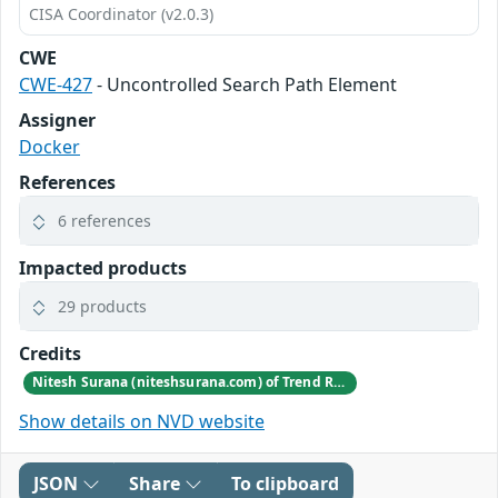
CISA Coordinator (v2.0.3)
CWE
CWE-427
- Uncontrolled Search Path Element
Assigner
Docker
References
6 references
Impacted products
29 products
Credits
Nitesh Surana (niteshsurana.com) of Trend Research of TrendAI
Show details on NVD website
JSON
Share
To clipboard