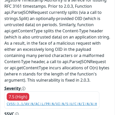
RFC 3161 timestamps. Prior to 2.0.3, Function
api.ParseJSONRequest currently splits (via a call to
strings.Split) an optionally-provided OID (which is
untrusted data) on periods. Similarly, function
api.getContentType splits the Content-Type header
(which is also untrusted data) on an application string.
As a result, in the face of a malicious request with
either an excessively long OID in the payload
containing many period characters or a malformed
Content-Type header, a call to api.ParseJSONRequest
or api.getContentType incurs allocations of O(n) bytes
(where n stands for the length of the function's
argument). This vulnerability is fixed in 2.0.3.
Severity
7.5 (High)
CVSS:3.1/AV:N/AC:L/PR:N/UI:N/S:U/C:N/I:N/A:H
SSVC