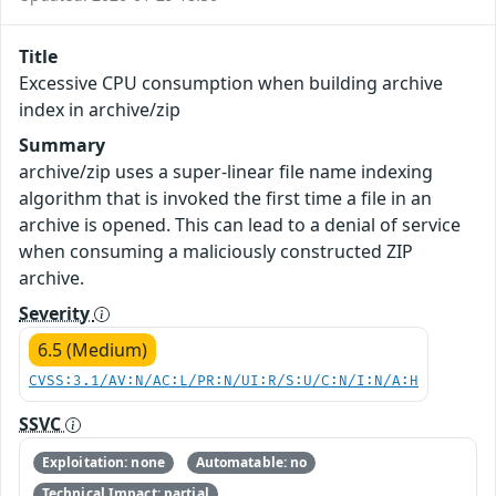
Title
Excessive CPU consumption when building archive
index in archive/zip
Summary
archive/zip uses a super-linear file name indexing
algorithm that is invoked the first time a file in an
archive is opened. This can lead to a denial of service
when consuming a maliciously constructed ZIP
archive.
Severity
6.5 (Medium)
CVSS:3.1/AV:N/AC:L/PR:N/UI:R/S:U/C:N/I:N/A:H
SSVC
Exploitation: none
Automatable: no
Technical Impact: partial