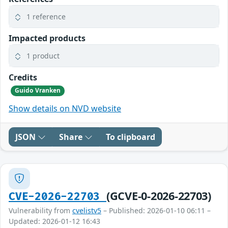
1 reference
Impacted products
1 product
Credits
Guido Vranken
Show details on NVD website
JSON
Share
To clipboard
(GCVE-0-2026-22703)
CVE-2026-22703
Vulnerability from
cvelistv5
– Published: 2026-01-10 06:11 –
Updated: 2026-01-12 16:43