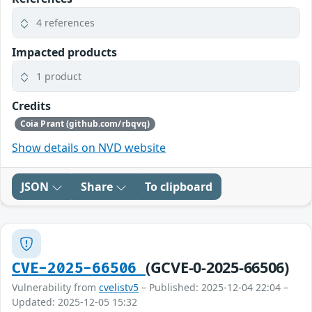
4 references
Impacted products
1 product
Credits
Coia Prant (github.com/rbqvq)
Show details on NVD website
JSON
Share
To clipboard
(GCVE-0-2025-66506)
CVE-2025-66506
Vulnerability from
cvelistv5
– Published: 2025-12-04 22:04 –
Updated: 2025-12-05 15:32