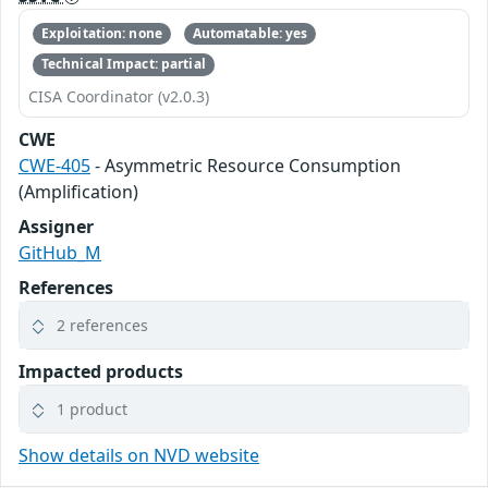
Exploitation: none
Automatable: yes
Technical Impact: partial
CISA Coordinator (v2.0.3)
CWE
CWE-405
- Asymmetric Resource Consumption
(Amplification)
Assigner
GitHub_M
References
2 references
Impacted products
1 product
Show details on NVD website