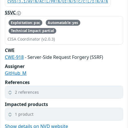
CVSS:3.1/AV:N/AC:L/PR:N/UI:N/S:C/C:L/I:N/A:N
SSVC
Exploitation: poc
Automatable: yes
Technical Impact: partial
CISA Coordinator (v2.0.3)
CWE
CWE-918
- Server-Side Request Forgery (SSRF)
Assigner
GitHub_M
References
2 references
Impacted products
1 product
Show details on NVD website