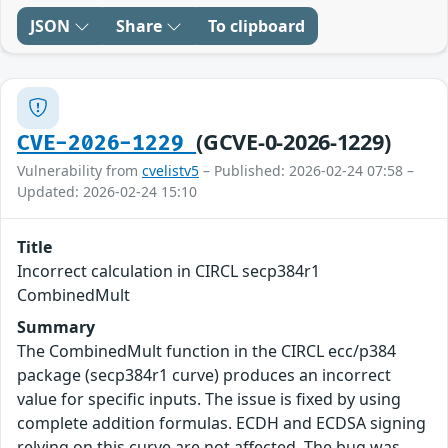
JSON
Share
To clipboard
(GCVE-0-2026-1229)
CVE-2026-1229
Vulnerability from
cvelistv5
– Published: 2026-02-24 07:58 –
Updated: 2026-02-24 15:10
Title
Incorrect calculation in CIRCL secp384r1
CombinedMult
Summary
The CombinedMult function in the CIRCL ecc/p384
package (secp384r1 curve) produces an incorrect
value for specific inputs. The issue is fixed by using
complete addition formulas. ECDH and ECDSA signing
relying on this curve are not affected. The bug was