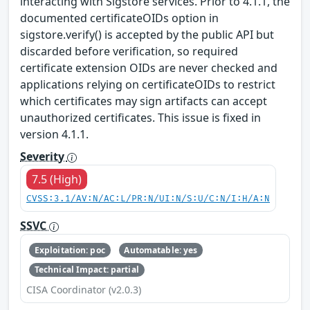
interacting with Sigstore services. Prior to 4.1.1, the
documented certificateOIDs option in
sigstore.verify() is accepted by the public API but
discarded before verification, so required
certificate extension OIDs are never checked and
applications relying on certificateOIDs to restrict
which certificates may sign artifacts can accept
unauthorized certificates. This issue is fixed in
version 4.1.1.
Severity
7.5 (High)
CVSS:3.1/AV:N/AC:L/PR:N/UI:N/S:U/C:N/I:H/A:N
SSVC
Exploitation: poc
Automatable: yes
Technical Impact: partial
CISA Coordinator (v2.0.3)