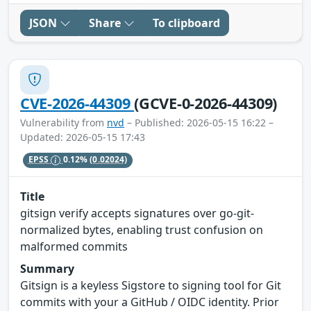
JSON
Share
To clipboard
CVE-2026-44309
(GCVE-0-2026-44309)
Vulnerability from
nvd
– Published: 2026-05-15 16:22 –
Updated: 2026-05-15 17:43
EPSS
0.12%
(0.02024)
Title
gitsign verify accepts signatures over go-git-
normalized bytes, enabling trust confusion on
malformed commits
Summary
Gitsign is a keyless Sigstore to signing tool for Git
commits with your a GitHub / OIDC identity. Prior