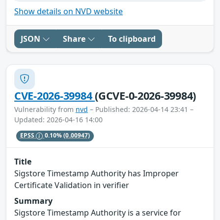
Show details on NVD website
JSON
Share
To clipboard
CVE-2026-39984
(GCVE-0-2026-39984)
Vulnerability from
nvd
– Published: 2026-04-14 23:41 –
Updated: 2026-04-16 14:00
EPSS
0.10%
(0.00947)
Title
Sigstore Timestamp Authority has Improper
Certificate Validation in verifier
Summary
Sigstore Timestamp Authority is a service for