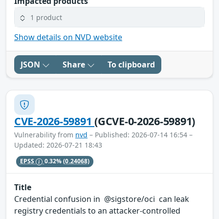
Impacted products
1 product
Show details on NVD website
JSON
Share
To clipboard
CVE-2026-59891
(GCVE-0-2026-59891)
Vulnerability from
nvd
– Published: 2026-07-14 16:54 –
Updated: 2026-07-21 18:43
EPSS
0.32%
(0.24068)
Title
Credential confusion in @sigstore/oci can leak
registry credentials to an attacker-controlled