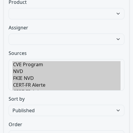
Product
Assigner
Sources
Sort by
Order