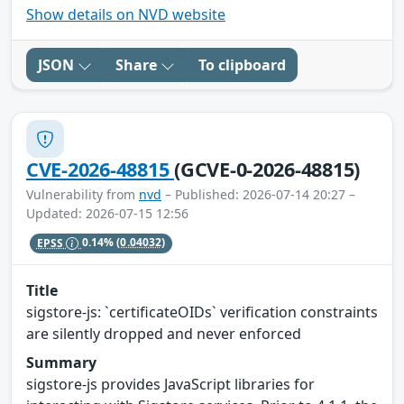
Show details on NVD website
JSON
Share
To clipboard
CVE-2026-48815
(GCVE-0-2026-48815)
Vulnerability from
nvd
– Published: 2026-07-14 20:27 –
Updated: 2026-07-15 12:56
EPSS
0.14%
(0.04032)
Title
sigstore-js: `certificateOIDs` verification constraints
are silently dropped and never enforced
Summary
sigstore-js provides JavaScript libraries for