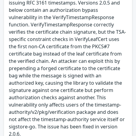
issuing RFC 3161 timestamps. Versions 2.0.5 and
below contain an authorization bypass
vulnerability in the VerifyTimestampResponse
function. VerifyTimestampResponse correctly
verifies the certificate chain signature, but the TSA-
specific constraint checks in VerifyLeafCert uses
the first non-CA certificate from the PKCS#7
certificate bag instead of the leaf certificate from
the verified chain. An attacker can exploit this by
prepending a forged certificate to the certificate
bag while the message is signed with an
authorized key, causing the library to validate the
signature against one certificate but perform
authorization checks against another. This
vulnerability only affects users of the timestamp-
authority/v2/pkg/verification package and does
not affect the timestamp-authority service itself or
sigstore-go. The issue has been fixed in version
2.0.6.