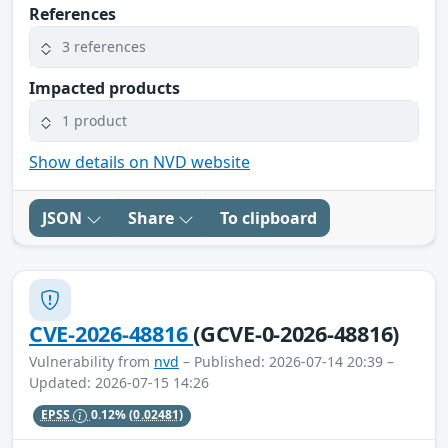
References
3 references
Impacted products
1 product
Show details on NVD website
JSON
Share
To clipboard
CVE-2026-48816
(GCVE-0-2026-48816)
Vulnerability from
nvd
– Published: 2026-07-14 20:39 –
Updated: 2026-07-15 14:26
EPSS
0.12%
(0.02481)