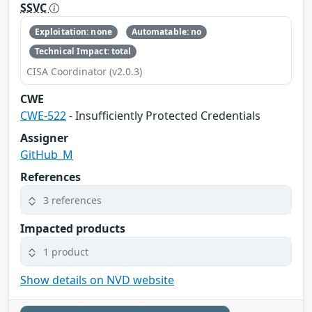
SSVC
Exploitation: none
Automatable: no
Technical Impact: total
CISA Coordinator (v2.0.3)
CWE
CWE-522
- Insufficiently Protected Credentials
Assigner
GitHub_M
References
3 references
Impacted products
1 product
Show details on NVD website