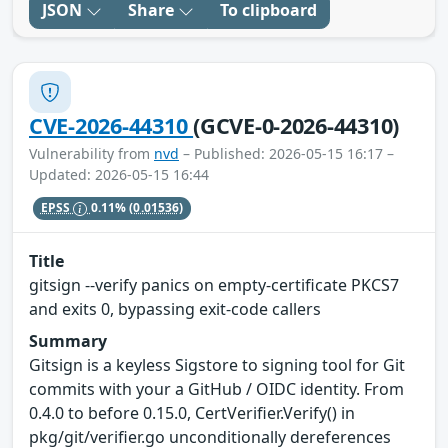
JSON
Share
To clipboard
CVE-2026-44310
(GCVE-0-2026-44310)
Vulnerability from
nvd
– Published: 2026-05-15 16:17 –
Updated: 2026-05-15 16:44
EPSS
0.11%
(0.01536)
Title
gitsign --verify panics on empty-certificate PKCS7
and exits 0, bypassing exit-code callers
Summary
Gitsign is a keyless Sigstore to signing tool for Git
commits with your a GitHub / OIDC identity. From
0.4.0 to before 0.15.0, CertVerifier.Verify() in
pkg/git/verifier.go unconditionally dereferences