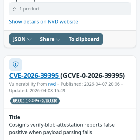
1 product
Show details on NVD website
JSON
Share
To clipboard
CVE-2026-39395
(GCVE-0-2026-39395)
Vulnerability from
nvd
– Published: 2026-04-07 20:06 –
Updated: 2026-04-08 15:49
EPSS
0.24%
(0.15186)
Title
Cosign's verify-blob-attestation reports false
positive when payload parsing fails