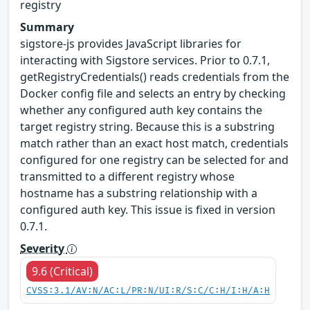
registry
Summary
sigstore-js provides JavaScript libraries for
interacting with Sigstore services. Prior to 0.7.1,
getRegistryCredentials() reads credentials from the
Docker config file and selects an entry by checking
whether any configured auth key contains the
target registry string. Because this is a substring
match rather than an exact host match, credentials
configured for one registry can be selected for and
transmitted to a different registry whose
hostname has a substring relationship with a
configured auth key. This issue is fixed in version
0.7.1.
Severity
9.6 (Critical)
CVSS:3.1/AV:N/AC:L/PR:N/UI:R/S:C/C:H/I:H/A:H