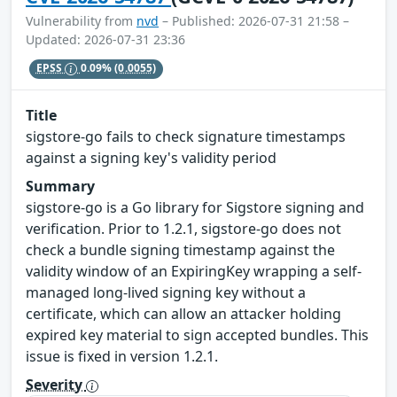
Vulnerability from
nvd
– Published: 2026-07-31 21:58 –
Updated: 2026-07-31 23:36
EPSS
0.09%
(0.0055)
Title
sigstore-go fails to check signature timestamps
against a signing key's validity period
Summary
sigstore-go is a Go library for Sigstore signing and
verification. Prior to 1.2.1, sigstore-go does not
check a bundle signing timestamp against the
validity window of an ExpiringKey wrapping a self-
managed long-lived signing key without a
certificate, which can allow an attacker holding
expired key material to sign accepted bundles. This
issue is fixed in version 1.2.1.
Severity