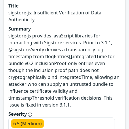
Title
sigstore-js: Insufficient Verification of Data
Authenticity
Summary
sigstore-js provides JavaScript libraries for
interacting with Sigstore services. Prior to 3.1.1,
@sigstore/verify derives a transparency-log
timestamp from tlogEntries[].integratedTime for
bundle v0.2 inclusionProof-only entries even
though the inclusion proof path does not
cryptographically bind integratedTime, allowing an
attacker who can supply an untrusted bundle to
influence certificate validity and
timestampThreshold verification decisions. This
issue is fixed in version 3.1.1.
Severity
6.5 (Medium)