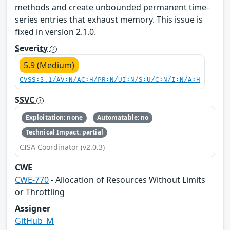
methods and create unbounded permanent time-
series entries that exhaust memory. This issue is
fixed in version 2.1.0.
Severity
5.9 (Medium)
CVSS:3.1/AV:N/AC:H/PR:N/UI:N/S:U/C:N/I:N/A:H
SSVC
Exploitation: none
Automatable: no
Technical Impact: partial
CISA Coordinator (v2.0.3)
CWE
CWE-770
- Allocation of Resources Without Limits
or Throttling
Assigner
GitHub_M