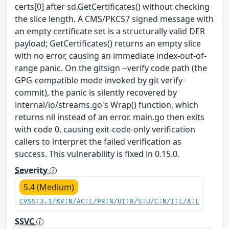
certs[0] after sd.GetCertificates() without checking
the slice length. A CMS/PKCS7 signed message with
an empty certificate set is a structurally valid DER
payload; GetCertificates() returns an empty slice
with no error, causing an immediate index-out-of-
range panic. On the gitsign --verify code path (the
GPG-compatible mode invoked by git verify-
commit), the panic is silently recovered by
internal/io/streams.go's Wrap() function, which
returns nil instead of an error. main.go then exits
with code 0, causing exit-code-only verification
callers to interpret the failed verification as
success. This vulnerability is fixed in 0.15.0.
Severity
5.4 (Medium)
CVSS:3.1/AV:N/AC:L/PR:N/UI:R/S:U/C:N/I:L/A:L
SSVC