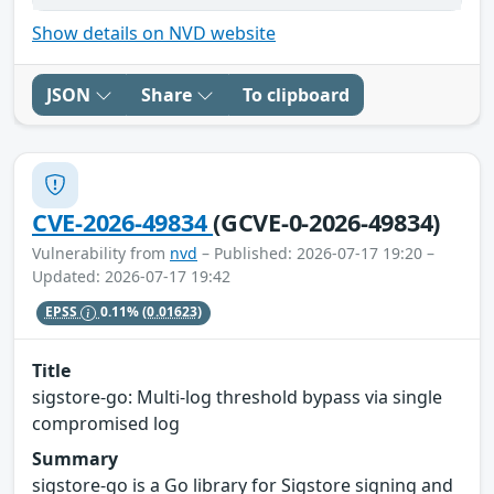
Show details on NVD website
JSON
Share
To clipboard
CVE-2026-49834
(GCVE-0-2026-49834)
Vulnerability from
nvd
– Published: 2026-07-17 19:20 –
Updated: 2026-07-17 19:42
EPSS
0.11%
(0.01623)
Title
sigstore-go: Multi-log threshold bypass via single
compromised log
Summary
sigstore-go is a Go library for Sigstore signing and