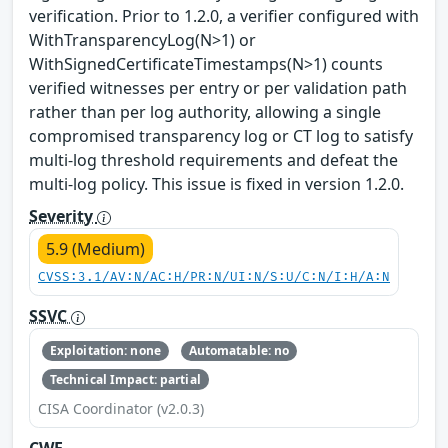
verification. Prior to 1.2.0, a verifier configured with
WithTransparencyLog(N>1) or
WithSignedCertificateTimestamps(N>1) counts
verified witnesses per entry or per validation path
rather than per log authority, allowing a single
compromised transparency log or CT log to satisfy
multi-log threshold requirements and defeat the
multi-log policy. This issue is fixed in version 1.2.0.
Severity
5.9 (Medium)
CVSS:3.1/AV:N/AC:H/PR:N/UI:N/S:U/C:N/I:H/A:N
SSVC
Exploitation: none
Automatable: no
Technical Impact: partial
CISA Coordinator (v2.0.3)
CWE