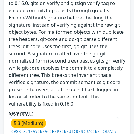
to 0.16.0, gitsign verify and gitsign verify-tag re-
encode commit/tag objects through go-git's
EncodeWithoutSignature before checking the
signature, instead of verifying against the raw git
object bytes. For malformed objects with duplicate
tree headers, git-core and go-git parse different
trees: git-core uses the first, go-git uses the
second. A signature crafted over the go-git-
normalized form (second tree) passes gitsign verify
while git-core resolves the commit to a completely
different tree. This breaks the invariant that a
verified signature, the commit semantics git-core
presents to users, and the object hash logged in
Rekor all refer to the same content. This
vulnerability is fixed in 0.16.0.
Severity
5.3 (Medium)
CVSS:3.1/AV:N/AC:H/PR:N/UI:R/S:U/C:N/I:H/A:N