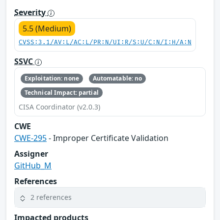
Severity
5.5 (Medium)
CVSS:3.1/AV:L/AC:L/PR:N/UI:R/S:U/C:N/I:H/A:N
SSVC
Exploitation: none
Automatable: no
Technical Impact: partial
CISA Coordinator (v2.0.3)
CWE
CWE-295
- Improper Certificate Validation
Assigner
GitHub_M
References
2 references
Impacted products