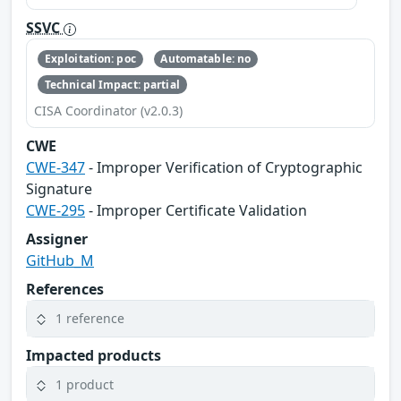
SSVC
Exploitation: poc
Automatable: no
Technical Impact: partial
CISA Coordinator (v2.0.3)
CWE
CWE-347
- Improper Verification of Cryptographic
Signature
CWE-295
- Improper Certificate Validation
Assigner
GitHub_M
References
1 reference
Impacted products
1 product