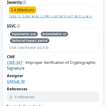
Severity
5.4 (Medium)
CVSS:3.1/AV:N/AC:L/PR:L/UI:N/S:U/C:N/I:L/A:L
SSVC
Exploitation: poc
Automatable: no
Technical Impact: partial
CISA Coordinator (v2.0.3)
CWE
CWE-347
- Improper Verification of Cryptographic
Signature
Assigner
GitHub_M
References
4 references