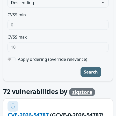
CVSS min
CVSS max
Apply ordering (override relevance)
Search
72
vulnerabilities by
sigstore
CVE-2026-54787
(GCVE-0-2026-54787)