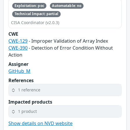
Exploitation: poc
Automatable: no
Technical Impact: partial
CISA Coordinator (v2.0.3)
CWE
CWE-129
- Improper Validation of Array Index
CWE-390
- Detection of Error Condition Without
Action
Assigner
GitHub_M
References
1 reference
Impacted products
1 product
Show details on NVD website