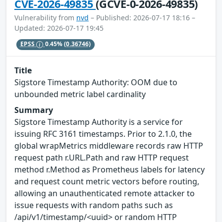
CVE-2026-49835
(GCVE-0-2026-49835)
Vulnerability from
nvd
– Published: 2026-07-17 18:16 –
Updated: 2026-07-17 19:45
EPSS
0.45%
(0.36746)
Title
Sigstore Timestamp Authority: OOM due to
unbounded metric label cardinality
Summary
Sigstore Timestamp Authority is a service for
issuing RFC 3161 timestamps. Prior to 2.1.0, the
global wrapMetrics middleware records raw HTTP
request path r.URL.Path and raw HTTP request
method r.Method as Prometheus labels for latency
and request count metric vectors before routing,
allowing an unauthenticated remote attacker to
issue requests with random paths such as
/api/v1/timestamp/<uuid> or random HTTP