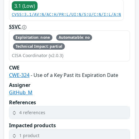
3.1 (Low)
CVSS:3.1/AV:N/AC:H/PR:L/UI:N/S:U/C:N/I:L/A:N
SSVC
Exploitation: none
Automatable: no
Technical Impact: partial
CISA Coordinator (v2.0.3)
CWE
CWE-324
- Use of a Key Past its Expiration Date
Assigner
GitHub_M
References
4 references
Impacted products
1 product