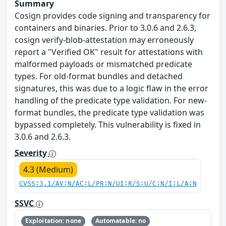
Summary
Cosign provides code signing and transparency for
containers and binaries. Prior to 3.0.6 and 2.6.3,
cosign verify-blob-attestation may erroneously
report a "Verified OK" result for attestations with
malformed payloads or mismatched predicate
types. For old-format bundles and detached
signatures, this was due to a logic flaw in the error
handling of the predicate type validation. For new-
format bundles, the predicate type validation was
bypassed completely. This vulnerability is fixed in
3.0.6 and 2.6.3.
Severity
4.3 (Medium)
CVSS:3.1/AV:N/AC:L/PR:N/UI:R/S:U/C:N/I:L/A:N
SSVC
Exploitation: none
Automatable: no