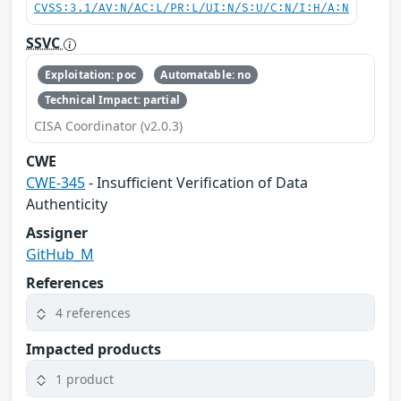
CVSS:3.1/AV:N/AC:L/PR:L/UI:N/S:U/C:N/I:H/A:N
SSVC
Exploitation: poc
Automatable: no
Technical Impact: partial
CISA Coordinator (v2.0.3)
CWE
CWE-345
- Insufficient Verification of Data
Authenticity
Assigner
GitHub_M
References
4 references
Impacted products
1 product