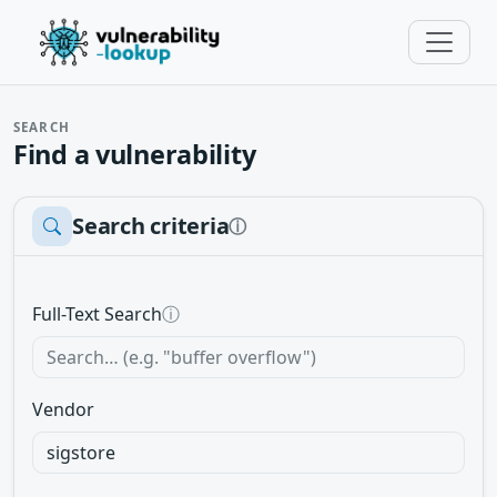
SEARCH
Find a vulnerability
Search criteria
ⓘ
Full-Text Search
ⓘ
Vendor