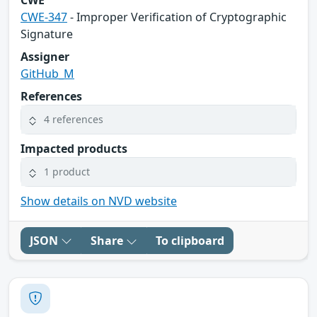
CWE-347
- Improper Verification of Cryptographic
Signature
Assigner
GitHub_M
References
4 references
Impacted products
1 product
Show details on NVD website
JSON
Share
To clipboard