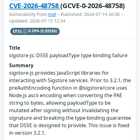
CVE-2026-48758
(GCVE-0-2026-48758)
Vulnerability from
nvd
– Published: 2026-07-14 20:36 –
Updated: 2026-07-15 12:54
EPSS
0.20%
(0.09566)
Title
sigstore-js: DSSE payloadType type-binding failure
Summary
sigstore-js provides JavaScript libraries for
interacting with Sigstore services. Prior to 3.2.1, the
preAuthEncoding function in @sigstore/core uses
Node.js ascii encoding when converting the PAE
string to bytes, allowing payloadType to be
mutated after signing without invalidating the
signature and breaking the type-binding guarantee
that DSSE is designed to provide. This issue is fixed
in version 3.2.1.