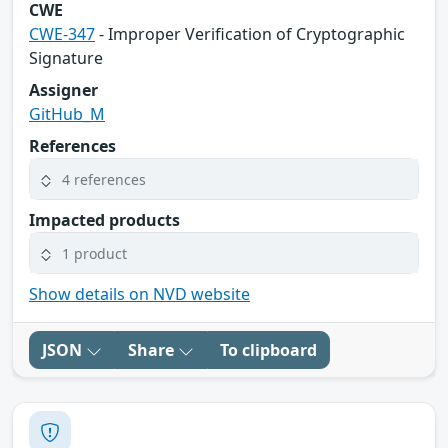
CWE
CWE-347
- Improper Verification of Cryptographic
Signature
Assigner
GitHub_M
References
4 references
Impacted products
1 product
Show details on NVD website
JSON
Share
To clipboard