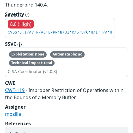
Thunderbird 140.4.
Severity
8.8 (High)
CVSS:3.1/AV:N/AC:L/PR:N/UI:R/S:U/C:H/I:H/A:H
SSVC
Exploitation: none
Automatable: no
Technical Impact: total
CISA Coordinator (v2.0.3)
CWE
CWE-119
- Improper Restriction of Operations within
the Bounds of a Memory Buffer
Assigner
mozilla
References