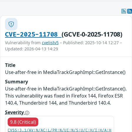
(GCVE-0-2025-11708)
CVE-2025-11708
Vulnerability from
cvelistv5
– Published: 2025-10-14 12:27 –
Updated: 2026-04-13 14:29
Title
Use-after-free in MediaTrackGraphImpl::GetInstance()
Summary
Use-after-free in MediaTrackGraphImpl::GetInstance().
This vulnerability was fixed in Firefox 144, Firefox ESR
140.4, Thunderbird 144, and Thunderbird 140.4.
Severity
9.8 (Critical)
CVSS:3.1/AV:N/AC:L/PR:N/UI:N/S:U/C:H/I:H/A:H