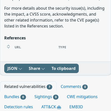
For more details about the security issue(s), including
the impact, a CVSS score, acknowledgments, and
other related information, refer to the CVE page(s)
listed in the References section.
References
URL
TYPE
JSON
Share
To clipboard
Related vulnerabilities
Comments
7
0
Bundles
Sightings
CWE mitigations
0
0
Detection rules
ATT&CK
EMB3D