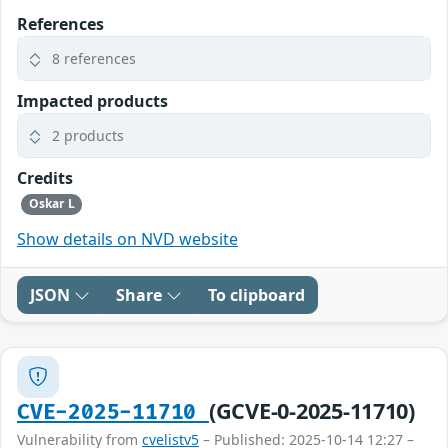
References
8 references
Impacted products
2 products
Credits
Oskar L
Show details on NVD website
JSON
Share
To clipboard
(GCVE-0-2025-11710)
CVE-2025-11710
Vulnerability from
cvelistv5
– Published: 2025-10-14 12:27 –