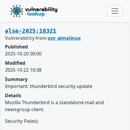
alsa-2025:18321
Vulnerability from
osv_almalinux
Published
2025-10-20 00:00
Modified
2025-10-22 10:38
Summary
Important: thunderbird security update
Details
Mozilla Thunderbird is a standalone mail and
newsgroup client.
Security Fix(es):