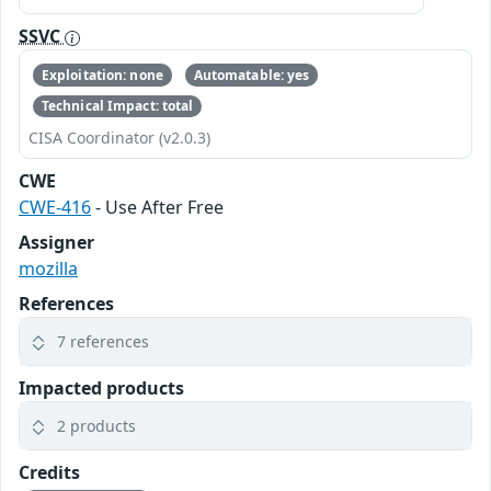
SSVC
Exploitation: none
Automatable: yes
Technical Impact: total
CISA Coordinator (v2.0.3)
CWE
CWE-416
- Use After Free
Assigner
mozilla
References
7 references
Impacted products
2 products
Credits