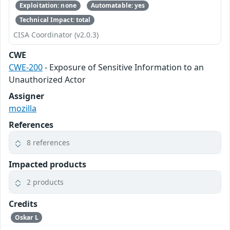
Exploitation: none
Automatable: yes
Technical Impact: total
CISA Coordinator (v2.0.3)
CWE
CWE-200
- Exposure of Sensitive Information to an
Unauthorized Actor
Assigner
mozilla
References
8 references
Impacted products
2 products
Credits
Oskar L