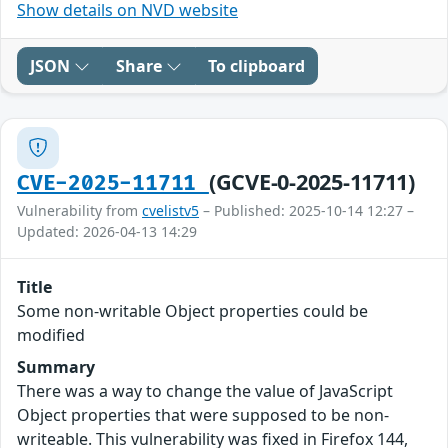
Show details on NVD website
JSON
Share
To clipboard
(GCVE-0-2025-11711)
CVE-2025-11711
Vulnerability from
cvelistv5
– Published: 2025-10-14 12:27 –
Updated: 2026-04-13 14:29
Title
Some non-writable Object properties could be
modified
Summary
There was a way to change the value of JavaScript
Object properties that were supposed to be non-
writeable. This vulnerability was fixed in Firefox 144,