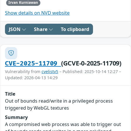
Irvan Kurniawan
Show details on NVD website
JSON
Share
To clipboard
(GCVE-0-2025-11709)
CVE-2025-11709
Vulnerability from
cvelistv5
– Published: 2025-10-14 12:27 –
Updated: 2026-04-13 14:29
Title
Out of bounds read/write in a privileged process
triggered by WebGL textures
Summary
A compromised web process was able to trigger out