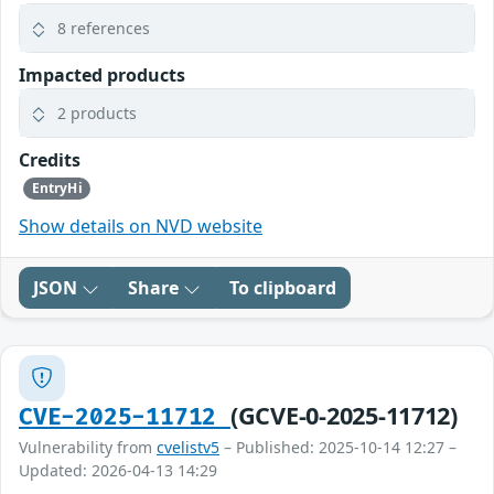
8 references
Impacted products
2 products
Credits
EntryHi
Show details on NVD website
JSON
Share
To clipboard
(GCVE-0-2025-11712)
CVE-2025-11712
Vulnerability from
cvelistv5
– Published: 2025-10-14 12:27 –
Updated: 2026-04-13 14:29