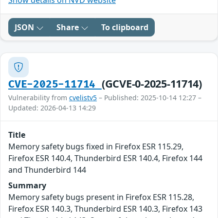
Show details on NVD website
JSON
Share
To clipboard
(GCVE-0-2025-11714)
CVE-2025-11714
Vulnerability from
cvelistv5
– Published: 2025-10-14 12:27 –
Updated: 2026-04-13 14:29
Title
Memory safety bugs fixed in Firefox ESR 115.29,
Firefox ESR 140.4, Thunderbird ESR 140.4, Firefox 144
and Thunderbird 144
Summary
Memory safety bugs present in Firefox ESR 115.28,
Firefox ESR 140.3, Thunderbird ESR 140.3, Firefox 143