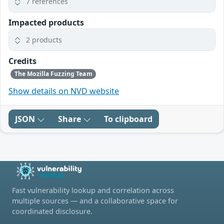
7 references
Impacted products
2 products
Credits
The Mozilla Fuzzing Team
Show details on NVD website
JSON
Share
To clipboard
Fast vulnerability lookup and correlation across
multiple sources — and a collaborative space for
coordinated disclosure.