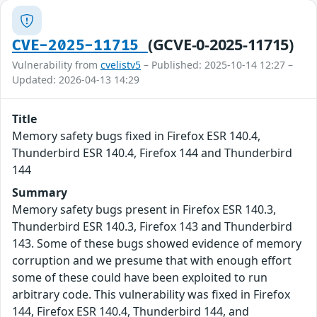
(GCVE-0-2025-11715)
CVE-2025-11715
Vulnerability from
cvelistv5
– Published: 2025-10-14 12:27 –
Updated: 2026-04-13 14:29
Title
Memory safety bugs fixed in Firefox ESR 140.4,
Thunderbird ESR 140.4, Firefox 144 and Thunderbird
144
Summary
Memory safety bugs present in Firefox ESR 140.3,
Thunderbird ESR 140.3, Firefox 143 and Thunderbird
143. Some of these bugs showed evidence of memory
corruption and we presume that with enough effort
some of these could have been exploited to run
arbitrary code. This vulnerability was fixed in Firefox
144, Firefox ESR 140.4, Thunderbird 144, and