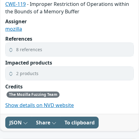
CWE-119
- Improper Restriction of Operations within
the Bounds of a Memory Buffer
Assigner
mozilla
References
8 references
Impacted products
2 products
Credits
The Mozilla Fuzzing Team
Show details on NVD website
JSON
Share
To clipboard