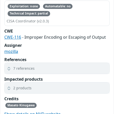
Exploitation: none
Automatable: no
Technical Impact: partial
CISA Coordinator (v2.0.3)
CWE
CWE-116
- Improper Encoding or Escaping of Output
Assigner
mozilla
References
7 references
Impacted products
2 products
Credits
Masato Kinugawa