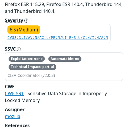
Firefox ESR 115.29, Firefox ESR 140.4, Thunderbird 144,
and Thunderbird 140.4.
Severity
6.5 (Medium)
CVSS:3.1/AV:N/AC:L/PR:N/UI:R/S:U/C:N/I:H/A:N
SSVC
Exploitation: none
Automatable: no
Technical Impact: partial
CISA Coordinator (v2.0.3)
CWE
CWE-591
- Sensitive Data Storage in Improperly
Locked Memory
Assigner
mozilla
References