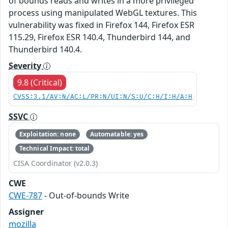
of bounds reads and writes in a more privileged
process using manipulated WebGL textures. This
vulnerability was fixed in Firefox 144, Firefox ESR
115.29, Firefox ESR 140.4, Thunderbird 144, and
Thunderbird 140.4.
Severity
9.8 (Critical)
CVSS:3.1/AV:N/AC:L/PR:N/UI:N/S:U/C:H/I:H/A:H
SSVC
Exploitation: none
Automatable: yes
Technical Impact: total
CISA Coordinator (v2.0.3)
CWE
CWE-787
- Out-of-bounds Write
Assigner
mozilla