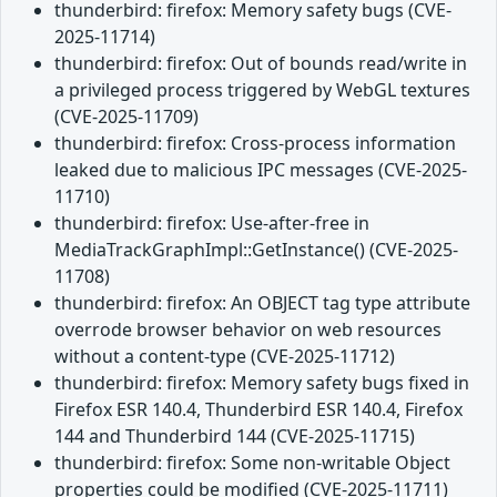
thunderbird: firefox: Memory safety bugs (CVE-
2025-11714)
thunderbird: firefox: Out of bounds read/write in
a privileged process triggered by WebGL textures
(CVE-2025-11709)
thunderbird: firefox: Cross-process information
leaked due to malicious IPC messages (CVE-2025-
11710)
thunderbird: firefox: Use-after-free in
MediaTrackGraphImpl::GetInstance() (CVE-2025-
11708)
thunderbird: firefox: An OBJECT tag type attribute
overrode browser behavior on web resources
without a content-type (CVE-2025-11712)
thunderbird: firefox: Memory safety bugs fixed in
Firefox ESR 140.4, Thunderbird ESR 140.4, Firefox
144 and Thunderbird 144 (CVE-2025-11715)
thunderbird: firefox: Some non-writable Object
properties could be modified (CVE-2025-11711)