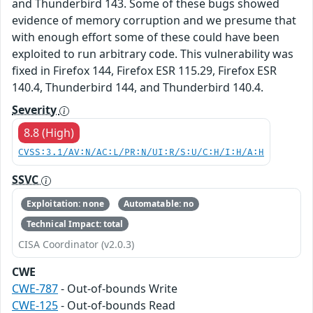
and Thunderbird 143. Some of these bugs showed
evidence of memory corruption and we presume that
with enough effort some of these could have been
exploited to run arbitrary code. This vulnerability was
fixed in Firefox 144, Firefox ESR 115.29, Firefox ESR
140.4, Thunderbird 144, and Thunderbird 140.4.
Severity
8.8 (High)
CVSS:3.1/AV:N/AC:L/PR:N/UI:R/S:U/C:H/I:H/A:H
SSVC
Exploitation: none
Automatable: no
Technical Impact: total
CISA Coordinator (v2.0.3)
CWE
CWE-787
- Out-of-bounds Write
CWE-125
- Out-of-bounds Read