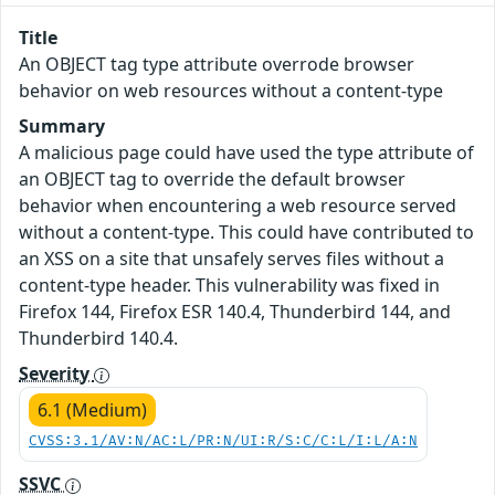
Title
An OBJECT tag type attribute overrode browser
behavior on web resources without a content-type
Summary
A malicious page could have used the type attribute of
an OBJECT tag to override the default browser
behavior when encountering a web resource served
without a content-type. This could have contributed to
an XSS on a site that unsafely serves files without a
content-type header. This vulnerability was fixed in
Firefox 144, Firefox ESR 140.4, Thunderbird 144, and
Thunderbird 140.4.
Severity
6.1 (Medium)
CVSS:3.1/AV:N/AC:L/PR:N/UI:R/S:C/C:L/I:L/A:N
SSVC