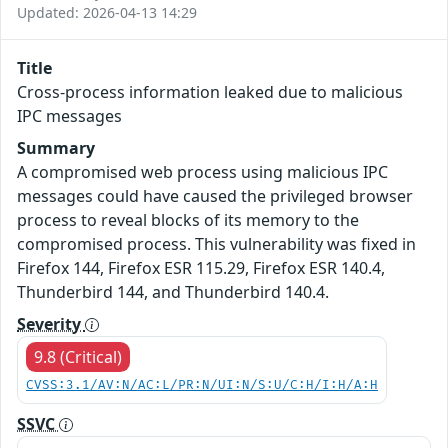
Updated: 2026-04-13 14:29
Title
Cross-process information leaked due to malicious
IPC messages
Summary
A compromised web process using malicious IPC
messages could have caused the privileged browser
process to reveal blocks of its memory to the
compromised process. This vulnerability was fixed in
Firefox 144, Firefox ESR 115.29, Firefox ESR 140.4,
Thunderbird 144, and Thunderbird 140.4.
Severity
9.8 (Critical)
CVSS:3.1/AV:N/AC:L/PR:N/UI:N/S:U/C:H/I:H/A:H
SSVC