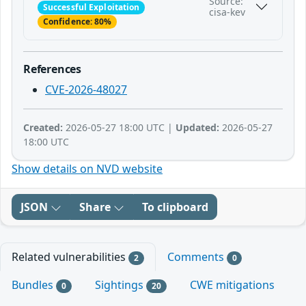
Source:
Successful Exploitation
cisa-kev
Confidence: 80%
References
CVE-2026-48027
Created:
2026-05-27 18:00 UTC |
Updated:
2026-05-27
18:00 UTC
Show details on NVD website
JSON
Share
To clipboard
Related vulnerabilities
Comments
2
0
Bundles
Sightings
CWE mitigations
0
20