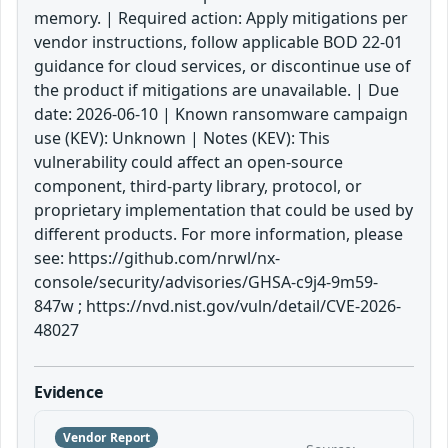
memory. | Required action: Apply mitigations per
vendor instructions, follow applicable BOD 22-01
guidance for cloud services, or discontinue use of
the product if mitigations are unavailable. | Due
date: 2026-06-10 | Known ransomware campaign
use (KEV): Unknown | Notes (KEV): This
vulnerability could affect an open-source
component, third-party library, protocol, or
proprietary implementation that could be used by
different products. For more information, please
see: https://github.com/nrwl/nx-
console/security/advisories/GHSA-c9j4-9m59-
847w ; https://nvd.nist.gov/vuln/detail/CVE-2026-
48027
Evidence
Vendor Report