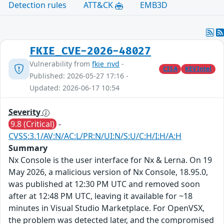
Detection rules
ATT&CK
EMB3D
FKIE_CVE-2026-48027
Vulnerability from
fkie_nvd
-
CISA
KEVIntel
Published: 2026-05-27 17:16 -
Updated: 2026-06-17 10:54
Severity
9.8 (Critical)
-
CVSS:3.1/AV:N/AC:L/PR:N/UI:N/S:U/C:H/I:H/A:H
Summary
Nx Console is the user interface for Nx & Lerna. On 19
May 2026, a malicious version of Nx Console, 18.95.0,
was published at 12:30 PM UTC and removed soon
after at 12:48 PM UTC, leaving it available for ~18
minutes in Visual Studio Marketplace. For OpenVSX,
the problem was detected later, and the compromised