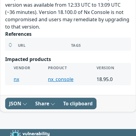
version was available from 12:33 UTC to 13:09 UTC
(~36 minutes). Version 18.100.0 of Nx Console is not
compromised and users may remediate by upgrading
to that version.
References
URL
TAGS
Impacted products
VENDOR
PRODUCT
VERSION
nx
nx_console
18.95.0
JSON
Share
To clipboard