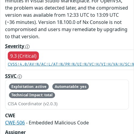
minutes in Visual Studio Marketplace. For OpenVSX,
the problem was detected later, and the compromised
version was available from 12:33 UTC to 13:09 UTC
(~36 minutes). Version 18.100.0 of Nx Console is not
compromised and users may remediate by upgrading
to that version.
Severity
9.3 (Critical)
CVSS:4.0/AV:N/AC:L/AT:N/PR:N/UI:N/VC:H/VI:H/VA:H/SC:
SSVC
Exploitation: active
Automatable: yes
Technical Impact: total
CISA Coordinator (v2.0.3)
CWE
CWE-506
- Embedded Malicious Code
Assigner