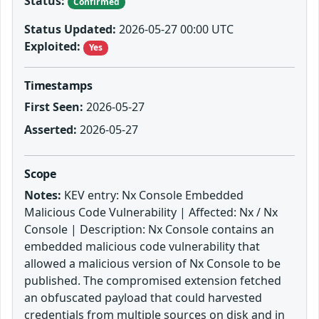
Status:
Confirmed
Status Updated:
2026-05-27 00:00 UTC
Exploited:
Yes
Timestamps
First Seen:
2026-05-27
Asserted:
2026-05-27
Scope
Notes:
KEV entry: Nx Console Embedded
Malicious Code Vulnerability | Affected: Nx / Nx
Console | Description: Nx Console contains an
embedded malicious code vulnerability that
allowed a malicious version of Nx Console to be
published. The compromised extension fetched
an obfuscated payload that could harvested
credentials from multiple sources on disk and in