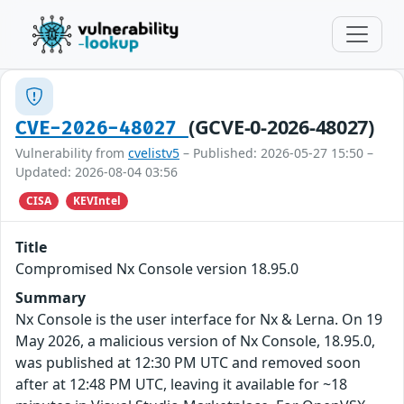
(GCVE-0-2026-48027)
CVE-2026-48027
Vulnerability from
cvelistv5
– Published: 2026-05-27 15:50 –
Updated: 2026-08-04 03:56
CISA
KEVIntel
Title
Compromised Nx Console version 18.95.0
Summary
Nx Console is the user interface for Nx & Lerna. On 19
May 2026, a malicious version of Nx Console, 18.95.0,
was published at 12:30 PM UTC and removed soon
after at 12:48 PM UTC, leaving it available for ~18