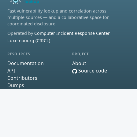
Fast vulnerability lookup and correlation across
multiple sources — and a collaborative space for
coordinated disclosure.
Operated by
Computer Incident Response Center
Luxembourg (CIRCL)
RESOURCES
PROJECT
Documentation
About
API
Source code
Contributors
Dumps