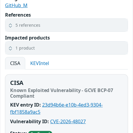
GitHub_M
References
5 references
Impacted products
1 product
CISA
KEVIntel
CISA
Known Exploited Vulnerability - GCVE BCP-07
Compliant
KEV entry ID:
23d94b6e-e10b-4ed3-9304-
fbf1858a9ac5
Vulnerability ID:
CVE-2026-48027