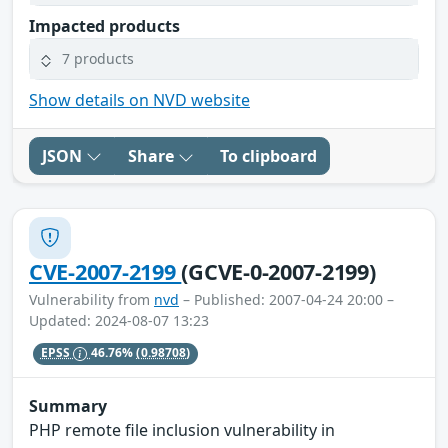
Impacted products
7 products
Show details on NVD website
JSON
Share
To clipboard
CVE-2007-2199
(GCVE-0-2007-2199)
Vulnerability from
nvd
– Published: 2007-04-24 20:00 –
Updated: 2024-08-07 13:23
EPSS
46.76%
(0.98708)
Summary
PHP remote file inclusion vulnerability in