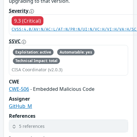
upgrading to that version.
Severity
9.3 (Critical)
CVSS:4.0/AV:N/AC:L/AT:N/PR:N/UI:N/VC:H/VI:H/VA:H/SC
SSVC
Exploitation: active
Automatable: yes
Technical Impact: total
CISA Coordinator (v2.0.3)
CWE
CWE-506
- Embedded Malicious Code
Assigner
GitHub_M
References
5 references