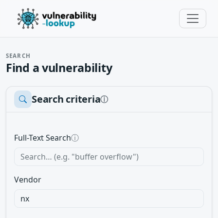
SEARCH
Find a vulnerability
Search criteria
ⓘ
Full-Text Search
ⓘ
Vendor