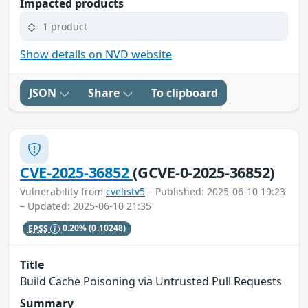
Impacted products
1 product
Show details on NVD website
JSON
Share
To clipboard
CVE-2025-36852
(GCVE-0-2025-36852)
Vulnerability from
cvelistv5
– Published: 2025-06-10 19:23
– Updated: 2025-06-10 21:35
EPSS
0.20%
(0.10248)
Title
Build Cache Poisoning via Untrusted Pull Requests
Summary