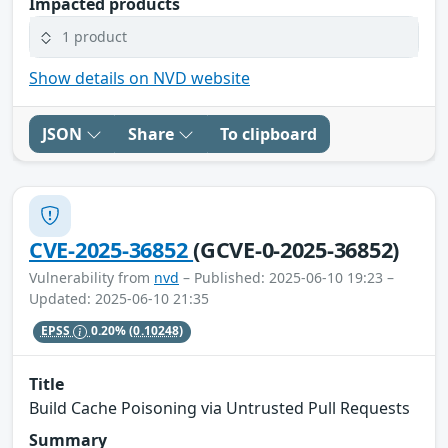
Impacted products
1 product
Show details on NVD website
JSON
Share
To clipboard
CVE-2025-36852
(GCVE-0-2025-36852)
Vulnerability from
nvd
– Published: 2025-06-10 19:23 –
Updated: 2025-06-10 21:35
EPSS
0.20%
(0.10248)
Title
Build Cache Poisoning via Untrusted Pull Requests
Summary