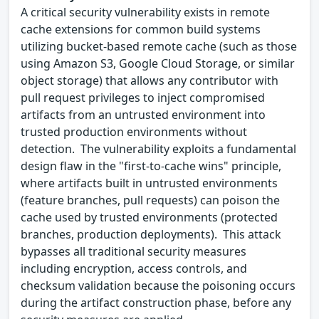
A critical security vulnerability exists in remote
cache extensions for common build systems
utilizing bucket-based remote cache (such as those
using Amazon S3, Google Cloud Storage, or similar
object storage) that allows any contributor with
pull request privileges to inject compromised
artifacts from an untrusted environment into
trusted production environments without
detection. The vulnerability exploits a fundamental
design flaw in the "first-to-cache wins" principle,
where artifacts built in untrusted environments
(feature branches, pull requests) can poison the
cache used by trusted environments (protected
branches, production deployments). This attack
bypasses all traditional security measures
including encryption, access controls, and
checksum validation because the poisoning occurs
during the artifact construction phase, before any