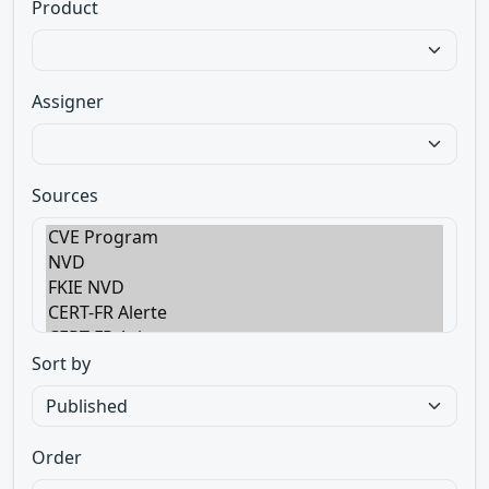
Product
Assigner
Sources
Sort by
Order