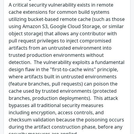
A critical security vulnerability exists in remote
cache extensions for common build systems
utilizing bucket-based remote cache (such as those
using Amazon S3, Google Cloud Storage, or similar
object storage) that allows any contributor with
pull request privileges to inject compromised
artifacts from an untrusted environment into
trusted production environments without
detection. The vulnerability exploits a fundamental
design flaw in the "first-to-cache wins" principle,
where artifacts built in untrusted environments
(feature branches, pull requests) can poison the
cache used by trusted environments (protected
branches, production deployments). This attack
bypasses all traditional security measures
including encryption, access controls, and
checksum validation because the poisoning occurs
during the artifact construction phase, before any