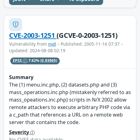
CVE-2003-1251
(GCVE-0-2003-1251)
Vulnerability from
nvd
– Published: 2005-11-16 07:37 –
Updated: 2024-08-08 02:19
EPSS
7.62%
(0.93965)
Summary
The (1) menu.inc.php, (2) datasets.php and (3)
mass_operations.inc.php (mistakenly referred to as
mass_opeations.inc.php) scripts in N/X 2002 allow
remote attackers to execute arbitrary PHP code via
a c_path that references a URL on a remote web
server that contains the code.
Severity
No CVSS data available.