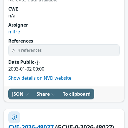
CWE
n/a
Assigner
mitre
References
4 references
Date Public
2003-01-02 00:00
Show details on NVD website
JSON
Share
To clipboard
CVE-2026-48027
(GCVE-0-2026-48027)