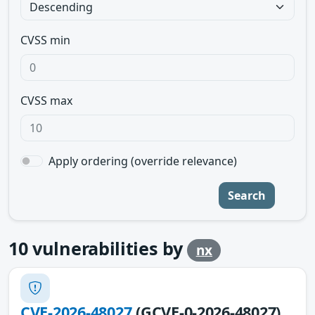
CVSS min
CVSS max
Apply ordering (override relevance)
Search
10
vulnerabilities by
nx
CVE-2026-48027
(GCVE-0-2026-48027)