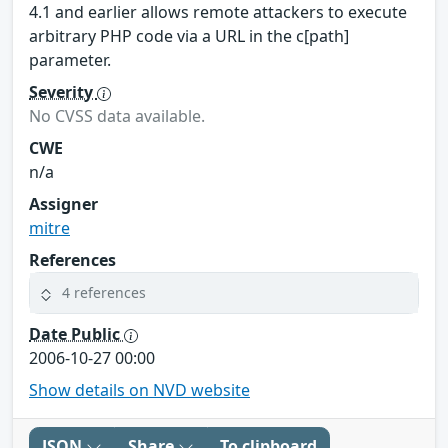
4.1 and earlier allows remote attackers to execute
arbitrary PHP code via a URL in the c[path]
parameter.
Severity
No CVSS data available.
CWE
n/a
Assigner
mitre
References
4 references
Date Public
2006-10-27 00:00
Show details on NVD website
JSON
Share
To clipboard