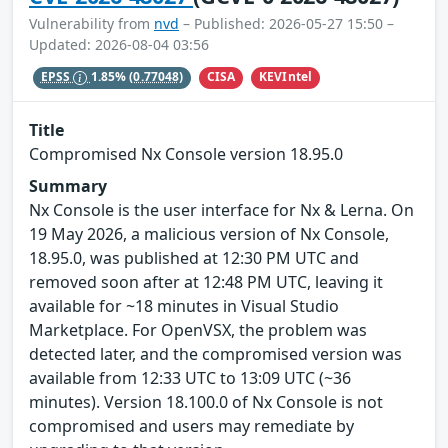
Vulnerability from
nvd
– Published: 2026-05-27 15:50 –
Updated: 2026-08-04 03:56
CISA
KEVIntel
EPSS
1.85%
(0.77048)
Title
Compromised Nx Console version 18.95.0
Summary
Nx Console is the user interface for Nx & Lerna. On
19 May 2026, a malicious version of Nx Console,
18.95.0, was published at 12:30 PM UTC and
removed soon after at 12:48 PM UTC, leaving it
available for ~18 minutes in Visual Studio
Marketplace. For OpenVSX, the problem was
detected later, and the compromised version was
available from 12:33 UTC to 13:09 UTC (~36
minutes). Version 18.100.0 of Nx Console is not
compromised and users may remediate by