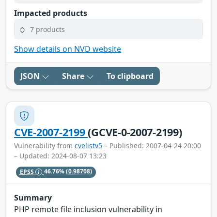
Impacted products
7 products
Show details on NVD website
JSON
Share
To clipboard
CVE-2007-2199
(GCVE-0-2007-2199)
Vulnerability from
cvelistv5
– Published: 2007-04-24 20:00
– Updated: 2024-08-07 13:23
EPSS
46.76%
(0.98708)
Summary
PHP remote file inclusion vulnerability in