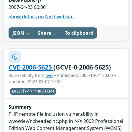
Date Public
2007-04-23 00:00
Show details on NVD website
JSON
Share
To clipboard
CVE-2006-5625
(GCVE-0-2006-5625)
Vulnerability from
nvd
– Published: 2006-10-31 20:00 –
Updated: 2024-08-07 19:55
EPSS
2.31%
(0.81745)
Summary
PHP remote file inclusion vulnerability in
wwwdev/nxheader.inc.php in N/X 2002 Professional
Edition Web Content Management System (WCMS)