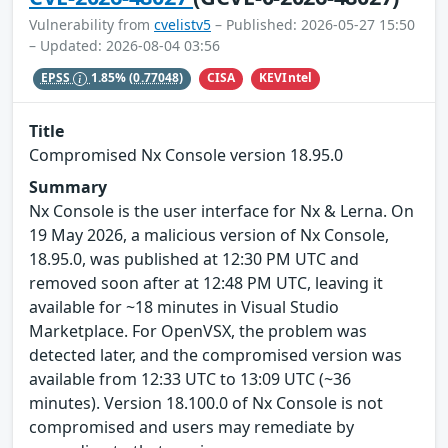
Vulnerability from
cvelistv5
– Published: 2026-05-27 15:50
– Updated: 2026-08-04 03:56
CISA
KEVIntel
EPSS
1.85%
(0.77048)
Title
Compromised Nx Console version 18.95.0
Summary
Nx Console is the user interface for Nx & Lerna. On
19 May 2026, a malicious version of Nx Console,
18.95.0, was published at 12:30 PM UTC and
removed soon after at 12:48 PM UTC, leaving it
available for ~18 minutes in Visual Studio
Marketplace. For OpenVSX, the problem was
detected later, and the compromised version was
available from 12:33 UTC to 13:09 UTC (~36
minutes). Version 18.100.0 of Nx Console is not
compromised and users may remediate by