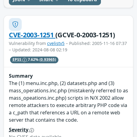
CVE-2003-1251
(GCVE-0-2003-1251)
Vulnerability from
cvelistv5
– Published: 2005-11-16 07:37
– Updated: 2024-08-08 02:19
EPSS
7.62%
(0.93965)
Summary
The (1) menu.inc.php, (2) datasets.php and (3)
mass_operations.inc.php (mistakenly referred to as
mass_opeations.inc.php) scripts in N/X 2002 allow
remote attackers to execute arbitrary PHP code via
a c_path that references a URL on a remote web
server that contains the code.
Severity