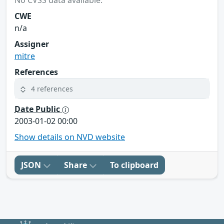
No CVSS data available.
CWE
n/a
Assigner
mitre
References
4 references
Date Public
2003-01-02 00:00
Show details on NVD website
JSON
Share
To clipboard