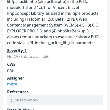
lib/pcltar.lib.php (aka pcltar.php) in the PclTar
module 1.3 and 1.3.1 for Vincent Blavet
PhpConcept Library, as used in multiple products
including (1) Joomla! 1.5.0 Beta, (2) N/X Web
Content Management System (WCMS) 4.5, (3) CJG
EXPLORER PRO 3.3, and (4) phpSiteBackup 0.1,
allows remote attackers to execute arbitrary PHP
code via a URL in the g_pcltar_lib_dir parameter.
Severity
No CVSS data available.
CWE
n/a
Assigner
mitre
References
18 references