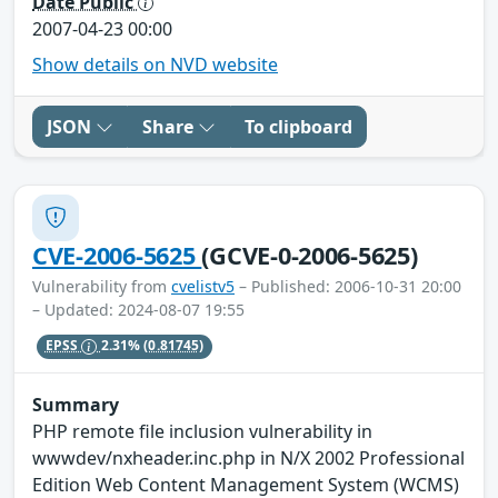
Date Public
2007-04-23 00:00
Show details on NVD website
JSON
Share
To clipboard
CVE-2006-5625
(GCVE-0-2006-5625)
Vulnerability from
cvelistv5
– Published: 2006-10-31 20:00
– Updated: 2024-08-07 19:55
EPSS
2.31%
(0.81745)
Summary
PHP remote file inclusion vulnerability in
wwwdev/nxheader.inc.php in N/X 2002 Professional
Edition Web Content Management System (WCMS)