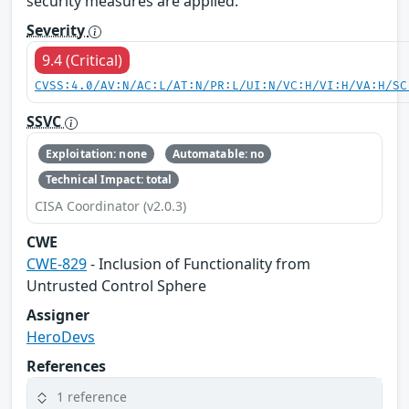
security measures are applied.
Severity
9.4 (Critical)
CVSS:4.0/AV:N/AC:L/AT:N/PR:L/UI:N/VC:H/VI:H/VA:H/SC
SSVC
Exploitation: none
Automatable: no
Technical Impact: total
CISA Coordinator (v2.0.3)
CWE
CWE-829
- Inclusion of Functionality from
Untrusted Control Sphere
Assigner
HeroDevs
References
1 reference