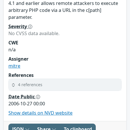
4.1 and earlier allows remote attackers to execute
arbitrary PHP code via a URL in the c[path]
parameter.
Severity
No CVSS data available.
CWE
n/a
Assigner
mitre
References
4 references
Date Public
2006-10-27 00:00
Show details on NVD website
JSON
Share
To clipboard