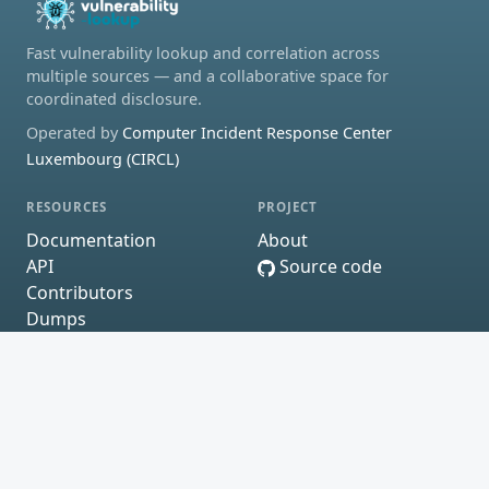
Fast vulnerability lookup and correlation across
multiple sources — and a collaborative space for
coordinated disclosure.
Operated by
Computer Incident Response Center
Luxembourg (CIRCL)
RESOURCES
PROJECT
Documentation
About
API
Source code
Contributors
Dumps