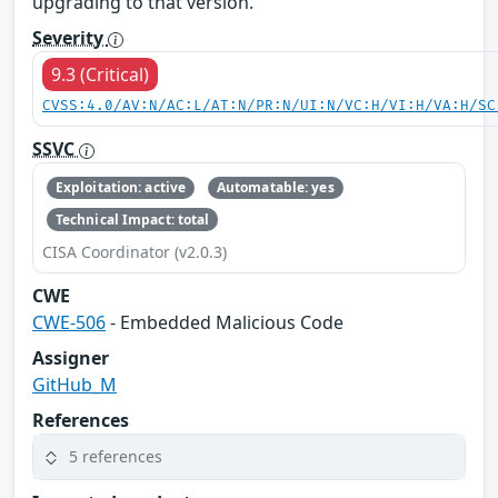
upgrading to that version.
Severity
9.3 (Critical)
CVSS:4.0/AV:N/AC:L/AT:N/PR:N/UI:N/VC:H/VI:H/VA:H/SC
SSVC
Exploitation: active
Automatable: yes
Technical Impact: total
CISA Coordinator (v2.0.3)
CWE
CWE-506
- Embedded Malicious Code
Assigner
GitHub_M
References
5 references