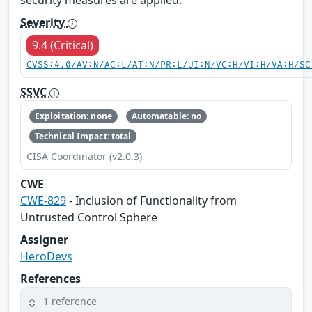
security measures are applied.
Severity
9.4 (Critical)
CVSS:4.0/AV:N/AC:L/AT:N/PR:L/UI:N/VC:H/VI:H/VA:H/SC
SSVC
Exploitation: none
Automatable: no
Technical Impact: total
CISA Coordinator (v2.0.3)
CWE
CWE-829
- Inclusion of Functionality from
Untrusted Control Sphere
Assigner
HeroDevs
References
1 reference