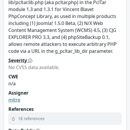
lib/pcltar.lib.php (aka pcltar.php) in the PclTar
module 1.3 and 1.3.1 for Vincent Blavet
PhpConcept Library, as used in multiple products
including (1) Joomla! 1.5.0 Beta, (2) N/X Web
Content Management System (WCMS) 4.5, (3) CJG
EXPLORER PRO 3.3, and (4) phpSiteBackup 0.1,
allows remote attackers to execute arbitrary PHP
code via a URL in the g_pcltar_lib_dir parameter.
Severity
No CVSS data available.
CWE
n/a
Assigner
mitre
References
18 references