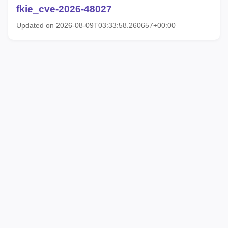
fkie_cve-2026-48027
Updated on 2026-08-09T03:33:58.260657+00:00