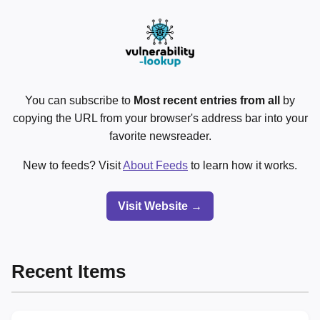
You can subscribe to
Most recent entries from all
by
copying the URL from your browser's address bar into your
favorite newsreader.
New to feeds? Visit
About Feeds
to learn how it works.
Visit Website →
Recent Items