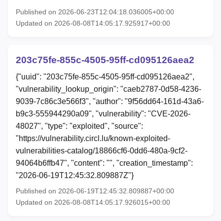
Published on 2026-06-23T12:04:18.036005+00:00
Updated on 2026-08-08T14:05:17.925917+00:00
203c75fe-855c-4505-95ff-cd095126aea2
{"uuid": "203c75fe-855c-4505-95ff-cd095126aea2",
"vulnerability_lookup_origin": "caeb2787-0d58-4236-
9039-7c86c3e566f3", "author": "9f56dd64-161d-43a6-
b9c3-555944290a09", "vulnerability": "CVE-2026-
48027", "type": "exploited", "source":
"https://vulnerability.circl.lu/known-exploited-
vulnerabilities-catalog/18866cf6-0dd6-480a-9cf2-
94064b6ffb47", "content": "", "creation_timestamp":
"2026-06-19T12:45:32.809887Z"}
Published on 2026-06-19T12:45:32.809887+00:00
Updated on 2026-08-08T14:05:17.926015+00:00