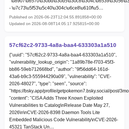
"\u8907\u6570\u30bd\u30d5\u30c8\u304c\u6539\u3056\u
- \u7c73\u5f53\u5c40\u304c\u6ce8\u610f\u5…
Published on 2026-06-23T12:04:55.891858+00:00
Updated on 2026-08-08T14:05:17.925815+00:00
57cf62c2-9733-4a8a-baa4-633303a1a510
{"uuid": "57cf62c2-9733-4a8a-baa4-633303a1a510",
"vulnerability_lookup_origin": "1a89b78e-f703-45f3-
bb86-59eb712668bd", "author": "9f56dd64-161d-
43a6-b9c3-555944290a09", "vulnerability": "CVE-
2026-48027", "type": "seen", "source":
"https://bsky.app/profile/getpokemon7.bsky.social/post/3m
"content": "CISA Adds Three Known Exploited
Vulnerabilities to Catalog\nRelease Date May 27,
2026\n\nCVE-2026-8398 Daemon Tools Lite
Embedded Malicious Code Vulnerability\nCVE-2026-
45321 TanStack Un…