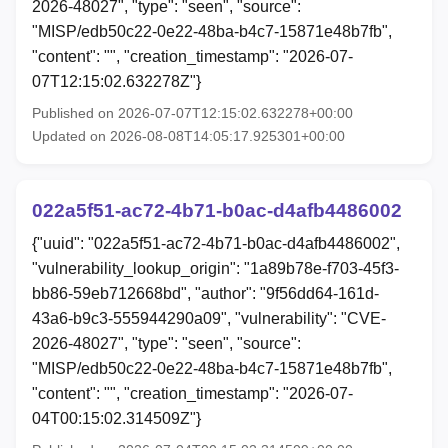
2026-48027", "type": "seen", "source":
"MISP/edb50c22-0e22-48ba-b4c7-15871e48b7fb",
"content": "", "creation_timestamp": "2026-07-
07T12:15:02.632278Z"}
Published on 2026-07-07T12:15:02.632278+00:00
Updated on 2026-08-08T14:05:17.925301+00:00
022a5f51-ac72-4b71-b0ac-d4afb4486002
{"uuid": "022a5f51-ac72-4b71-b0ac-d4afb4486002",
"vulnerability_lookup_origin": "1a89b78e-f703-45f3-
bb86-59eb712668bd", "author": "9f56dd64-161d-
43a6-b9c3-555944290a09", "vulnerability": "CVE-
2026-48027", "type": "seen", "source":
"MISP/edb50c22-0e22-48ba-b4c7-15871e48b7fb",
"content": "", "creation_timestamp": "2026-07-
04T00:15:02.314509Z"}