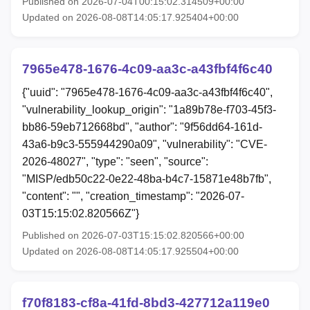
Published on 2026-07-04T00:15:02.314509+00:00
Updated on 2026-08-08T14:05:17.925404+00:00
7965e478-1676-4c09-aa3c-a43fbf4f6c40
{"uuid": "7965e478-1676-4c09-aa3c-a43fbf4f6c40",
"vulnerability_lookup_origin": "1a89b78e-f703-45f3-
bb86-59eb712668bd", "author": "9f56dd64-161d-
43a6-b9c3-555944290a09", "vulnerability": "CVE-
2026-48027", "type": "seen", "source":
"MISP/edb50c22-0e22-48ba-b4c7-15871e48b7fb",
"content": "", "creation_timestamp": "2026-07-
03T15:15:02.820566Z"}
Published on 2026-07-03T15:15:02.820566+00:00
Updated on 2026-08-08T14:05:17.925504+00:00
f70f8183-cf8a-41fd-8bd3-427712a119e0