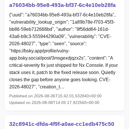
a76034bb-95e8-493a-bf37-6c4e10eb28fa
{"uuid": "a76034bb-95e8-493a-bf37-6c4e10eb28fa",
"vulnerability_lookup_origin": "1a89b78e-f703-45f3-
bb86-59eb712668bd", "author": "9f56dd64-161d-
43a6-b9c3-555944290a09", "vulnerability": "CVE-
2026-48027", "type": "seen", "source":
"https://bsky.app/profile/vulny-
app.bsky.social/post/3msgexdjqzx2s", "content": "A
critical-severity fix just shipped for Nx Console. If your
stack uses it, patch to the fixed release soon. Quietly
closes the gap before anyone goes looking. CVE-
2026-48027", "creation_t…
Published on 2026-08-06T15:42:01.632840+00:00
Updated on 2026-08-08T14:05:17.922565+00:00
32c8941c-dfda-4f9f-a0ae-cc1edb475c50