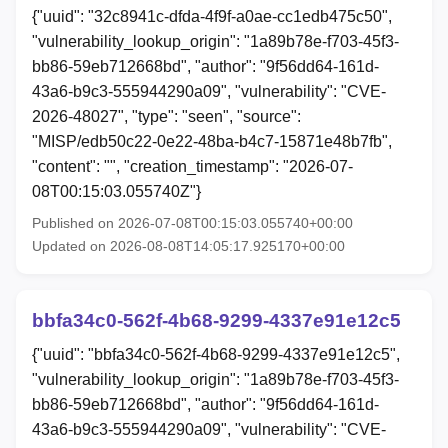
{"uuid": "32c8941c-dfda-4f9f-a0ae-cc1edb475c50",
"vulnerability_lookup_origin": "1a89b78e-f703-45f3-
bb86-59eb712668bd", "author": "9f56dd64-161d-
43a6-b9c3-555944290a09", "vulnerability": "CVE-
2026-48027", "type": "seen", "source":
"MISP/edb50c22-0e22-48ba-b4c7-15871e48b7fb",
"content": "", "creation_timestamp": "2026-07-
08T00:15:03.055740Z"}
Published on 2026-07-08T00:15:03.055740+00:00
Updated on 2026-08-08T14:05:17.925170+00:00
bbfa34c0-562f-4b68-9299-4337e91e12c5
{"uuid": "bbfa34c0-562f-4b68-9299-4337e91e12c5",
"vulnerability_lookup_origin": "1a89b78e-f703-45f3-
bb86-59eb712668bd", "author": "9f56dd64-161d-
43a6-b9c3-555944290a09", "vulnerability": "CVE-