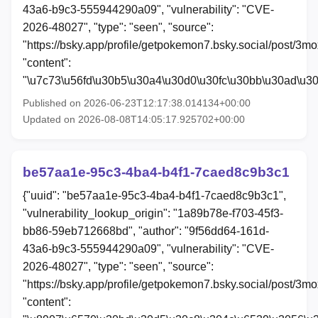
43a6-b9c3-555944290a09", "vulnerability": "CVE-
2026-48027", "type": "seen", "source":
"https://bsky.app/profile/getpokemon7.bsky.social/post/3m
"content":
"\u7c73\u56fd\u30b5\u30a4\u30d0\u30fc\u30bb\u30ad\u3
Published on 2026-06-23T12:17:38.014134+00:00
Updated on 2026-08-08T14:05:17.925702+00:00
be57aa1e-95c3-4ba4-b4f1-7caed8c9b3c1
{"uuid": "be57aa1e-95c3-4ba4-b4f1-7caed8c9b3c1",
"vulnerability_lookup_origin": "1a89b78e-f703-45f3-
bb86-59eb712668bd", "author": "9f56dd64-161d-
43a6-b9c3-555944290a09", "vulnerability": "CVE-
2026-48027", "type": "seen", "source":
"https://bsky.app/profile/getpokemon7.bsky.social/post/3
"content":