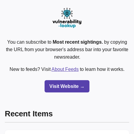
You can subscribe to
Most recent sightings.
by copying
the URL from your browser's address bar into your favorite
newsreader.
New to feeds? Visit
About Feeds
to learn how it works.
Visit Website →
Recent Items