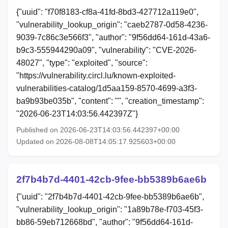
{"uuid": "f70f8183-cf8a-41fd-8bd3-427712a119e0",
"vulnerability_lookup_origin": "caeb2787-0d58-4236-
9039-7c86c3e566f3", "author": "9f56dd64-161d-43a6-
b9c3-555944290a09", "vulnerability": "CVE-2026-
48027", "type": "exploited", "source":
"https://vulnerability.circl.lu/known-exploited-
vulnerabilities-catalog/1d5aa159-8570-4699-a3f3-
ba9b93be035b", "content": "", "creation_timestamp":
"2026-06-23T14:03:56.442397Z"}
Published on 2026-06-23T14:03:56.442397+00:00
Updated on 2026-08-08T14:05:17.925603+00:00
2f7b4b7d-4401-42cb-9fee-bb5389b6ae6b
{"uuid": "2f7b4b7d-4401-42cb-9fee-bb5389b6ae6b",
"vulnerability_lookup_origin": "1a89b78e-f703-45f3-
bb86-59eb712668bd", "author": "9f56dd64-161d-