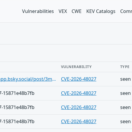
Vulnerabilities
VEX
CWE
KEV Catalogs
Comm
VULNERABILITY
TYPE
https://bsky.app/profile/vulny-app.bsky.social/post/3msgexdjqzx2s
CVE-2026-48027
seen
7-15871e48b7fb
CVE-2026-48027
seen
7-15871e48b7fb
CVE-2026-48027
seen
7-15871e48b7fb
CVE-2026-48027
seen