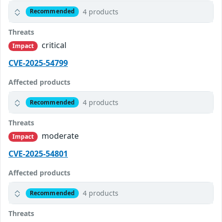
4 products
Recommended
Threats
critical
Impact
CVE-2025-54799
Affected products
4 products
Recommended
Threats
moderate
Impact
CVE-2025-54801
Affected products
4 products
Recommended
Threats