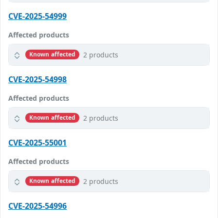
CVE-2025-54999
Affected products
2 products
Known affected
CVE-2025-54998
Affected products
2 products
Known affected
CVE-2025-55001
Affected products
2 products
Known affected
CVE-2025-54996