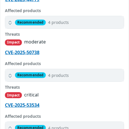
Affected products
4 products
Recommended
Threats
moderate
Impact
CVE-2025-50738
Affected products
4 products
Recommended
Threats
critical
Impact
CVE-2025-53534
Affected products
4 products
Recommended