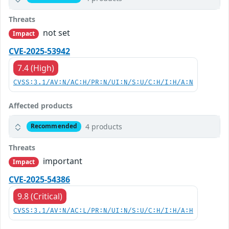
Threats
not set
Impact
CVE-2025-53942
7.4 (High)
CVSS:3.1/AV:N/AC:H/PR:N/UI:N/S:U/C:H/I:H/A:N
Affected products
4 products
Recommended
Threats
important
Impact
CVE-2025-54386
9.8 (Critical)
CVSS:3.1/AV:N/AC:L/PR:N/UI:N/S:U/C:H/I:H/A:H