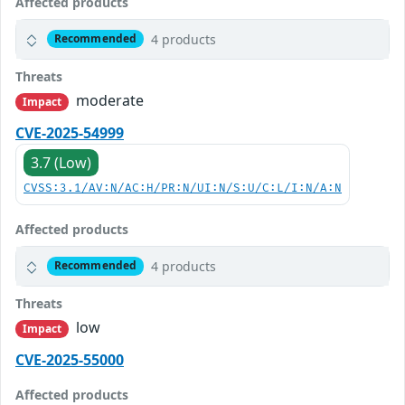
Affected products
4 products
Recommended
Threats
moderate
Impact
CVE-2025-54999
3.7 (Low)
CVSS:3.1/AV:N/AC:H/PR:N/UI:N/S:U/C:L/I:N/A:N
Affected products
4 products
Recommended
Threats
low
Impact
CVE-2025-55000
Affected products