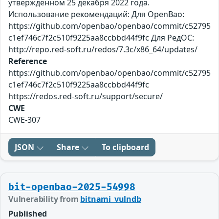
утверждённом 25 декабря 2022 года.
Использование рекомендаций: Для OpenBao:
https://github.com/openbao/openbao/commit/c52795
c1ef746c7f2c510f9225aa8ccbbd44f9fc Для РедОС:
http://repo.red-soft.ru/redos/7.3c/x86_64/updates/
Reference
https://github.com/openbao/openbao/commit/c52795
c1ef746c7f2c510f9225aa8ccbbd44f9fc
https://redos.red-soft.ru/support/secure/
CWE
CWE-307
JSON
Share
To clipboard
bit-openbao-2025-54998
Vulnerability from
bitnami_vulndb
Published