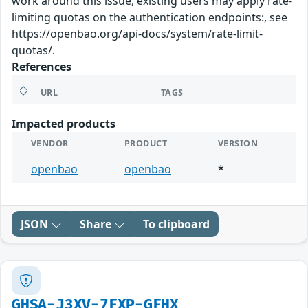
work around this issue, existing users may apply rate-
limiting quotas on the authentication endpoints:, see
https://openbao.org/api-docs/system/rate-limit-
quotas/.
References
URL
TAGS
Impacted products
VENDOR
PRODUCT
VERSION
openbao
openbao
*
JSON
Share
To clipboard
GHSA-J3XV-7FXP-GFHX