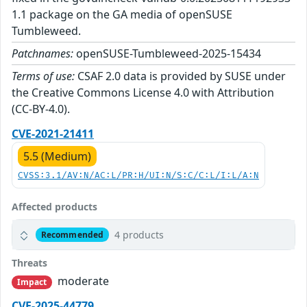
1.1 package on the GA media of openSUSE
Tumbleweed.
Patchnames:
openSUSE-Tumbleweed-2025-15434
Terms of use:
CSAF 2.0 data is provided by SUSE under
the Creative Commons License 4.0 with Attribution
(CC-BY-4.0).
CVE-2021-21411
5.5 (Medium)
CVSS:3.1/AV:N/AC:L/PR:H/UI:N/S:C/C:L/I:L/A:N
Affected products
4 products
Recommended
Threats
moderate
Impact
CVE-2025-44779