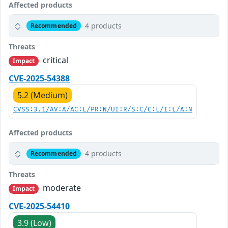
Affected products
4 products
Recommended
Threats
critical
Impact
CVE-2025-54388
5.2 (Medium)
CVSS:3.1/AV:A/AC:L/PR:N/UI:R/S:C/C:L/I:L/A:N
Affected products
4 products
Recommended
Threats
moderate
Impact
CVE-2025-54410
3.9 (Low)