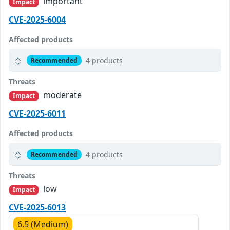
important
Impact
CVE-2025-6004
Affected products
4 products
Recommended
Threats
moderate
Impact
CVE-2025-6011
Affected products
4 products
Recommended
Threats
low
Impact
CVE-2025-6013
6.5 (Medium)