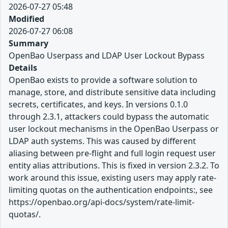
2026-07-27 05:48
Modified
2026-07-27 06:08
Summary
OpenBao Userpass and LDAP User Lockout Bypass
Details
OpenBao exists to provide a software solution to
manage, store, and distribute sensitive data including
secrets, certificates, and keys. In versions 0.1.0
through 2.3.1, attackers could bypass the automatic
user lockout mechanisms in the OpenBao Userpass or
LDAP auth systems. This was caused by different
aliasing between pre-flight and full login request user
entity alias attributions. This is fixed in version 2.3.2. To
work around this issue, existing users may apply rate-
limiting quotas on the authentication endpoints:, see
https://openbao.org/api-docs/system/rate-limit-
quotas/.