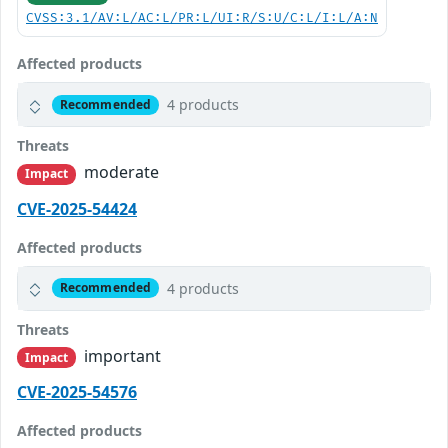
CVSS:3.1/AV:L/AC:L/PR:L/UI:R/S:U/C:L/I:L/A:N
Affected products
4 products
Recommended
Threats
moderate
Impact
CVE-2025-54424
Affected products
4 products
Recommended
Threats
important
Impact
CVE-2025-54576
Affected products