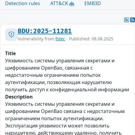
Detection rules
ATT&CK
EMB3D
BDU:2025-11281
Vulnerability from
fstec
- Published: 08.08.2025
Title
Уязвимость системы управления секретами и
шифрованием OpenBao, связанная с
недостаточным ограничением попыток
аутентификации, позволяющая нарушителю
получить доступ к конфиденциальной информации
Description
Уязвимость системы управления секретами и
шифрованием OpenBao связана с недостаточным
ограничением попыток аутентификации.
Эксплуатация уязвимости может позволить
нарушителю, действующему удаленно, получить