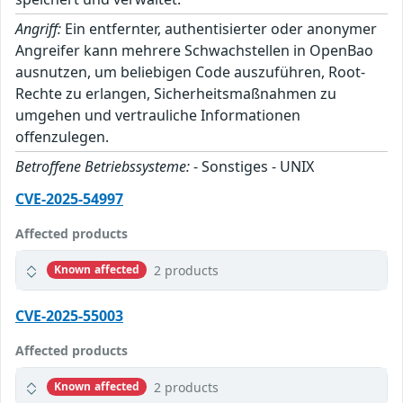
Angriff:
Ein entfernter, authentisierter oder anonymer
Angreifer kann mehrere Schwachstellen in OpenBao
ausnutzen, um beliebigen Code auszuführen, Root-
Rechte zu erlangen, Sicherheitsmaßnahmen zu
umgehen und vertrauliche Informationen
offenzulegen.
Betroffene Betriebssysteme:
- Sonstiges - UNIX
CVE-2025-54997
Affected products
2 products
Known affected
CVE-2025-55003
Affected products
2 products
Known affected