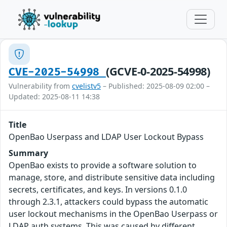
(GCVE-0-2025-54998)
CVE-2025-54998
Vulnerability from
cvelistv5
– Published: 2025-08-09 02:00 –
Updated: 2025-08-11 14:38
Title
OpenBao Userpass and LDAP User Lockout Bypass
Summary
OpenBao exists to provide a software solution to
manage, store, and distribute sensitive data including
secrets, certificates, and keys. In versions 0.1.0
through 2.3.1, attackers could bypass the automatic
user lockout mechanisms in the OpenBao Userpass or
LDAP auth systems. This was caused by different