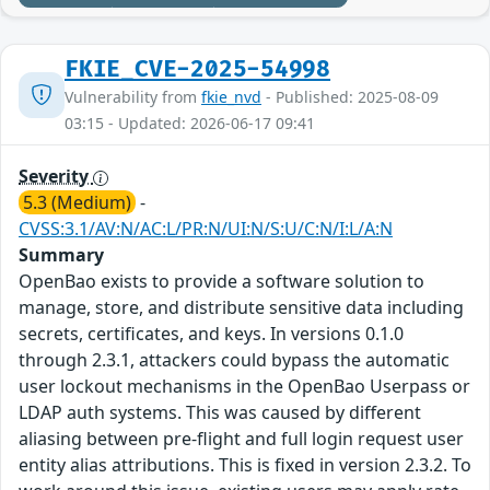
FKIE_CVE-2025-54998
Vulnerability from
fkie_nvd
- Published: 2025-08-09
03:15 - Updated: 2026-06-17 09:41
Severity
5.3 (Medium)
-
CVSS:3.1/AV:N/AC:L/PR:N/UI:N/S:U/C:N/I:L/A:N
Summary
OpenBao exists to provide a software solution to
manage, store, and distribute sensitive data including
secrets, certificates, and keys. In versions 0.1.0
through 2.3.1, attackers could bypass the automatic
user lockout mechanisms in the OpenBao Userpass or
LDAP auth systems. This was caused by different
aliasing between pre-flight and full login request user
entity alias attributions. This is fixed in version 2.3.2. To