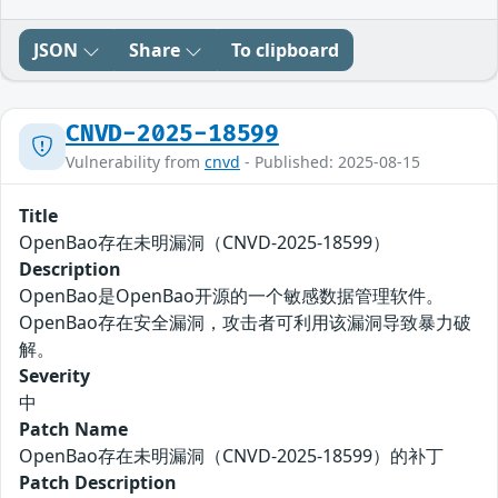
JSON
Share
To clipboard
CNVD-2025-18599
Vulnerability from
cnvd
- Published: 2025-08-15
Title
OpenBao存在未明漏洞（CNVD-2025-18599）
Description
OpenBao是OpenBao开源的一个敏感数据管理软件。
OpenBao存在安全漏洞，攻击者可利用该漏洞导致暴力破
解。
Severity
中
Patch Name
OpenBao存在未明漏洞（CNVD-2025-18599）的补丁
Patch Description