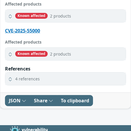
Affected products
2 products
Known affected
CVE-2025-55000
Affected products
2 products
Known affected
References
4 references
JSON
Share
To clipboard