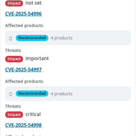
not set
Impact
CVE-2025-54996
Affected products
4 products
Recommended
Threats
important
Impact
CVE-2025-54997
Affected products
4 products
Recommended
Threats
critical
Impact
CVE-2025-54998