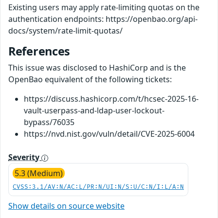
Existing users may apply rate-limiting quotas on the
authentication endpoints: https://openbao.org/api-
docs/system/rate-limit-quotas/
References
This issue was disclosed to HashiCorp and is the
OpenBao equivalent of the following tickets:
https://discuss.hashicorp.com/t/hcsec-2025-16-
vault-userpass-and-ldap-user-lockout-
bypass/76035
https://nvd.nist.gov/vuln/detail/CVE-2025-6004
Severity
5.3 (Medium)
CVSS:3.1/AV:N/AC:L/PR:N/UI:N/S:U/C:N/I:L/A:N
Show details on source website