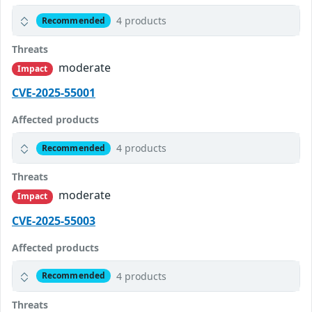
4 products
Recommended
Threats
moderate
Impact
CVE-2025-55001
Affected products
4 products
Recommended
Threats
moderate
Impact
CVE-2025-55003
Affected products
4 products
Recommended
Threats