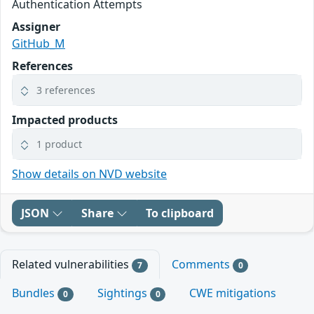
Authentication Attempts
Assigner
GitHub_M
References
3 references
Impacted products
1 product
Show details on NVD website
JSON
Share
To clipboard
Related vulnerabilities
Comments
7
0
Bundles
Sightings
CWE mitigations
0
0