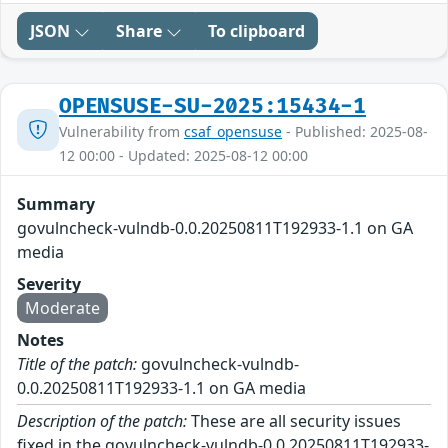
JSON
Share
To clipboard
OPENSUSE-SU-2025:15434-1
Vulnerability from
csaf_opensuse
- Published: 2025-08-
12 00:00 - Updated: 2025-08-12 00:00
Summary
govulncheck-vulndb-0.0.20250811T192933-1.1 on GA
media
Severity
Moderate
Notes
Title of the patch:
govulncheck-vulndb-
0.0.20250811T192933-1.1 on GA media
Description of the patch:
These are all security issues
fixed in the govulncheck-vulndb-0.0.20250811T192933-