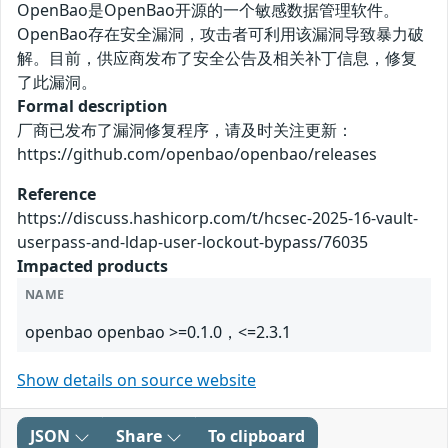
OpenBao是OpenBao开源的一个敏感数据管理软件。
OpenBao存在安全漏洞，攻击者可利用该漏洞导致暴力破
解。目前，供应商发布了安全公告及相关补丁信息，修复
了此漏洞。
Formal description
厂商已发布了漏洞修复程序，请及时关注更新：
https://github.com/openbao/openbao/releases
Reference
https://discuss.hashicorp.com/t/hcsec-2025-16-vault-
userpass-and-ldap-user-lockout-bypass/76035
Impacted products
NAME
openbao openbao >=0.1.0，<=2.3.1
Show details on source website
JSON
Share
To clipboard