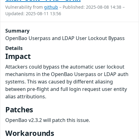
Vulnerability from
github
– Published: 2025-08-08 14:38 –
Updated: 2025-08-11 13:56
Summary
OpenBao Userpass and LDAP User Lockout Bypass
Details
Impact
Attackers could bypass the automatic user lockout
mechanisms in the OpenBao Userpass or LDAP auth
systems. This was caused by different aliasing
between pre-flight and full login request user entity
alias attributions.
Patches
OpenBao v2.3.2 will patch this issue.
Workarounds