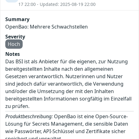
17 22:00 - Updated: 2025-08-19 22:00
Summary
OpenBao: Mehrere Schwachstellen
Severity
Hoch
Notes
Das BSI ist als Anbieter für die eigenen, zur Nutzung
bereitgestellten Inhalte nach den allgemeinen
Gesetzen verantwortlich. Nutzerinnen und Nutzer
sind jedoch dafür verantwortlich, die Verwendung
und/oder die Umsetzung der mit den Inhalten
bereitgestellten Informationen sorgfältig im Einzelfall
zu prüfen.
Produktbeschreibung:
OpenBao ist eine Open-Source-
Lösung für Secrets Management, die sensible Daten
wie Passwörter, API-Schlüssel und Zertifikate sicher
speichert und verwaltet.