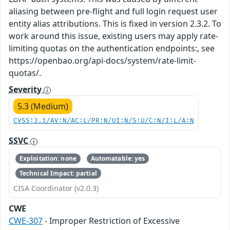
aliasing between pre-flight and full login request user
entity alias attributions. This is fixed in version 2.3.2. To
work around this issue, existing users may apply rate-
limiting quotas on the authentication endpoints:, see
https://openbao.org/api-docs/system/rate-limit-
quotas/.
Severity
5.3 (Medium)
CVSS:3.1/AV:N/AC:L/PR:N/UI:N/S:U/C:N/I:L/A:N
SSVC
Exploitation: none
Automatable: yes
Technical Impact: partial
CISA Coordinator (v2.0.3)
CWE
CWE-307
- Improper Restriction of Excessive