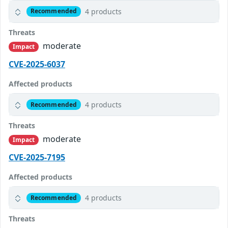
4 products
Recommended
Threats
moderate
Impact
CVE-2025-6037
Affected products
4 products
Recommended
Threats
moderate
Impact
CVE-2025-7195
Affected products
4 products
Recommended
Threats