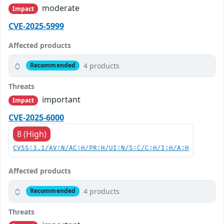
moderate
Impact
CVE-2025-5999
Affected products
4 products
Recommended
Threats
important
Impact
CVE-2025-6000
8 (High)
CVSS:3.1/AV:N/AC:H/PR:H/UI:N/S:C/C:H/I:H/A:H
Affected products
4 products
Recommended
Threats