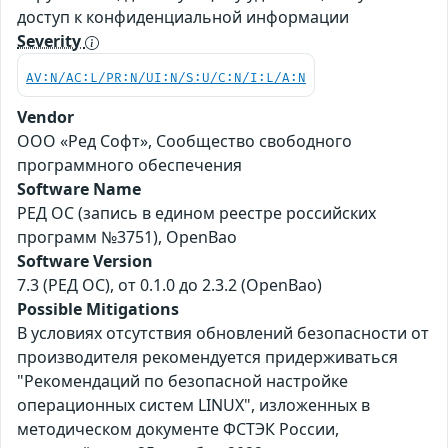
доступ к конфиденциальной информации
Severity
AV:N/AC:L/PR:N/UI:N/S:U/C:N/I:L/A:N
Vendor
ООО «Ред Софт», Сообщество свободного
программного обеспечения
Software Name
РЕД ОС (запись в едином реестре российских
программ №3751), OpenBao
Software Version
7.3 (РЕД ОС), от 0.1.0 до 2.3.2 (OpenBao)
Possible Mitigations
В условиях отсутствия обновлений безопасности от
производителя рекомендуется придерживаться
"Рекомендаций по безопасной настройке
операционных систем LINUX", изложенных в
методическом документе ФСТЭК России,