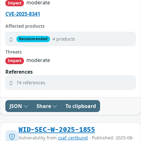
moderate
Impact
CVE-2025-8341
Affected products
4 products
Recommended
Threats
moderate
Impact
References
74 references
JSON
Share
To clipboard
WID-SEC-W-2025-1855
Vulnerability from
csaf_certbund
- Published: 2025-08-