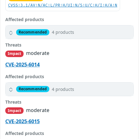
CVSS:3.1/AV:N/AC:L/PR:H/UI:N/S:U/C:H/I:H/A:N
Affected products
4 products
Recommended
Threats
moderate
Impact
CVE-2025-6014
Affected products
4 products
Recommended
Threats
moderate
Impact
CVE-2025-6015
Affected products