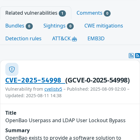
Related vulnerabilities
Comments
1
0
Bundles
Sightings
CWE mitigations
0
0
Detection rules
ATT&CK
EMB3D
(GCVE-0-2025-54998)
CVE-2025-54998
Vulnerability from
cvelistv5
– Published: 2025-08-09 02:00 –
Updated: 2025-08-11 14:38
Title
OpenBao Userpass and LDAP User Lockout Bypass
Summary
OpenBao exists to provide a software solution to