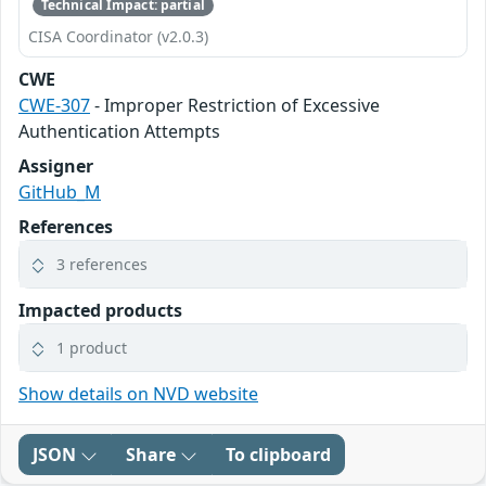
Technical Impact: partial
CISA Coordinator (v2.0.3)
CWE
CWE-307
- Improper Restriction of Excessive
Authentication Attempts
Assigner
GitHub_M
References
3 references
Impacted products
1 product
Show details on NVD website
JSON
Share
To clipboard