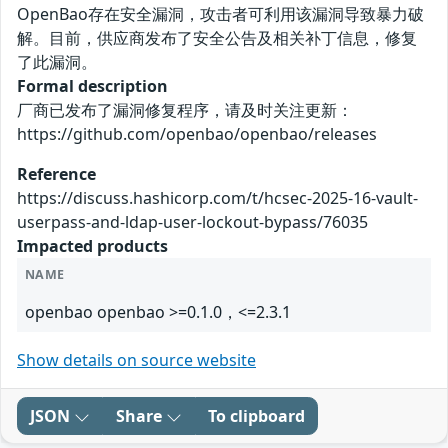
OpenBao存在安全漏洞，攻击者可利用该漏洞导致暴力破
解。目前，供应商发布了安全公告及相关补丁信息，修复
了此漏洞。
Formal description
厂商已发布了漏洞修复程序，请及时关注更新：
https://github.com/openbao/openbao/releases
Reference
https://discuss.hashicorp.com/t/hcsec-2025-16-vault-
userpass-and-ldap-user-lockout-bypass/76035
Impacted products
NAME
openbao openbao >=0.1.0，<=2.3.1
Show details on source website
JSON
Share
To clipboard