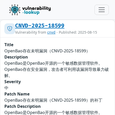
CNVD-2025-18599
Vulnerability from
cnvd
- Published: 2025-08-15
Title
OpenBao存在未明漏洞（CNVD-2025-18599）
Description
OpenBao是OpenBao开源的一个敏感数据管理软件。
OpenBao存在安全漏洞，攻击者可利用该漏洞导致暴力破
解。
Severity
中
Patch Name
OpenBao存在未明漏洞（CNVD-2025-18599）的补丁
Patch Description
OpenBao是OpenBao开源的一个敏感数据管理软件。