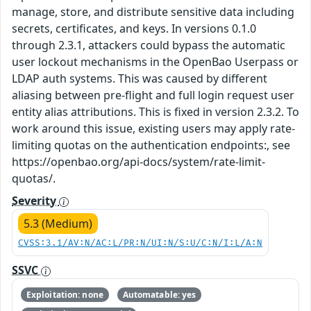
manage, store, and distribute sensitive data including
secrets, certificates, and keys. In versions 0.1.0
through 2.3.1, attackers could bypass the automatic
user lockout mechanisms in the OpenBao Userpass or
LDAP auth systems. This was caused by different
aliasing between pre-flight and full login request user
entity alias attributions. This is fixed in version 2.3.2. To
work around this issue, existing users may apply rate-
limiting quotas on the authentication endpoints:, see
https://openbao.org/api-docs/system/rate-limit-
quotas/.
Severity
5.3 (Medium)
CVSS:3.1/AV:N/AC:L/PR:N/UI:N/S:U/C:N/I:L/A:N
SSVC
Exploitation: none
Automatable: yes