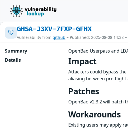
GHSA-J3XV-7FXP-GFHX
Vulnerability from
github
– Published: 2025-08-08 14:38 –
Summary
OpenBao Userpass and LDA
Impact
Details
Attackers could bypass the
aliasing between pre-flight a
Patches
OpenBao v2.3.2 will patch th
Workarounds
Existing users may apply ra