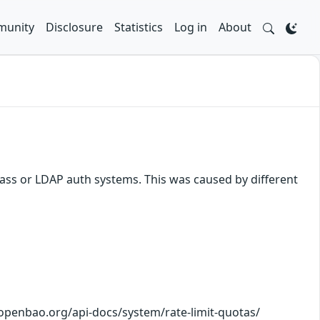
unity
Disclosure
Statistics
Log in
About
ss or LDAP auth systems. This was caused by different
//openbao.org/api-docs/system/rate-limit-quotas/