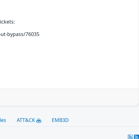
ickets:
kout-bypass/76035
les
ATT&CK
EMB3D