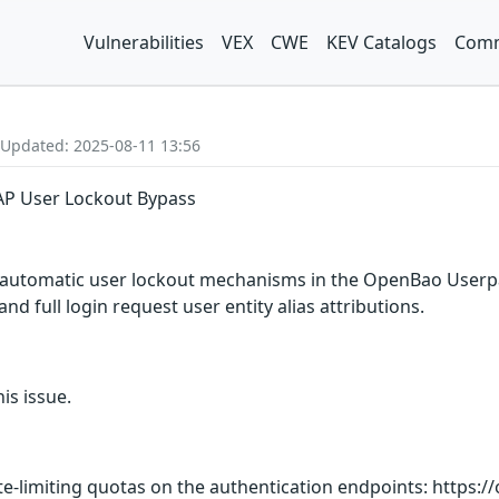
Vulnerabilities
VEX
CWE
KEV Catalogs
Comm
 Updated: 2025-08-11 13:56
P User Lockout Bypass
 automatic user lockout mechanisms in the OpenBao Userpa
nd full login request user entity alias attributions.
is issue.
te-limiting quotas on the authentication endpoints: https: