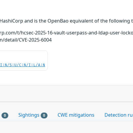
 HashiCorp and is the OpenBao equivalent of the following t
orp.com/t/hcsec-2025-16-vault-userpass-and-ldap-user-loc
ln/detail/CVE-2025-6004
UI:N/S:U/C:N/I:L/A:N
s
Sightings
CWE mitigations
Detection ru
0
0