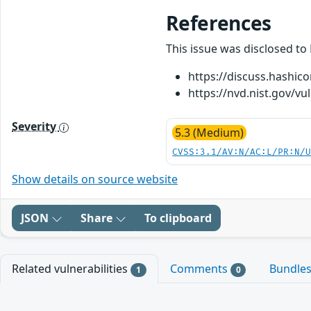
References
This issue was disclosed to
https://discuss.hashic
https://nvd.nist.gov/vu
Severity
5.3 (Medium)
CVSS:3.1/AV:N/AC:L/PR:N/
Show details on source website
JSON
Share
To clipboard
Related vulnerabilities
Comments
Bundle
1
0