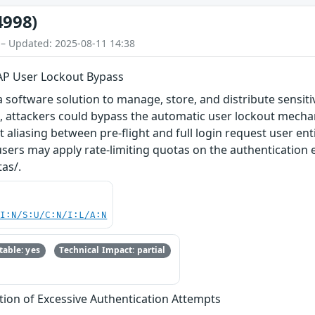
4998)
 – Updated: 2025-08-11 14:38
P User Lockout Bypass
software solution to manage, store, and distribute sensitive
.1, attackers could bypass the automatic user lockout mec
 aliasing between pre-flight and full login request user entity
 users may apply rate-limiting quotas on the authentication
as/.
UI:N/S:U/C:N/I:L/A:N
able: yes
Technical Impact: partial
tion of Excessive Authentication Attempts