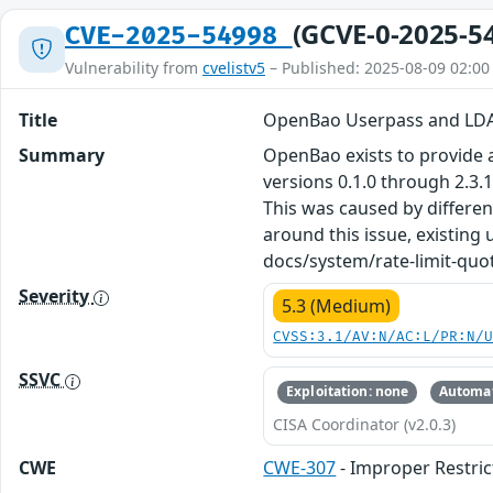
(GCVE-0-2025-5
CVE-2025-54998
Vulnerability from
cvelistv5
– Published: 2025-08-09 02:00
Title
OpenBao Userpass and LDA
Summary
OpenBao exists to provide a 
versions 0.1.0 through 2.3
This was caused by different
around this issue, existing
docs/system/rate-limit-quot
Severity
5.3 (Medium)
CVSS:3.1/AV:N/AC:L/PR:N/
SSVC
Exploitation: none
Automat
CISA Coordinator (v2.0.3)
CWE
CWE-307
- Improper Restric