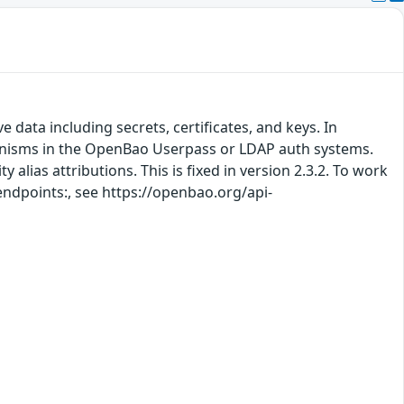
 data including secrets, certificates, and keys. In
hanisms in the OpenBao Userpass or LDAP auth systems.
 alias attributions. This is fixed in version 2.3.2. To work
 endpoints:, see https://openbao.org/api-