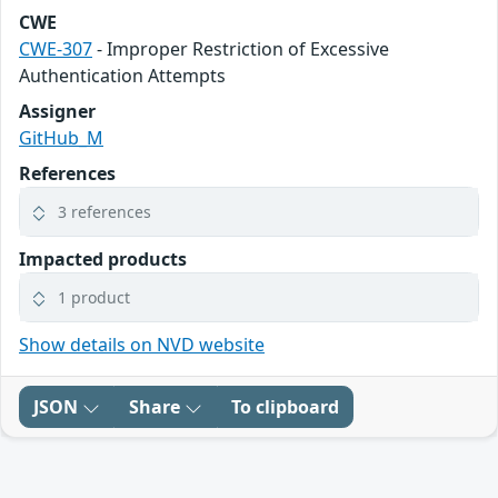
CWE
CWE-307
- Improper Restriction of Excessive
Authentication Attempts
Assigner
GitHub_M
References
3 references
Impacted products
1 product
Show details on NVD website
JSON
Share
To clipboard