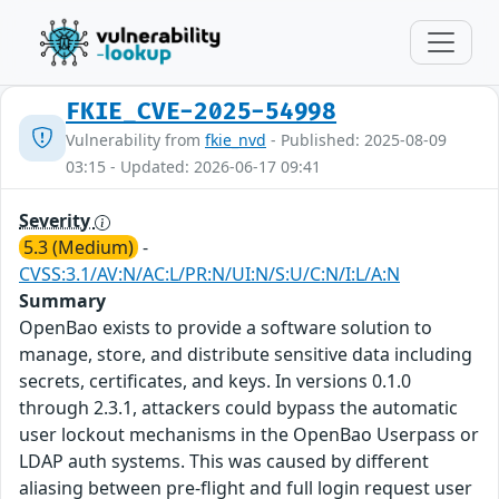
FKIE_CVE-2025-54998
Vulnerability from
fkie_nvd
- Published: 2025-08-09
03:15 - Updated: 2026-06-17 09:41
Severity
5.3 (Medium)
-
CVSS:3.1/AV:N/AC:L/PR:N/UI:N/S:U/C:N/I:L/A:N
Summary
OpenBao exists to provide a software solution to
manage, store, and distribute sensitive data including
secrets, certificates, and keys. In versions 0.1.0
through 2.3.1, attackers could bypass the automatic
user lockout mechanisms in the OpenBao Userpass or
LDAP auth systems. This was caused by different
aliasing between pre-flight and full login request user