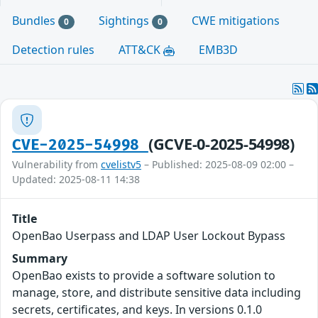
Bundles
Sightings
CWE mitigations
0
0
Detection rules
ATT&CK
EMB3D
(GCVE-0-2025-54998)
CVE-2025-54998
Vulnerability from
cvelistv5
– Published: 2025-08-09 02:00 –
Updated: 2025-08-11 14:38
Title
OpenBao Userpass and LDAP User Lockout Bypass
Summary
OpenBao exists to provide a software solution to
manage, store, and distribute sensitive data including
secrets, certificates, and keys. In versions 0.1.0