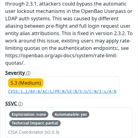
through 2.3.1, attackers could bypass the automatic
user lockout mechanisms in the OpenBao Userpass or
LDAP auth systems. This was caused by different
aliasing between pre-flight and full login request user
entity alias attributions. This is fixed in version 2.3.2. To
work around this issue, existing users may apply rate-
limiting quotas on the authentication endpoints:, see
https://openbao.org/api-docs/system/rate-limit-
quotas/.
Severity
5.3 (Medium)
CVSS:3.1/AV:N/AC:L/PR:N/UI:N/S:U/C:N/I:L/A:N
SSVC
Exploitation: none
Automatable: yes
Technical Impact: partial
CISA Coordinator (v2.0.3)