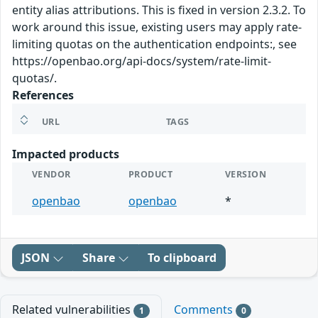
entity alias attributions. This is fixed in version 2.3.2. To
work around this issue, existing users may apply rate-
limiting quotas on the authentication endpoints:, see
https://openbao.org/api-docs/system/rate-limit-
quotas/.
References
URL
TAGS
Impacted products
VENDOR
PRODUCT
VERSION
openbao
openbao
*
JSON
Share
To clipboard
Related vulnerabilities
Comments
1
0