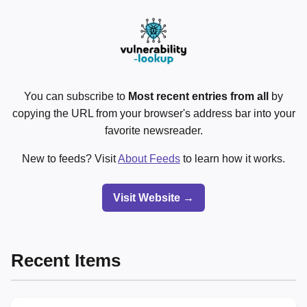
You can subscribe to
Most recent entries from all
by
copying the URL from your browser's address bar into your
favorite newsreader.
New to feeds? Visit
About Feeds
to learn how it works.
Visit Website →
Recent Items