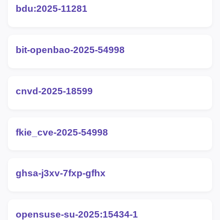
bdu:2025-11281
bit-openbao-2025-54998
cnvd-2025-18599
fkie_cve-2025-54998
ghsa-j3xv-7fxp-gfhx
opensuse-su-2025:15434-1