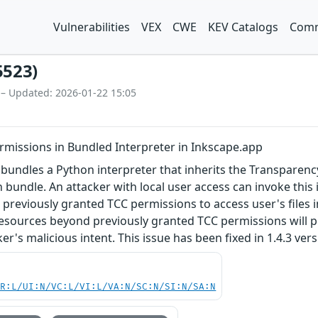
Vulnerabilities
VEX
CWE
KEV Catalogs
Comm
5523)
 – Updated: 2026-01-22 15:05
rmissions in Bundled Interpreter in Inkscape.app
bundles a Python interpreter that inherits the Transparenc
n bundle. An attacker with local user access can invoke this
s previously granted TCC permissions to access user's files 
esources beyond previously granted TCC permissions will p
ker's malicious intent. This issue has been fixed in 1.4.3 ver
PR:L/UI:N/VC:L/VI:L/VA:N/SC:N/SI:N/SA:N