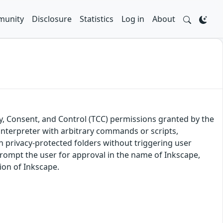
unity
Disclosure
Statistics
Log in
About
y, Consent, and Control (TCC) permissions granted by the
 interpreter with arbitrary commands or scripts,
in privacy-protected folders without triggering user
rompt the user for approval in the name of Inkscape,
sion of Inkscape.