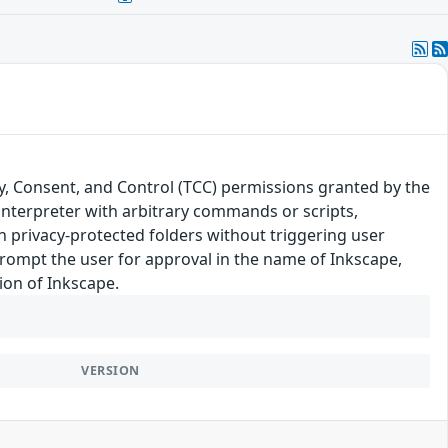
y, Consent, and Control (TCC) permissions granted by the
 interpreter with arbitrary commands or scripts,
in privacy-protected folders without triggering user
rompt the user for approval in the name of Inkscape,
sion of Inkscape.
VERSION