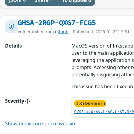
JSON
Share
To clipboard
GHSA-2RGP-QXG7-FCG5
Vulnerability from
github
– Published: 2026-01-22 15:31 –
Details
MacOS version of Inkscape 
user to the main applicatio
leveraging the application'
prompts. Accessing other r
potentially disguising attac
This issue has been fixed in
Severity
4.8 (Medium)
CVSS:4.0/AV:L/AC:L/AT:N/
Show details on source website