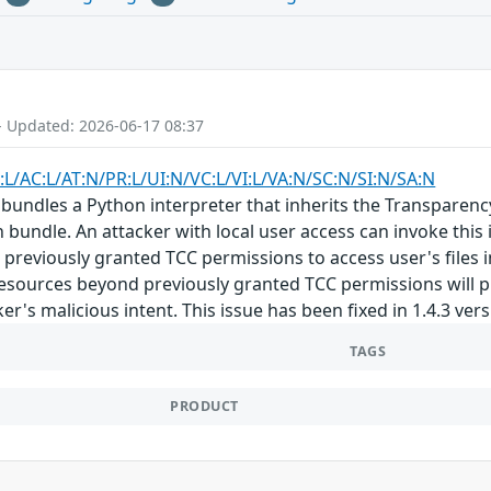
- Updated: 2026-06-17 08:37
:L/AC:L/AT:N/PR:L/UI:N/VC:L/VI:L/VA:N/SC:N/SI:N/SA:N
bundles a Python interpreter that inherits the Transparenc
n bundle. An attacker with local user access can invoke this
s previously granted TCC permissions to access user's files 
esources beyond previously granted TCC permissions will p
ker's malicious intent. This issue has been fixed in 1.4.3 ver
TAGS
PRODUCT