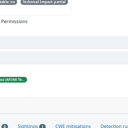
able: no
Technical Impact: partial
t Permissions
Karol Mazurek and Hubert Decyusz (AFINE Team)
s
Sightings
CWE mitigations
Detection ru
0
1