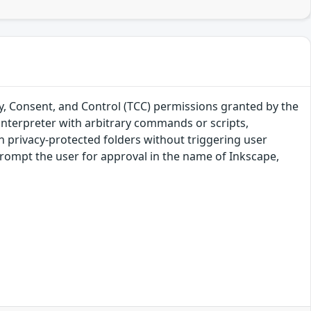
y, Consent, and Control (TCC) permissions granted by the
 interpreter with arbitrary commands or scripts,
in privacy-protected folders without triggering user
rompt the user for approval in the name of Inkscape,