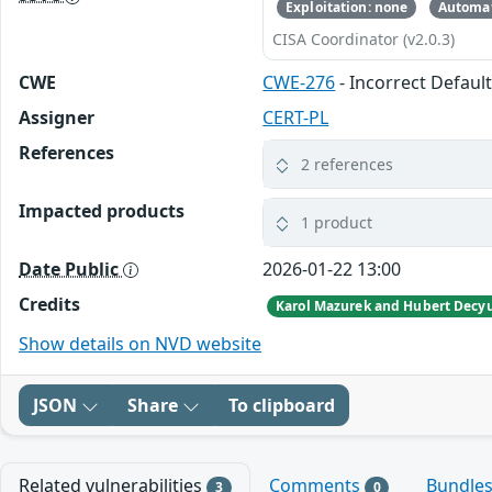
Exploitation: none
Automat
CISA Coordinator (v2.0.3)
CWE
CWE-276
- Incorrect Defaul
Assigner
CERT-PL
References
2 references
Impacted products
1 product
Date Public
2026-01-22 13:00
Credits
Show details on NVD website
JSON
Share
To clipboard
Related vulnerabilities
Comments
Bundle
3
0