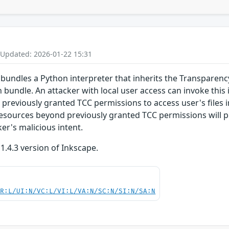
 Updated: 2026-01-22 15:31
bundles a Python interpreter that inherits the Transparenc
n bundle. An attacker with local user access can invoke this
s previously granted TCC permissions to access user's files 
esources beyond previously granted TCC permissions will p
ker's malicious intent.
 1.4.3 version of Inkscape.
PR:L/UI:N/VC:L/VI:L/VA:N/SC:N/SI:N/SA:N