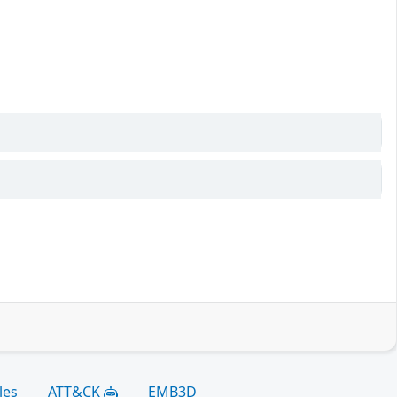
les
ATT&CK
EMB3D