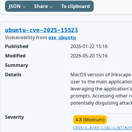
JSON
Share
To clipboard
ubuntu-cve-2025-15523
Vulnerability from
osv_ubuntu
Published
2026-01-22 15:16
Modified
2026-05-20 15:16
Summary
Details
MacOS version of Inkscape 
user to the main applicatio
leveraging the application'
prompts. Accessing other r
potentially disguising attac
Severity
4.8 (Medium)
CVSS:4.0/AV:L/AC:L/AT:N/