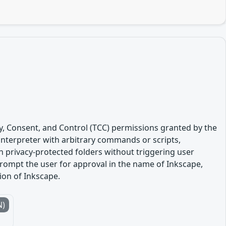
y, Consent, and Control (TCC) permissions granted by the
 interpreter with arbitrary commands or scripts,
in privacy-protected folders without triggering user
rompt the user for approval in the name of Inkscape,
sion of Inkscape.
N)