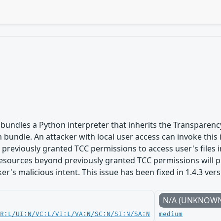
bundles a Python interpreter that inherits the Transparenc
n bundle. An attacker with local user access can invoke this
s previously granted TCC permissions to access user's files 
esources beyond previously granted TCC permissions will p
ker's malicious intent. This issue has been fixed in 1.4.3 ver
N/A (UNKNOW
PR:L/UI:N/VC:L/VI:L/VA:N/SC:N/SI:N/SA:N
medium