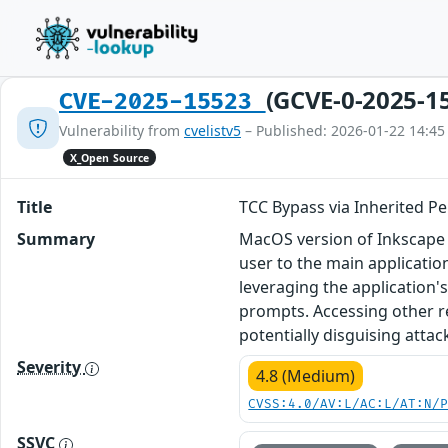
(GCVE-0-2025-1
CVE-2025-15523
Vulnerability from
cvelistv5
– Published: 2026-01-22 14:45
X_Open Source
Title
TCC Bypass via Inherited Pe
Summary
MacOS version of Inkscape 
user to the main applicatio
leveraging the application'
prompts. Accessing other r
potentially disguising attac
Severity
4.8 (Medium)
CVSS:4.0/AV:L/AC:L/AT:N/
SSVC