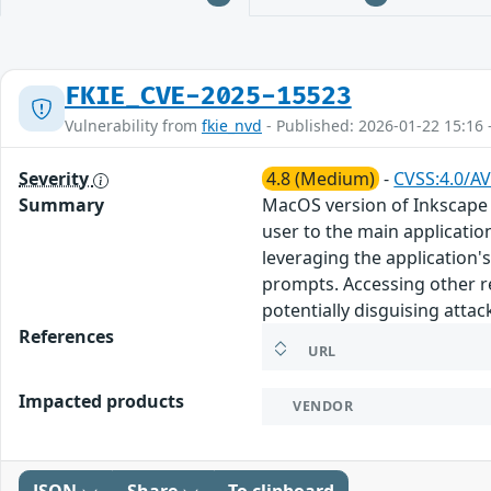
FKIE_CVE-2025-15523
Vulnerability from
fkie_nvd
- Published: 2026-01-22 15:16 
Severity
4.8 (Medium)
-
CVSS:4.0/AV
Summary
MacOS version of Inkscape 
user to the main applicatio
leveraging the application'
prompts. Accessing other r
potentially disguising attac
References
URL
Impacted products
VENDOR