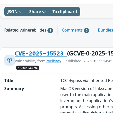
JSON
Share
To clipboard
Related vulnerabilities
Comments
Bundle
1
0
(GCVE-0-2025-1
CVE-2025-15523
Vulnerability from
cvelistv5
– Published: 2026-01-22 14:45
X_Open Source
Title
TCC Bypass via Inherited Pe
Summary
MacOS version of Inkscape 
user to the main applicatio
leveraging the application'
prompts. Accessing other r
potentially disguising attac