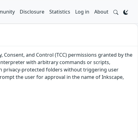
unity
Disclosure
Statistics
Log in
About
y, Consent, and Control (TCC) permissions granted by the
 interpreter with arbitrary commands or scripts,
in privacy-protected folders without triggering user
rompt the user for approval in the name of Inkscape,