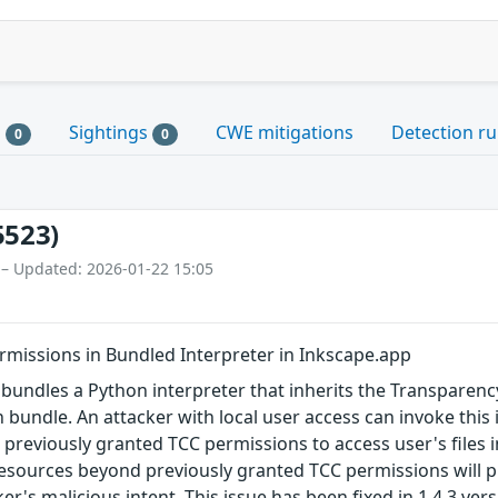
s
Sightings
CWE mitigations
Detection ru
0
0
5523)
 – Updated: 2026-01-22 15:05
rmissions in Bundled Interpreter in Inkscape.app
bundles a Python interpreter that inherits the Transparenc
n bundle. An attacker with local user access can invoke this
s previously granted TCC permissions to access user's files 
esources beyond previously granted TCC permissions will p
ker's malicious intent. This issue has been fixed in 1.4.3 ver