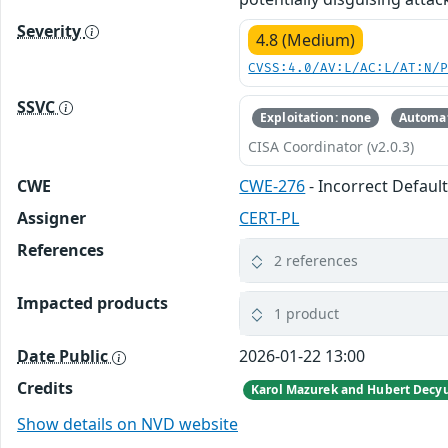
Severity
4.8 (Medium)
CVSS:4.0/AV:L/AC:L/AT:N/
SSVC
Exploitation: none
Automat
CISA Coordinator (v2.0.3)
CWE
CWE-276
- Incorrect Defaul
Assigner
CERT-PL
References
2 references
Impacted products
1 product
Date Public
2026-01-22 13:00
Credits
Show details on NVD website