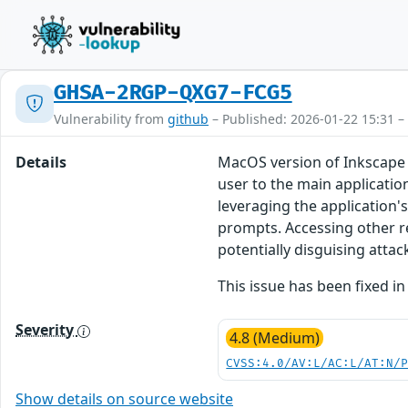
GHSA-2RGP-QXG7-FCG5
Vulnerability from
github
– Published: 2026-01-22 15:31 –
Details
MacOS version of Inkscape 
user to the main applicatio
leveraging the application'
prompts. Accessing other r
potentially disguising attac
This issue has been fixed in
Severity
4.8 (Medium)
CVSS:4.0/AV:L/AC:L/AT:N/
Show details on source website