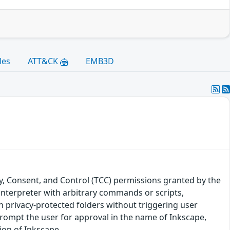
les
ATT&CK
EMB3D
y, Consent, and Control (TCC) permissions granted by the
 interpreter with arbitrary commands or scripts,
in privacy-protected folders without triggering user
rompt the user for approval in the name of Inkscape,
sion of Inkscape.