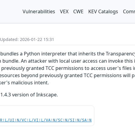
Vulnerabilities
VEX
CWE
KEV Catalogs
Comm
 Updated: 2026-01-22 15:31
bundles a Python interpreter that inherits the Transparenc
n bundle. An attacker with local user access can invoke this
s previously granted TCC permissions to access user's files 
esources beyond previously granted TCC permissions will p
ker's malicious intent.
 1.4.3 version of Inkscape.
PR:L/UI:N/VC:L/VI:L/VA:N/SC:N/SI:N/SA:N