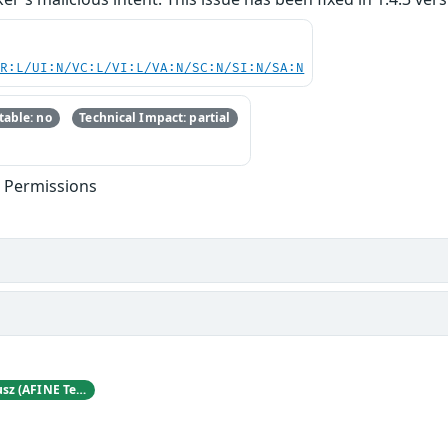
PR:L/UI:N/VC:L/VI:L/VA:N/SC:N/SI:N/SA:N
able: no
Technical Impact: partial
t Permissions
Karol Mazurek and Hubert Decyusz (AFINE Team)