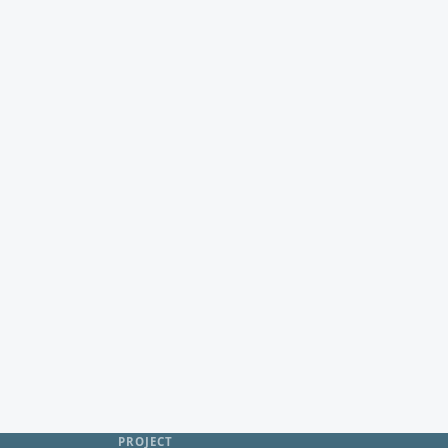
PROJECT