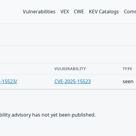
Vulnerabilities
VEX
CWE
KEV Catalogs
Comm
VULNERABILITY
TYPE
5-15523/
CVE-2025-15523
seen
rability advisory has not yet been published.