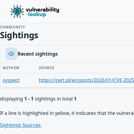
COMMUNITY
Sightings
Recent sightings
AUTHOR
SOURCE
syspect
https://cert.pl/en/posts/2026/01/CVE-202
displaying
1 - 1
sightings in total
1
If a line is highlighted in yellow, it indicates that the vulne
Sightings Sources
.