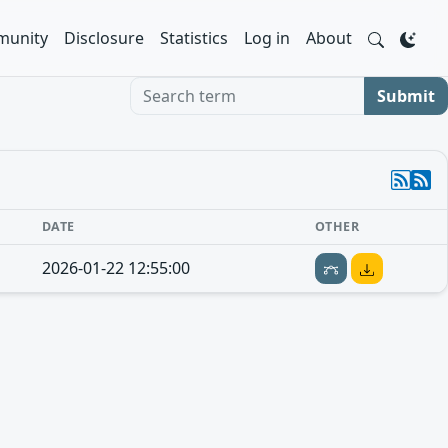
unity
Disclosure
Statistics
Log in
About
Search term
Submit
DATE
OTHER
2026-01-22 12:55:00