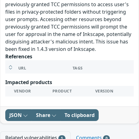
previously granted TCC permissions to access user's
files in privacy-protected folders without triggering
user prompts. Accessing other resources beyond
previously granted TCC permissions will prompt the
user for approval in the name of Inkscape, potentially
disguising attacker's malicious intent. This issue has
been fixed in 1.4.3 version of Inkscape.
References
URL
TAGS
Impacted products
VENDOR
PRODUCT
VERSION
JSON
Share
To clipboard
Related vulnerabilities
Comments
1
0