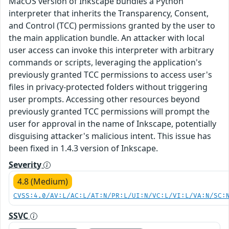
MacOS version of Inkscape bundles a Python
interpreter that inherits the Transparency, Consent,
and Control (TCC) permissions granted by the user to
the main application bundle. An attacker with local
user access can invoke this interpreter with arbitrary
commands or scripts, leveraging the application's
previously granted TCC permissions to access user's
files in privacy-protected folders without triggering
user prompts. Accessing other resources beyond
previously granted TCC permissions will prompt the
user for approval in the name of Inkscape, potentially
disguising attacker's malicious intent. This issue has
been fixed in 1.4.3 version of Inkscape.
Severity
4.8 (Medium)
CVSS:4.0/AV:L/AC:L/AT:N/PR:L/UI:N/VC:L/VI:L/VA:N/SC:
SSVC