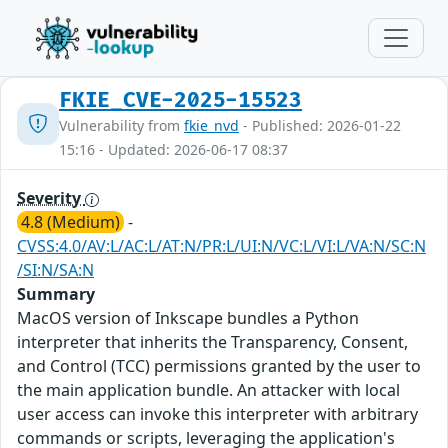
FKIE_CVE-2025-15523
Vulnerability from
fkie_nvd
- Published: 2026-01-22
15:16 - Updated: 2026-06-17 08:37
Severity
4.8 (Medium)
-
CVSS:4.0/AV:L/AC:L/AT:N/PR:L/UI:N/VC:L/VI:L/VA:N/SC:N
/SI:N/SA:N
Summary
MacOS version of Inkscape bundles a Python
interpreter that inherits the Transparency, Consent,
and Control (TCC) permissions granted by the user to
the main application bundle. An attacker with local
user access can invoke this interpreter with arbitrary
commands or scripts, leveraging the application's