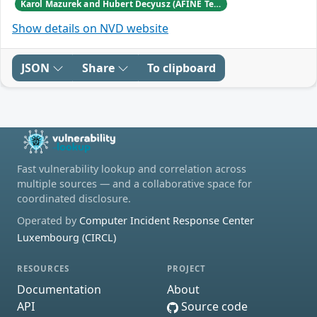
Karol Mazurek and Hubert Decyusz (AFINE Team)
Show details on NVD website
JSON
Share
To clipboard
Fast vulnerability lookup and correlation across
multiple sources — and a collaborative space for
coordinated disclosure.
Operated by
Computer Incident Response Center
Luxembourg (CIRCL)
RESOURCES
PROJECT
Documentation
About
API
Source code