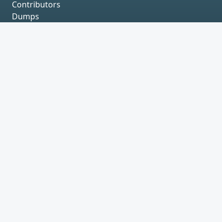
Contributors
Dumps