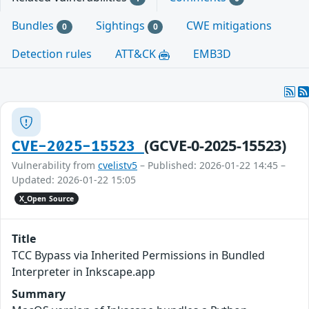
Bundles
Sightings
CWE mitigations
0
0
Detection rules
ATT&CK
EMB3D
(GCVE-0-2025-15523)
CVE-2025-15523
Vulnerability from
cvelistv5
– Published: 2026-01-22 14:45 –
Updated: 2026-01-22 15:05
X_Open Source
Title
TCC Bypass via Inherited Permissions in Bundled
Interpreter in Inkscape.app
Summary