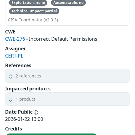
Exploitation: none
Automatable: no
Technical Impact: partial
CISA Coordinator (v2.0.3)
CWE
CWE-276
- Incorrect Default Permissions
Assigner
CERT-PL
References
2 references
Impacted products
1 product
Date Public
2026-01-22 13:00
Credits