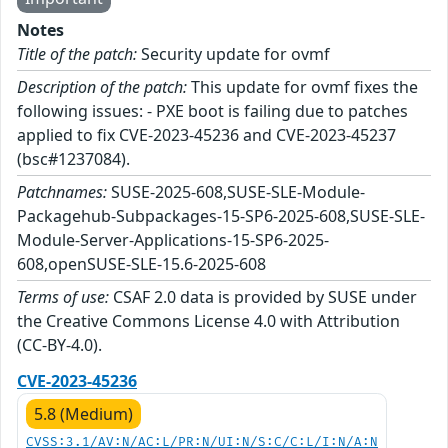
Notes
Title of the patch:
Security update for ovmf
Description of the patch:
This update for ovmf fixes the
following issues: - PXE boot is failing due to patches
applied to fix CVE-2023-45236 and CVE-2023-45237
(bsc#1237084).
Patchnames:
SUSE-2025-608,SUSE-SLE-Module-
Packagehub-Subpackages-15-SP6-2025-608,SUSE-SLE-
Module-Server-Applications-15-SP6-2025-
608,openSUSE-SLE-15.6-2025-608
Terms of use:
CSAF 2.0 data is provided by SUSE under
the Creative Commons License 4.0 with Attribution
(CC-BY-4.0).
CVE-2023-45236
5.8 (Medium)
CVSS:3.1/AV:N/AC:L/PR:N/UI:N/S:C/C:L/I:N/A:N