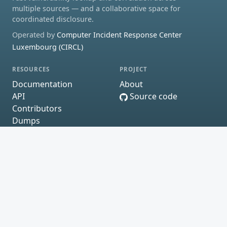
multiple sources — and a collaborative space for
coordinated disclosure.
Operated by
Computer Incident Response Center
Luxembourg (CIRCL)
RESOURCES
PROJECT
Documentation
About
API
Source code
Contributors
Dumps