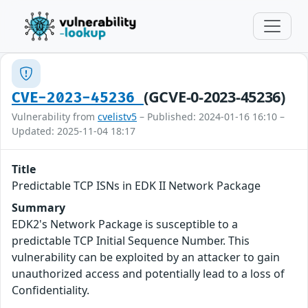
(GCVE-0-2023-45236)
CVE-2023-45236
Vulnerability from
cvelistv5
– Published: 2024-01-16 16:10 –
Updated: 2025-11-04 18:17
Title
Predictable TCP ISNs in EDK II Network Package
Summary
EDK2's Network Package is susceptible to a
predictable TCP Initial Sequence Number. This
vulnerability can be exploited by an attacker to gain
unauthorized access and potentially lead to a loss of
Confidentiality.