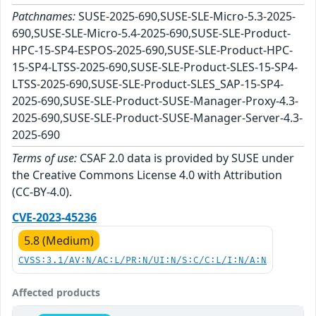
Patchnames:
SUSE-2025-690,SUSE-SLE-Micro-5.3-2025-
690,SUSE-SLE-Micro-5.4-2025-690,SUSE-SLE-Product-
HPC-15-SP4-ESPOS-2025-690,SUSE-SLE-Product-HPC-
15-SP4-LTSS-2025-690,SUSE-SLE-Product-SLES-15-SP4-
LTSS-2025-690,SUSE-SLE-Product-SLES_SAP-15-SP4-
2025-690,SUSE-SLE-Product-SUSE-Manager-Proxy-4.3-
2025-690,SUSE-SLE-Product-SUSE-Manager-Server-4.3-
2025-690
Terms of use:
CSAF 2.0 data is provided by SUSE under
the Creative Commons License 4.0 with Attribution
(CC-BY-4.0).
CVE-2023-45236
5.8 (Medium)
CVSS:3.1/AV:N/AC:L/PR:N/UI:N/S:C/C:L/I:N/A:N
Affected products