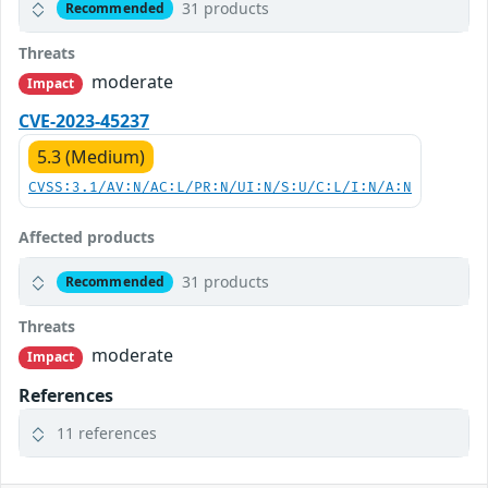
31 products
Recommended
Threats
moderate
Impact
CVE-2023-45237
5.3 (Medium)
CVSS:3.1/AV:N/AC:L/PR:N/UI:N/S:U/C:L/I:N/A:N
Affected products
31 products
Recommended
Threats
moderate
Impact
References
11 references