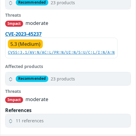
23 products
Recommended
Threats
moderate
Impact
CVE-2023-45237
5.3 (Medium)
CVSS:3.1/AV:N/AC:L/PR:N/UI:N/S:U/C:L/I:N/A:N
Affected products
23 products
Recommended
Threats
moderate
Impact
References
11 references