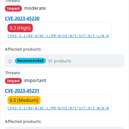
Threats
moderate
Impact
CVE-2023-45230
8.3 (High)
CVSS:3.1/AV:A/AC:L/PR:N/UI:N/S:U/C:H/I:L/A:H
Affected products
31 products
Recommended
Threats
important
Impact
CVE-2023-45231
6.5 (Medium)
CVSS:3.1/AV:A/AC:L/PR:N/UI:N/S:U/C:H/I:N/A:N
Affected products