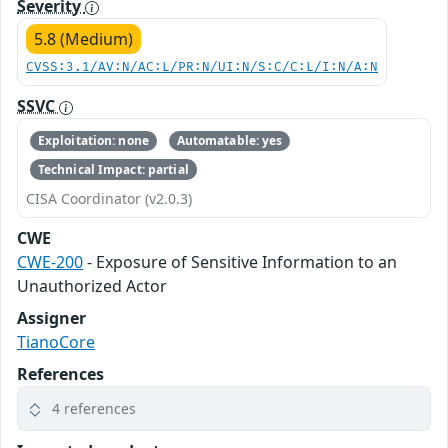
Severity
5.8 (Medium)
CVSS:3.1/AV:N/AC:L/PR:N/UI:N/S:C/C:L/I:N/A:N
SSVC
Exploitation: none
Automatable: yes
Technical Impact: partial
CISA Coordinator (v2.0.3)
CWE
CWE-200
- Exposure of Sensitive Information to an
Unauthorized Actor
Assigner
TianoCore
References
4 references