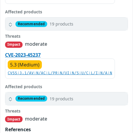
Affected products
19 products
Recommended
Threats
moderate
Impact
CVE-2023-45237
5.3 (Medium)
CVSS:3.1/AV:N/AC:L/PR:N/UI:N/S:U/C:L/I:N/A:N
Affected products
19 products
Recommended
Threats
moderate
Impact
References