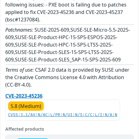
following issues: - PXE boot is failing due to patches
applied to fix CVE-2023-45236 and CVE-2023-45237
(bsc#1237084).
Patchnames:
SUSE-2025-609,SUSE-SLE-Micro-5.5-2025-
609,SUSE-SLE-Product-HPC-15-SP5-ESPOS-2025-
609,SUSE-SLE-Product-HPC-15-SP5-LTSS-2025-
609,SUSE-SLE-Product-SLES-15-SP5-LTSS-2025-
609,SUSE-SLE-Product-SLES_SAP-15-SP5-2025-609
Terms of use:
CSAF 2.0 data is provided by SUSE under
the Creative Commons License 4.0 with Attribution
(CC-BY-4.0).
CVE-2023-45236
5.8 (Medium)
CVSS:3.1/AV:N/AC:L/PR:N/UI:N/S:C/C:L/I:N/A:N
Affected products