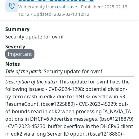
Vulnerability from
csaf_suse
- Published: 2025-02-13
10:12 - Updated: 2025-02-13 10:12
Summary
Security update for ovmf
Severity
Important
Notes
Title of the patch:
Security update for ovmf
Description of the patch:
This update for ovmf fixes the
following issues: - CVE-2024-1298: potential division-
by-zero crash in edk2 due to UINT32 overflow in S3
ResumeCount. (bsc#1225889) - CVE-2023-45229: out-
of-bounds read in edk2 when processing IA_NA/IA_TA
options in DHCPv6 Advertise messages. (bsc#1218879)
- CVE-2023-45230: buffer overflow in the DHCPv6 client
in edk2 via a long Server ID option. (bsc#1218880) -