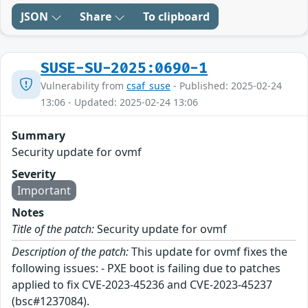
JSON
Share
To clipboard
SUSE-SU-2025:0690-1
Vulnerability from
csaf_suse
- Published: 2025-02-24
13:06 - Updated: 2025-02-24 13:06
Summary
Security update for ovmf
Severity
Important
Notes
Title of the patch:
Security update for ovmf
Description of the patch:
This update for ovmf fixes the
following issues: - PXE boot is failing due to patches
applied to fix CVE-2023-45236 and CVE-2023-45237
(bsc#1237084).