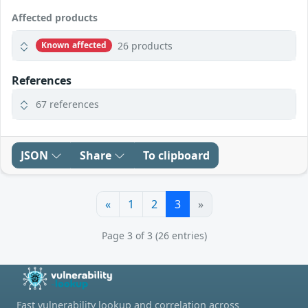
Affected products
26 products
Known affected
References
67 references
JSON
Share
To clipboard
«
1
2
3
»
Page 3 of 3 (26 entries)
Fast vulnerability lookup and correlation across