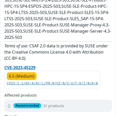
HPC-15-SP4-ESPOS-2025-503,SUSE-SLE-Product-HPC-
15-SP4-LTSS-2025-503,SUSE-SLE-Product-SLES-15-SP4-
LTSS-2025-503,SUSE-SLE-Product-SLES_SAP-15-SP4-
2025-503,SUSE-SLE-Product-SUSE-Manager-Proxy-4.3-
2025-503,SUSE-SLE-Product-SUSE-Manager-Server-4.3-
2025-503
Terms of use:
CSAF 2.0 data is provided by SUSE under
the Creative Commons License 4.0 with Attribution
(CC-BY-4.0).
CVE-2023-45229
6.5 (Medium)
CVSS:3.1/AV:A/AC:L/PR:N/UI:N/S:U/C:H/I:N/A:N
Affected products
31 products
Recommended