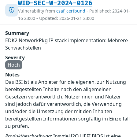
WID-SEC-W-2024-0126
Vulnerability from
csaf_certbund
- Published: 2024-01-
16 23:00 - Updated: 2026-01-21 23:00
Summary
EDK2 NetworkPkg IP stack implementation: Mehrere
Schwachstellen
Severity
Hoch
Notes
Das BSI ist als Anbieter für die eigenen, zur Nutzung
bereitgestellten Inhalte nach den allgemeinen
Gesetzen verantwortlich. Nutzerinnen und Nutzer
sind jedoch dafür verantwortlich, die Verwendung
und/oder die Umsetzung der mit den Inhalten
bereitgestellten Informationen sorgfältig im Einzelfall
zu prüfen.
Produktbeschreibung:
InsydeH2O UEFI BIOS ist eine