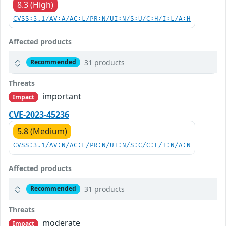
8.3 (High)
CVSS:3.1/AV:A/AC:L/PR:N/UI:N/S:U/C:H/I:L/A:H
Affected products
31 products
Recommended
Threats
important
Impact
CVE-2023-45236
5.8 (Medium)
CVSS:3.1/AV:N/AC:L/PR:N/UI:N/S:C/C:L/I:N/A:N
Affected products
31 products
Recommended
Threats
moderate
Impact