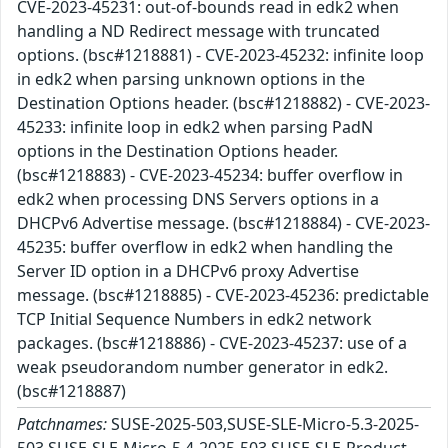
CVE-2023-45231: out-of-bounds read in edk2 when
handling a ND Redirect message with truncated
options. (bsc#1218881) - CVE-2023-45232: infinite loop
in edk2 when parsing unknown options in the
Destination Options header. (bsc#1218882) - CVE-2023-
45233: infinite loop in edk2 when parsing PadN
options in the Destination Options header.
(bsc#1218883) - CVE-2023-45234: buffer overflow in
edk2 when processing DNS Servers options in a
DHCPv6 Advertise message. (bsc#1218884) - CVE-2023-
45235: buffer overflow in edk2 when handling the
Server ID option in a DHCPv6 proxy Advertise
message. (bsc#1218885) - CVE-2023-45236: predictable
TCP Initial Sequence Numbers in edk2 network
packages. (bsc#1218886) - CVE-2023-45237: use of a
weak pseudorandom number generator in edk2.
(bsc#1218887)
Patchnames:
SUSE-2025-503,SUSE-SLE-Micro-5.3-2025-
503,SUSE-SLE-Micro-5.4-2025-503,SUSE-SLE-Product-