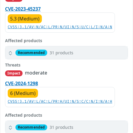
CVE-2023-45237
5.3 (Medium)
CVSS:3.1/AV:N/AC:L/PR:N/UI:N/S:U/C:L/I:N/A:N
Affected products
31 products
Recommended
Threats
moderate
Impact
CVE-2024-1298
6 (Medium)
CVSS:3.1/AV:L/AC:L/PR:H/UI:N/S:C/C:N/I:N/A:H
Affected products
31 products
Recommended