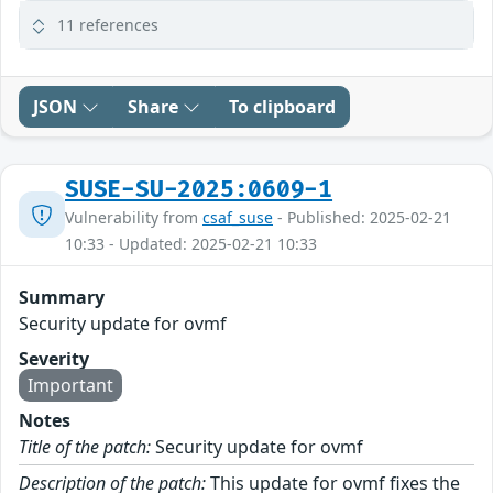
11 references
JSON
Share
To clipboard
SUSE-SU-2025:0609-1
Vulnerability from
csaf_suse
- Published: 2025-02-21
10:33 - Updated: 2025-02-21 10:33
Summary
Security update for ovmf
Severity
Important
Notes
Title of the patch:
Security update for ovmf
Description of the patch:
This update for ovmf fixes the