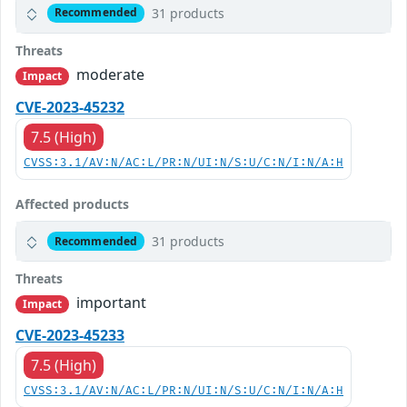
31 products
Recommended
Threats
moderate
Impact
CVE-2023-45232
7.5 (High)
CVSS:3.1/AV:N/AC:L/PR:N/UI:N/S:U/C:N/I:N/A:H
Affected products
31 products
Recommended
Threats
important
Impact
CVE-2023-45233
7.5 (High)
CVSS:3.1/AV:N/AC:L/PR:N/UI:N/S:U/C:N/I:N/A:H