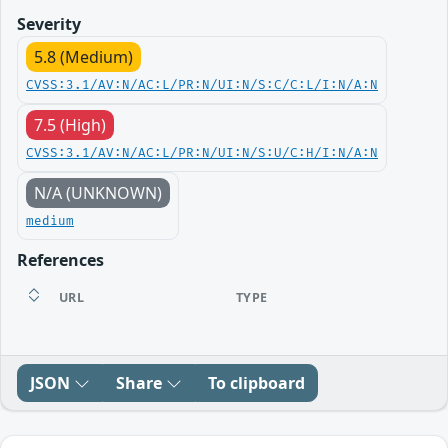
Severity
5.8 (Medium)
CVSS:3.1/AV:N/AC:L/PR:N/UI:N/S:C/C:L/I:N/A:N
7.5 (High)
CVSS:3.1/AV:N/AC:L/PR:N/UI:N/S:U/C:H/I:N/A:N
N/A (UNKNOWN)
medium
References
URL
TYPE
JSON
Share
To clipboard