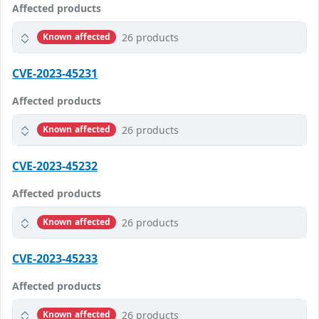
Affected products
26 products
Known affected
CVE-2023-45231
Affected products
26 products
Known affected
CVE-2023-45232
Affected products
26 products
Known affected
CVE-2023-45233
Affected products
26 products
Known affected