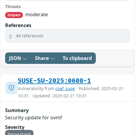
Threats
moderate
Impact
References
44 references
JSON
Share
To clipboard
SUSE-SU-2025:0608-1
Vulnerability from
csaf_suse
- Published: 2025-02-21
10:31 - Updated: 2025-02-21 10:31
Summary
Security update for ovmf
Severity
Important