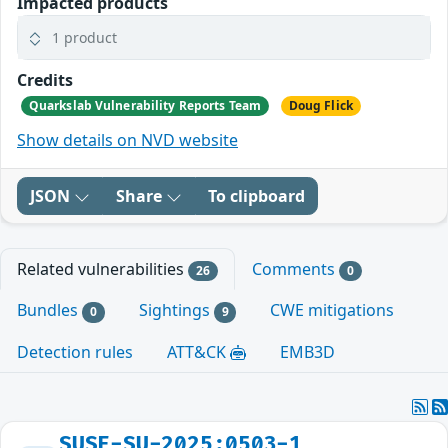
Impacted products
1 product
Credits
Quarkslab Vulnerability Reports Team
Doug Flick
Show details on NVD website
JSON
Share
To clipboard
Related vulnerabilities
Comments
26
0
Bundles
Sightings
CWE mitigations
0
9
Detection rules
ATT&CK
EMB3D
SUSE-SU-2025:0503-1