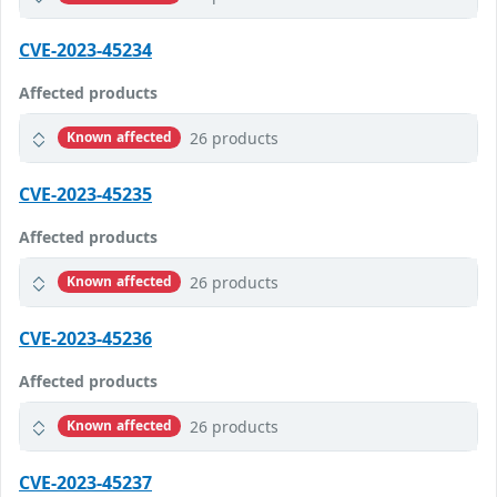
CVE-2023-45234
Affected products
26 products
Known affected
CVE-2023-45235
Affected products
26 products
Known affected
CVE-2023-45236
Affected products
26 products
Known affected
CVE-2023-45237