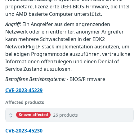
proprietäre, lizenzierte UEFI-BIOS-Firmware, die Intel
und AMD basierte Computer unterstützt.
Angriff:
Ein Angreifer aus dem angrenzenden
Netzwerk oder ein entfernter, anonymer Angreifer
kann mehrere Schwachstellen in der EDK2
NetworkPkg IP stack implementation ausnutzen, um
beliebigen Programmcode auszuführen, vertrauliche
Informationen offenzulegen und einen Denial of
Service Zustand auszulösen.
Betroffene Betriebssysteme:
- BIOS/Firmware
CVE-2023-45229
Affected products
26 products
Known affected
CVE-2023-45230