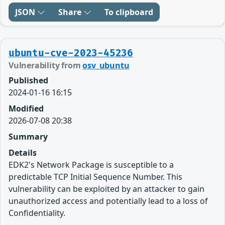
JSON
Share
To clipboard
ubuntu-cve-2023-45236
Vulnerability from
osv_ubuntu
Published
2024-01-16 16:15
Modified
2026-07-08 20:38
Summary
Details
EDK2's Network Package is susceptible to a
predictable TCP Initial Sequence Number. This
vulnerability can be exploited by an attacker to gain
unauthorized access and potentially lead to a loss of
Confidentiality.