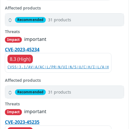
Affected products
31 products
Recommended
Threats
important
Impact
CVE-2023-45234
8.3 (High)
CVSS:3.1/AV:A/AC:L/PR:N/UI:N/S:U/C:H/I:L/A:H
Affected products
31 products
Recommended
Threats
important
Impact
CVE-2023-45235