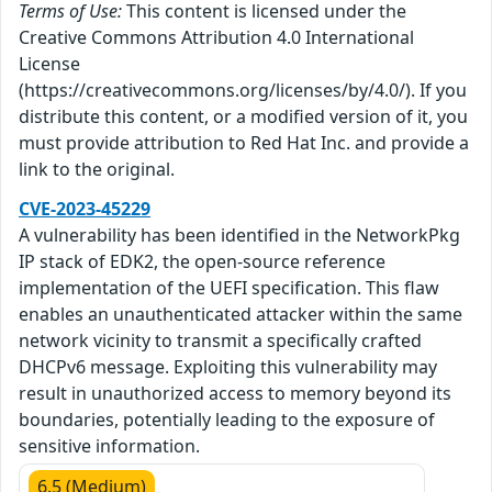
Terms of Use:
This content is licensed under the
Creative Commons Attribution 4.0 International
License
(https://creativecommons.org/licenses/by/4.0/). If you
distribute this content, or a modified version of it, you
must provide attribution to Red Hat Inc. and provide a
link to the original.
CVE-2023-45229
A vulnerability has been identified in the NetworkPkg
IP stack of EDK2, the open-source reference
implementation of the UEFI specification. This flaw
enables an unauthenticated attacker within the same
network vicinity to transmit a specifically crafted
DHCPv6 message. Exploiting this vulnerability may
result in unauthorized access to memory beyond its
boundaries, potentially leading to the exposure of
sensitive information.
6.5 (Medium)