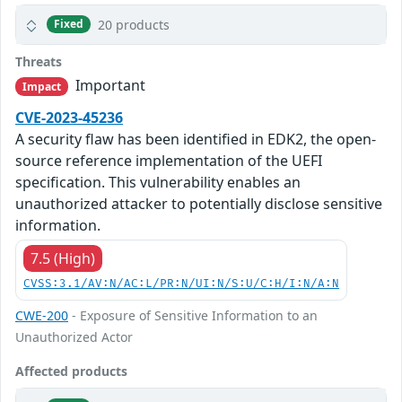
20 products
Fixed
Threats
Important
Impact
CVE-2023-45236
A security flaw has been identified in EDK2, the open-
source reference implementation of the UEFI
specification. This vulnerability enables an
unauthorized attacker to potentially disclose sensitive
information.
7.5 (High)
CVSS:3.1/AV:N/AC:L/PR:N/UI:N/S:U/C:H/I:N/A:N
CWE-200
- Exposure of Sensitive Information to an
Unauthorized Actor
Affected products