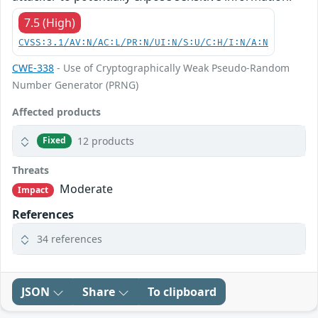
7.5 (High)
CVSS:3.1/AV:N/AC:L/PR:N/UI:N/S:U/C:H/I:N/A:N
CWE-338
- Use of Cryptographically Weak Pseudo-Random
Number Generator (PRNG)
Affected products
12 products
Fixed
Threats
Moderate
Impact
References
34 references
JSON
Share
To clipboard