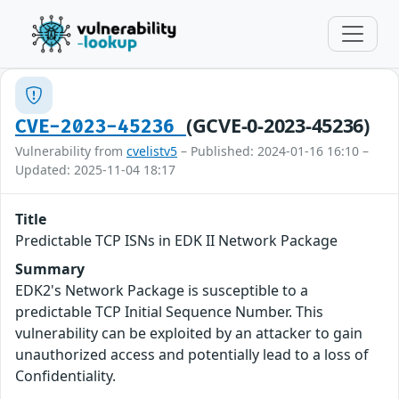
(GCVE-0-2023-45236)
CVE-2023-45236
Vulnerability from
cvelistv5
– Published: 2024-01-16 16:10 –
Updated: 2025-11-04 18:17
Title
Predictable TCP ISNs in EDK II Network Package
Summary
EDK2's Network Package is susceptible to a
predictable TCP Initial Sequence Number. This
vulnerability can be exploited by an attacker to gain
unauthorized access and potentially lead to a loss of
Confidentiality.