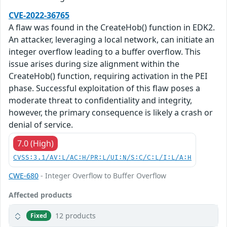
CVE-2022-36765
A flaw was found in the CreateHob() function in EDK2.
An attacker, leveraging a local network, can initiate an
integer overflow leading to a buffer overflow. This
issue arises during size alignment within the
CreateHob() function, requiring activation in the PEI
phase. Successful exploitation of this flaw poses a
moderate threat to confidentiality and integrity,
however, the primary consequence is likely a crash or
denial of service.
7.0 (High)
CVSS:3.1/AV:L/AC:H/PR:L/UI:N/S:C/C:L/I:L/A:H
CWE-680
- Integer Overflow to Buffer Overflow
Affected products
12 products
Fixed