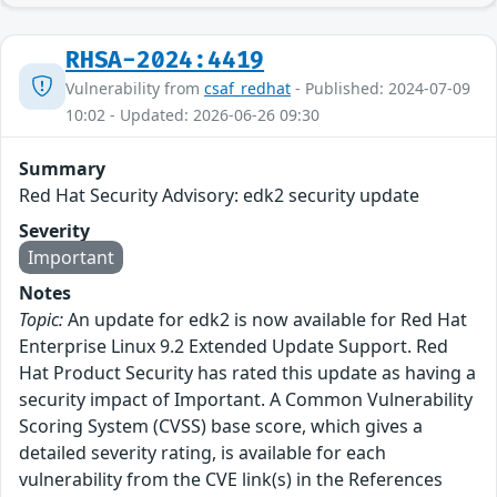
RHSA-2024:4419
Vulnerability from
csaf_redhat
- Published: 2024-07-09
10:02 - Updated: 2026-06-26 09:30
Summary
Red Hat Security Advisory: edk2 security update
Severity
Important
Notes
Topic:
An update for edk2 is now available for Red Hat
Enterprise Linux 9.2 Extended Update Support. Red
Hat Product Security has rated this update as having a
security impact of Important. A Common Vulnerability
Scoring System (CVSS) base score, which gives a
detailed severity rating, is available for each
vulnerability from the CVE link(s) in the References