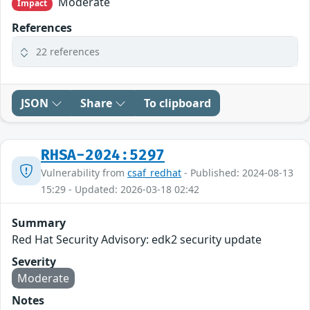
Moderate
Impact
References
22 references
JSON
Share
To clipboard
RHSA-2024:5297
Vulnerability from
csaf_redhat
- Published: 2024-08-13
15:29 - Updated: 2026-03-18 02:42
Summary
Red Hat Security Advisory: edk2 security update
Severity
Moderate
Notes