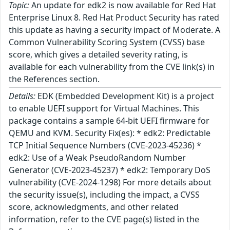
Topic:
An update for edk2 is now available for Red Hat
Enterprise Linux 8. Red Hat Product Security has rated
this update as having a security impact of Moderate. A
Common Vulnerability Scoring System (CVSS) base
score, which gives a detailed severity rating, is
available for each vulnerability from the CVE link(s) in
the References section.
Details:
EDK (Embedded Development Kit) is a project
to enable UEFI support for Virtual Machines. This
package contains a sample 64-bit UEFI firmware for
QEMU and KVM. Security Fix(es): * edk2: Predictable
TCP Initial Sequence Numbers (CVE-2023-45236) *
edk2: Use of a Weak PseudoRandom Number
Generator (CVE-2023-45237) * edk2: Temporary DoS
vulnerability (CVE-2024-1298) For more details about
the security issue(s), including the impact, a CVSS
score, acknowledgments, and other related
information, refer to the CVE page(s) listed in the