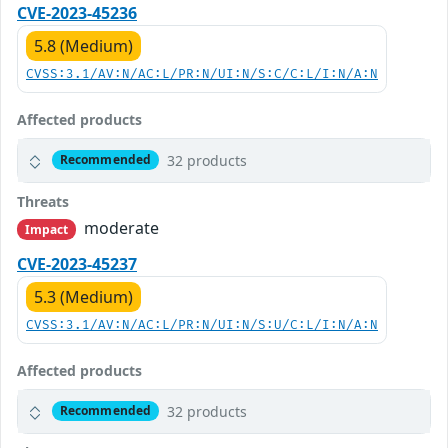
CVE-2023-45236
5.8 (Medium)
CVSS:3.1/AV:N/AC:L/PR:N/UI:N/S:C/C:L/I:N/A:N
Affected products
32 products
Recommended
Threats
moderate
Impact
CVE-2023-45237
5.3 (Medium)
CVSS:3.1/AV:N/AC:L/PR:N/UI:N/S:U/C:L/I:N/A:N
Affected products
32 products
Recommended