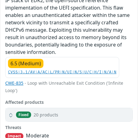
IP stack of EDK2, the open-source reference
implementation of the UEFI specification. This flaw
enables an unauthenticated attacker within the same
network vicinity to transmit a specifically crafted
DHCPv6 message. Exploiting this vulnerability may
result in unauthorized access to memory beyond its
boundaries, potentially leading to the exposure of
sensitive information.
6.5 (Medium)
CVSS:3.1/AV:A/AC:L/PR:N/UI:N/S:U/C:H/I:N/A:N
CWE-835
- Loop with Unreachable Exit Condition ('Infinite
Loop')
Affected products
20 products
Fixed
Threats
Moderate
Impact