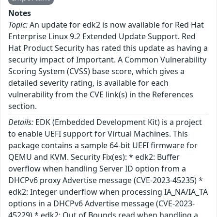
Notes
Topic:
An update for edk2 is now available for Red Hat
Enterprise Linux 9.2 Extended Update Support. Red
Hat Product Security has rated this update as having a
security impact of Important. A Common Vulnerability
Scoring System (CVSS) base score, which gives a
detailed severity rating, is available for each
vulnerability from the CVE link(s) in the References
section.
Details:
EDK (Embedded Development Kit) is a project
to enable UEFI support for Virtual Machines. This
package contains a sample 64-bit UEFI firmware for
QEMU and KVM. Security Fix(es): * edk2: Buffer
overflow when handling Server ID option from a
DHCPv6 proxy Advertise message (CVE-2023-45235) *
edk2: Integer underflow when processing IA_NA/IA_TA
options in a DHCPv6 Advertise message (CVE-2023-
45229) * edk2: Out of Bounds read when handling a