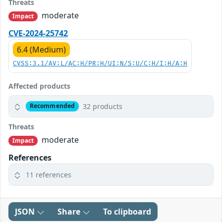
Threats
moderate
Impact
CVE-2024-25742
6.4 (Medium)
CVSS:3.1/AV:L/AC:H/PR:H/UI:N/S:U/C:H/I:H/A:H
Affected products
32 products
Recommended
Threats
moderate
Impact
References
11 references
JSON
Share
To clipboard