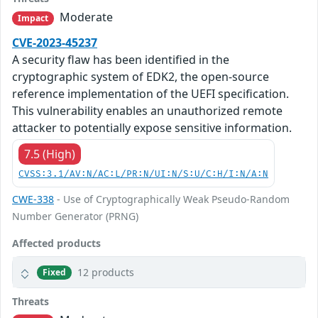
Moderate
Impact
CVE-2023-45237
A security flaw has been identified in the
cryptographic system of EDK2, the open-source
reference implementation of the UEFI specification.
This vulnerability enables an unauthorized remote
attacker to potentially expose sensitive information.
7.5 (High)
CVSS:3.1/AV:N/AC:L/PR:N/UI:N/S:U/C:H/I:N/A:N
CWE-338
- Use of Cryptographically Weak Pseudo-Random
Number Generator (PRNG)
Affected products
12 products
Fixed
Threats