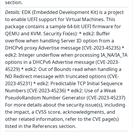
section.
Details:
EDK (Embedded Development Kit) is a project
to enable UEFI support for Virtual Machines. This
package contains a sample 64-bit UEFI firmware for
QEMU and KVM. Security Fix(es): * edk2: Buffer
overflow when handling Server ID option from a
DHCPv6 proxy Advertise message (CVE-2023-45235) *
edk2: Integer underflow when processing IA_NA/IA_TA
options in a DHCPv6 Advertise message (CVE-2023-
45229) * edk2: Out of Bounds read when handling a
ND Redirect message with truncated options (CVE-
2023-45231) * edk2: Predictable TCP Initial Sequence
Numbers (CVE-2023-45236) * edk2: Use of a Weak
PseudoRandom Number Generator (CVE-2023-45237)
For more details about the security issue(s), including
the impact, a CVSS score, acknowledgments, and
other related information, refer to the CVE page(s)
listed in the References section.