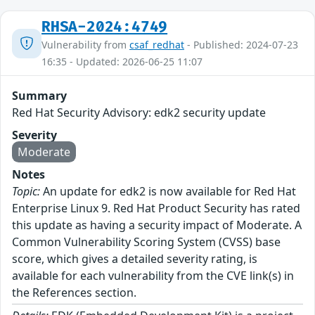
RHSA-2024:4749
Vulnerability from
csaf_redhat
- Published: 2024-07-23
16:35 - Updated: 2026-06-25 11:07
Summary
Red Hat Security Advisory: edk2 security update
Severity
Moderate
Notes
Topic:
An update for edk2 is now available for Red Hat
Enterprise Linux 9. Red Hat Product Security has rated
this update as having a security impact of Moderate. A
Common Vulnerability Scoring System (CVSS) base
score, which gives a detailed severity rating, is
available for each vulnerability from the CVE link(s) in
the References section.