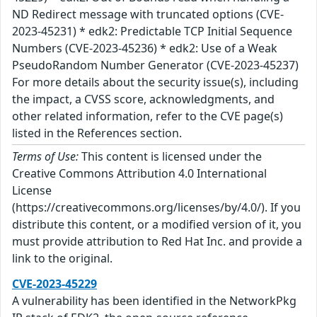
ND Redirect message with truncated options (CVE-
2023-45231) * edk2: Predictable TCP Initial Sequence
Numbers (CVE-2023-45236) * edk2: Use of a Weak
PseudoRandom Number Generator (CVE-2023-45237)
For more details about the security issue(s), including
the impact, a CVSS score, acknowledgments, and
other related information, refer to the CVE page(s)
listed in the References section.
Terms of Use:
This content is licensed under the
Creative Commons Attribution 4.0 International
License
(https://creativecommons.org/licenses/by/4.0/). If you
distribute this content, or a modified version of it, you
must provide attribution to Red Hat Inc. and provide a
link to the original.
CVE-2023-45229
A vulnerability has been identified in the NetworkPkg