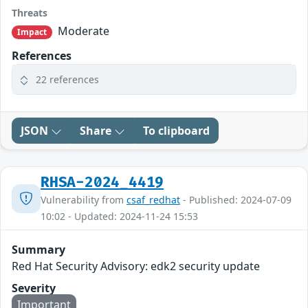
Threats
Moderate
Impact
References
22 references
JSON
Share
To clipboard
RHSA-2024_4419
Vulnerability from
csaf_redhat
- Published: 2024-07-09
10:02 - Updated: 2024-11-24 15:53
Summary
Red Hat Security Advisory: edk2 security update
Severity
Important