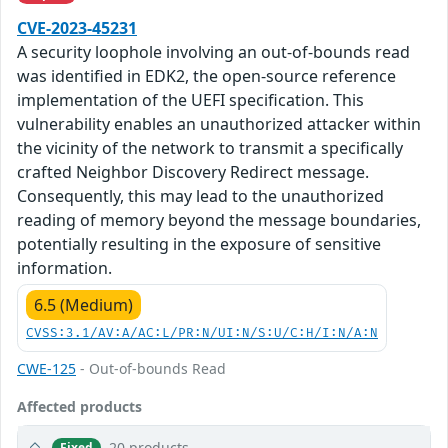
CVE-2023-45231
A security loophole involving an out-of-bounds read
was identified in EDK2, the open-source reference
implementation of the UEFI specification. This
vulnerability enables an unauthorized attacker within
the vicinity of the network to transmit a specifically
crafted Neighbor Discovery Redirect message.
Consequently, this may lead to the unauthorized
reading of memory beyond the message boundaries,
potentially resulting in the exposure of sensitive
information.
6.5 (Medium)
CVSS:3.1/AV:A/AC:L/PR:N/UI:N/S:U/C:H/I:N/A:N
CWE-125
- Out-of-bounds Read
Affected products
20 products
Fixed