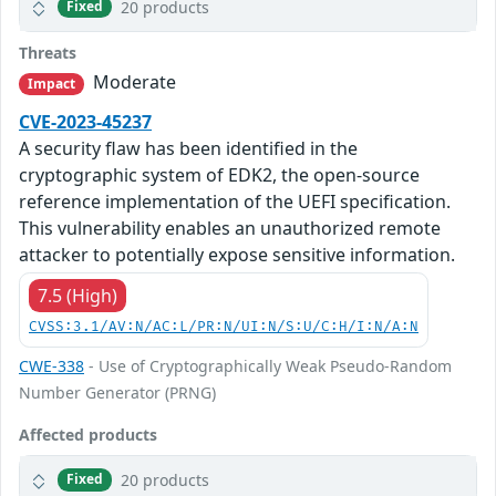
20 products
Fixed
Threats
Moderate
Impact
CVE-2023-45237
A security flaw has been identified in the
cryptographic system of EDK2, the open-source
reference implementation of the UEFI specification.
This vulnerability enables an unauthorized remote
attacker to potentially expose sensitive information.
7.5 (High)
CVSS:3.1/AV:N/AC:L/PR:N/UI:N/S:U/C:H/I:N/A:N
CWE-338
- Use of Cryptographically Weak Pseudo-Random
Number Generator (PRNG)
Affected products
20 products
Fixed