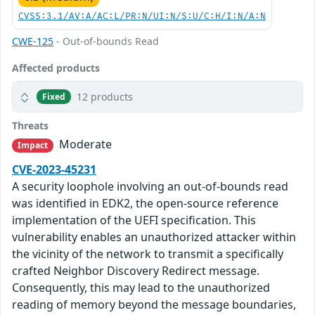
CVSS:3.1/AV:A/AC:L/PR:N/UI:N/S:U/C:H/I:N/A:N
CWE-125
- Out-of-bounds Read
Affected products
12 products
Fixed
Threats
Moderate
Impact
CVE-2023-45231
A security loophole involving an out-of-bounds read
was identified in EDK2, the open-source reference
implementation of the UEFI specification. This
vulnerability enables an unauthorized attacker within
the vicinity of the network to transmit a specifically
crafted Neighbor Discovery Redirect message.
Consequently, this may lead to the unauthorized
reading of memory beyond the message boundaries,