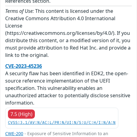
References section.
Terms of Use:
This content is licensed under the
Creative Commons Attribution 4.0 International
License
(https://creativecommons.org/licenses/by/4.0/). If you
distribute this content, or a modified version of it, you
must provide attribution to Red Hat Inc. and provide a
link to the original.
CVE-2023-45236
A security flaw has been identified in EDK2, the open-
source reference implementation of the UEFI
specification. This vulnerability enables an
unauthorized attacker to potentially disclose sensitive
information.
7.5 (High)
CVSS:3.1/AV:N/AC:L/PR:N/UI:N/S:U/C:H/I:N/A:N
CWE-200
- Exposure of Sensitive Information to an