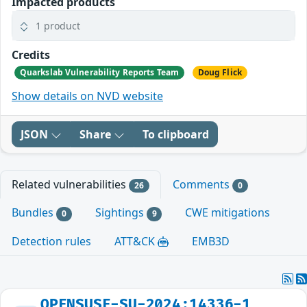
Impacted products
1 product
Credits
Quarkslab Vulnerability Reports Team
Doug Flick
Show details on NVD website
JSON
Share
To clipboard
Related vulnerabilities
Comments
26
0
Bundles
Sightings
CWE mitigations
0
9
Detection rules
ATT&CK
EMB3D
OPENSUSE-SU-2024:14336-1