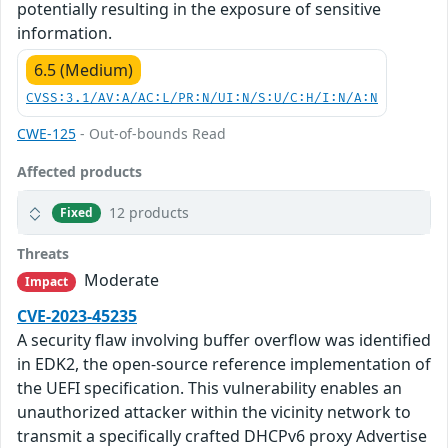
potentially resulting in the exposure of sensitive
information.
6.5 (Medium)
CVSS:3.1/AV:A/AC:L/PR:N/UI:N/S:U/C:H/I:N/A:N
CWE-125
- Out-of-bounds Read
Affected products
12 products
Fixed
Threats
Moderate
Impact
CVE-2023-45235
A security flaw involving buffer overflow was identified
in EDK2, the open-source reference implementation of
the UEFI specification. This vulnerability enables an
unauthorized attacker within the vicinity network to
transmit a specifically crafted DHCPv6 proxy Advertise