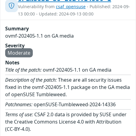
Vulnerability from
csaf_opensuse
- Published: 2024-09-
13 00:00 - Updated: 2024-09-13 00:00
Summary
ovmf-202405-1.1 on GA media
Severity
Moderate
Notes
Title of the patch:
ovmf-202405-1.1 on GA media
Description of the patch:
These are all security issues
fixed in the ovmf-202405-1.1 package on the GA media
of openSUSE Tumbleweed.
Patchnames:
openSUSE-Tumbleweed-2024-14336
Terms of use:
CSAF 2.0 data is provided by SUSE under
the Creative Commons License 4.0 with Attribution
(CC-BY-4.0).