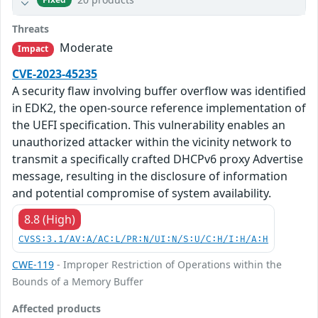
Threats
Moderate
Impact
CVE-2023-45235
A security flaw involving buffer overflow was identified
in EDK2, the open-source reference implementation of
the UEFI specification. This vulnerability enables an
unauthorized attacker within the vicinity network to
transmit a specifically crafted DHCPv6 proxy Advertise
message, resulting in the disclosure of information
and potential compromise of system availability.
8.8 (High)
CVSS:3.1/AV:A/AC:L/PR:N/UI:N/S:U/C:H/I:H/A:H
CWE-119
- Improper Restriction of Operations within the
Bounds of a Memory Buffer
Affected products