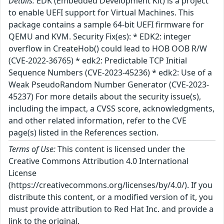
Details:
EDK (Embedded Development Kit) is a project
to enable UEFI support for Virtual Machines. This
package contains a sample 64-bit UEFI firmware for
QEMU and KVM. Security Fix(es): * EDK2: integer
overflow in CreateHob() could lead to HOB OOB R/W
(CVE-2022-36765) * edk2: Predictable TCP Initial
Sequence Numbers (CVE-2023-45236) * edk2: Use of a
Weak PseudoRandom Number Generator (CVE-2023-
45237) For more details about the security issue(s),
including the impact, a CVSS score, acknowledgments,
and other related information, refer to the CVE
page(s) listed in the References section.
Terms of Use:
This content is licensed under the
Creative Commons Attribution 4.0 International
License
(https://creativecommons.org/licenses/by/4.0/). If you
distribute this content, or a modified version of it, you
must provide attribution to Red Hat Inc. and provide a
link to the original.