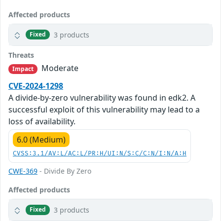
Affected products
3 products
Fixed
Threats
Moderate
Impact
CVE-2024-1298
A divide-by-zero vulnerability was found in edk2. A
successful exploit of this vulnerability may lead to a
loss of availability.
6.0 (Medium)
CVSS:3.1/AV:L/AC:L/PR:H/UI:N/S:C/C:N/I:N/A:H
CWE-369
- Divide By Zero
Affected products
3 products
Fixed