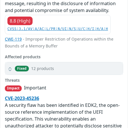
message, resulting in the disclosure of information
and potential compromise of system availability.
8.8 (High)
CVSS:3.1/AV:A/AC:L/PR:N/UI:N/S:U/C:H/I:H/A:H
CWE-119
- Improper Restriction of Operations within the
Bounds of a Memory Buffer
Affected products
12 products
Fixed
Threats
Important
Impact
CVE-2023-45236
A security flaw has been identified in EDK2, the open-
source reference implementation of the UEFI
specification. This vulnerability enables an
unauthorized attacker to potentially disclose sensitive