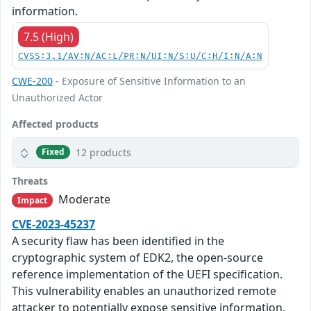
information.
7.5 (High)
CVSS:3.1/AV:N/AC:L/PR:N/UI:N/S:U/C:H/I:N/A:N
CWE-200
- Exposure of Sensitive Information to an
Unauthorized Actor
Affected products
12 products
Fixed
Threats
Moderate
Impact
CVE-2023-45237
A security flaw has been identified in the
cryptographic system of EDK2, the open-source
reference implementation of the UEFI specification.
This vulnerability enables an unauthorized remote
attacker to potentially expose sensitive information.