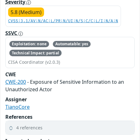
Severity
5.8 (Medium)
CVSS:3.1/AV:N/AC:L/PR:N/UI:N/S:C/C:L/I:N/A:N
SSVC
Exploitation: none
Automatable: yes
Technical Impact: partial
CISA Coordinator (v2.0.3)
CWE
CWE-200
- Exposure of Sensitive Information to an
Unauthorized Actor
Assigner
TianoCore
References
4 references