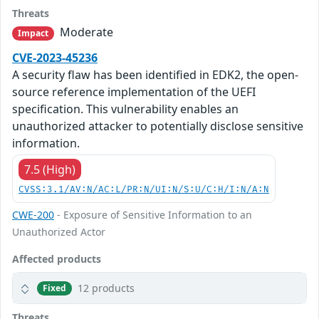
Threats
Moderate
Impact
CVE-2023-45236
A security flaw has been identified in EDK2, the open-
source reference implementation of the UEFI
specification. This vulnerability enables an
unauthorized attacker to potentially disclose sensitive
information.
7.5 (High)
CVSS:3.1/AV:N/AC:L/PR:N/UI:N/S:U/C:H/I:N/A:N
CWE-200
- Exposure of Sensitive Information to an
Unauthorized Actor
Affected products
12 products
Fixed
Threats