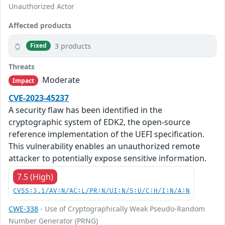
Unauthorized Actor
Affected products
3 products
Fixed
Threats
Moderate
Impact
CVE-2023-45237
A security flaw has been identified in the
cryptographic system of EDK2, the open-source
reference implementation of the UEFI specification.
This vulnerability enables an unauthorized remote
attacker to potentially expose sensitive information.
7.5 (High)
CVSS:3.1/AV:N/AC:L/PR:N/UI:N/S:U/C:H/I:N/A:N
CWE-338
- Use of Cryptographically Weak Pseudo-Random
Number Generator (PRNG)