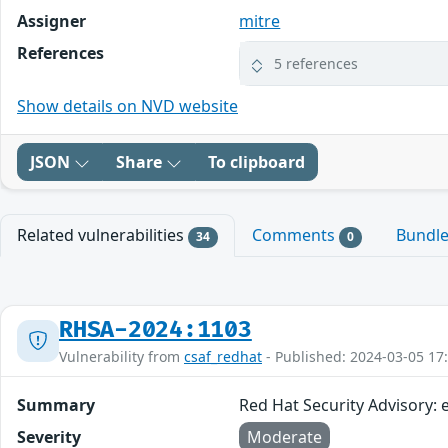
Assigner
mitre
References
5 references
Show details on NVD website
JSON
Share
To clipboard
Related vulnerabilities
Comments
Bundl
34
0
RHSA-2024:1103
Vulnerability from
csaf_redhat
- Published: 2024-03-05 17
Summary
Red Hat Security Advisory:
Severity
Moderate