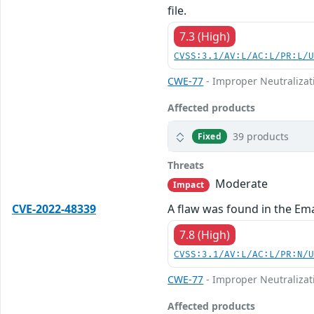
file.
7.3 (High)
CVSS:3.1/AV:L/AC:L/PR:L/
CWE-77
- Improper Neutralizat
Affected products
39 products
Fixed
Threats
Moderate
Impact
CVE-2022-48339
A flaw was found in the Ema
7.8 (High)
CVSS:3.1/AV:L/AC:L/PR:N/
CWE-77
- Improper Neutralizat
Affected products