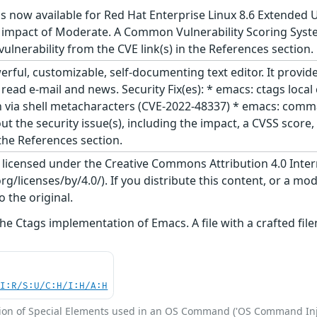
s now available for Red Hat Enterprise Linux 8.6 Extended 
 impact of Moderate. A Common Vulnerability Scoring System
 vulnerability from the CVE link(s) in the References section.
ful, customizable, self-documenting text editor. It provide
to read e-mail and news. Security Fix(es): * emacs: ctags lo
ia shell metacharacters (CVE-2022-48337) * emacs: command 
ut the security issue(s), including the impact, a CVSS scor
 the References section.
s licensed under the Creative Commons Attribution 4.0 Inter
/licenses/by/4.0/). If you distribute this content, or a mod
o the original.
the Ctags implementation of Emacs. A file with a crafted 
UI:R/S:U/C:H/I:H/A:H
ion of Special Elements used in an OS Command ('OS Command Inj