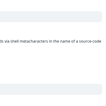
s via shell metacharacters in the name of a source-code