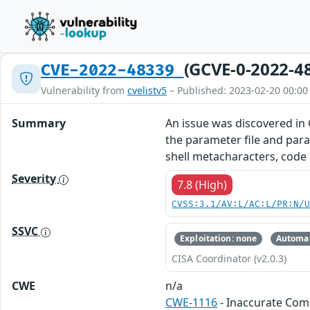
(GCVE-0-2022-4
CVE-2022-48339
Vulnerability from
cvelistv5
– Published: 2023-02-20 00:00
Summary
An issue was discovered in 
the parameter file and para
shell metacharacters, code
Severity
7.8 (High)
CVSS:3.1/AV:L/AC:L/PR:N/
SSVC
Exploitation: none
Automat
CISA Coordinator (v2.0.3)
CWE
n/a
CWE-1116
- Inaccurate Co