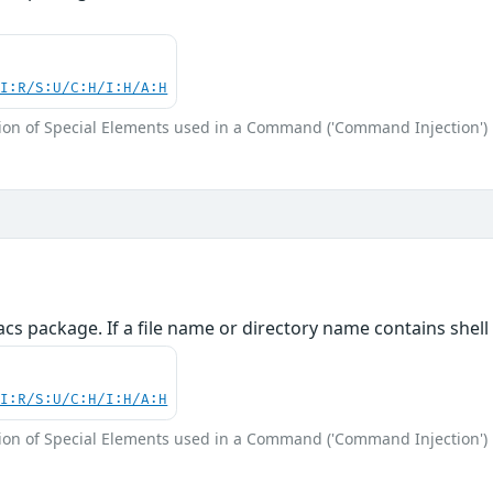
UI:R/S:U/C:H/I:H/A:H
ion of Special Elements used in a Command ('Command Injection')
cs package. If a file name or directory name contains shel
UI:R/S:U/C:H/I:H/A:H
ion of Special Elements used in a Command ('Command Injection')