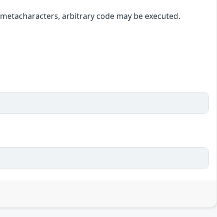
l metacharacters, arbitrary code may be executed.