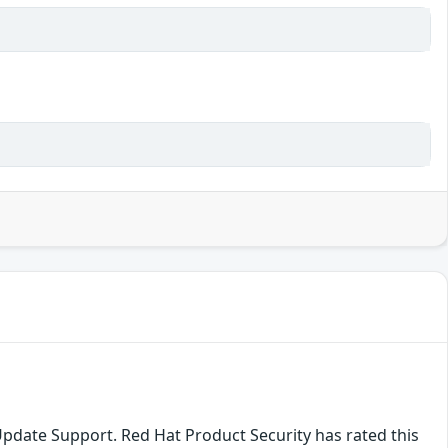
Update Support. Red Hat Product Security has rated this