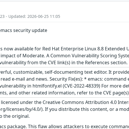
:23 - Updated: 2026-06-25 11:05
 emacs security update
s now available for Red Hat Enterprise Linux 8.8 Extended 
 impact of Moderate. A Common Vulnerability Scoring System
 vulnerability from the CVE link(s) in the References section.
ful, customizable, self-documenting text editor. It provide
 to read e-mail and news. Security Fix(es): * emacs: command
lnerability in htmlfontify.el (CVE-2022-48339) For more deta
, and other related information, refer to the CVE page(s) l
s licensed under the Creative Commons Attribution 4.0 Inter
/licenses/by/4.0/). If you distribute this content, or a mod
o the original.
acs package. This flaw allows attackers to execute command