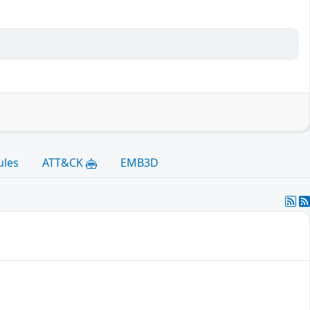
ules
ATT&CK
EMB3D