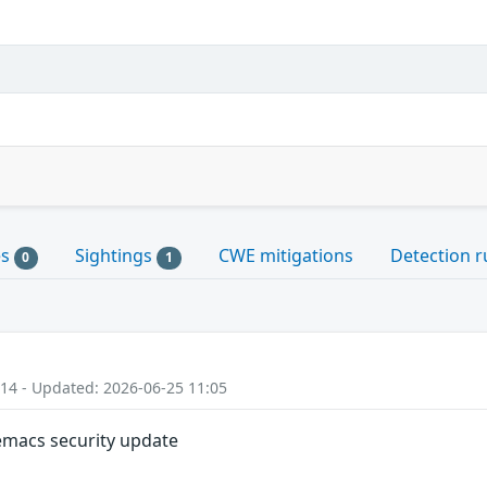
es
Sightings
CWE mitigations
Detection r
0
1
:14 - Updated: 2026-06-25 11:05
 emacs security update