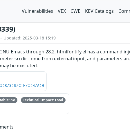
Vulnerabilities
VEX
CWE
KEV Catalogs
Comm
8339)
 – Updated: 2025-03-18 15:19
GNU Emacs through 28.2. htmlfontify.el has a command injec
meter srcdir come from external input, and parameters are 
 may be executed.
UI:R/S:U/C:H/I:H/A:H
able: no
Technical Impact: total
mments