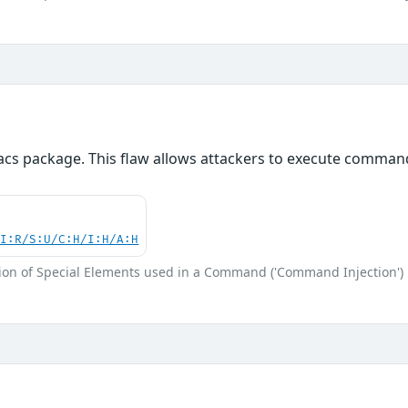
acs package. This flaw allows attackers to execute command
UI:R/S:U/C:H/I:H/A:H
ion of Special Elements used in a Command ('Command Injection')