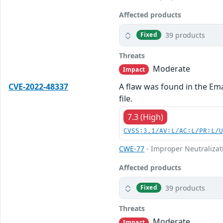
Affected products
39 products
Fixed
Threats
Moderate
Impact
CVE-2022-48337
A flaw was found in the Em
file.
7.3 (High)
CVSS:3.1/AV:L/AC:L/PR:L/
CWE-77
- Improper Neutralizat
Affected products
39 products
Fixed
Threats
Moderate
Impact