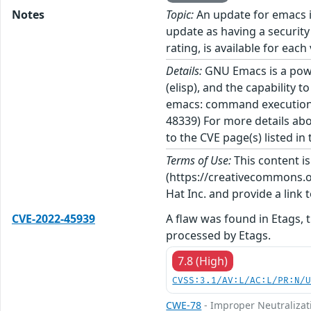
Notes
Topic:
An update for emacs i
update as having a security
rating, is available for each
Details:
GNU Emacs is a power
(elisp), and the capability 
emacs: command execution v
48339) For more details abo
to the CVE page(s) listed in
Terms of Use:
This content i
(https://creativecommons.org
Hat Inc. and provide a link t
CVE-2022-45939
A flaw was found in Etags, 
processed by Etags.
7.8 (High)
CVSS:3.1/AV:L/AC:L/PR:N/
CWE-78
- Improper Neutralizat