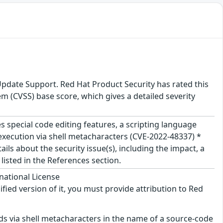
Update Support. Red Hat Product Security has rated this
 (CVSS) base score, which gives a detailed severity
s special code editing features, a scripting language
 execution via shell metacharacters (CVE-2022-48337) *
ils about the security issue(s), including the impact, a
isted in the References section.
national License
ified version of it, you must provide attribution to Red
s via shell metacharacters in the name of a source-code