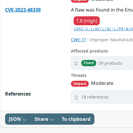
CVE-2022-48339
A flaw was found in the Ema
7.8 (High)
CVSS:3.1/AV:L/AC:L/PR:N/
CWE-77
- Improper Neutralizat
Affected products
39 products
Fixed
Threats
Moderate
Impact
References
18 references
JSON
Share
To clipboard