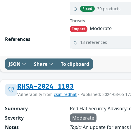
39 products
Fixed
Threats
Moderate
Impact
References
13 references
JSON
Share
To clipboard
RHSA-2024_1103
Vulnerability from
csaf_redhat
- Published: 2024-03-05 17
Summary
Red Hat Security Advisory:
Severity
Moderate
Notes
Topic:
An update for emacs i