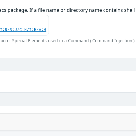
cs package. If a file name or directory name contains shel
UI:R/S:U/C:H/I:H/A:H
ion of Special Elements used in a Command ('Command Injection')