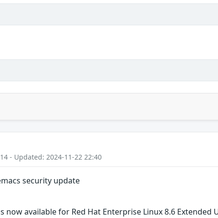
:14 - Updated: 2024-11-22 22:40
 emacs security update
s now available for Red Hat Enterprise Linux 8.6 Extended 