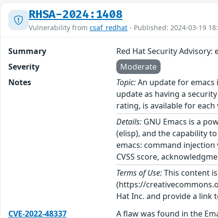
RHSA-2024:1408
Vulnerability from
csaf_redhat
- Published: 2024-03-19 18
Summary
Red Hat Security Advisory:
Severity
Moderate
Notes
Topic:
An update for emacs i
update as having a security
rating, is available for each
Details:
GNU Emacs is a power
(elisp), and the capability
emacs: command injection vu
CVSS score, acknowledgments
Terms of Use:
This content i
(https://creativecommons.org
Hat Inc. and provide a link t
CVE-2022-48337
A flaw was found in the Em