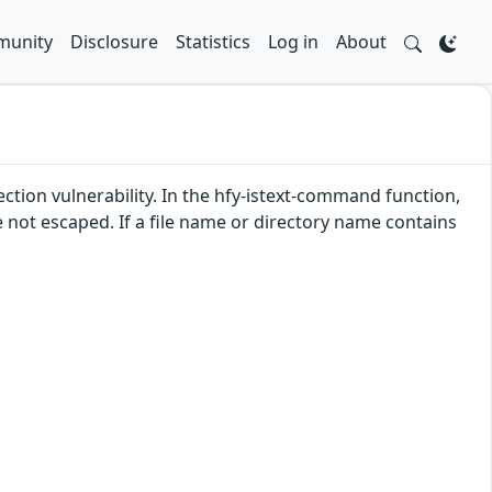
unity
Disclosure
Statistics
Log in
About
tion vulnerability. In the hfy-istext-command function,
not escaped. If a file name or directory name contains