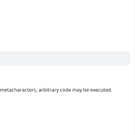
l metacharacters, arbitrary code may be executed.