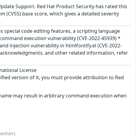
Update Support. Red Hat Product Security has rated this
 (CVSS) base score, which gives a detailed severity
s special code editing features, a scripting language
cal command execution vulnerability (CVE-2022-45939) *
injection vulnerability in htmlfontify.el (CVE-2022-
e, acknowledgments, and other related information, refer
national License
ified version of it, you must provide attribution to Red
filename may result in arbitrary command execution when
ection')