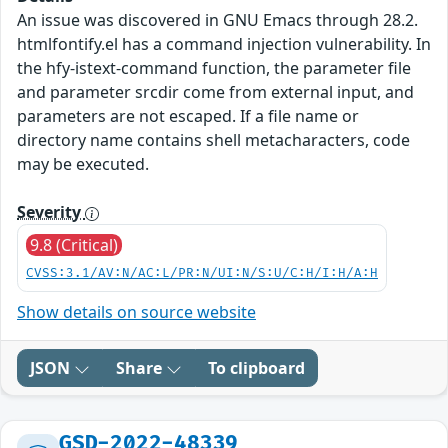
An issue was discovered in GNU Emacs through 28.2.
htmlfontify.el has a command injection vulnerability. In
the hfy-istext-command function, the parameter file
and parameter srcdir come from external input, and
parameters are not escaped. If a file name or
directory name contains shell metacharacters, code
may be executed.
Severity
9.8 (Critical)
CVSS:3.1/AV:N/AC:L/PR:N/UI:N/S:U/C:H/I:H/A:H
Show details on source website
JSON
Share
To clipboard
GSD-2022-48339