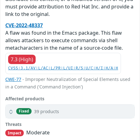
must provide attribution to Red Hat Inc. and provide a
link to the original.
CVE-2022-48337
A flaw was found in the Emacs package. This flaw
allows attackers to execute commands via shell
metacharacters in the name of a source-code file.
7.3 (High)
CVSS:3.1/AV:L/AC:L/PR:L/UI:R/S:U/C:H/I:H/A:H
CWE-77
- Improper Neutralization of Special Elements used
in a Command ('Command Injection')
Affected products
39 products
Fixed
Threats
Moderate
Impact