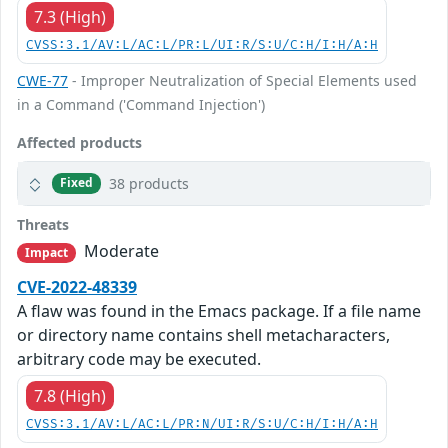
7.3 (High)
CVSS:3.1/AV:L/AC:L/PR:L/UI:R/S:U/C:H/I:H/A:H
CWE-77
- Improper Neutralization of Special Elements used
in a Command ('Command Injection')
Affected products
38 products
Fixed
Threats
Moderate
Impact
CVE-2022-48339
A flaw was found in the Emacs package. If a file name
or directory name contains shell metacharacters,
arbitrary code may be executed.
7.8 (High)
CVSS:3.1/AV:L/AC:L/PR:N/UI:R/S:U/C:H/I:H/A:H