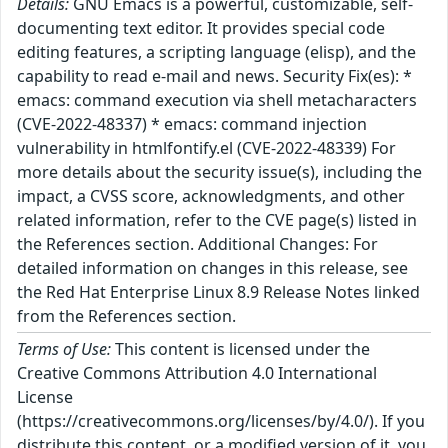
Details:
GNU Emacs is a powerful, customizable, self-
documenting text editor. It provides special code
editing features, a scripting language (elisp), and the
capability to read e-mail and news. Security Fix(es): *
emacs: command execution via shell metacharacters
(CVE-2022-48337) * emacs: command injection
vulnerability in htmlfontify.el (CVE-2022-48339) For
more details about the security issue(s), including the
impact, a CVSS score, acknowledgments, and other
related information, refer to the CVE page(s) listed in
the References section. Additional Changes: For
detailed information on changes in this release, see
the Red Hat Enterprise Linux 8.9 Release Notes linked
from the References section.
Terms of Use:
This content is licensed under the
Creative Commons Attribution 4.0 International
License
(https://creativecommons.org/licenses/by/4.0/). If you
distribute this content, or a modified version of it, you