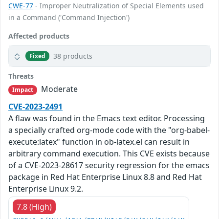
CWE-77
- Improper Neutralization of Special Elements used
in a Command ('Command Injection')
Affected products
38 products
Fixed
Threats
Moderate
Impact
CVE-2023-2491
A flaw was found in the Emacs text editor. Processing
a specially crafted org-mode code with the "org-babel-
execute:latex" function in ob-latex.el can result in
arbitrary command execution. This CVE exists because
of a CVE-2023-28617 security regression for the emacs
package in Red Hat Enterprise Linux 8.8 and Red Hat
Enterprise Linux 9.2.
7.8 (High)