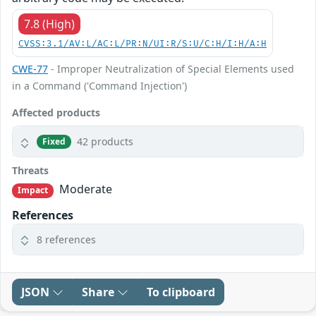
7.8 (High)
CVSS:3.1/AV:L/AC:L/PR:N/UI:R/S:U/C:H/I:H/A:H
CWE-77
- Improper Neutralization of Special Elements used
in a Command ('Command Injection')
Affected products
42 products
Fixed
Threats
Moderate
Impact
References
8 references
JSON
Share
To clipboard