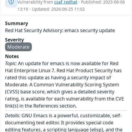
Vulnerability from
csaf_redhat
- Published: 2023-06-06
13:19 - Updated: 2026-06-25 11:02
Summary
Red Hat Security Advisory: emacs security update
Severity
Moderate
Notes
Topic:
An update for emacs is now available for Red
Hat Enterprise Linux 7. Red Hat Product Security has
rated this update as having a security impact of
Moderate. A Common Vulnerability Scoring System
(CVSS) base score, which gives a detailed severity
rating, is available for each vulnerability from the CVE
link(s) in the References section.
Details:
GNU Emacs is a powerful, customizable, self-
documenting text editor. It provides special code
editing features, a scripting language (elisp), and the