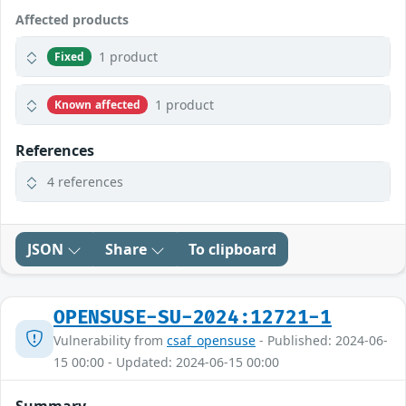
Affected products
1 product
Fixed
1 product
Known affected
References
4 references
JSON
Share
To clipboard
OPENSUSE-SU-2024:12721-1
Vulnerability from
csaf_opensuse
- Published: 2024-06-
15 00:00 - Updated: 2024-06-15 00:00