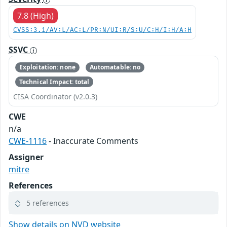
7.8 (High)
CVSS:3.1/AV:L/AC:L/PR:N/UI:R/S:U/C:H/I:H/A:H
SSVC
Exploitation: none
Automatable: no
Technical Impact: total
CISA Coordinator (v2.0.3)
CWE
n/a
CWE-1116
- Inaccurate Comments
Assigner
mitre
References
5 references
Show details on NVD website