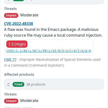
Threats
Moderate
Impact
CVE-2022-48338
A flaw was found in the Emacs package. A malicious
ruby source file may cause a local command injection.
7.3 (High)
CVSS:3.1/AV:L/AC:L/PR:L/UI:R/S:U/C:H/I:H/A:H
CWE-77
- Improper Neutralization of Special Elements used
in a Command ('Command Injection')
Affected products
38 products
Fixed
Threats
Moderate
Impact