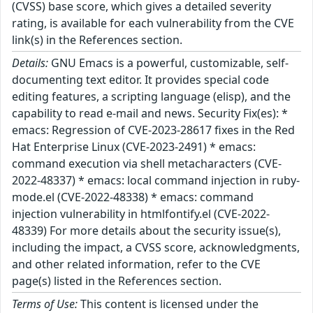
(CVSS) base score, which gives a detailed severity
rating, is available for each vulnerability from the CVE
link(s) in the References section.
Details:
GNU Emacs is a powerful, customizable, self-
documenting text editor. It provides special code
editing features, a scripting language (elisp), and the
capability to read e-mail and news. Security Fix(es): *
emacs: Regression of CVE-2023-28617 fixes in the Red
Hat Enterprise Linux (CVE-2023-2491) * emacs:
command execution via shell metacharacters (CVE-
2022-48337) * emacs: local command injection in ruby-
mode.el (CVE-2022-48338) * emacs: command
injection vulnerability in htmlfontify.el (CVE-2022-
48339) For more details about the security issue(s),
including the impact, a CVSS score, acknowledgments,
and other related information, refer to the CVE
page(s) listed in the References section.
Terms of Use:
This content is licensed under the