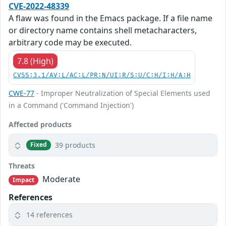
CVE-2022-48339
A flaw was found in the Emacs package. If a file name
or directory name contains shell metacharacters,
arbitrary code may be executed.
7.8 (High)
CVSS:3.1/AV:L/AC:L/PR:N/UI:R/S:U/C:H/I:H/A:H
CWE-77
- Improper Neutralization of Special Elements used
in a Command ('Command Injection')
Affected products
39 products
Fixed
Threats
Moderate
Impact
References
14 references