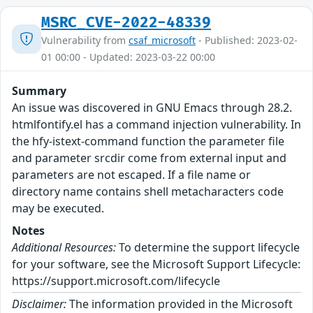
MSRC_CVE-2022-48339
Vulnerability from
csaf_microsoft
- Published: 2023-02-
01 00:00 - Updated: 2023-03-22 00:00
Summary
An issue was discovered in GNU Emacs through 28.2.
htmlfontify.el has a command injection vulnerability. In
the hfy-istext-command function the parameter file
and parameter srcdir come from external input and
parameters are not escaped. If a file name or
directory name contains shell metacharacters code
may be executed.
Notes
Additional Resources:
To determine the support lifecycle
for your software, see the Microsoft Support Lifecycle:
https://support.microsoft.com/lifecycle
Disclaimer:
The information provided in the Microsoft