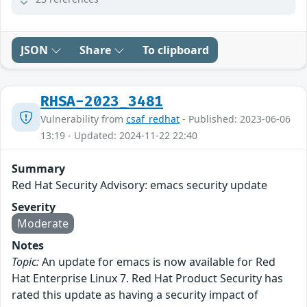
JSON
Share
To clipboard
RHSA-2023_3481
Vulnerability from
csaf_redhat
- Published: 2023-06-06
13:19 - Updated: 2024-11-22 22:40
Summary
Red Hat Security Advisory: emacs security update
Severity
Moderate
Notes
Topic:
An update for emacs is now available for Red
Hat Enterprise Linux 7. Red Hat Product Security has
rated this update as having a security impact of