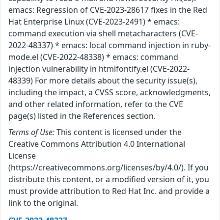
emacs: Regression of CVE-2023-28617 fixes in the Red
Hat Enterprise Linux (CVE-2023-2491) * emacs:
command execution via shell metacharacters (CVE-
2022-48337) * emacs: local command injection in ruby-
mode.el (CVE-2022-48338) * emacs: command
injection vulnerability in htmlfontify.el (CVE-2022-
48339) For more details about the security issue(s),
including the impact, a CVSS score, acknowledgments,
and other related information, refer to the CVE
page(s) listed in the References section.
Terms of Use:
This content is licensed under the
Creative Commons Attribution 4.0 International
License
(https://creativecommons.org/licenses/by/4.0/). If you
distribute this content, or a modified version of it, you
must provide attribution to Red Hat Inc. and provide a
link to the original.