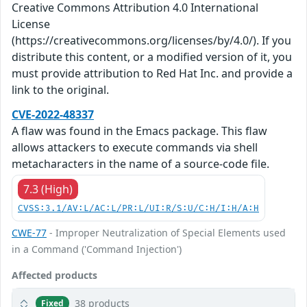
Creative Commons Attribution 4.0 International
License
(https://creativecommons.org/licenses/by/4.0/). If you
distribute this content, or a modified version of it, you
must provide attribution to Red Hat Inc. and provide a
link to the original.
CVE-2022-48337
A flaw was found in the Emacs package. This flaw
allows attackers to execute commands via shell
metacharacters in the name of a source-code file.
7.3 (High)
CVSS:3.1/AV:L/AC:L/PR:L/UI:R/S:U/C:H/I:H/A:H
CWE-77
- Improper Neutralization of Special Elements used
in a Command ('Command Injection')
Affected products
38 products
Fixed