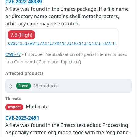
CVE-2022-48339
A flaw was found in the Emacs package. If a file name
or directory name contains shell metacharacters,
arbitrary code may be executed.
7.8 (High)
CVSS:3.1/AV:L/AC:L/PR:N/UI:R/S:U/C:H/I:H/A:H
CWE-77
- Improper Neutralization of Special Elements used
in a Command ('Command Injection')
Affected products
38 products
Fixed
Threats
Moderate
Impact
CVE-2023-2491
A flaw was found in the Emacs text editor. Processing
a specially crafted org-mode code with the "org-babel-