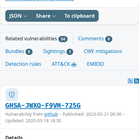
JSON
Share
To clipboard
Related vulnerabilities
Comments
34
0
Bundles
Sightings
CWE mitigations
0
1
Detection rules
ATT&CK
EMB3D
GHSA-JWXQ-F9VM-725G
Vulnerability from
github
– Published: 2023-02-21 00:30 –
Updated: 2025-03-18 18:30
Details