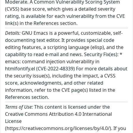
Moderate. A Common Vulnerability Scoring System
(CVSS) base score, which gives a detailed severity
rating, is available for each vulnerability from the CVE
link(s) in the References section.
Details:
GNU Emacs is a powerful, customizable, self-
documenting text editor. It provides special code
editing features, a scripting language (elisp), and the
capability to read e-mail and news. Security Fix(es): *
emacs: command injection vulnerability in
htmlfontify.el (CVE-2022-48339) For more details about
the security issue(s), including the impact, a CVSS
score, acknowledgments, and other related
information, refer to the CVE page(s) listed in the
References section.
Terms of Use:
This content is licensed under the
Creative Commons Attribution 4.0 International
License
(https://creativecommons.org/licenses/by/4.0/). If you