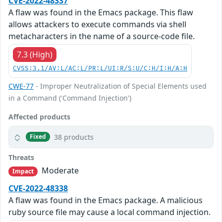
CVE-2022-48337
A flaw was found in the Emacs package. This flaw
allows attackers to execute commands via shell
metacharacters in the name of a source-code file.
7.3 (High)
CVSS:3.1/AV:L/AC:L/PR:L/UI:R/S:U/C:H/I:H/A:H
CWE-77
- Improper Neutralization of Special Elements used
in a Command ('Command Injection')
Affected products
38 products
Fixed
Threats
Moderate
Impact
CVE-2022-48338
A flaw was found in the Emacs package. A malicious
ruby source file may cause a local command injection.