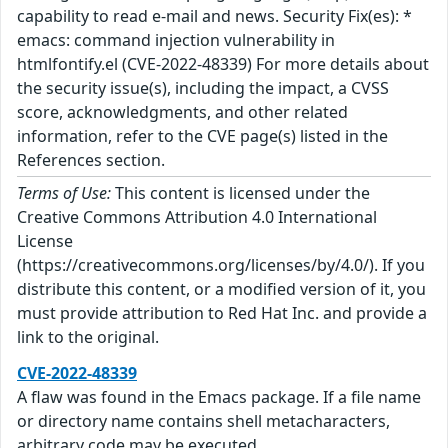
capability to read e-mail and news. Security Fix(es): *
emacs: command injection vulnerability in
htmlfontify.el (CVE-2022-48339) For more details about
the security issue(s), including the impact, a CVSS
score, acknowledgments, and other related
information, refer to the CVE page(s) listed in the
References section.
Terms of Use:
This content is licensed under the
Creative Commons Attribution 4.0 International
License
(https://creativecommons.org/licenses/by/4.0/). If you
distribute this content, or a modified version of it, you
must provide attribution to Red Hat Inc. and provide a
link to the original.
CVE-2022-48339
A flaw was found in the Emacs package. If a file name
or directory name contains shell metacharacters,
arbitrary code may be executed.