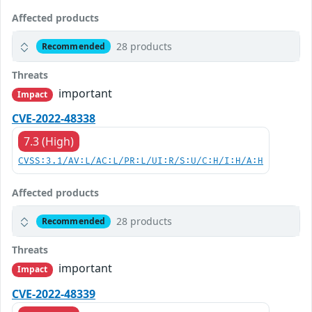
Affected products
28 products
Recommended
Threats
important
Impact
CVE-2022-48338
7.3 (High)
CVSS:3.1/AV:L/AC:L/PR:L/UI:R/S:U/C:H/I:H/A:H
Affected products
28 products
Recommended
Threats
important
Impact
CVE-2022-48339