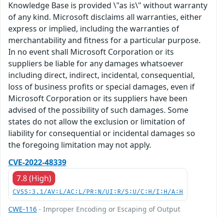
Knowledge Base is provided \"as is\" without warranty
of any kind. Microsoft disclaims all warranties, either
express or implied, including the warranties of
merchantability and fitness for a particular purpose.
In no event shall Microsoft Corporation or its
suppliers be liable for any damages whatsoever
including direct, indirect, incidental, consequential,
loss of business profits or special damages, even if
Microsoft Corporation or its suppliers have been
advised of the possibility of such damages. Some
states do not allow the exclusion or limitation of
liability for consequential or incidental damages so
the foregoing limitation may not apply.
CVE-2022-48339
7.8 (High)
CVSS:3.1/AV:L/AC:L/PR:N/UI:R/S:U/C:H/I:H/A:H
CWE-116
- Improper Encoding or Escaping of Output