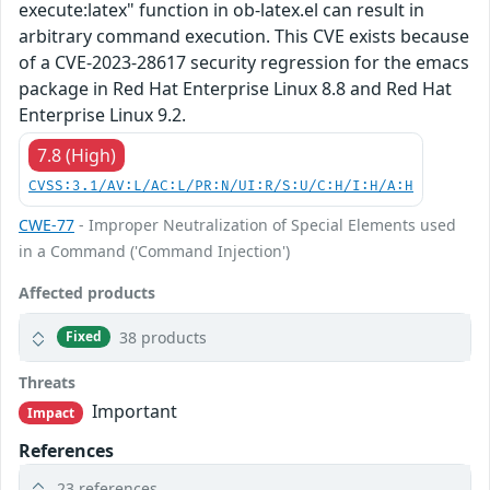
execute:latex" function in ob-latex.el can result in
arbitrary command execution. This CVE exists because
of a CVE-2023-28617 security regression for the emacs
package in Red Hat Enterprise Linux 8.8 and Red Hat
Enterprise Linux 9.2.
7.8 (High)
CVSS:3.1/AV:L/AC:L/PR:N/UI:R/S:U/C:H/I:H/A:H
CWE-77
- Improper Neutralization of Special Elements used
in a Command ('Command Injection')
Affected products
38 products
Fixed
Threats
Important
Impact
References
23 references