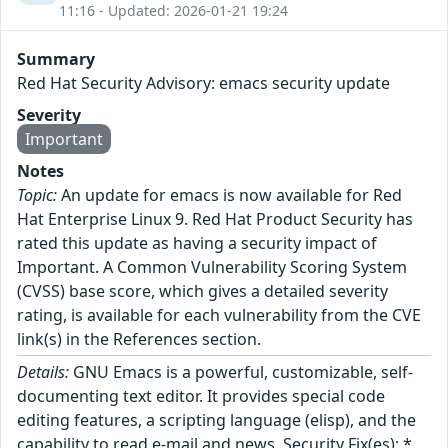
11:16 - Updated: 2026-01-21 19:24
Summary
Red Hat Security Advisory: emacs security update
Severity
Important
Notes
Topic:
An update for emacs is now available for Red
Hat Enterprise Linux 9. Red Hat Product Security has
rated this update as having a security impact of
Important. A Common Vulnerability Scoring System
(CVSS) base score, which gives a detailed severity
rating, is available for each vulnerability from the CVE
link(s) in the References section.
Details:
GNU Emacs is a powerful, customizable, self-
documenting text editor. It provides special code
editing features, a scripting language (elisp), and the
capability to read e-mail and news. Security Fix(es): *