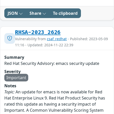
JSON
Share
To clipboard
RHSA-2023_2626
Vulnerability from
csaf_redhat
- Published: 2023-05-09
11:16 - Updated: 2024-11-22 22:39
Summary
Red Hat Security Advisory: emacs security update
Severity
Important
Notes
Topic:
An update for emacs is now available for Red
Hat Enterprise Linux 9. Red Hat Product Security has
rated this update as having a security impact of
Important. A Common Vulnerability Scoring System