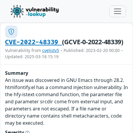
(GCVE-0-2022-48339)
CVE-2022-48339
Vulnerability from
cvelistv5
– Published: 2023-02-20 00:00 –
Updated: 2025-03-18 15:19
Summary
An issue was discovered in GNU Emacs through 28.2.
htmlfontify.el has a command injection vulnerability. In
the hfy-istext-command function, the parameter file
and parameter srcdir come from external input, and
parameters are not escaped. If a file name or
directory name contains shell metacharacters, code
may be executed.
Severity