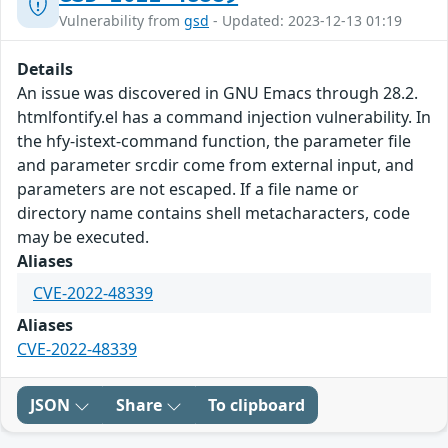
Vulnerability from
gsd
- Updated: 2023-12-13 01:19
Details
An issue was discovered in GNU Emacs through 28.2.
htmlfontify.el has a command injection vulnerability. In
the hfy-istext-command function, the parameter file
and parameter srcdir come from external input, and
parameters are not escaped. If a file name or
directory name contains shell metacharacters, code
may be executed.
Aliases
CVE-2022-48339
Aliases
CVE-2022-48339
JSON
Share
To clipboard