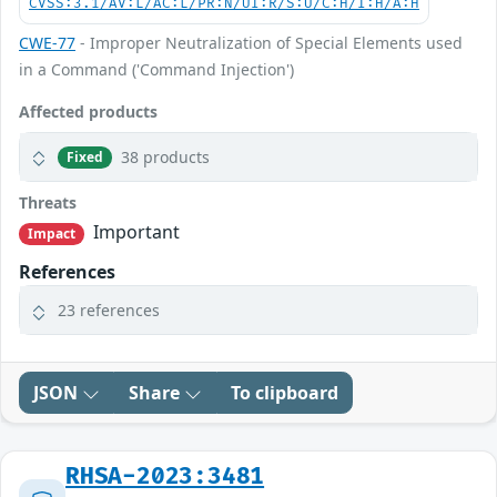
CVSS:3.1/AV:L/AC:L/PR:N/UI:R/S:U/C:H/I:H/A:H
CWE-77
- Improper Neutralization of Special Elements used
in a Command ('Command Injection')
Affected products
38 products
Fixed
Threats
Important
Impact
References
23 references
JSON
Share
To clipboard
RHSA-2023:3481