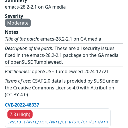
Summary
emacs-28.2-2.1 on GA media
Severity
Moderate
Notes
Title of the patch:
emacs-28.2-2.1 on GA media
Description of the patch:
These are all security issues
fixed in the emacs-28.2-2.1 package on the GA media
of openSUSE Tumbleweed.
Patchnames:
openSUSE-Tumbleweed-2024-12721
Terms of use:
CSAF 2.0 data is provided by SUSE under
the Creative Commons License 4.0 with Attribution
(CC-BY-4.0).
CVE-2022-48337
7.8 (High)
CVSS:3.1/AV:L/AC:L/PR:L/UI:N/S:U/C:H/I:H/A:H