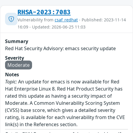
RHSA-2023:7083
Vulnerability from
csaf_redhat
- Published: 2023-11-14
16:09 - Updated: 2026-06-25 11:03
Summary
Red Hat Security Advisory: emacs security update
Severity
Moderate
Notes
Topic:
An update for emacs is now available for Red
Hat Enterprise Linux 8. Red Hat Product Security has
rated this update as having a security impact of
Moderate. A Common Vulnerability Scoring System
(CVSS) base score, which gives a detailed severity
rating, is available for each vulnerability from the CVE
link(s) in the References section.