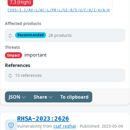
7.3 (High)
CVSS:3.1/AV:L/AC:L/PR:L/UI:R/S:U/C:H/I:H/A:H
Affected products
28 products
Recommended
Threats
important
Impact
References
15 references
JSON
Share
To clipboard
RHSA-2023:2626
Vulnerability from
csaf_redhat
- Published: 2023-05-09