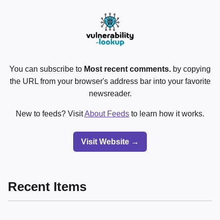
You can subscribe to
Most recent comments.
by copying
the URL from your browser's address bar into your favorite
newsreader.
New to feeds? Visit
About Feeds
to learn how it works.
Visit Website →
Recent Items