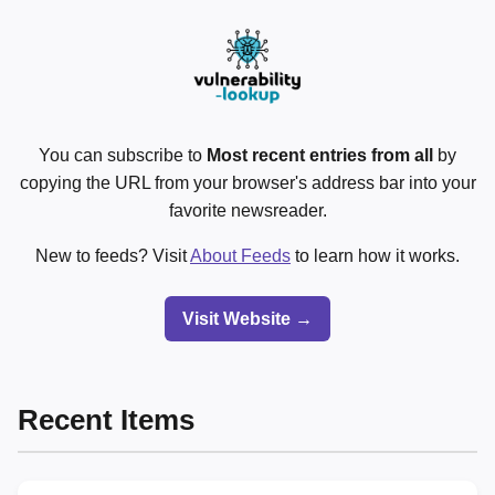
You can subscribe to
Most recent entries from all
by
copying the URL from your browser's address bar into your
favorite newsreader.
New to feeds? Visit
About Feeds
to learn how it works.
Visit Website →
Recent Items