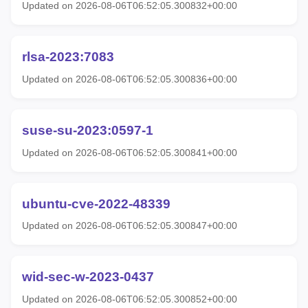
Updated on 2026-08-06T06:52:05.300832+00:00
rlsa-2023:7083
Updated on 2026-08-06T06:52:05.300836+00:00
suse-su-2023:0597-1
Updated on 2026-08-06T06:52:05.300841+00:00
ubuntu-cve-2022-48339
Updated on 2026-08-06T06:52:05.300847+00:00
wid-sec-w-2023-0437
Updated on 2026-08-06T06:52:05.300852+00:00