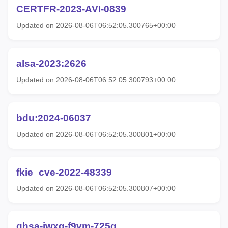
CERTFR-2023-AVI-0839
Updated on 2026-08-06T06:52:05.300765+00:00
alsa-2023:2626
Updated on 2026-08-06T06:52:05.300793+00:00
bdu:2024-06037
Updated on 2026-08-06T06:52:05.300801+00:00
fkie_cve-2022-48339
Updated on 2026-08-06T06:52:05.300807+00:00
ghsa-jwxq-f9vm-725g