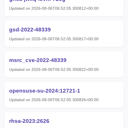
Updated on 2026-08-06T06:52:05.300812+00:00
gsd-2022-48339
Updated on 2026-08-06T06:52:05.300817+00:00
msrc_cve-2022-48339
Updated on 2026-08-06T06:52:05.300822+00:00
opensuse-su-2024:12721-1
Updated on 2026-08-06T06:52:05.300826+00:00
rhsa-2023:2626