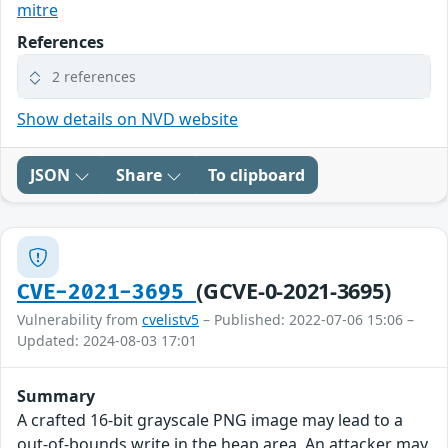
mitre
References
2 references
Show details on NVD website
JSON
Share
To clipboard
(GCVE-0-2021-3695)
CVE-2021-3695
Vulnerability from
cvelistv5
– Published: 2022-07-06 15:06 –
Updated: 2024-08-03 17:01
Summary
A crafted 16-bit grayscale PNG image may lead to a
out-of-bounds write in the heap area. An attacker may