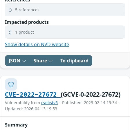
5 references
Impacted products
1 product
Show details on NVD website
JSON
Share
To clipboard
(GCVE-0-2022-27672)
CVE-2022-27672
Vulnerability from
cvelistv5
– Published: 2023-02-14 19:34 –
Updated: 2026-04-13 19:53
Summary