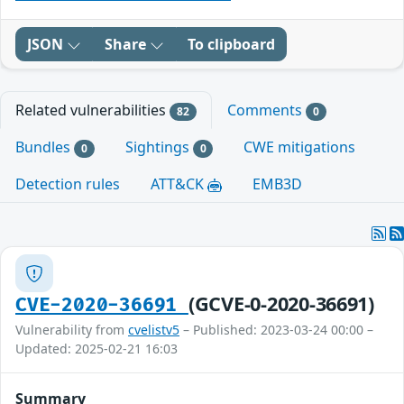
JSON
Share
To clipboard
Related vulnerabilities
Comments
82
0
Bundles
Sightings
CWE mitigations
0
0
Detection rules
ATT&CK
EMB3D
(GCVE-0-2020-36691)
CVE-2020-36691
Vulnerability from
cvelistv5
– Published: 2023-03-24 00:00 –
Updated: 2025-02-21 16:03
Summary