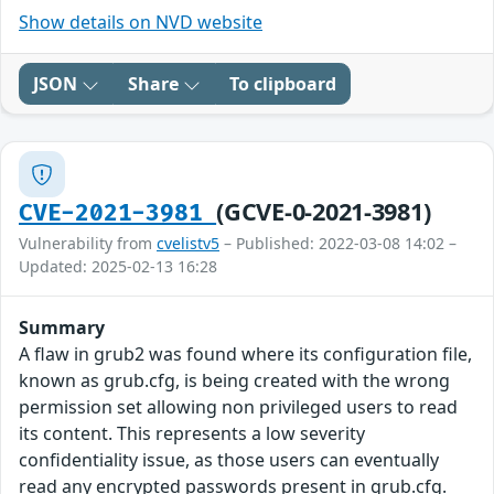
Show details on NVD website
JSON
Share
To clipboard
(GCVE-0-2021-3981)
CVE-2021-3981
Vulnerability from
cvelistv5
– Published: 2022-03-08 14:02 –
Updated: 2025-02-13 16:28
Summary
A flaw in grub2 was found where its configuration file,
known as grub.cfg, is being created with the wrong
permission set allowing non privileged users to read
its content. This represents a low severity
confidentiality issue, as those users can eventually
read any encrypted passwords present in grub.cfg.