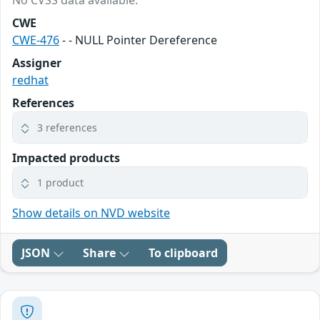
No CVSS data available.
CWE
CWE-476
- - NULL Pointer Dereference
Assigner
redhat
References
3 references
Impacted products
1 product
Show details on NVD website
JSON
Share
To clipboard