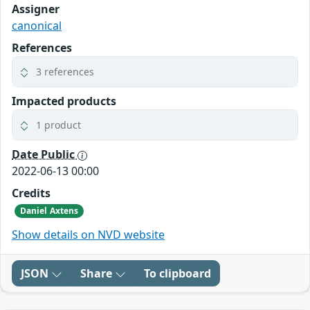
Assigner
canonical
References
3 references
Impacted products
1 product
Date Public
2022-06-13 00:00
Credits
Daniel Axtens
Show details on NVD website
JSON
Share
To clipboard