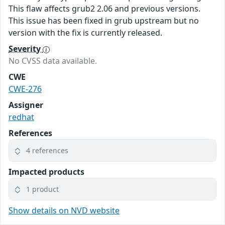
This flaw affects grub2 2.06 and previous versions.
This issue has been fixed in grub upstream but no
version with the fix is currently released.
Severity
No CVSS data available.
CWE
CWE-276
Assigner
redhat
References
4 references
Impacted products
1 product
Show details on NVD website