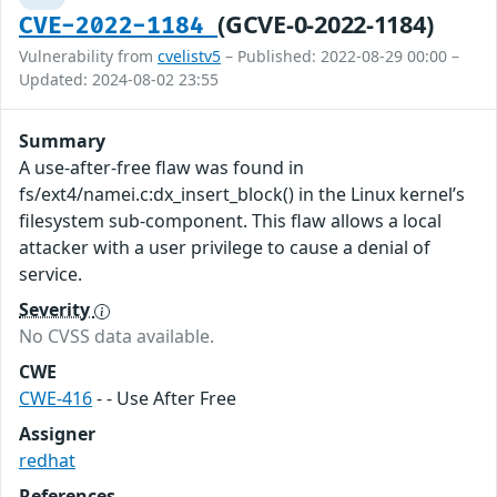
(GCVE-0-2022-1184)
CVE-2022-1184
Vulnerability from
cvelistv5
– Published: 2022-08-29 00:00 –
Updated: 2024-08-02 23:55
Summary
A use-after-free flaw was found in
fs/ext4/namei.c:dx_insert_block() in the Linux kernel’s
filesystem sub-component. This flaw allows a local
attacker with a user privilege to cause a denial of
service.
Severity
No CVSS data available.
CWE
CWE-416
- - Use After Free
Assigner
redhat
References