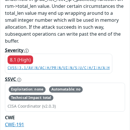
rsm->total_len value. Under certain circumstances the
total_len value may end up wrapping around to a
small integer number which will be used in memory
allocation. If the attack succeeds in such way,
subsequent operations can write past the end of the
buffer.
Severity
8.1 (High)
CVSS:3.1/AV:N/AC:H/PR:N/UI:N/S:U/C:H/I:H/A:H
SSVC
Exploitation: none
Automatable: no
Technical Impact: total
CISA Coordinator (v2.0.3)
CWE
CWE-191