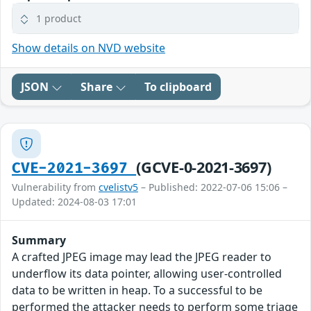
1 product
Show details on NVD website
JSON
Share
To clipboard
(GCVE-0-2021-3697)
CVE-2021-3697
Vulnerability from
cvelistv5
– Published: 2022-07-06 15:06 –
Updated: 2024-08-03 17:01
Summary
A crafted JPEG image may lead the JPEG reader to
underflow its data pointer, allowing user-controlled
data to be written in heap. To a successful to be
performed the attacker needs to perform some triage