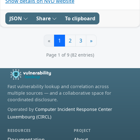
Show details on NVD website
JSON
Share
To clipboard
«
1
2
3
»
Page 1 of 9 (82 entries)
Fast vulnerability lookup and correlation across
multiple sources — and a collaborative space for
coordinated disclosure.
Operated by
Computer Incident Response Center
Luxembourg (CIRCL)
RESOURCES
PROJECT
Documentation
About