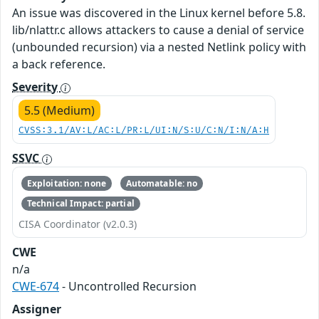
An issue was discovered in the Linux kernel before 5.8.
lib/nlattr.c allows attackers to cause a denial of service
(unbounded recursion) via a nested Netlink policy with
a back reference.
Severity
5.5 (Medium)
CVSS:3.1/AV:L/AC:L/PR:L/UI:N/S:U/C:N/I:N/A:H
SSVC
Exploitation: none
Automatable: no
Technical Impact: partial
CISA Coordinator (v2.0.3)
CWE
n/a
CWE-674
- Uncontrolled Recursion
Assigner