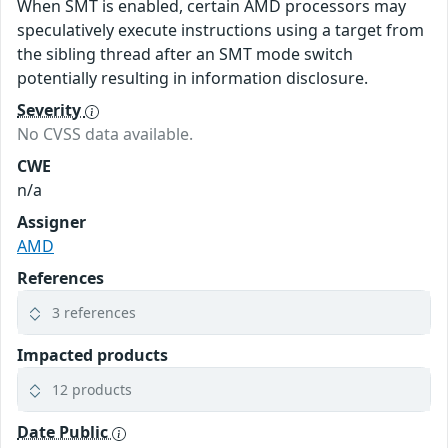
When SMT is enabled, certain AMD processors may
speculatively execute instructions using a target from
the sibling thread after an SMT mode switch
potentially resulting in information disclosure.
Severity
No CVSS data available.
CWE
n/a
Assigner
AMD
References
3 references
Impacted products
12 products
Date Public