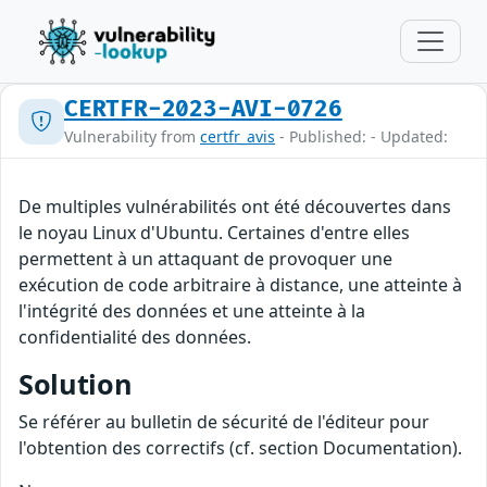
CERTFR-2023-AVI-0726
Vulnerability from
certfr_avis
- Published: - Updated:
De multiples vulnérabilités ont été découvertes dans
le noyau Linux d'Ubuntu. Certaines d'entre elles
permettent à un attaquant de provoquer une
exécution de code arbitraire à distance, une atteinte à
l'intégrité des données et une atteinte à la
confidentialité des données.
Solution
Se référer au bulletin de sécurité de l'éditeur pour
l'obtention des correctifs (cf. section Documentation).