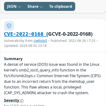
JSON
Share
To clipboard
(GCVE-0-2022-0168)
CVE-2022-0168
Vulnerability from
cvelistv5
– Published: 2022-08-26 17:25 –
Updated: 2024-08-02 23:18
Summary
A denial of service (DOS) issue was found in the Linux
kernel’s smb2_ioctl_query_info function in the
fs/cifs/smb2ops.c Common Internet File System (CIFS)
due to an incorrect return from the memdup_user
function. This flaw allows a local, privileged
(CAP_SYS_ADMIN) attacker to crash the system.
Severity