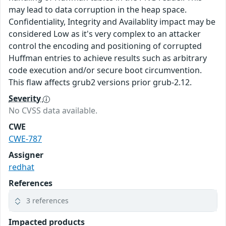
may lead to data corruption in the heap space.
Confidentiality, Integrity and Availablity impact may be
considered Low as it's very complex to an attacker
control the encoding and positioning of corrupted
Huffman entries to achieve results such as arbitrary
code execution and/or secure boot circumvention.
This flaw affects grub2 versions prior grub-2.12.
Severity
No CVSS data available.
CWE
CWE-787
Assigner
redhat
References
3 references
Impacted products