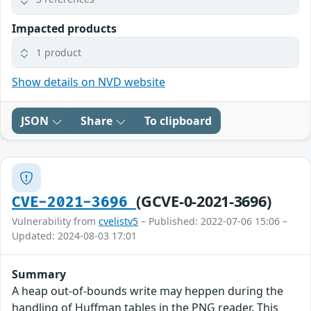
Impacted products
1 product
Show details on NVD website
JSON
Share
To clipboard
(GCVE-0-2021-3696)
CVE-2021-3696
Vulnerability from
cvelistv5
– Published: 2022-07-06 15:06 –
Updated: 2024-08-03 17:01
Summary
A heap out-of-bounds write may heppen during the
handling of Huffman tables in the PNG reader. This