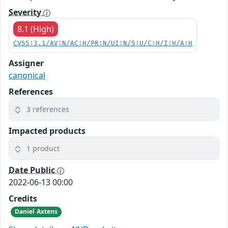
Severity
8.1 (High)
CVSS:3.1/AV:N/AC:H/PR:N/UI:N/S:U/C:H/I:H/A:H
Assigner
canonical
References
3 references
Impacted products
1 product
Date Public
2022-06-13 00:00
Credits
Daniel Axtens