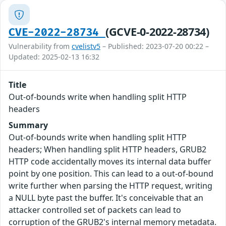
(GCVE-0-2022-28734)
CVE-2022-28734
Vulnerability from
cvelistv5
– Published: 2023-07-20 00:22 –
Updated: 2025-02-13 16:32
Title
Out-of-bounds write when handling split HTTP
headers
Summary
Out-of-bounds write when handling split HTTP
headers; When handling split HTTP headers, GRUB2
HTTP code accidentally moves its internal data buffer
point by one position. This can lead to a out-of-bound
write further when parsing the HTTP request, writing
a NULL byte past the buffer. It's conceivable that an
attacker controlled set of packets can lead to
corruption of the GRUB2's internal memory metadata.