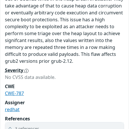
take advantage of that to cause heap data corruption
or eventually arbitrary code execution and circumvent
secure boot protections. This issue has a high
complexity to be exploited as an attacker needs to
perform some triage over the heap layout to achieve
signifcant results, also the values written into the
memory are repeated three times in a row making
difficult to produce valid payloads. This flaw affects
grub2 versions prior grub-2.12.
Severity
No CVSS data available.
CWE
CWE-787
Assigner
redhat
References
3 references