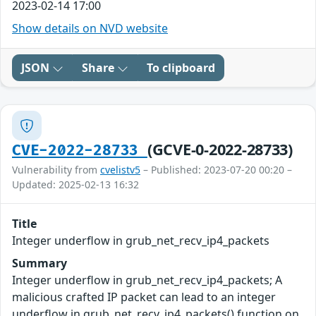
2023-02-14 17:00
Show details on NVD website
JSON
Share
To clipboard
(GCVE-0-2022-28733)
CVE-2022-28733
Vulnerability from
cvelistv5
– Published: 2023-07-20 00:20 –
Updated: 2025-02-13 16:32
Title
Integer underflow in grub_net_recv_ip4_packets
Summary
Integer underflow in grub_net_recv_ip4_packets; A
malicious crafted IP packet can lead to an integer
underflow in grub_net_recv_ip4_packets() function on