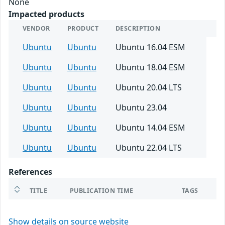
None
Impacted products
VENDOR
PRODUCT
DESCRIPTION
Ubuntu
Ubuntu
Ubuntu 16.04 ESM
Ubuntu
Ubuntu
Ubuntu 18.04 ESM
Ubuntu
Ubuntu
Ubuntu 20.04 LTS
Ubuntu
Ubuntu
Ubuntu 23.04
Ubuntu
Ubuntu
Ubuntu 14.04 ESM
Ubuntu
Ubuntu
Ubuntu 22.04 LTS
References
TITLE
PUBLICATION TIME
TAGS
Show details on source website