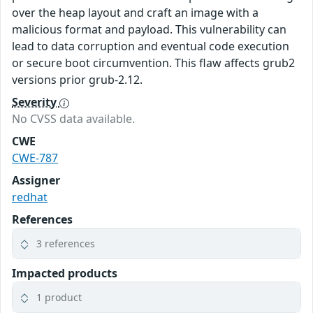
over the heap layout and craft an image with a
malicious format and payload. This vulnerability can
lead to data corruption and eventual code execution
or secure boot circumvention. This flaw affects grub2
versions prior grub-2.12.
Severity
No CVSS data available.
CWE
CWE-787
Assigner
redhat
References
3 references
Impacted products
1 product