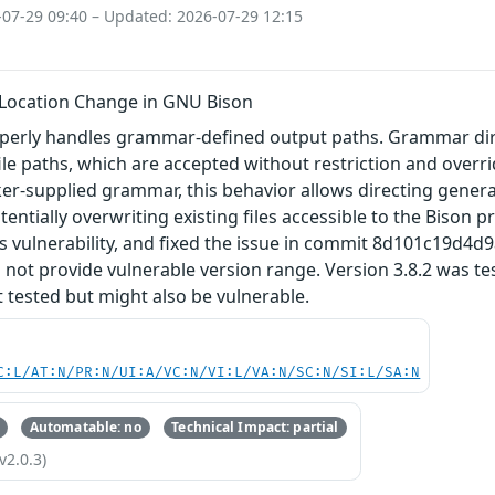
-07-29 09:40 – Updated: 2026-07-29 12:15
 Location Change in GNU Bison
erly handles grammar‑defined output paths. Grammar dir
file paths, which are accepted without restriction and overr
er-supplied grammar, this behavior allows directing generate
tentially overwriting existing files accessible to the Bison 
is vulnerability, and fixed the issue in commit 8d101c19d
 not provide vulnerable version range. Version 3.8.2 was t
 tested but might also be vulnerable.
C:L/AT:N/PR:N/UI:A/VC:N/VI:L/VA:N/SC:N/SI:L/SA:N
Automatable: no
Technical Impact: partial
v2.0.3)