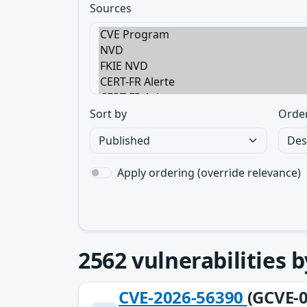
Sources
Sort by
Orde
Apply ordering (override relevance)
2562
vulnerabilities 
CVE-2026-56390
(GCVE-0