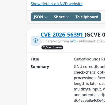
Show details on NVD website
JSON
Share
To clipboard
CVE-2026-56391
(GCVE-0
Vulnerability from
nvd
– Published: 2026
X_Open Source
Title
Out‑of‑bounds Re
Summary
GNU coreutils uni
check-chars) opti
processing a fixe
length is later 
multibyte input. 
and potential ad
d64e35a8a4c0e4