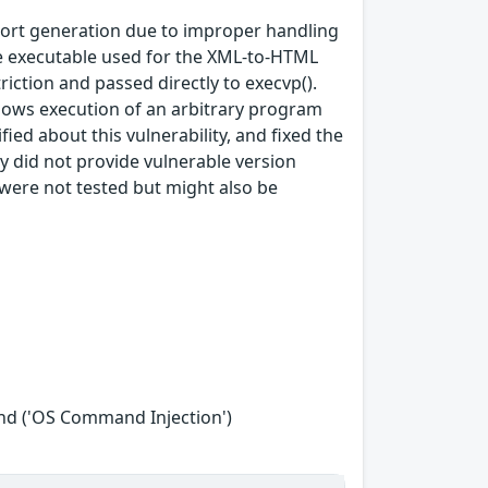
port generation due to improper handling
he executable used for the XML‑to‑HTML
riction and passed directly to execvp().
lows execution of an arbitrary program
fied about this vulnerability, and fixed the
did not provide vulnerable version
 were not tested but might also be
nd ('OS Command Injection')