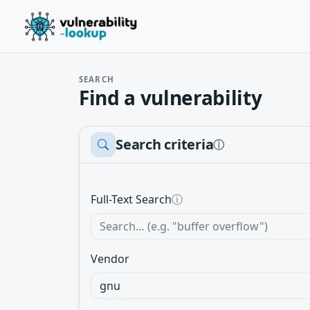
SEARCH
Find a vulnerability
Search criteria
ⓘ
Full-Text Search
ⓘ
Vendor