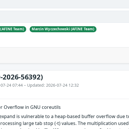
 (AFINE Team)
Marcin Wyczechowski (AFINE Team)
-2026-56392)
-07-24 07:44 – Updated: 2026-07-24 12:32
r Overflow in GNU coreutils
xpand is vulnerable to a heap-based buffer overflow due t
rocessing large tab stop (-t) values. The multiplication used