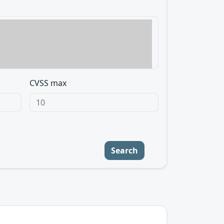
CVSS max
Search