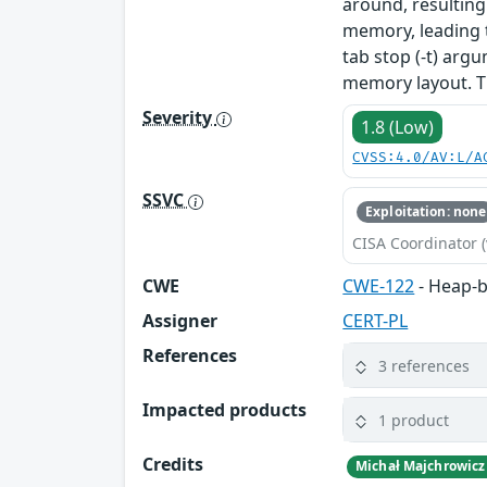
around, resulting
memory, leading 
tab stop (-t) arg
memory layout. T
Severity
1.8 (Low)
CVSS:4.0/AV:L/A
SSVC
Exploitation: none
CISA Coordinator (
CWE
CWE-122
- Heap-b
Assigner
CERT-PL
References
3 references
Impacted products
1 product
Credits
Michał Majchrowicz