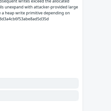
ubsequent writes exceed the allocated
ls unexpand with attacker-provided large
ve a heap write primitive depending on
9988d3a4cb6f53abe8ad5d35d