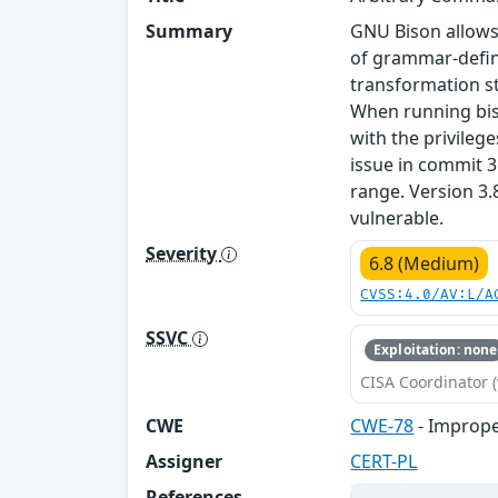
Summary
GNU Bison allows
of grammar-defin
transformation st
When running bis
with the privilege
issue in commit 
range. Version 3.
vulnerable.
Severity
6.8 (Medium)
CVSS:4.0/AV:L/A
SSVC
Exploitation: none
CISA Coordinator (
CWE
CWE-78
- Imprope
Assigner
CERT-PL
References