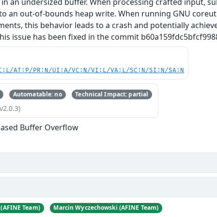
 in an undersized buffer. When processing crafted input, s
to an out‑of‑bounds heap write. When running GNU coreuti
uments, this behavior leads to a crash and potentially achie
his issue has been fixed in the commit b60a159fdc5bfcf
C:L/AT:P/PR:N/UI:A/VC:N/VI:L/VA:L/SC:N/SI:N/SA:N
Automatable: no
Technical Impact: partial
v2.0.3)
ased Buffer Overflow
 (AFINE Team)
Marcin Wyczechowski (AFINE Team)