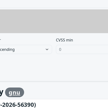
r
CVSS min
by
gnu
-2026-56390)