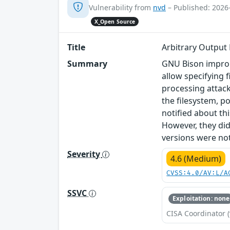
Vulnerability from
nvd
– Published: 2026
X_Open Source
Title
Arbitrary Output
Summary
GNU Bison improp
allow specifying 
processing attack
the filesystem, po
notified about th
However, they did
versions were not
Severity
4.6 (Medium)
CVSS:4.0/AV:L/A
SSVC
Exploitation: none
CISA Coordinator (