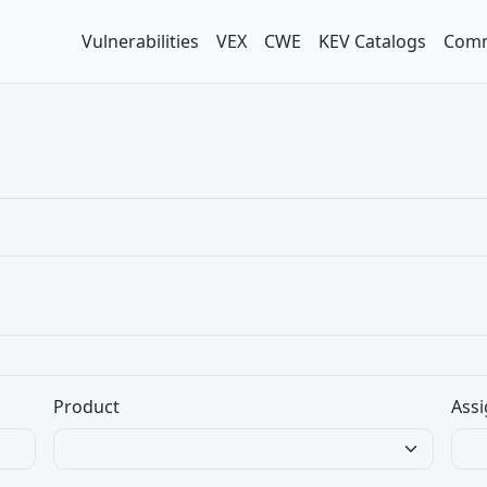
Vulnerabilities
VEX
CWE
KEV Catalogs
Comm
Product
Assi