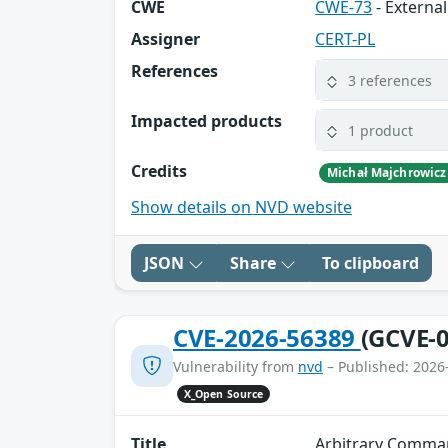
CWE
CWE-73
- External
Assigner
CERT-PL
References
3 references
Impacted products
1 product
Credits
Michał Majchrowicz
Show details on NVD website
JSON
Share
To clipboard
CVE-2026-56389
(GCVE-0
Vulnerability from
nvd
– Published: 2026
X_Open Source
Title
Arbitrary Comma