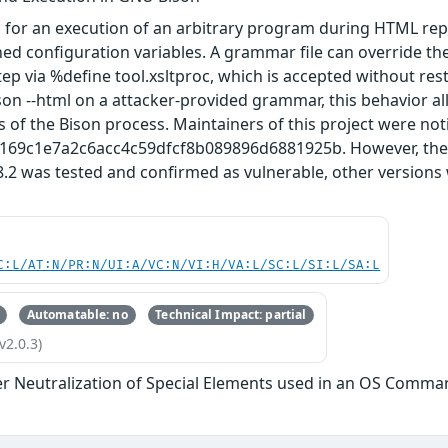
 for an execution of an arbitrary program during HTML re
ed configuration variables. A grammar file can override t
ep via %define tool.xsltproc, which is accepted without rest
on --html on a attacker-provided grammar, this behavior al
s of the Bison process. Maintainers of this project were noti
3169c1e7a2c6acc4c59dfcf8b089896d6881925b. However, they 
8.2 was tested and confirmed as vulnerable, other versions
C:L/AT:N/PR:N/UI:A/VC:N/VI:H/VA:L/SC:L/SI:L/SA:L
Automatable: no
Technical Impact: partial
v2.0.3)
r Neutralization of Special Elements used in an OS Comma