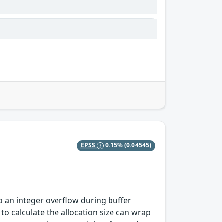
EPSS
0.15%
(0.04545)
o an integer overflow during buffer
 to calculate the allocation size can wrap