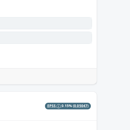
EPSS
0.15%
(0.05047)