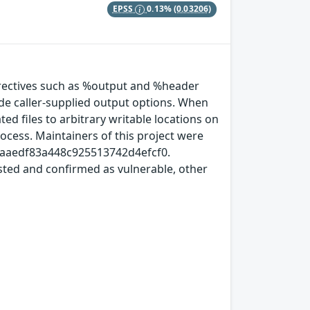
EPSS
0.13%
(0.03206)
ectives such as %output and %header
ide caller‑supplied output options. When
d files to arbitrary writable locations on
process. Maintainers of this project were
4d9aaedf83a448c925513742d4efcf0.
ested and confirmed as vulnerable, other