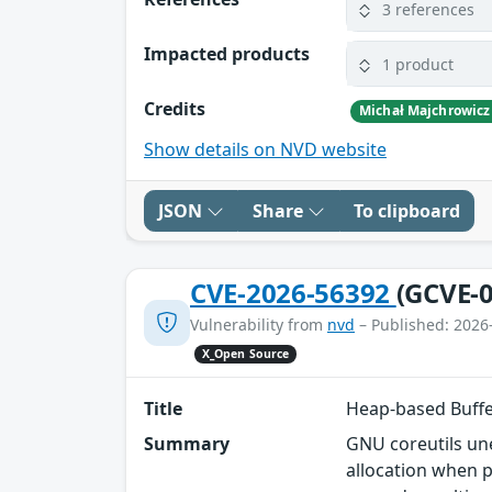
3 references
Impacted products
1 product
Credits
Michał Majchrowicz
Show details on NVD website
JSON
Share
To clipboard
CVE-2026-56392
(GCVE-0
Vulnerability from
nvd
– Published: 2026
X_Open Source
Title
Heap-based Buffe
Summary
GNU coreutils une
allocation when p