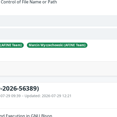
 Control of File Name or Path
 (AFINE Team)
Marcin Wyczechowski (AFINE Team)
-2026-56389)
-07-29 09:39 – Updated: 2026-07-29 12:21
nd Execution in GNU Bison