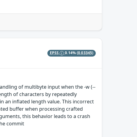
EPSS
0.14%
(0.03345)
andling of multibyte input when the -w (--
length of characters by repeatedly
n an inflated length value. This incorrect
ated buffer when processing crafted
guments, this behavior leads to a crash
 the commit