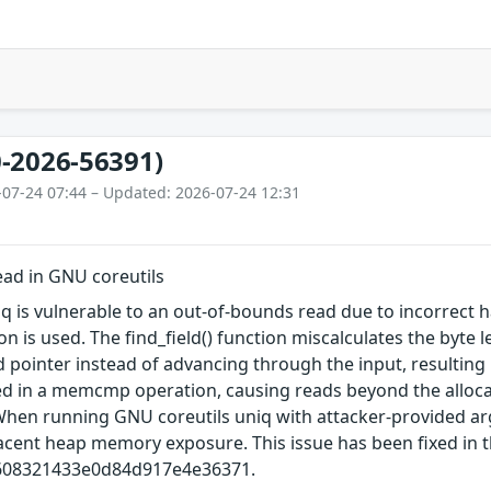
-2026-56391)
-07-24 07:44 – Updated: 2026-07-24 12:31
ad in GNU coreutils
q is vulnerable to an out‑of‑bounds read due to incorrect h
on is used. The find_field() function miscalculates the byte 
d pointer instead of advancing through the input, resulting i
used in a memcmp operation, causing reads beyond the alloc
When running GNU coreutils uniq with attacker-provided ar
jacent heap memory exposure. This issue has been fixed in
608321433e0d84d917e4e36371.