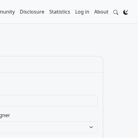
unity
Disclosure
Statistics
Log in
About
gner