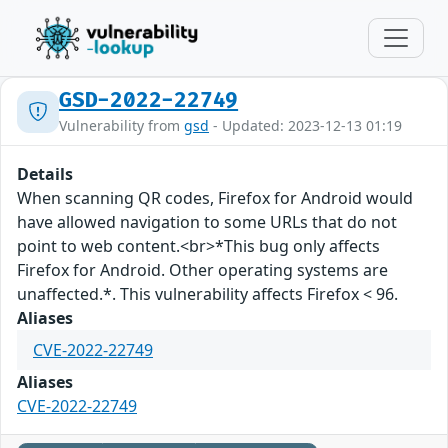
GSD-2022-22749
Vulnerability from
gsd
- Updated: 2023-12-13 01:19
Details
When scanning QR codes, Firefox for Android would
have allowed navigation to some URLs that do not
point to web content.<br>*This bug only affects
Firefox for Android. Other operating systems are
unaffected.*. This vulnerability affects Firefox < 96.
Aliases
CVE-2022-22749
Aliases
CVE-2022-22749