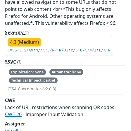
have allowed navigation to some URLs that do not
point to web content.<br>*This bug only affects
Firefox for Android. Other operating systems are
unaffected.*. This vulnerability affects Firefox < 96.
Severity
4.3 (Medium)
CVSS:3.1/AV:N/AC:L/PR:N/UI:R/S:U/C:N/I:L/A:N
SSVC
Exploitation: none
Automatable: no
Technical Impact: partial
CISA Coordinator (v2.0.3)
CWE
Lack of URL restrictions when scanning QR codes
CWE-20
- Improper Input Validation
Assigner
mozilla