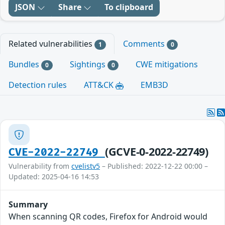
JSON
Share
To clipboard
Related vulnerabilities
Comments
1
0
Bundles
Sightings
CWE mitigations
0
0
Detection rules
ATT&CK
EMB3D
(GCVE-0-2022-22749)
CVE-2022-22749
Vulnerability from
cvelistv5
– Published: 2022-12-22 00:00 –
Updated: 2025-04-16 14:53
Summary
When scanning QR codes, Firefox for Android would