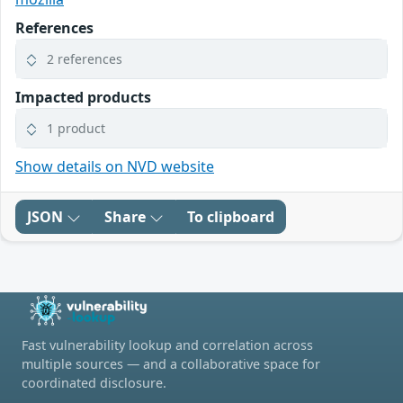
References
2 references
Impacted products
1 product
Show details on NVD website
JSON
Share
To clipboard
Fast vulnerability lookup and correlation across
multiple sources — and a collaborative space for
coordinated disclosure.