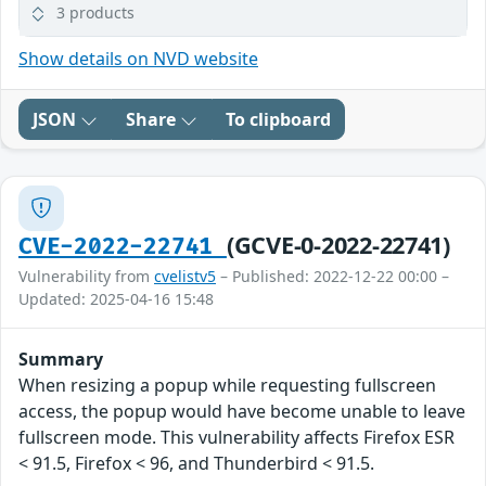
3 products
Show details on NVD website
JSON
Share
To clipboard
(GCVE-0-2022-22741)
CVE-2022-22741
Vulnerability from
cvelistv5
– Published: 2022-12-22 00:00 –
Updated: 2025-04-16 15:48
Summary
When resizing a popup while requesting fullscreen
access, the popup would have become unable to leave
fullscreen mode. This vulnerability affects Firefox ESR
< 91.5, Firefox < 96, and Thunderbird < 91.5.