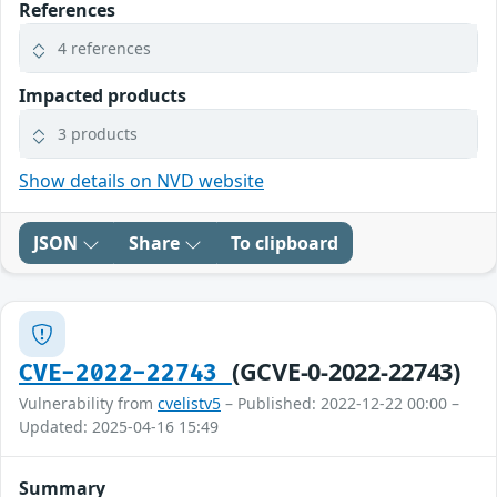
References
4 references
Impacted products
3 products
Show details on NVD website
JSON
Share
To clipboard
(GCVE-0-2022-22743)
CVE-2022-22743
Vulnerability from
cvelistv5
– Published: 2022-12-22 00:00 –
Updated: 2025-04-16 15:49
Summary