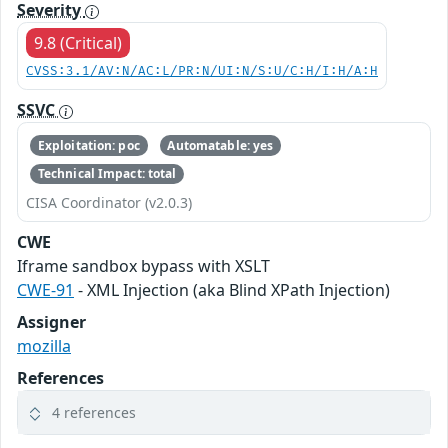
Severity
9.8 (Critical)
CVSS:3.1/AV:N/AC:L/PR:N/UI:N/S:U/C:H/I:H/A:H
SSVC
Exploitation: poc
Automatable: yes
Technical Impact: total
CISA Coordinator (v2.0.3)
CWE
Iframe sandbox bypass with XSLT
CWE-91
- XML Injection (aka Blind XPath Injection)
Assigner
mozilla
References
4 references