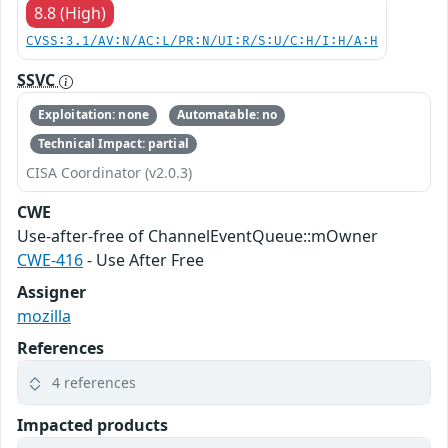
8.8 (High)
CVSS:3.1/AV:N/AC:L/PR:N/UI:R/S:U/C:H/I:H/A:H
SSVC
Exploitation: none
Automatable: no
Technical Impact: partial
CISA Coordinator (v2.0.3)
CWE
Use-after-free of ChannelEventQueue::mOwner
CWE-416
- Use After Free
Assigner
mozilla
References
4 references
Impacted products