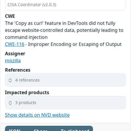
CISA Coordinator (v2.0.3)
CWE
The 'Copy as curl' feature in DevTools did not fully
escape website-controlled data, potentially leading to
command injection
CWE-116
- Improper Encoding or Escaping of Output
Assigner
mozilla
References
4 references
Impacted products
3 products
Show details on NVD website