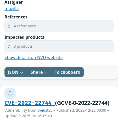
Assigner
mozilla
References
4 references
Impacted products
3 products
Show details on NVD website
JSON
Share
To clipboard
(GCVE-0-2022-22744)
CVE-2022-22744
Vulnerability from
cvelistv5
– Published: 2022-12-22 00:00 –
Updated: 2025-04-16 15:49