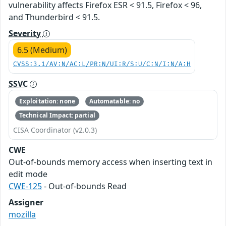
vulnerability affects Firefox ESR < 91.5, Firefox < 96,
and Thunderbird < 91.5.
Severity
6.5 (Medium)
CVSS:3.1/AV:N/AC:L/PR:N/UI:R/S:U/C:N/I:N/A:H
SSVC
Exploitation: none
Automatable: no
Technical Impact: partial
CISA Coordinator (v2.0.3)
CWE
Out-of-bounds memory access when inserting text in
edit mode
CWE-125
- Out-of-bounds Read
Assigner
mozilla