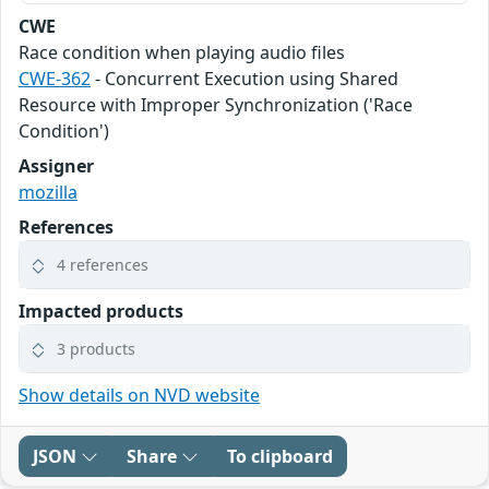
CWE
Race condition when playing audio files
CWE-362
- Concurrent Execution using Shared
Resource with Improper Synchronization ('Race
Condition')
Assigner
mozilla
References
4 references
Impacted products
3 products
Show details on NVD website
JSON
Share
To clipboard