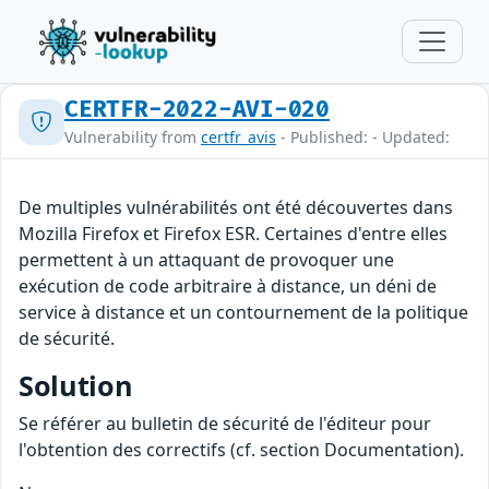
CERTFR-2022-AVI-020
Vulnerability from
certfr_avis
- Published: - Updated:
De multiples vulnérabilités ont été découvertes dans
Mozilla Firefox et Firefox ESR. Certaines d'entre elles
permettent à un attaquant de provoquer une
exécution de code arbitraire à distance, un déni de
service à distance et un contournement de la politique
de sécurité.
Solution
Se référer au bulletin de sécurité de l'éditeur pour
l'obtention des correctifs (cf. section Documentation).