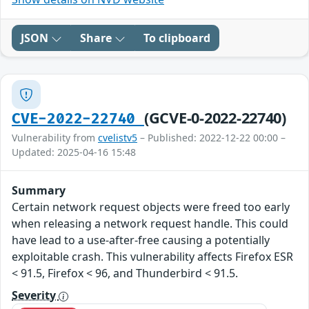
JSON
Share
To clipboard
(GCVE-0-2022-22740)
CVE-2022-22740
Vulnerability from
cvelistv5
– Published: 2022-12-22 00:00 –
Updated: 2025-04-16 15:48
Summary
Certain network request objects were freed too early
when releasing a network request handle. This could
have lead to a use-after-free causing a potentially
exploitable crash. This vulnerability affects Firefox ESR
< 91.5, Firefox < 96, and Thunderbird < 91.5.
Severity