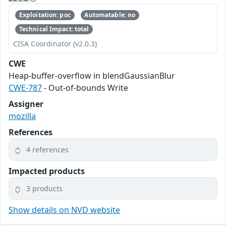
Exploitation: poc
Automatable: no
Technical Impact: total
CISA Coordinator (v2.0.3)
CWE
Heap-buffer-overflow in blendGaussianBlur
CWE-787
- Out-of-bounds Write
Assigner
mozilla
References
4 references
Impacted products
3 products
Show details on NVD website