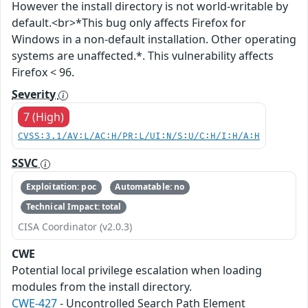
However the install directory is not world-writable by
default.<br>*This bug only affects Firefox for
Windows in a non-default installation. Other operating
systems are unaffected.*. This vulnerability affects
Firefox < 96.
Severity
7 (High)
CVSS:3.1/AV:L/AC:H/PR:L/UI:N/S:U/C:H/I:H/A:H
SSVC
Exploitation: poc
Automatable: no
Technical Impact: total
CISA Coordinator (v2.0.3)
CWE
Potential local privilege escalation when loading
modules from the install directory.
CWE-427
- Uncontrolled Search Path Element