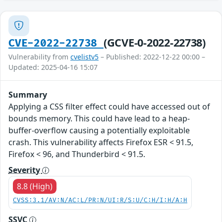
(GCVE-0-2022-22738)
CVE-2022-22738
Vulnerability from
cvelistv5
– Published: 2022-12-22 00:00 –
Updated: 2025-04-16 15:07
Summary
Applying a CSS filter effect could have accessed out of
bounds memory. This could have lead to a heap-
buffer-overflow causing a potentially exploitable
crash. This vulnerability affects Firefox ESR < 91.5,
Firefox < 96, and Thunderbird < 91.5.
Severity
8.8 (High)
CVSS:3.1/AV:N/AC:L/PR:N/UI:R/S:U/C:H/I:H/A:H
SSVC