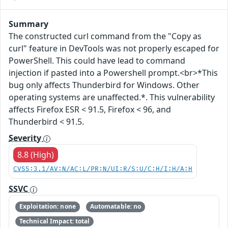
Summary
The constructed curl command from the "Copy as
curl" feature in DevTools was not properly escaped for
PowerShell. This could have lead to command
injection if pasted into a Powershell prompt.<br>*This
bug only affects Thunderbird for Windows. Other
operating systems are unaffected.*. This vulnerability
affects Firefox ESR < 91.5, Firefox < 96, and
Thunderbird < 91.5.
Severity
8.8 (High)
CVSS:3.1/AV:N/AC:L/PR:N/UI:R/S:U/C:H/I:H/A:H
SSVC
Exploitation: none
Automatable: no
Technical Impact: total