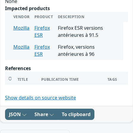
None
Impacted products
VENDOR
PRODUCT
DESCRIPTION
Mozilla
Firefox
Firefox ESR versions
ESR
antérieures à 91.5
Mozilla
Firefox
Firefox, versions
ESR
antérieures à 96
References
TITLE
PUBLICATION TIME
TAGS
Show details on source website
JSON
Share
To clipboard