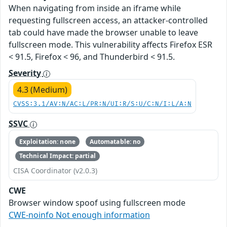
When navigating from inside an iframe while
requesting fullscreen access, an attacker-controlled
tab could have made the browser unable to leave
fullscreen mode. This vulnerability affects Firefox ESR
< 91.5, Firefox < 96, and Thunderbird < 91.5.
Severity
4.3 (Medium)
CVSS:3.1/AV:N/AC:L/PR:N/UI:R/S:U/C:N/I:L/A:N
SSVC
Exploitation: none
Automatable: no
Technical Impact: partial
CISA Coordinator (v2.0.3)
CWE
Browser window spoof using fullscreen mode
CWE-noinfo Not enough information