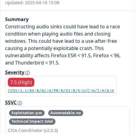
Updated: 2025-04-16 15:08
Summary
Constructing audio sinks could have lead to a race
condition when playing audio files and closing
windows. This could have lead to a use-after-free
causing a potentially exploitable crash. This
vulnerability affects Firefox ESR < 91.5, Firefox < 96,
and Thunderbird < 91.5.
Severity
7.5 (High)
CVSS:3.1/AV:N/AC:H/PR:N/UI:R/S:U/C:H/I:H/A:H
SSVC
Exploitation: poc
Automatable: no
Technical Impact: total
CISA Coordinator (v2.0.3)