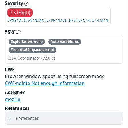
Severity
7.5 (High)
CVSS:3.1/AV:N/AC:L/PR:N/UI:N/S:U/C:N/I:H/A:N
SSVC
Exploitation: none
Automatable: no
Technical Impact: partial
CISA Coordinator (v2.0.3)
CWE
Browser window spoof using fullscreen mode
CWE-noinfo Not enough information
Assigner
mozilla
References
4 references