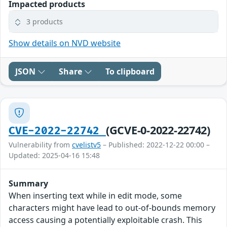
Impacted products
3 products
Show details on NVD website
JSON
Share
To clipboard
(GCVE-0-2022-22742)
CVE-2022-22742
Vulnerability from
cvelistv5
– Published: 2022-12-22 00:00 –
Updated: 2025-04-16 15:48
Summary
When inserting text while in edit mode, some
characters might have lead to out-of-bounds memory
access causing a potentially exploitable crash. This