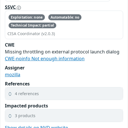
SSVC
Exploitation: none
Automatable: no
Technical Impact: partial
CISA Coordinator (v2.0.3)
CWE
Missing throttling on external protocol launch dialog
CWE-noinfo Not enough information
Assigner
mozilla
References
4 references
Impacted products
3 products
Show details on NVD website