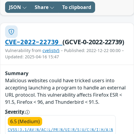
JSON
Share
To clipboard
(GCVE-0-2022-22739)
CVE-2022-22739
Vulnerability from
cvelistv5
– Published: 2022-12-22 00:00 –
Updated: 2025-04-16 15:47
Summary
Malicious websites could have tricked users into
accepting launching a program to handle an external
URL protocol. This vulnerability affects Firefox ESR <
91.5, Firefox < 96, and Thunderbird < 91.5.
Severity
6.5 (Medium)
CVSS:3.1/AV:N/AC:L/PR:N/UI:R/S:U/C:N/I:H/A:N