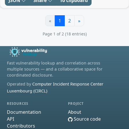
JSON
Share
To clipboard
«
1
2
»
Page 1 of 2 (18 entries)
Fast vulnerability lookup and correlation across
multiple sources — and a collaborative space for
coordinated disclosure.
Operated by
Computer Incident Response Center
Luxembourg (CIRCL)
RESOURCES
PROJECT
Documentation
About
API
Source code
Contributors