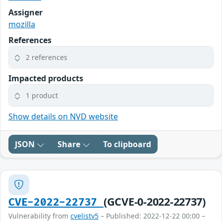
Assigner
mozilla
References
2 references
Impacted products
1 product
Show details on NVD website
JSON
Share
To clipboard
(GCVE-0-2022-22737)
CVE-2022-22737
Vulnerability from
cvelistv5
– Published: 2022-12-22 00:00 –