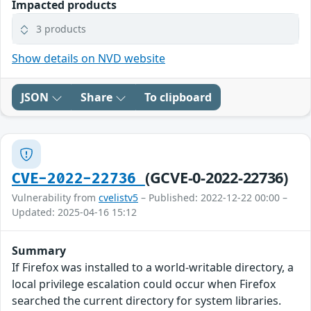
Impacted products
3 products
Show details on NVD website
JSON
Share
To clipboard
(GCVE-0-2022-22736)
CVE-2022-22736
Vulnerability from
cvelistv5
– Published: 2022-12-22 00:00 –
Updated: 2025-04-16 15:12
Summary
If Firefox was installed to a world-writable directory, a
local privilege escalation could occur when Firefox
searched the current directory for system libraries.