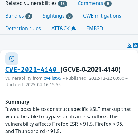
Related vulnerabilities
Comments
18
0
Bundles
Sightings
CWE mitigations
0
0
Detection rules
ATT&CK
EMB3D
(GCVE-0-2021-4140)
CVE-2021-4140
Vulnerability from
cvelistv5
– Published: 2022-12-22 00:00 –
Updated: 2025-04-16 15:55
Summary
It was possible to construct specific XSLT markup that
would be able to bypass an iframe sandbox. This
vulnerability affects Firefox ESR < 91.5, Firefox < 96,
and Thunderbird < 91.5.