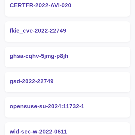
CERTFR-2022-AVI-020
fkie_cve-2022-22749
ghsa-cqhv-5jmg-p8jh
gsd-2022-22749
opensuse-su-2024:11732-1
wid-sec-w-2022-0611