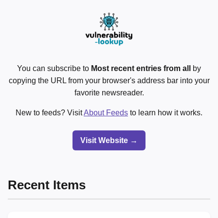
You can subscribe to
Most recent entries from all
by
copying the URL from your browser's address bar into your
favorite newsreader.
New to feeds? Visit
About Feeds
to learn how it works.
Visit Website →
Recent Items