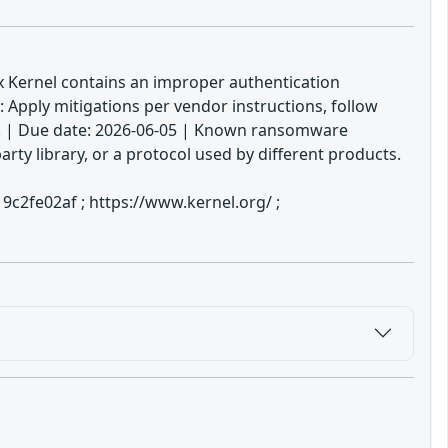
ux Kernel contains an improper authentication
: Apply mitigations per vendor instructions, follow
ble. | Due date: 2026-06-05 | Known ransomware
ty library, or a protocol used by different products.
c2fe02af ; https://www.kernel.org/ ;