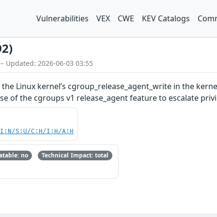
Vulnerabilities
VEX
CWE
KEV Catalogs
Comm
92)
 – Updated: 2026-06-03 03:55
n the Linux kernel’s cgroup_release_agent_write in the kerne
se of the cgroups v1 release_agent feature to escalate pri
UI:N/S:U/C:H/I:H/A:H
table: no
Technical Impact: total