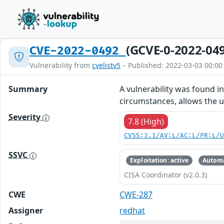
(GCVE-0-2022-04
CVE-2022-0492
Vulnerability from
cvelistv5
– Published: 2022-03-03 00:00
Summary
A vulnerability was found i
circumstances, allows the u
Severity
7.8 (High)
CVSS:3.1/AV:L/AC:L/PR:L/
SSVC
Exploitation: active
Automa
CISA Coordinator (v2.0.3)
CWE
CWE-287
Assigner
redhat