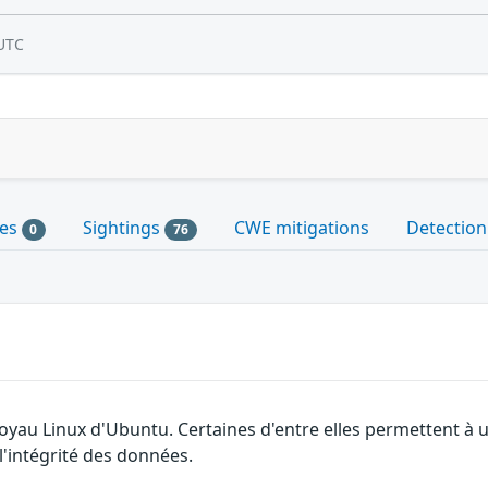
UTC
les
Sightings
CWE mitigations
Detection
0
76
 noyau Linux d'Ubuntu. Certaines d'entre elles permettent 
 l'intégrité des données.