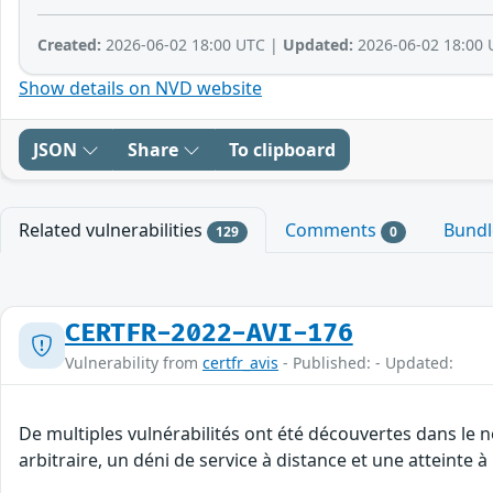
Created:
2026-06-02 18:00 UTC |
Updated:
2026-06-02 18:00 
Show details on NVD website
JSON
Share
To clipboard
Related vulnerabilities
Comments
Bund
129
0
CERTFR-2022-AVI-176
Vulnerability from
certfr_avis
- Published: - Updated:
De multiples vulnérabilités ont été découvertes dans le
arbitraire, un déni de service à distance et une atteinte à