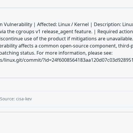
 Vulnerability | Affected: Linux / Kernel | Description: Lin
n via the cgroups v1 release_agent feature. | Required action
discontinue use of the product if mitigations are unavaila
rability affects a common open-source component, third-par
patching status. For more information, please see:
alds/linux.git/commit/?id=24f6008564183aa120d07c03d9289519
Source: cisa-kev