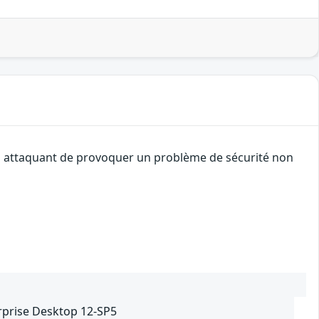
 un attaquant de provoquer un problème de sécurité non
rprise Desktop 12-SP5