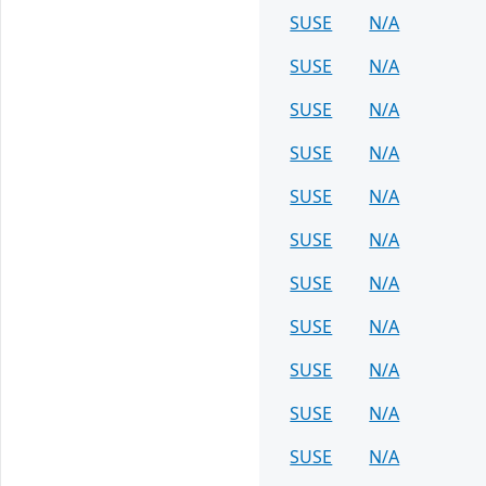
SUSE
N/A
SUSE
N/A
SUSE
N/A
SUSE
N/A
SUSE
N/A
SUSE
N/A
SUSE
N/A
SUSE
N/A
SUSE
N/A
SUSE
N/A
SUSE
N/A