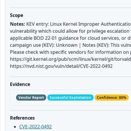
Scope
Notes:
KEV entry: Linux Kernel Improper Authentication
vulnerability which could allow for privilege escalatio
applicable BOD 22-01 guidance for cloud services, or 
campaign use (KEV): Unknown | Notes (KEV): This vulne
Please check with specific vendors for information on 
https://git.kernel.org/pub/scm/linux/kernel/git/torv
https://nvd.nist.gov/vuln/detail/CVE-2022-0492
Evidence
Vendor Report
Successful Exploitation
Confidence: 80%
References
CVE-2022-0492