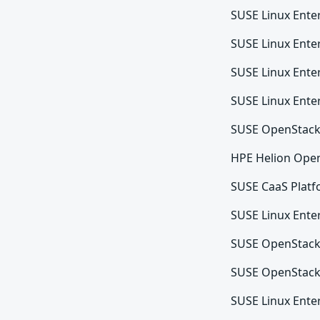
SUSE Linux Enter
SUSE Linux Ente
SUSE Linux Ente
SUSE Linux Enter
SUSE OpenStack
HPE Helion Ope
SUSE CaaS Platf
SUSE Linux Enter
SUSE OpenStack
SUSE OpenStack
SUSE Linux Enter