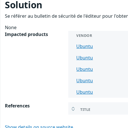
Solution
Se référer au bulletin de sécurité de l'éditeur pour l'obt
None
Impacted products
VENDOR
Ubuntu
Ubuntu
Ubuntu
Ubuntu
Ubuntu
References
TITLE
Show details on source website