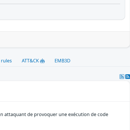
 rules
ATT&CK
EMB3D
à un attaquant de provoquer une exécution de code