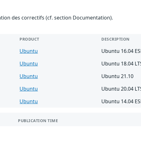
ention des correctifs (cf. section Documentation).
PRODUCT
DESCRIPTION
Ubuntu
Ubuntu 16.04 E
Ubuntu
Ubuntu 18.04 LT
Ubuntu
Ubuntu 21.10
Ubuntu
Ubuntu 20.04 LT
Ubuntu
Ubuntu 14.04 E
PUBLICATION TIME