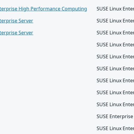
nterprise High Performance Computing
SUSE Linux Ente
terprise Server
SUSE Linux Ente
terprise Server
SUSE Linux Ente
SUSE Linux Ente
SUSE Linux Ente
SUSE Linux Ente
SUSE Linux Ente
SUSE Linux Ente
SUSE Linux Ente
SUSE Enterprise
SUSE Linux Enter