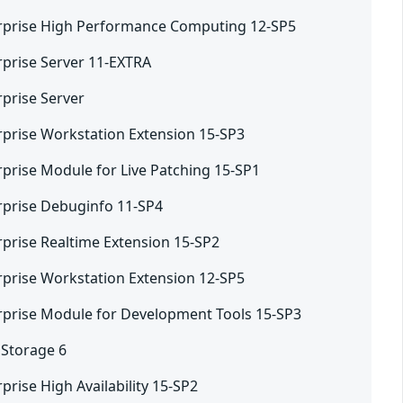
rprise High Performance Computing 12-SP5
rprise Server 11-EXTRA
rprise Server
rprise Workstation Extension 15-SP3
rprise Module for Live Patching 15-SP1
rprise Debuginfo 11-SP4
rprise Realtime Extension 15-SP2
rprise Workstation Extension 12-SP5
rprise Module for Development Tools 15-SP3
 Storage 6
prise High Availability 15-SP2