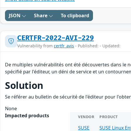
JSON
Share
To clipboard
CERTFR-2022-AVI-229
Vulnerability from
certfr_avis
- Published: - Updated:
De multiples vulnérabilités ont été découvertes dans le
spécifié par l'éditeur, un déni de service et un contourne
Solution
Se référer au bulletin de sécurité de l'éditeur pour l'obt
None
Impacted products
VENDOR
PRODUCT
SUSE
SUSE Linux En