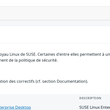
 noyau Linux de SUSE. Certaines d'entre elles permettent à
ment de la politique de sécurité.
ention des correctifs (cf. section Documentation).
DESCRIPTION
terprise Desktop
SUSE Linux Ente