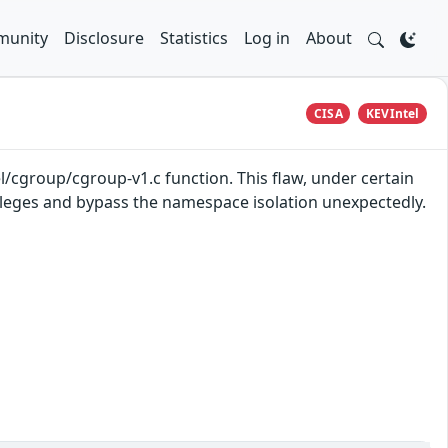
unity
Disclosure
Statistics
Log in
About
CISA
KEVIntel
l/cgroup/cgroup-v1.c function. This flaw, under certain
vileges and bypass the namespace isolation unexpectedly.