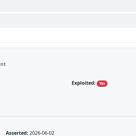
ant
Exploited:
Yes
Asserted:
2026-06-02