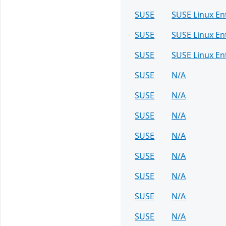
SUSE
SUSE Linux E
SUSE
SUSE Linux En
SUSE
SUSE Linux En
SUSE
N/A
SUSE
N/A
SUSE
N/A
SUSE
N/A
SUSE
N/A
SUSE
N/A
SUSE
N/A
SUSE
N/A