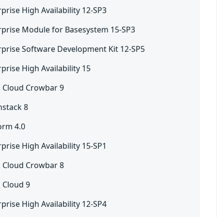
prise High Availability 12-SP3
rprise Module for Basesystem 15-SP3
rprise Software Development Kit 12-SP5
prise High Availability 15
 Cloud Crowbar 9
nstack 8
orm 4.0
prise High Availability 15-SP1
 Cloud Crowbar 8
 Cloud 9
prise High Availability 12-SP4