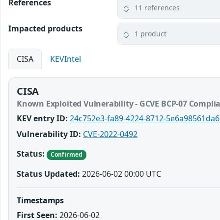
References
11 references
Impacted products
1 product
CISA
KEVIntel
CISA
Known Exploited Vulnerability - GCVE BCP-07 Compli
KEV entry ID:
24c752e3-fa89-4224-8712-5e6a98561da6
Vulnerability ID:
CVE-2022-0492
Status:
Confirmed
Status Updated:
2026-06-02 00:00 UTC
Timestamps
First Seen:
2026-06-02