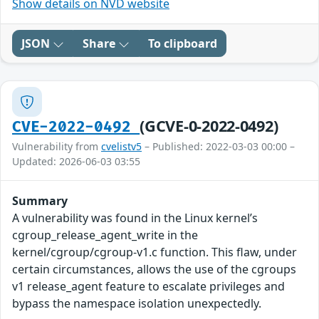
Show details on NVD website
JSON
Share
To clipboard
(GCVE-0-2022-0492)
CVE-2022-0492
Vulnerability from
cvelistv5
– Published: 2022-03-03 00:00 –
Updated: 2026-06-03 03:55
Summary
A vulnerability was found in the Linux kernel’s
cgroup_release_agent_write in the
kernel/cgroup/cgroup-v1.c function. This flaw, under
certain circumstances, allows the use of the cgroups
v1 release_agent feature to escalate privileges and
bypass the namespace isolation unexpectedly.