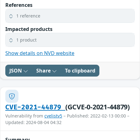
References
1 reference
Impacted products
1 product
Show details on NVD website
JSON
Share
To clipboard
(GCVE-0-2021-44879)
CVE-2021-44879
Vulnerability from
cvelistv5
– Published: 2022-02-13 00:00 –
Updated: 2024-08-04 04:32
Summary