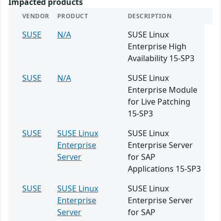
Impacted products
VENDOR
PRODUCT
DESCRIPTION
SUSE
N/A
SUSE Linux
Enterprise High
Availability 15-SP3
SUSE
N/A
SUSE Linux
Enterprise Module
for Live Patching
15-SP3
SUSE
SUSE Linux
SUSE Linux
Enterprise
Enterprise Server
Server
for SAP
Applications 15-SP3
SUSE
SUSE Linux
SUSE Linux
Enterprise
Enterprise Server
Server
for SAP