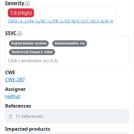
Severity
7.8 (High)
CVSS:3.1/AV:L/AC:L/PR:L/UI:N/S:U/C:H/I:H/A:H
SSVC
Exploitation: active
Automatable: no
Technical Impact: total
CISA Coordinator (v2.0.3)
CWE
CWE-287
Assigner
redhat
References
11 references
Impacted products