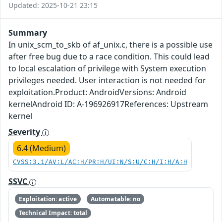
Updated: 2025-10-21 23:15
Summary
In unix_scm_to_skb of af_unix.c, there is a possible use
after free bug due to a race condition. This could lead
to local escalation of privilege with System execution
privileges needed. User interaction is not needed for
exploitation.Product: AndroidVersions: Android
kernelAndroid ID: A-196926917References: Upstream
kernel
Severity
6.4 (Medium)
CVSS:3.1/AV:L/AC:H/PR:H/UI:N/S:U/C:H/I:H/A:H
SSVC
Exploitation: active
Automatable: no
Technical Impact: total