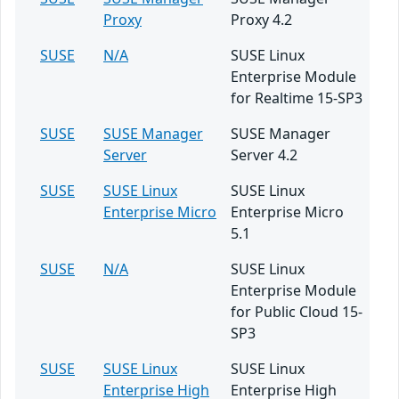
Proxy
Proxy 4.2
SUSE
N/A
SUSE Linux
Enterprise Module
for Realtime 15-SP3
SUSE
SUSE Manager
SUSE Manager
Server
Server 4.2
SUSE
SUSE Linux
SUSE Linux
Enterprise Micro
Enterprise Micro
5.1
SUSE
N/A
SUSE Linux
Enterprise Module
for Public Cloud 15-
SP3
SUSE
SUSE Linux
SUSE Linux
Enterprise High
Enterprise High