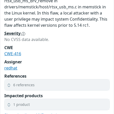
rtsx_usb_ms_drv_remove in
drivers/memstick/host/rtsx_usb_ms.c in memstick in
the Linux kernel. In this flaw, a local attacker with a
user privilege may impact system Confidentiality. This
flaw affects kernel versions prior to 5.14 rc1.
Severity
No CVSS data available.
CWE
CWE-416
Assigner
redhat
References
6 references
Impacted products
1 product