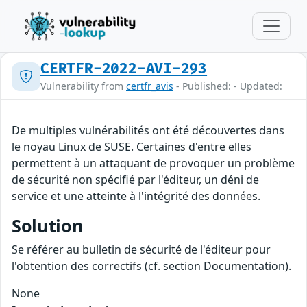
CERTFR-2022-AVI-293
Vulnerability from
certfr_avis
- Published: - Updated:
De multiples vulnérabilités ont été découvertes dans
le noyau Linux de SUSE. Certaines d'entre elles
permettent à un attaquant de provoquer un problème
de sécurité non spécifié par l'éditeur, un déni de
service et une atteinte à l'intégrité des données.
Solution
Se référer au bulletin de sécurité de l'éditeur pour
l'obtention des correctifs (cf. section Documentation).
None