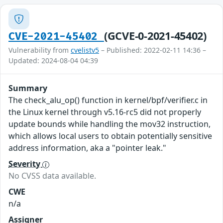
(GCVE-0-2021-45402)
CVE-2021-45402
Vulnerability from
cvelistv5
– Published: 2022-02-11 14:36 –
Updated: 2024-08-04 04:39
Summary
The check_alu_op() function in kernel/bpf/verifier.c in
the Linux kernel through v5.16-rc5 did not properly
update bounds while handling the mov32 instruction,
which allows local users to obtain potentially sensitive
address information, aka a "pointer leak."
Severity
No CVSS data available.
CWE
n/a
Assigner