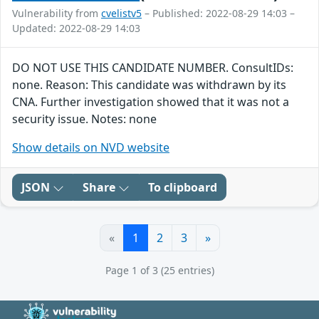
Vulnerability from
cvelistv5
– Published: 2022-08-29 14:03 –
Updated: 2022-08-29 14:03
DO NOT USE THIS CANDIDATE NUMBER. ConsultIDs:
none. Reason: This candidate was withdrawn by its
CNA. Further investigation showed that it was not a
security issue. Notes: none
Show details on NVD website
JSON
Share
To clipboard
«
1
2
3
»
Page 1 of 3 (25 entries)