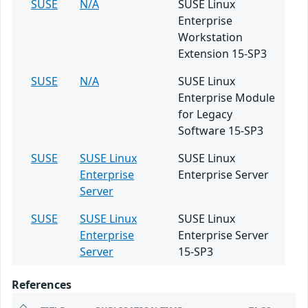
SUSE
N/A
SUSE Linux
Enterprise
Workstation
Extension 15-SP3
SUSE
N/A
SUSE Linux
Enterprise Module
for Legacy
Software 15-SP3
SUSE
SUSE Linux
SUSE Linux
Enterprise
Enterprise Server
Server
SUSE
SUSE Linux
SUSE Linux
Enterprise
Enterprise Server
Server
15-SP3
References