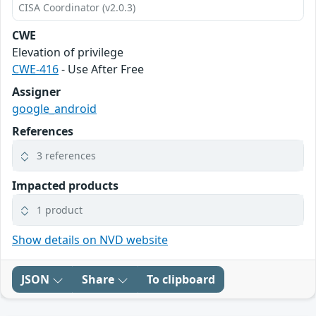
CISA Coordinator (v2.0.3)
CWE
Elevation of privilege
CWE-416
- Use After Free
Assigner
google_android
References
3 references
Impacted products
1 product
Show details on NVD website
JSON
Share
To clipboard