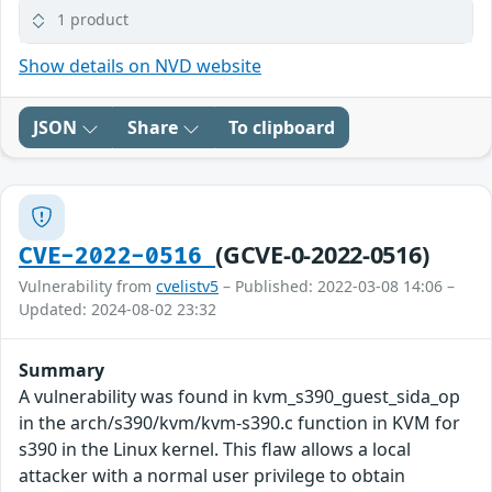
1 product
Show details on NVD website
JSON
Share
To clipboard
(GCVE-0-2022-0516)
CVE-2022-0516
Vulnerability from
cvelistv5
– Published: 2022-03-08 14:06 –
Updated: 2024-08-02 23:32
Summary
A vulnerability was found in kvm_s390_guest_sida_op
in the arch/s390/kvm/kvm-s390.c function in KVM for
s390 in the Linux kernel. This flaw allows a local
attacker with a normal user privilege to obtain