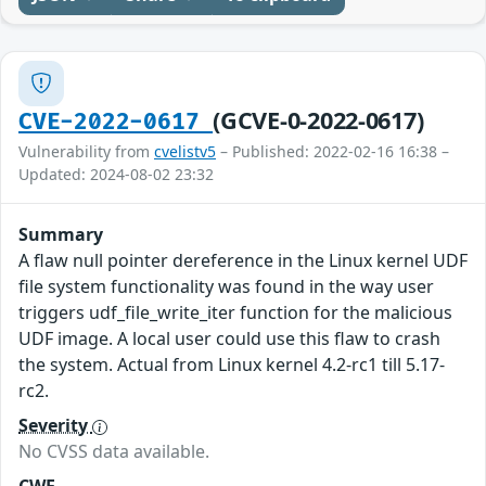
(GCVE-0-2022-0617)
CVE-2022-0617
Vulnerability from
cvelistv5
– Published: 2022-02-16 16:38 –
Updated: 2024-08-02 23:32
Summary
A flaw null pointer dereference in the Linux kernel UDF
file system functionality was found in the way user
triggers udf_file_write_iter function for the malicious
UDF image. A local user could use this flaw to crash
the system. Actual from Linux kernel 4.2-rc1 till 5.17-
rc2.
Severity
No CVSS data available.
CWE