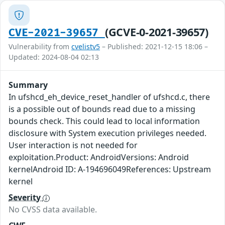
(GCVE-0-2021-39657)
CVE-2021-39657
Vulnerability from
cvelistv5
– Published: 2021-12-15 18:06 –
Updated: 2024-08-04 02:13
Summary
In ufshcd_eh_device_reset_handler of ufshcd.c, there
is a possible out of bounds read due to a missing
bounds check. This could lead to local information
disclosure with System execution privileges needed.
User interaction is not needed for
exploitation.Product: AndroidVersions: Android
kernelAndroid ID: A-194696049References: Upstream
kernel
Severity
No CVSS data available.