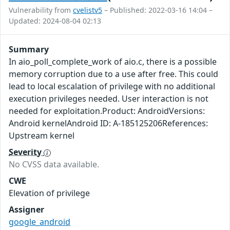
Vulnerability from
cvelistv5
– Published: 2022-03-16 14:04 –
Updated: 2024-08-04 02:13
Summary
In aio_poll_complete_work of aio.c, there is a possible
memory corruption due to a use after free. This could
lead to local escalation of privilege with no additional
execution privileges needed. User interaction is not
needed for exploitation.Product: AndroidVersions:
Android kernelAndroid ID: A-185125206References:
Upstream kernel
Severity
No CVSS data available.
CWE
Elevation of privilege
Assigner
google_android