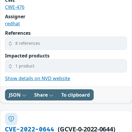
CWE-476
Assigner
redhat
References
8 references
Impacted products
1 product
Show details on NVD website
JSON
Share
To clipboard
(GCVE-0-2022-0644)
CVE-2022-0644