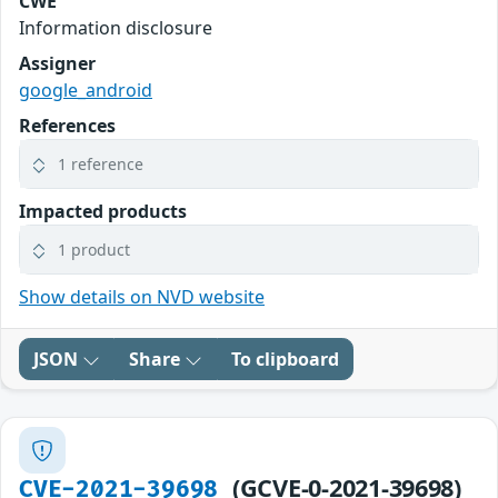
CWE
Information disclosure
Assigner
google_android
References
1 reference
Impacted products
1 product
Show details on NVD website
JSON
Share
To clipboard
(GCVE-0-2021-39698)
CVE-2021-39698