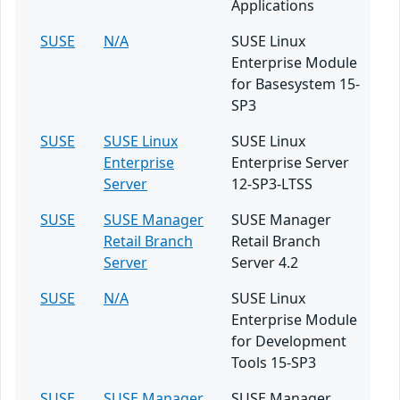
Applications
SUSE
N/A
SUSE Linux
Enterprise Module
for Basesystem 15-
SP3
SUSE
SUSE Linux
SUSE Linux
Enterprise
Enterprise Server
Server
12-SP3-LTSS
SUSE
SUSE Manager
SUSE Manager
Retail Branch
Retail Branch
Server
Server 4.2
SUSE
N/A
SUSE Linux
Enterprise Module
for Development
Tools 15-SP3
SUSE
SUSE Manager
SUSE Manager