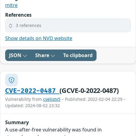
mitre
References
3 references
Show details on NVD website
JSON
Share
To clipboard
(GCVE-0-2022-0487)
CVE-2022-0487
Vulnerability from
cvelistv5
– Published: 2022-02-04 22:29 –
Updated: 2024-08-02 23:32
Summary
A use-after-free vulnerability was found in