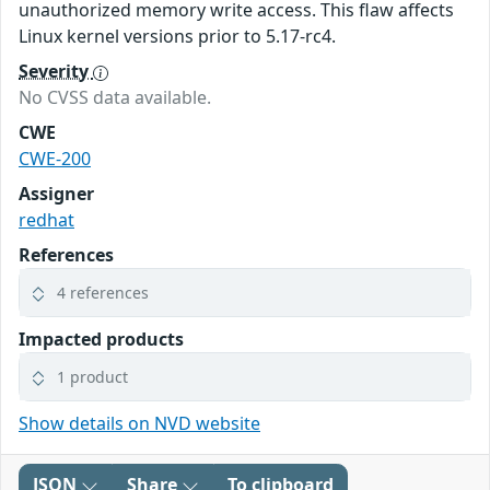
unauthorized memory write access. This flaw affects
Linux kernel versions prior to 5.17-rc4.
Severity
No CVSS data available.
CWE
CWE-200
Assigner
redhat
References
4 references
Impacted products
1 product
Show details on NVD website
JSON
Share
To clipboard