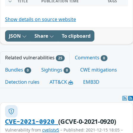
TITLE
PUBLICATION TIME
TAGS
Show details on source website
JSON
Share
To clipboard
Related vulnerabilities
Comments
25
0
Bundles
Sightings
CWE mitigations
0
0
Detection rules
ATT&CK
EMB3D
(GCVE-0-2021-0920)
CVE-2021-0920
Vulnerability from
cvelistv5
– Published: 2021-12-15 18:05 –