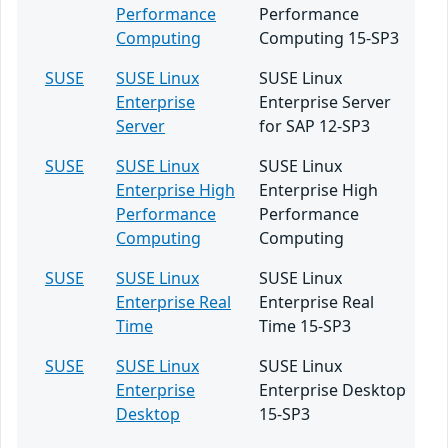
Performance
Performance
Computing
Computing 15-SP3
SUSE
SUSE Linux
SUSE Linux
Enterprise
Enterprise Server
Server
for SAP 12-SP3
SUSE
SUSE Linux
SUSE Linux
Enterprise High
Enterprise High
Performance
Performance
Computing
Computing
SUSE
SUSE Linux
SUSE Linux
Enterprise Real
Enterprise Real
Time
Time 15-SP3
SUSE
SUSE Linux
SUSE Linux
Enterprise
Enterprise Desktop
Desktop
15-SP3