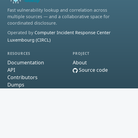
Fast vulnerability lookup and correlation across
multiple sources — and a collaborative space for
coordinated disclosure.
Operated by
Computer Incident Response Center
Luxembourg (CIRCL)
RESOURCES
PROJECT
Documentation
About
API
Source code
Contributors
Dumps