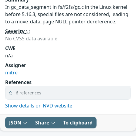
In gc_data_segment in fs/f2fs/gc.c in the Linux kernel
before 5.16.3, special files are not considered, leading
to a move_data_page NULL pointer dereference.
Severity
No CVSS data available.
CWE
n/a
Assigner
mitre
References
6 references
Show details on NVD website
JSON
Share
To clipboard