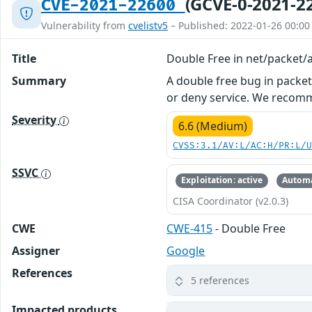
(GCVE-0-2021-2
CVE-2021-22600
Vulnerability from
cvelistv5
– Published: 2022-01-26 00:00
Title
Double Free in net/packet/a
Summary
A double free bug in packet_
or deny service. We recom
Severity
6.6 (Medium)
CVSS:3.1/AV:L/AC:H/PR:L/
SSVC
Exploitation: active
Automa
CISA Coordinator (v2.0.3)
CWE
CWE-415
- Double Free
Assigner
Google
References
5 references
Impacted products