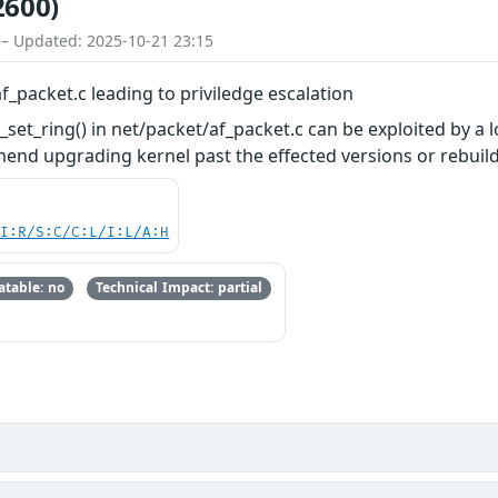
2600)
 – Updated: 2025-10-21 23:15
f_packet.c leading to priviledge escalation
set_ring() in net/packet/af_packet.c can be exploited by a l
mend upgrading kernel past the effected versions or rebu
UI:R/S:C/C:L/I:L/A:H
table: no
Technical Impact: partial