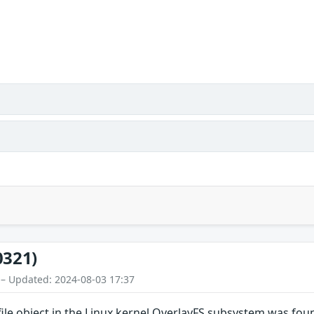
0321)
 – Updated: 2024-08-03 17:37
file object in the Linux kernel OverlayFS subsystem was fou