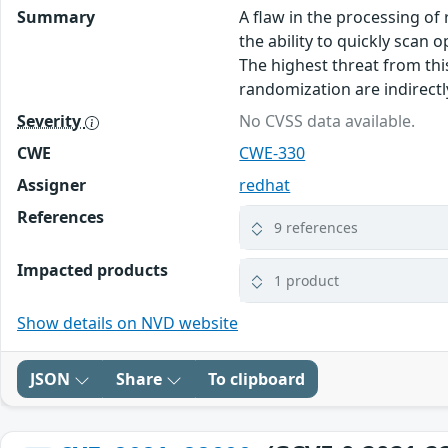
Summary
A flaw in the processing of
the ability to quickly scan
The highest threat from this
randomization are indirectly
Severity
No CVSS data available.
CWE
CWE-330
Assigner
redhat
References
9 references
Impacted products
1 product
Show details on NVD website
JSON
Share
To clipboard