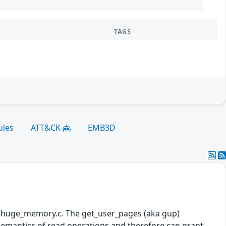
TAGS
ules
ATT&CK
EMB3D
mm/huge_memory.c. The get_user_pages (aka gup)
semantics of read operations and therefore can grant