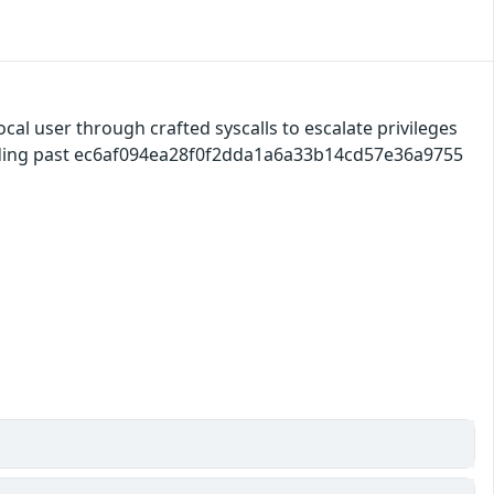
ocal user through crafted syscalls to escalate privileges
ilding past ec6af094ea28f0f2dda1a6a33b14cd57e36a9755