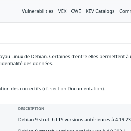
Vulnerabilities
VEX
CWE
KEV Catalogs
Comm
noyau Linux de Debian. Certaines d'entre elles permettent à
fidentialité des données.
ention des correctifs (cf. section Documentation).
DESCRIPTION
Debian 9 stretch LTS versions antérieures à 4.19.