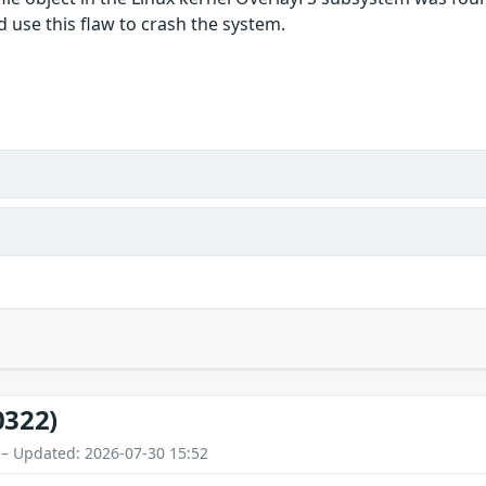
d use this flaw to crash the system.
0322)
 – Updated: 2026-07-30 15:52