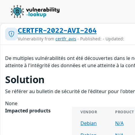
CERTFR-2022-AVI-264
Vulnerability from
certfr_avis
- Published: - Updated:
De multiples vulnérabilités ont été découvertes dans le 
atteinte à l'intégrité des données et une atteinte à la con
Solution
Se référer au bulletin de sécurité de l'éditeur pour l'obt
None
Impacted products
VENDOR
PRODUCT
Debian
N/A