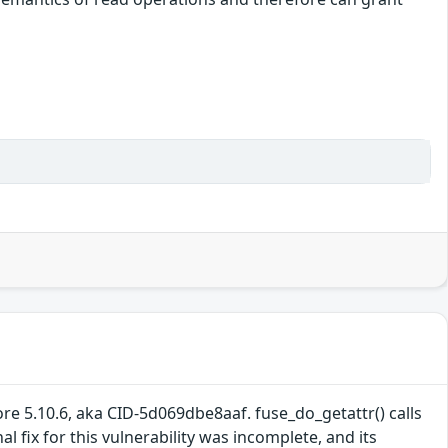
re 5.10.6, aka CID-5d069dbe8aaf. fuse_do_getattr() calls
 fix for this vulnerability was incomplete, and its