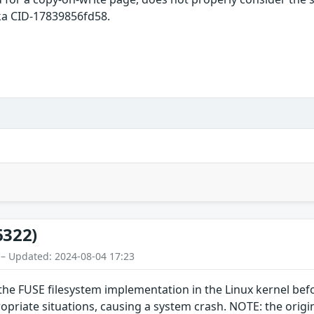
ka CID-17839856fd58.
6322)
 – Updated: 2024-08-04 17:23
the FUSE filesystem implementation in the Linux kernel befo
riate situations, causing a system crash. NOTE: the original