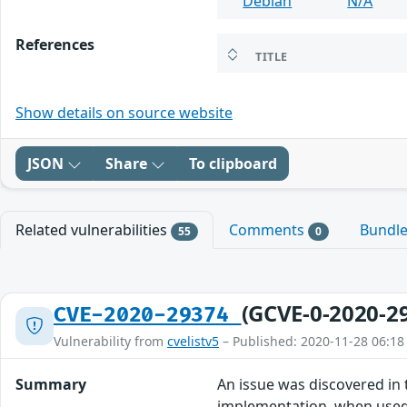
Debian
N/A
References
TITLE
Show details on source website
JSON
Share
To clipboard
Related vulnerabilities
Comments
Bundl
55
0
(GCVE-0-2020-2
CVE-2020-29374
Vulnerability from
cvelistv5
– Published: 2020-11-28 06:18
Summary
An issue was discovered in
implementation, when used 