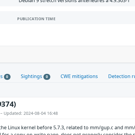
Debian 9 stretch versions antérieures à 4.9.303-1
PUBLICATION TIME
es
Sightings
CWE mitigations
Detection r
0
0
9374)
 – Updated: 2024-08-04 16:48
 the Linux kernel before 5.7.3, related to mm/gup.c and 
for a copy-on-write page, does not properly consider the 