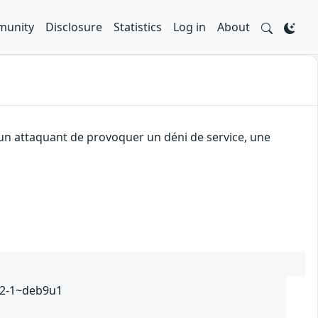
unity
Disclosure
Statistics
Log in
About
 un attaquant de provoquer un déni de service, une
232-1~deb9u1