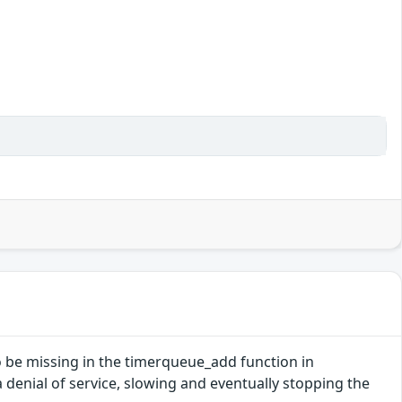
o be missing in the timerqueue_add function in
 a denial of service, slowing and eventually stopping the