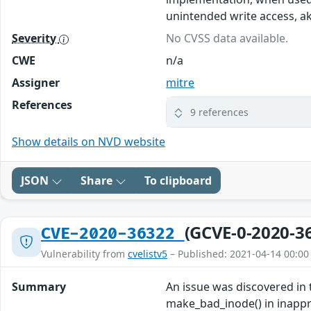
unintended write access, a
Severity
No CVSS data available.
CWE
n/a
Assigner
mitre
References
9 references
Show details on NVD website
JSON
Share
To clipboard
(GCVE-0-2020-3
CVE-2020-36322
Vulnerability from
cvelistv5
– Published: 2021-04-14 00:00
Summary
An issue was discovered in 
make_bad_inode() in inapprop