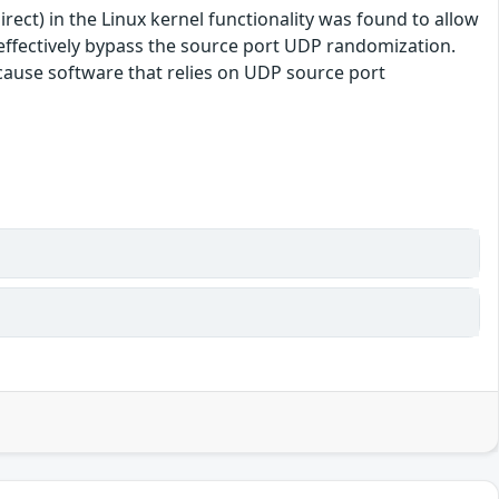
ect) in the Linux kernel functionality was found to allow
o effectively bypass the source port UDP randomization.
because software that relies on UDP source port