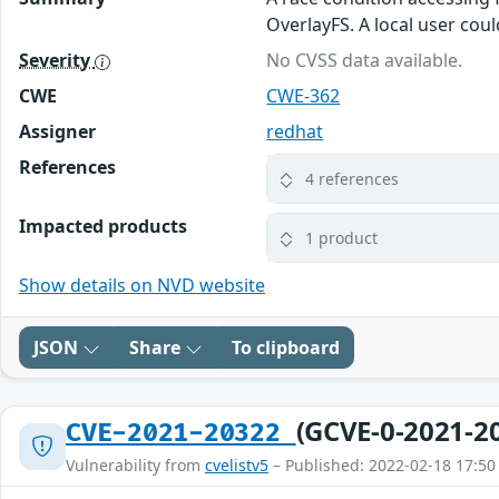
OverlayFS. A local user coul
Severity
No CVSS data available.
CWE
CWE-362
Assigner
redhat
References
4 references
Impacted products
1 product
Show details on NVD website
JSON
Share
To clipboard
(GCVE-0-2021-2
CVE-2021-20322
Vulnerability from
cvelistv5
– Published: 2022-02-18 17:50