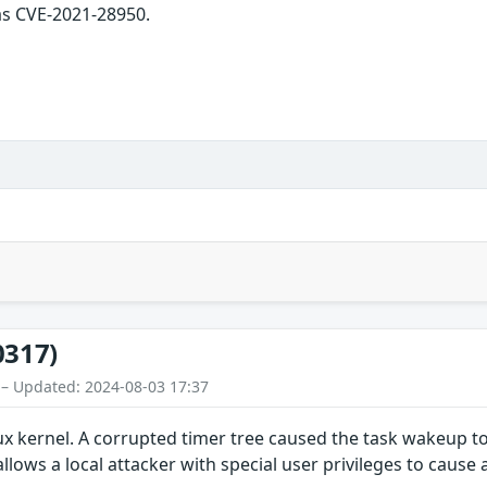
as CVE-2021-28950.
0317)
 – Updated: 2024-08-03 17:37
ux kernel. A corrupted timer tree caused the task wakeup t
allows a local attacker with special user privileges to cause