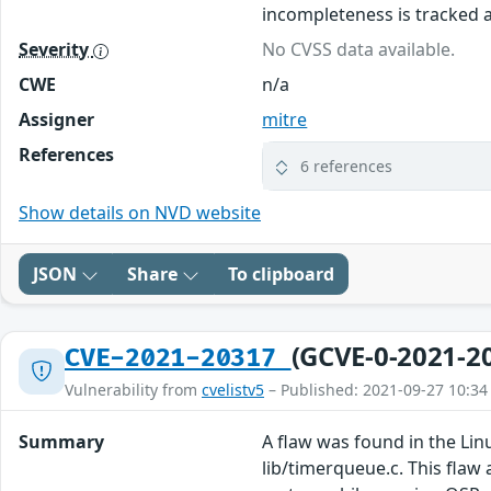
incompleteness is tracked 
Severity
No CVSS data available.
CWE
n/a
Assigner
mitre
References
6 references
Show details on NVD website
JSON
Share
To clipboard
(GCVE-0-2021-2
CVE-2021-20317
Vulnerability from
cvelistv5
– Published: 2021-09-27 10:34
Summary
A flaw was found in the Lin
lib/timerqueue.c. This flaw 