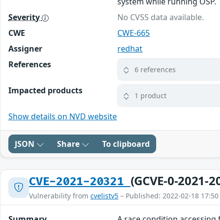
system while running OSP.
Severity
No CVSS data available.
CWE
CWE-665
Assigner
redhat
References
6 references
Impacted products
1 product
Show details on NVD website
JSON
Share
To clipboard
(GCVE-0-2021-2
CVE-2021-20321
Vulnerability from
cvelistv5
– Published: 2022-02-18 17:50
Summary
A race condition accessing 