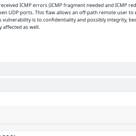
 received ICMP errors (ICMP fragment needed and ICMP redir
 open UDP ports. This flaw allows an off-path remote user t
 vulnerability is to confidentiality and possibly integrity, 
 affected as well.