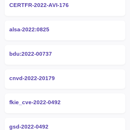
CERTFR-2022-AVI-176
alsa-2022:0825
bdu:2022-00737
cnvd-2022-20179
fkie_cve-2022-0492
gsd-2022-0492