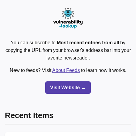
You can subscribe to
Most recent entries from all
by
copying the URL from your browser's address bar into your
favorite newsreader.
New to feeds? Visit
About Feeds
to learn how it works.
Visit Website →
Recent Items