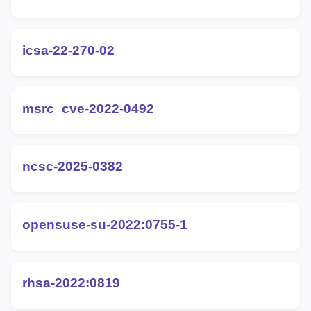
icsa-22-270-02
msrc_cve-2022-0492
ncsc-2025-0382
opensuse-su-2022:0755-1
rhsa-2022:0819