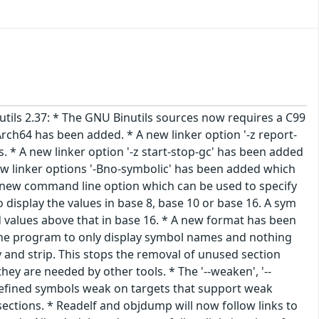
nutils 2.37: * The GNU Binutils sources now requires a C99
rch64 has been added. * A new linker option '-z report-
s. * A new linker option '-z start-stop-gc' has been added
new linker options '-Bno-symbolic' has been added which
s a new command line option which can be used to specify
display the values in base 8, base 10 or base 16. A sym
d values above that in base 16. * A new format has been
ll the program to only display symbol names and nothing
 and strip. This stops the removal of unused section
y are needed by other tools. * The '--weaken', '--
fined symbols weak on targets that support weak
ctions. * Readelf and objdump will now follow links to