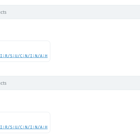
cts
UI:R/S:U/C:N/I:N/A:H
cts
UI:R/S:U/C:N/I:N/A:H