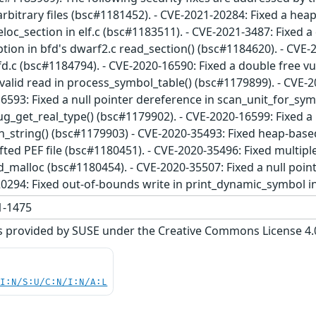
rbitrary files (bsc#1181452). - CVE-2021-20284: Fixed a hea
oc_section in elf.c (bsc#1183511). - CVE-2021-3487: Fixed a 
on in bfd's dwarf2.c read_section() (bsc#1184620). - CVE-2
fd.c (bsc#1184794). - CVE-2020-16590: Fixed a double free vu
valid read in process_symbol_table() (bsc#1179899). - CVE-2
6593: Fixed a null pointer dereference in scan_unit_for_symb
g_get_real_type() (bsc#1179902). - CVE-2020-16599: Fixed a 
n_string() (bsc#1179903) - CVE-2020-35493: Fixed heap-base
afted PEF file (bsc#1180451). - CVE-2020-35496: Fixed multip
d_malloc (bsc#1180454). - CVE-2020-35507: Fixed a null poi
20294: Fixed out-of-bounds write in print_dynamic_symbol i
-1475
s provided by SUSE under the Creative Commons License 4.0 
UI:N/S:U/C:N/I:N/A:L