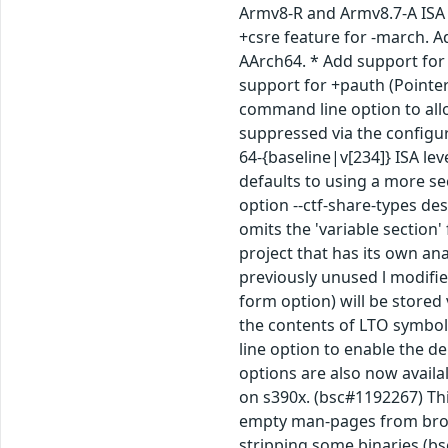
Armv8-R and Armv8.7-A ISA 
+csre feature for -march. A
AArch64. * Add support for 
support for +pauth (Pointer
command line option to allo
suppressed via the configur
64-{baseline|v[234]} ISA le
defaults to using a more se
option --ctf-share-types de
omits the 'variable section'
project that has its own ana
previously unused l modifie
form option) will be stored
the contents of LTO symbol
line option to enable the d
options are also now availal
on s390x. (bsc#1192267) Thi
empty man-pages from broke
stripping some binaries (bs