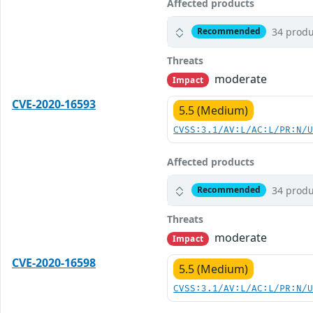
Affected products
34 produ
Recommended
Threats
moderate
Impact
CVE-2020-16593
5.5 (Medium)
CVSS:3.1/AV:L/AC:L/PR:N/
Affected products
34 produ
Recommended
Threats
moderate
Impact
CVE-2020-16598
5.5 (Medium)
CVSS:3.1/AV:L/AC:L/PR:N/