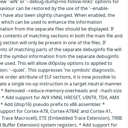
 new '-wN' or '--debug-dump=no-follow-links' options for
haviour can be restored by the use of the '--enable-
on have also been slightly changed. When enabled, the
es which can be used to enhance the information
ation from the separate files should be displayed. If
e contents of matching sections in both the main file and
ection will only be present in one of the files. If
nts of matching parts of the separate debuginfo file will
oad the symbol information from the separate debuginfo
 used. This will allow di0pslay options to applied to
n: '--quiet'. This suppresses 'no symbols' diagnostic.
k order attribute of ELF sections, it is now possible to
te a single no-op instruction in a target neutral manner.
ive. * Removed --reduce-memory-overheads and --hash-size
4: * Add support for AVX VNNI, HRESET, UINTR, TDX, AMX
 * Add {disp16} pseudo prefix to x86 assembler. *
support for Cortex-A78, Cortex-A78AE and Cortex-X1,
Trace Macrocell), ETE (Embedded Trace Extension), TRBE
 Buffer Extension) system registers. * Add support for