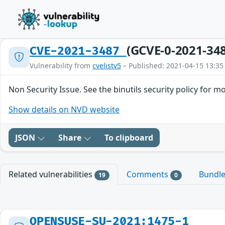
(GCVE-0-2021-34
CVE-2021-3487
Vulnerability from
cvelistv5
– Published: 2021-04-15 13:35
Non Security Issue. See the binutils security policy for m
Show details on NVD website
JSON
Share
To clipboard
Related vulnerabilities
Comments
Bundl
19
0
OPENSUSE-SU-2021:1475-1