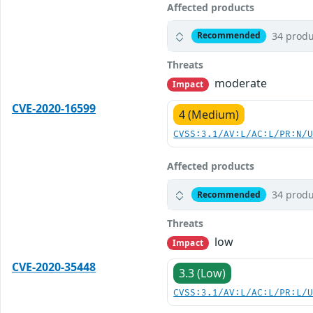
Affected products
34 produ
Recommended
Threats
moderate
Impact
CVE-2020-16599
4 (Medium)
CVSS:3.1/AV:L/AC:L/PR:N/
Affected products
34 produ
Recommended
Threats
low
Impact
CVE-2020-35448
3.3 (Low)
CVSS:3.1/AV:L/AC:L/PR:L/