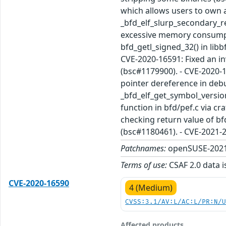
which allows users to own a
_bfd_elf_slurp_secondary_rel
excessive memory consumpti
bfd_getl_signed_32() in libb
CVE-2020-16591: Fixed an in
(bsc#1179900). - CVE-2020-1
pointer dereference in debu
_bfd_elf_get_symbol_versio
function in bfd/pef.c via cr
checking return value of bf
(bsc#1180461). - CVE-2021-
Patchnames:
openSUSE-2021
Terms of use:
CSAF 2.0 data i
CVE-2020-16590
4 (Medium)
CVSS:3.1/AV:L/AC:L/PR:N/
Affected products