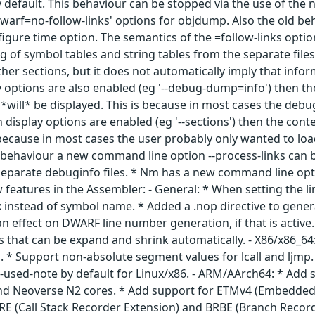
y default. This behaviour can be stopped via the use of the
-dwarf=no-follow-links' options for objdump. Also the old be
igure time option. The semantics of the =follow-links opti
ng of symbol tables and string tables from the separate fil
r sections, but it does not automatically imply that inform
 options are also enabled (eg '--debug-dump=info') then th
*will* be displayed. This is because in most cases the debug s
isplay options are enabled (eg '--sections') then the conte
s because in most cases the user probably only wanted to l
s behaviour a new command line option --process-links can be
separate debuginfo files. * Nm has a new command line optio
 features in the Assembler: - General: * When setting the lin
 instead of symbol name. * Added a .nop directive to genera
 an effect on DWARF line number generation, if that is act
s that can be expand and shrink automatically. - X86/x86_6
. * Support non-absolute segment values for lcall and ljmp.
-used-note by default for Linux/x86. - ARM/AArch64: * Add 
nd Neoverse N2 cores. * Add support for ETMv4 (Embedded 
SRE (Call Stack Recorder Extension) and BRBE (Branch Record