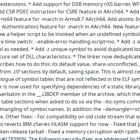
extensions. * Add support for DSB memory nXS barrier, WFE
dd CSR PDEC instruction for CSRE feature in AArch64. * Add
+ls64 feature for -march in Armv8.7 AArch64. Add atomic 64-
 Authentication) feature for -march in AArch64. New featur
w a helper script to be invoked when an undefined symbol o
e time switch: --enable-error-handling-script=no. * Add -z x
vel as needed. * Add -z unique-symbol to avoid duplicated 
cure set of DLL characteristics. * The linker now deduplicat
scribes how to do this: its default value, share-unconflict
 from .ctf sections by default, saving space. This is almost
logue of symbol tables that are not reflected in the ELF sym
r is now used for specifying dependencies of a static librar
 verbatim in the __.LIBDEP member of the archive, which the 
 table sections when asked to do so via the --lto-syms co
emangling of symbol names. In addition the --demangle=<styl
e. Other fixes: - For compatibility on old code stream that ex
s reverts IBM zSeries HLASM support for now. - Fixed that p
n release tarball - Fixed a memory corruption with rpath 
c#1183909). The following security fixes are addressed by t