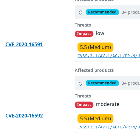
34 produ
Recommended
Threats
low
Impact
CVE-2020-16591
5.5 (Medium)
CVSS:3.1/AV:L/AC:L/PR:N/
Affected products
34 produ
Recommended
Threats
moderate
Impact
CVE-2020-16592
5.5 (Medium)
CVSS:3.1/AV:L/AC:L/PR:N/