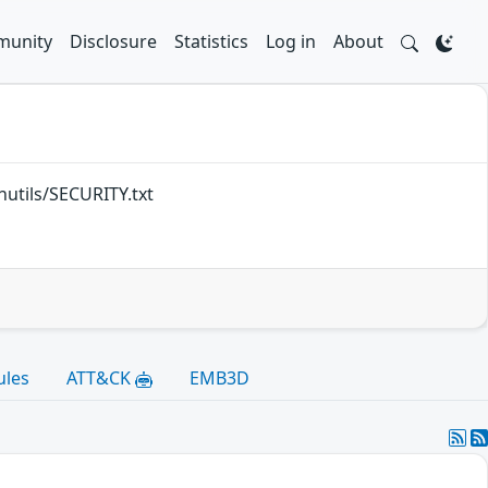
unity
Disclosure
Statistics
Log in
About
inutils/SECURITY.txt
ules
ATT&CK
EMB3D