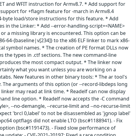
T and WFIT instruction for Armv8.7. * Add support for
 support for +flagm feature for -march in Armv8.4
byte load/store instructions for this feature. * Add
es in the Linker: * Add --error-handling-script=<NAME>
r a missing library is encountered. This option can be
86-64-{baseline|v[234]} to the x86 ELF linker to mark x86-
local symbol names. * The creation of PE format DLLs now
es the types in .ctf sections. The new command-line
ed, produces the most compact output. * The linker now
 certainly what you want unless you are working on a
tabs. New features in other binary tools: * The ar tool's
y. The arguments of this option (or --record-libdeps long
linker may read at link time. * Readelf can now display
mmand line option. * Readelf now accepts the -C command
e>, --no-demangle, --recurse-limit and --no-recurse-limit
pect 'brcl 0,label' to not be disassembled as 'jgnop label'
pc64 optflags did not enable LTO (bsc#1188941). - Fix
option (bsc#1191473). - Fixed slow performance of
he update: - CVE-2021-20197: Fixed a race condition