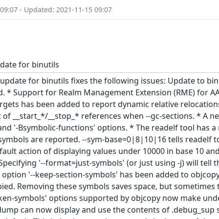
 09:07 - Updated: 2021-11-15 09:07
date for binutils
update for binutils fixes the following issues: Update to bi
ld. * Support for Realm Management Extension (RME) for AA
targets has been added to report dynamic relative relocation
t of __start_*/__stop_* references when --gc-sections. * A 
' and '-Bsymbolic-functions' options. * The readelf tool ha
ymbols are reported. --sym-base=0|8|10|16 tells readelf to 
fault action of displaying values under 10000 in base 10 an
ecifying '--format=just-symbols' (or just using -j) will te
option '--keep-section-symbols' has been added to objcopy
pied. Removing these symbols saves space, but sometimes the
ken-symbols' options supported by objcopy now make unde
dump can now display and use the contents of .debug_sup se