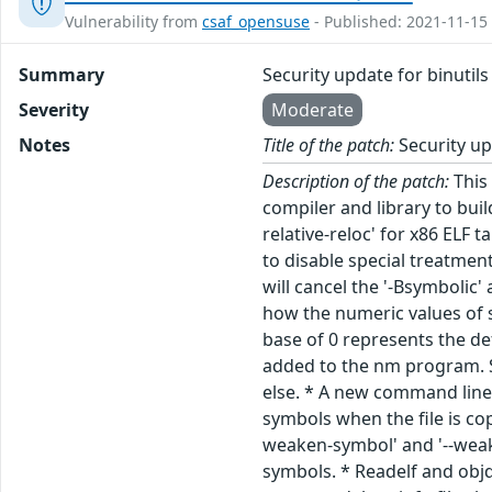
Vulnerability from
csaf_opensuse
- Published: 2021-11-15
Summary
Security update for binutils
Severity
Moderate
Notes
Title of the patch:
Security up
Description of the patch:
This 
compiler and library to bui
relative-reloc' for x86 ELF 
to disable special treatmen
will cancel the '-Bsymbolic
how the numeric values of s
base of 0 represents the de
added to the nm program. Sp
else. * A new command line 
symbols when the file is co
weaken-symbol' and '--wea
symbols. * Readelf and obj