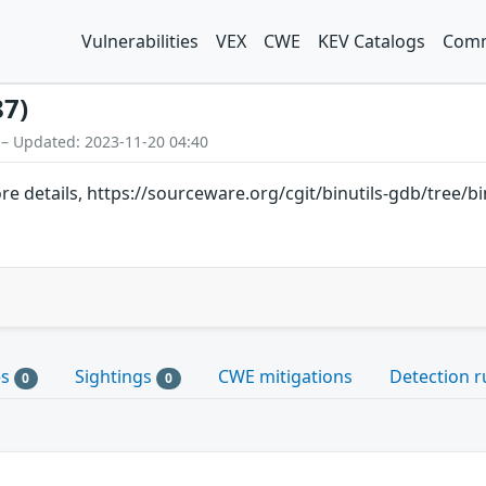
Vulnerabilities
VEX
CWE
KEV Catalogs
Comm
87)
 – Updated: 2023-11-20 04:40
ore details, https://sourceware.org/cgit/binutils-gdb/tree/b
es
Sightings
CWE mitigations
Detection r
0
0