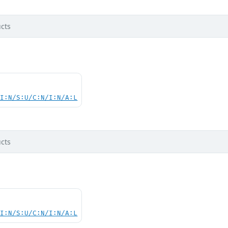
cts
UI:N/S:U/C:N/I:N/A:L
cts
UI:N/S:U/C:N/I:N/A:L