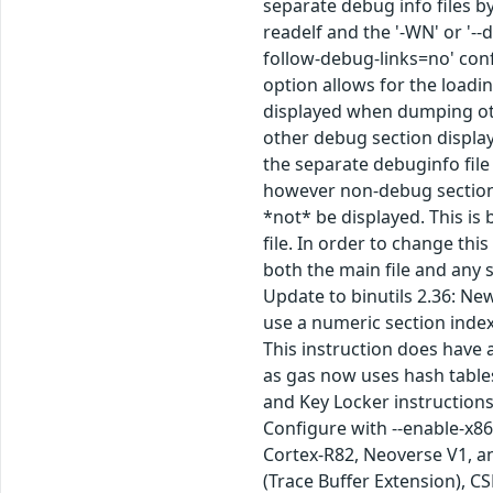
separate debug info files b
readelf and the '-WN' or '-
follow-debug-links=no' conf
option allows for the loadi
displayed when dumping othe
other debug section display
the separate debuginfo file 
however non-debug section d
*not* be displayed. This i
file. In order to change thi
both the main file and any 
Update to binutils 2.36: New
use a numeric section index
This instruction does have
as gas now uses hash table
and Key Locker instructions
Configure with --enable-x86
Cortex-R82, Neoverse V1, a
(Trace Buffer Extension), C