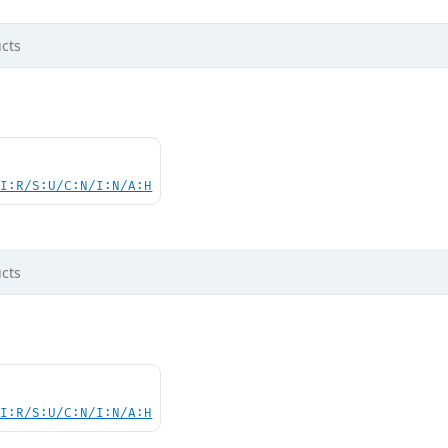
cts
UI:R/S:U/C:N/I:N/A:H
cts
UI:R/S:U/C:N/I:N/A:H