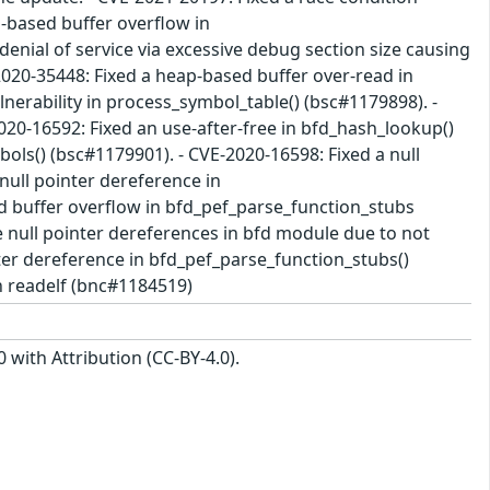
p-based buffer overflow in
denial of service via excessive debug section size causing
020-35448: Fixed a heap-based buffer over-read in
lnerability in process_symbol_table() (bsc#1179898). -
020-16592: Fixed an use-after-free in bfd_hash_lookup()
ols() (bsc#1179901). - CVE-2020-16598: Fixed a null
null pointer dereference in
d buffer overflow in bfd_pef_parse_function_stubs
le null pointer dereferences in bfd module due to not
nter dereference in bfd_pef_parse_function_stubs()
n readelf (bnc#1184519)
with Attribution (CC-BY-4.0).