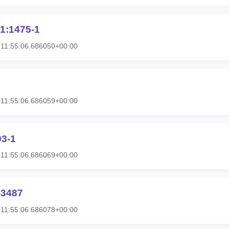
1:1475-1
11:55:06.686050+00:00
11:55:06.686059+00:00
93-1
11:55:06.686069+00:00
-3487
11:55:06.686078+00:00