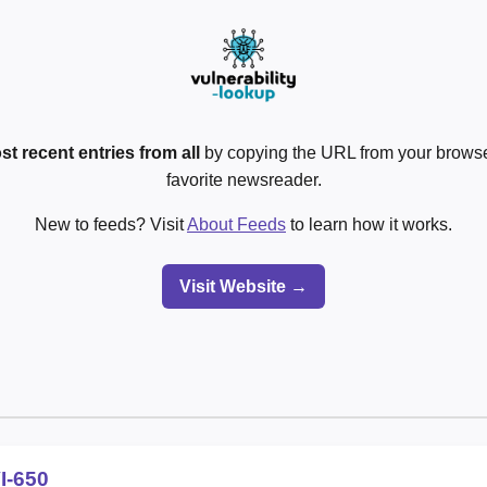
st recent entries from all
by copying the URL from your browser
favorite newsreader.
New to feeds? Visit
About Feeds
to learn how it works.
Visit Website →
I-650