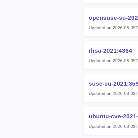
opensuse-su-202
Updated on 2026-08-09T
rhsa-2021:4364
Updated on 2026-08-09T
suse-su-2021:35
Updated on 2026-08-09T
ubuntu-cve-2021
Updated on 2026-08-09T