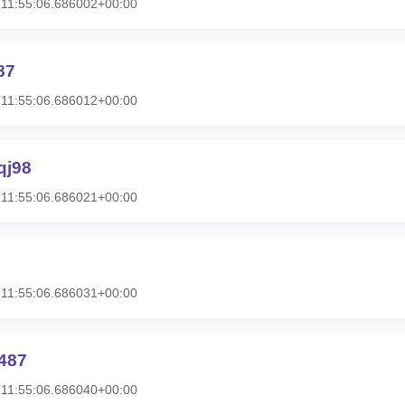
11:55:06.686002+00:00
87
11:55:06.686012+00:00
qj98
11:55:06.686021+00:00
11:55:06.686031+00:00
487
11:55:06.686040+00:00