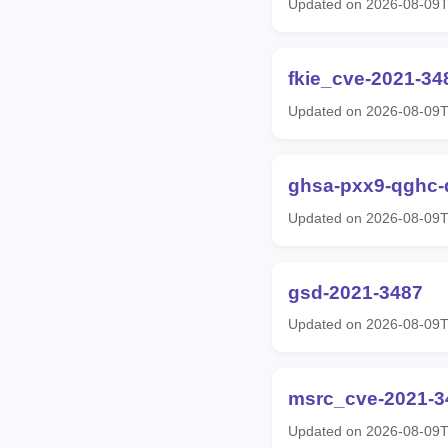
Updated on 2026-08-09T
fkie_cve-2021-34
Updated on 2026-08-09T
ghsa-pxx9-qghc-
Updated on 2026-08-09T
gsd-2021-3487
Updated on 2026-08-09T
msrc_cve-2021-3
Updated on 2026-08-09T