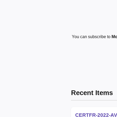
You can subscribe to
Mo
Recent Items
CERTFR-2022-AV