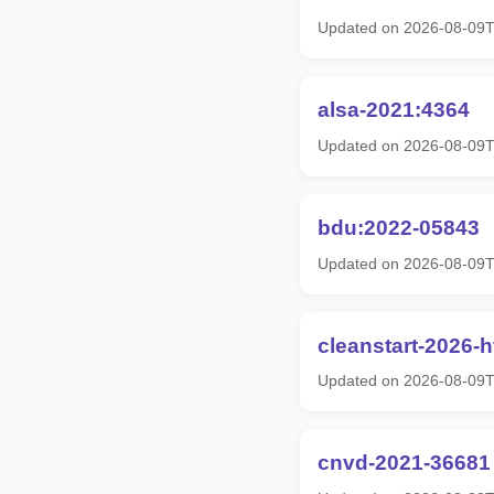
Updated on 2026-08-09T
alsa-2021:4364
Updated on 2026-08-09T
bdu:2022-05843
Updated on 2026-08-09T
cleanstart-2026-
Updated on 2026-08-09T
cnvd-2021-36681