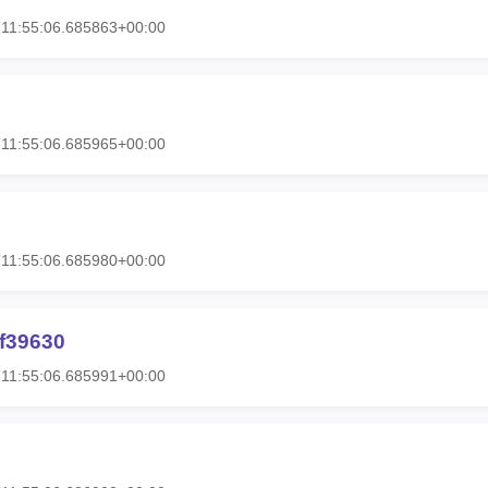
11:55:06.685863+00:00
11:55:06.685965+00:00
11:55:06.685980+00:00
hf39630
11:55:06.685991+00:00