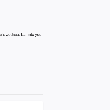
's address bar into your