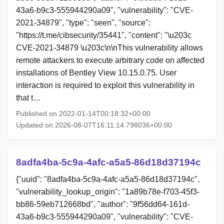
43a6-b9c3-555944290a09", "vulnerability": "CVE-
2021-34879", "type": "seen", "source":
"https://t.me/cibsecurity/35441", "content": "\u203c
CVE-2021-34879 \u203c\n\nThis vulnerability allows
remote attackers to execute arbitrary code on affected
installations of Bentley View 10.15.0.75. User
interaction is required to exploit this vulnerability in
that t…
Published on 2022-01-14T00:18:32+00:00
Updated on 2026-08-07T16:11:14.798036+00:00
8adfa4ba-5c9a-4afc-a5a5-86d18d37194c
{"uuid": "8adfa4ba-5c9a-4afc-a5a5-86d18d37194c",
"vulnerability_lookup_origin": "1a89b78e-f703-45f3-
bb86-59eb712668bd", "author": "9f56dd64-161d-
43a6-b9c3-555944290a09", "vulnerability": "CVE-