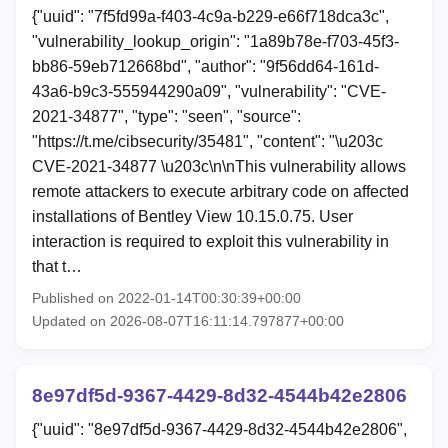
{"uuid": "7f5fd99a-f403-4c9a-b229-e66f718dca3c",
"vulnerability_lookup_origin": "1a89b78e-f703-45f3-
bb86-59eb712668bd", "author": "9f56dd64-161d-
43a6-b9c3-555944290a09", "vulnerability": "CVE-
2021-34877", "type": "seen", "source":
"https://t.me/cibsecurity/35481", "content": "\u203c
CVE-2021-34877 \u203c\n\nThis vulnerability allows
remote attackers to execute arbitrary code on affected
installations of Bentley View 10.15.0.75. User
interaction is required to exploit this vulnerability in
that t…
Published on 2022-01-14T00:30:39+00:00
Updated on 2026-08-07T16:11:14.797877+00:00
8e97df5d-9367-4429-8d32-4544b42e2806
{"uuid": "8e97df5d-9367-4429-8d32-4544b42e2806",