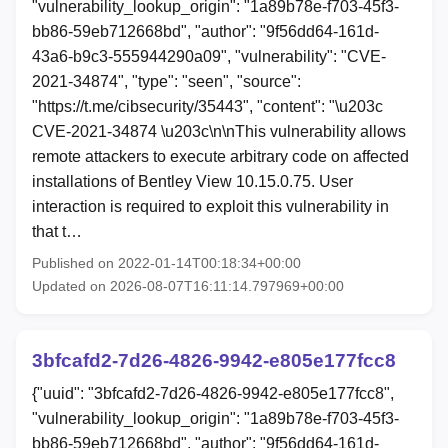
"vulnerability_lookup_origin": "1a89b78e-f703-45f3-
bb86-59eb712668bd", "author": "9f56dd64-161d-
43a6-b9c3-555944290a09", "vulnerability": "CVE-
2021-34874", "type": "seen", "source":
"https://t.me/cibsecurity/35443", "content": "\u203c
CVE-2021-34874 \u203c\n\nThis vulnerability allows
remote attackers to execute arbitrary code on affected
installations of Bentley View 10.15.0.75. User
interaction is required to exploit this vulnerability in
that t…
Published on 2022-01-14T00:18:34+00:00
Updated on 2026-08-07T16:11:14.797969+00:00
3bfcafd2-7d26-4826-9942-e805e177fcc8
{"uuid": "3bfcafd2-7d26-4826-9942-e805e177fcc8",
"vulnerability_lookup_origin": "1a89b78e-f703-45f3-
bb86-59eb712668bd", "author": "9f56dd64-161d-