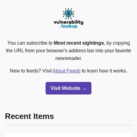
You can subscribe to
Most recent sightings.
by copying
the URL from your browser's address bar into your favorite
newsreader.
New to feeds? Visit
About Feeds
to learn how it works.
Visit Website →
Recent Items