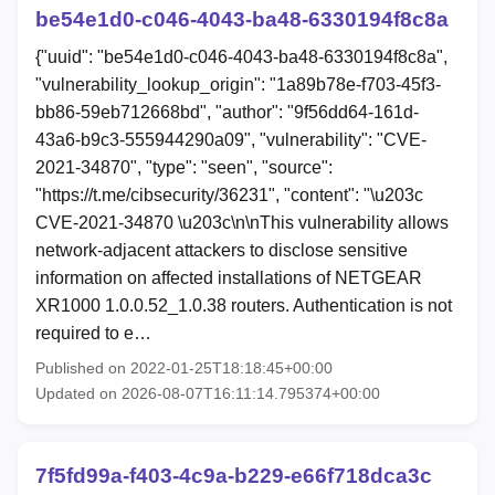
be54e1d0-c046-4043-ba48-6330194f8c8a
{"uuid": "be54e1d0-c046-4043-ba48-6330194f8c8a",
"vulnerability_lookup_origin": "1a89b78e-f703-45f3-
bb86-59eb712668bd", "author": "9f56dd64-161d-
43a6-b9c3-555944290a09", "vulnerability": "CVE-
2021-34870", "type": "seen", "source":
"https://t.me/cibsecurity/36231", "content": "\u203c
CVE-2021-34870 \u203c\n\nThis vulnerability allows
network-adjacent attackers to disclose sensitive
information on affected installations of NETGEAR
XR1000 1.0.0.52_1.0.38 routers. Authentication is not
required to e…
Published on 2022-01-25T18:18:45+00:00
Updated on 2026-08-07T16:11:14.795374+00:00
7f5fd99a-f403-4c9a-b229-e66f718dca3c