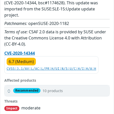
(CVE-2020-14344, bsc#1174628). This update was
imported from the SUSE:SLE-15:Update update
project.
Patchnames:
openSUSE-2020-1182
Terms of use:
CSAF 2.0 data is provided by SUSE under
the Creative Commons License 4.0 with Attribution
(CC-BY-4.0).
CVE-2020-14344
6.7 (Medium)
CVSS:3.1/AV:L/AC:L/PR:H/UI:N/S:U/C:H/I:H/A:H
Affected products
10 products
Recommended
Threats
moderate
Impact