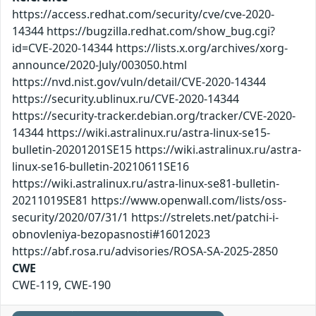
https://access.redhat.com/security/cve/cve-2020-
14344 https://bugzilla.redhat.com/show_bug.cgi?
id=CVE-2020-14344 https://lists.x.org/archives/xorg-
announce/2020-July/003050.html
https://nvd.nist.gov/vuln/detail/CVE-2020-14344
https://security.ublinux.ru/CVE-2020-14344
https://security-tracker.debian.org/tracker/CVE-2020-
14344 https://wiki.astralinux.ru/astra-linux-se15-
bulletin-20201201SE15 https://wiki.astralinux.ru/astra-
linux-se16-bulletin-20210611SE16
https://wiki.astralinux.ru/astra-linux-se81-bulletin-
20211019SE81 https://www.openwall.com/lists/oss-
security/2020/07/31/1 https://strelets.net/patchi-i-
obnovleniya-bezopasnosti#16012023
https://abf.rosa.ru/advisories/ROSA-SA-2025-2850
CWE
CWE-119, CWE-190