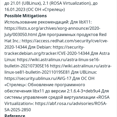
до 21.01 (UBLinux), 2.1 (ROSA Virtualization), до
16.01.2023 (ОС ОН «Стрелец»)
Possible Mitigations
Использование рекомендаций: Для libX11:
https://lists.x.org/archives/xorg-announce/2020-
July/003050.html Для программных продуктов Red
Hat Inc.: https://access.redhat.com/security/cve/cve-
2020-14344 Для Debian: https://security-
tracker.debian.org/tracker/CVE-2020-14344 Для Astra
Linux: https://wiki.astralinux.ru/astra-linux-se16-
bulletin-20210730SE16 https://wiki.astralinux.ru/astra-
linux-se81-bulletin-20211019SE81 Для UBLinux:
https://security.ublinux.ru/AVG-17 Для ОС ОН
«Стрелец»: Обновление программного
обеспечения libx11 до версии 2:1.6.4-3+deb9u4 Для
системы управления средой виртуализации «ROSA
Virtualization»: https://abf.rosa.ru/advisories/ROSA-
SA-2025-2850
Reference