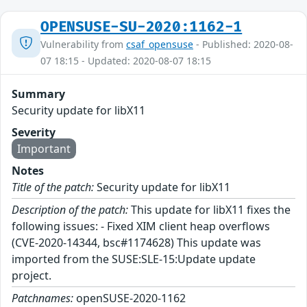
OPENSUSE-SU-2020:1162-1
Vulnerability from
csaf_opensuse
- Published: 2020-08-
07 18:15 - Updated: 2020-08-07 18:15
Summary
Security update for libX11
Severity
Important
Notes
Title of the patch:
Security update for libX11
Description of the patch:
This update for libX11 fixes the
following issues: - Fixed XIM client heap overflows
(CVE-2020-14344, bsc#1174628) This update was
imported from the SUSE:SLE-15:Update update
project.
Patchnames:
openSUSE-2020-1162