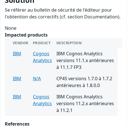
Solution
Se référer au bulletin de sécurité de l'éditeur pour
l'obtention des correctifs (cf. section Documentation).
None
Impacted products
VENDOR
PRODUCT
DESCRIPTION
IBM
Cognos
IBM Cognos Analytics
Analytics
versions 11.1.x antérieures
à 11.1.7 FP3
IBM
N/A
CP4S versions 1.7.0 à 1.7.2
antérieures à 1.8.0.0
IBM
Cognos
IBM Cognos Analytics
Analytics
versions 11.2.x antérieures
à 11.2.1
References