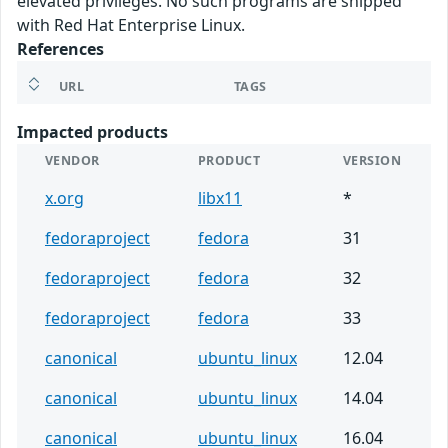
elevated privileges. No such programs are shipped
with Red Hat Enterprise Linux.
References
URL
TAGS
Impacted products
VENDOR
PRODUCT
VERSION
x.org
libx11
*
fedoraproject
fedora
31
fedoraproject
fedora
32
fedoraproject
fedora
33
canonical
ubuntu_linux
12.04
canonical
ubuntu_linux
14.04
canonical
ubuntu_linux
16.04