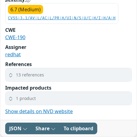
6.7 (Medium)
CVSS:3.1/AV:L/AC:L/PR:H/UI:N/S:U/C:H/I:H/A:H
CWE
CWE-190
Assigner
redhat
References
13 references
Impacted products
1 product
Show details on NVD website
JSON
Share
To clipboard