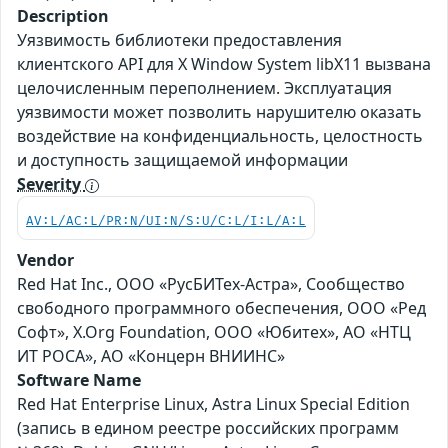
Description
Уязвимость библиотеки предоставления
клиентского API для X Window System libX11 вызвана
целочисленным переполнением. Эксплуатация
уязвимости может позволить нарушителю оказать
воздействие на конфиденциальность, целостность
и доступность защищаемой информации
Severity
AV:L/AC:L/PR:N/UI:N/S:U/C:L/I:L/A:L
Vendor
Red Hat Inc., ООО «РусБИТех-Астра», Сообщество
свободного программного обеспечения, ООО «Ред
Софт», X.Org Foundation, ООО «Юбитех», АО «НТЦ
ИТ РОСА», АО «Концерн ВНИИНС»
Software Name
Red Hat Enterprise Linux, Astra Linux Special Edition
(запись в едином реестре российских программ