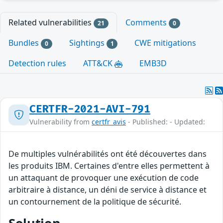
Related vulnerabilities
Comments
21
0
Bundles
Sightings
CWE mitigations
0
1
Detection rules
ATT&CK
EMB3D
CERTFR-2021-AVI-791
Vulnerability from
certfr_avis
- Published: - Updated:
De multiples vulnérabilités ont été découvertes dans
les produits IBM. Certaines d'entre elles permettent à
un attaquant de provoquer une exécution de code
arbitraire à distance, un déni de service à distance et
un contournement de la politique de sécurité.