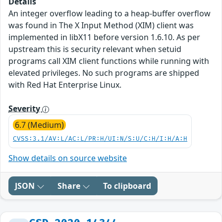
Details
An integer overflow leading to a heap-buffer overflow
was found in The X Input Method (XIM) client was
implemented in libX11 before version 1.6.10. As per
upstream this is security relevant when setuid
programs call XIM client functions while running with
elevated privileges. No such programs are shipped
with Red Hat Enterprise Linux.
Severity
6.7 (Medium)
CVSS:3.1/AV:L/AC:L/PR:H/UI:N/S:U/C:H/I:H/A:H
Show details on source website
JSON
Share
To clipboard