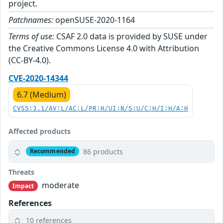
project.
Patchnames:
openSUSE-2020-1164
Terms of use:
CSAF 2.0 data is provided by SUSE under
the Creative Commons License 4.0 with Attribution
(CC-BY-4.0).
CVE-2020-14344
6.7 (Medium)
CVSS:3.1/AV:L/AC:L/PR:H/UI:N/S:U/C:H/I:H/A:H
Affected products
86 products
Recommended
Threats
moderate
Impact
References
10 references