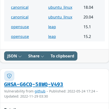
canonical
ubuntu_linux
18.04
canonical
ubuntu_linux
20.04
opensuse
leap
15.1
opensuse
leap
15.2
JSON
Share
To clipboard
GHSA-G6CQ-58WQ-V493
Vulnerability from
github
– Published: 2022-05-24 17:24 –
Updated: 2022-11-29 03:30