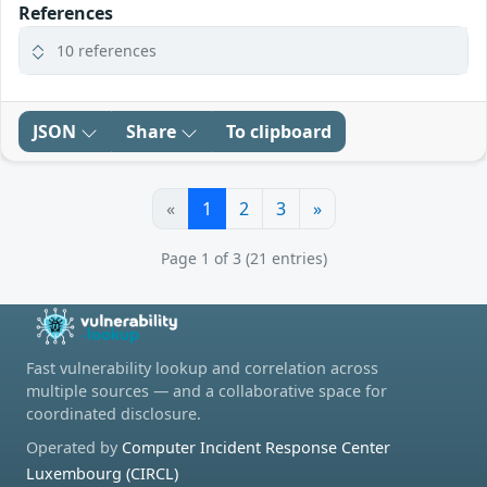
References
10 references
JSON
Share
To clipboard
«
1
2
3
»
Page 1 of 3 (21 entries)
Fast vulnerability lookup and correlation across
multiple sources — and a collaborative space for
coordinated disclosure.
Operated by
Computer Incident Response Center
Luxembourg (CIRCL)