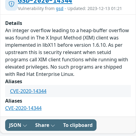
GSD-2020-14344
Vulnerability from
gsd
- Updated: 2023-12-13 01:21
Details
An integer overflow leading to a heap-buffer overflow
was found in The X Input Method (XIM) client was
implemented in libX11 before version 1.6.10. As per
upstream this is security relevant when setuid
programs call XIM client functions while running with
elevated privileges. No such programs are shipped
with Red Hat Enterprise Linux.
Aliases
CVE-2020-14344
Aliases
CVE-2020-14344
JSON
Share
To clipboard