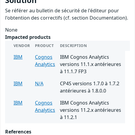
Solution
Se référer au bulletin de sécurité de l'éditeur pour
l'obtention des correctifs (cf. section Documentation).
None
Impacted products
VENDOR
PRODUCT
DESCRIPTION
IBM
Cognos
IBM Cognos Analytics
Analytics
versions 11.1.x antérieures
à 11.1.7 FP3
IBM
N/A
CP4S versions 1.7.0 à 1.7.2
antérieures à 1.8.0.0
IBM
Cognos
IBM Cognos Analytics
Analytics
versions 11.2.x antérieures
à 11.2.1
References