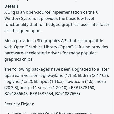
Details
X.Org is an open-source implementation of the X
Window System. It provides the basic low-level
functionality that full-fledged graphical user interfaces
are designed upon.
Mesa provides a 3D graphics API that is compatible
with Open Graphics Library (OpenGL). It also provides
hardware-accelerated drivers for many popular
graphics chips.
The following packages have been upgraded to a later
upstream version: egl-wayland (1.1.5), libdrm (2.4.103),
libglvnd (1.3.2), libinput (1.16.3), libwacom (1.6), mesa
(20.3.3), xorg-x11-server (1.20.10). (BZ#1878160,
BZ#1886648, BZ#1887654, BZ#1887655)
Security Fix(es):