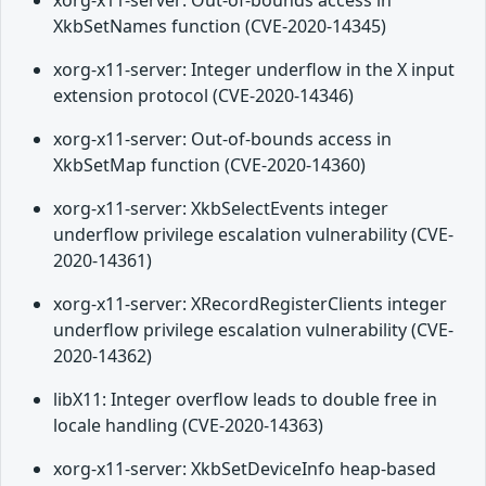
xorg-x11-server: Out-of-bounds access in
XkbSetNames function (CVE-2020-14345)
xorg-x11-server: Integer underflow in the X input
extension protocol (CVE-2020-14346)
xorg-x11-server: Out-of-bounds access in
XkbSetMap function (CVE-2020-14360)
xorg-x11-server: XkbSelectEvents integer
underflow privilege escalation vulnerability (CVE-
2020-14361)
xorg-x11-server: XRecordRegisterClients integer
underflow privilege escalation vulnerability (CVE-
2020-14362)
libX11: Integer overflow leads to double free in
locale handling (CVE-2020-14363)
xorg-x11-server: XkbSetDeviceInfo heap-based