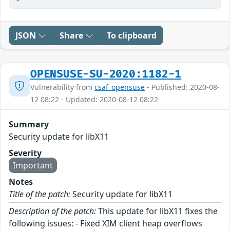
JSON
Share
To clipboard
OPENSUSE-SU-2020:1182-1
Vulnerability from
csaf_opensuse
- Published: 2020-08-
12 08:22 - Updated: 2020-08-12 08:22
Summary
Security update for libX11
Severity
Important
Notes
Title of the patch:
Security update for libX11
Description of the patch:
This update for libX11 fixes the
following issues: - Fixed XIM client heap overflows