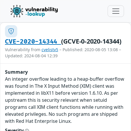
(GCVE-0-2020-14344)
CVE-2020-14344
Vulnerability from
cvelistv5
– Published: 2020-08-05 13:08 –
Updated: 2024-08-04 12:39
Summary
An integer overflow leading to a heap-buffer overflow
was found in The X Input Method (XIM) client was
implemented in libX11 before version 1.6.10. As per
upstream this is security relevant when setuid
programs call XIM client functions while running with
elevated privileges. No such programs are shipped
with Red Hat Enterprise Linux.
Severity