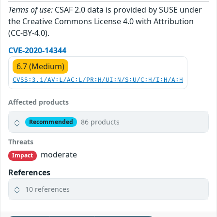
Terms of use:
CSAF 2.0 data is provided by SUSE under
the Creative Commons License 4.0 with Attribution
(CC-BY-4.0).
CVE-2020-14344
6.7 (Medium)
CVSS:3.1/AV:L/AC:L/PR:H/UI:N/S:U/C:H/I:H/A:H
Affected products
86 products
Recommended
Threats
moderate
Impact
References
10 references