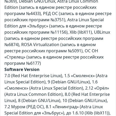
№369), Debian GNU/Linux, Astra Linux Common
Edition (запись в едином реестре российских
программ №4433), РЕД ОС (запись в едином реестре
российских программ №3751), Astra Linux Special
Edition для «Эльбрус» (запись в едином реестре
российских программ №11156), Xlib (libX11), UBLinux
(запись в едином реестре российских программ
№6874), ROSA Virtualization (запись в едином
реестре российских программ №5091), ОС ОН
«Стрелец» (запись в едином реестре российских
программ №6177)
Software Version
7.0 (Red Hat Enterprise Linux), 1.5 «Смоленск» (Astra
Linux Special Edition), 9 (Debian GNU/Linux), 1.6
«Смоленск» (Astra Linux Special Edition), 2.12 «Орёл»
(Astra Linux Common Edition), 8.0 (Red Hat Enterprise
Linux), 8 (Debian GNU/Linux), 10 (Debian GNU/Linux),
7.2 Муром (РЕД ОС), 8.1 «Ленинград» (Astra Linux
Special Edition для «Эльбрус»), до 1.6.10 (Xlib (libX11)),