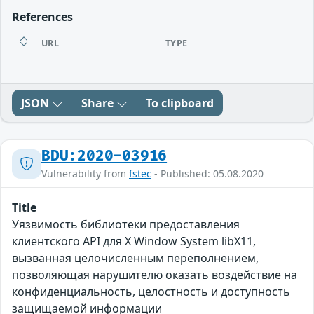
References
URL
TYPE
JSON
Share
To clipboard
BDU:2020-03916
Vulnerability from
fstec
- Published: 05.08.2020
Title
Уязвимость библиотеки предоставления
клиентского API для X Window System libX11,
вызванная целочисленным переполнением,
позволяющая нарушителю оказать воздействие на
конфиденциальность, целостность и доступность
защищаемой информации