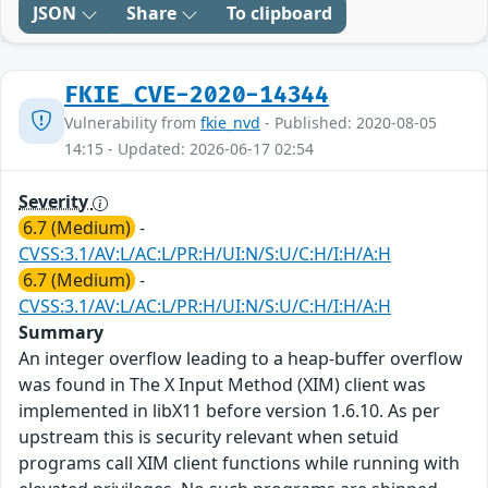
JSON
Share
To clipboard
FKIE_CVE-2020-14344
Vulnerability from
fkie_nvd
- Published: 2020-08-05
14:15 - Updated: 2026-06-17 02:54
Severity
6.7 (Medium)
-
CVSS:3.1/AV:L/AC:L/PR:H/UI:N/S:U/C:H/I:H/A:H
6.7 (Medium)
-
CVSS:3.1/AV:L/AC:L/PR:H/UI:N/S:U/C:H/I:H/A:H
Summary
An integer overflow leading to a heap-buffer overflow
was found in The X Input Method (XIM) client was
implemented in libX11 before version 1.6.10. As per
upstream this is security relevant when setuid
programs call XIM client functions while running with