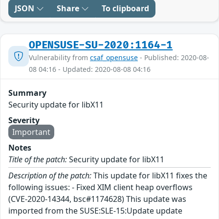
JSON
Share
To clipboard
OPENSUSE-SU-2020:1164-1
Vulnerability from
csaf_opensuse
- Published: 2020-08-
08 04:16 - Updated: 2020-08-08 04:16
Summary
Security update for libX11
Severity
Important
Notes
Title of the patch:
Security update for libX11
Description of the patch:
This update for libX11 fixes the
following issues: - Fixed XIM client heap overflows
(CVE-2020-14344, bsc#1174628) This update was
imported from the SUSE:SLE-15:Update update