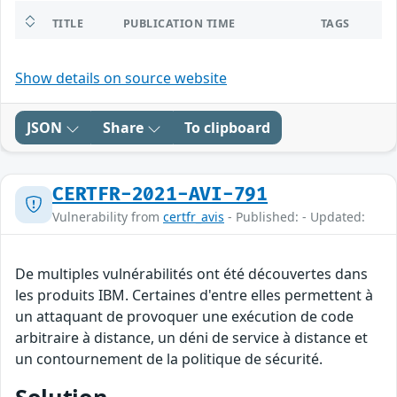
TITLE
PUBLICATION TIME
TAGS
Show details on source website
JSON
Share
To clipboard
CERTFR-2021-AVI-791
Vulnerability from
certfr_avis
- Published: - Updated:
De multiples vulnérabilités ont été découvertes dans
les produits IBM. Certaines d'entre elles permettent à
un attaquant de provoquer une exécution de code
arbitraire à distance, un déni de service à distance et
un contournement de la politique de sécurité.