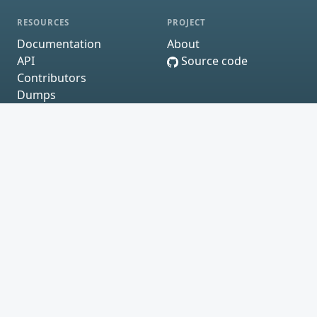
RESOURCES
PROJECT
Documentation
About
API
Source code
Contributors
Dumps