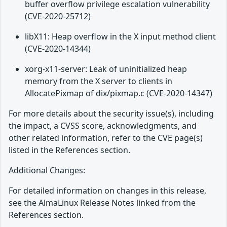
buffer overflow privilege escalation vulnerability
(CVE-2020-25712)
libX11: Heap overflow in the X input method client
(CVE-2020-14344)
xorg-x11-server: Leak of uninitialized heap
memory from the X server to clients in
AllocatePixmap of dix/pixmap.c (CVE-2020-14347)
For more details about the security issue(s), including
the impact, a CVSS score, acknowledgments, and
other related information, refer to the CVE page(s)
listed in the References section.
Additional Changes:
For detailed information on changes in this release,
see the AlmaLinux Release Notes linked from the
References section.