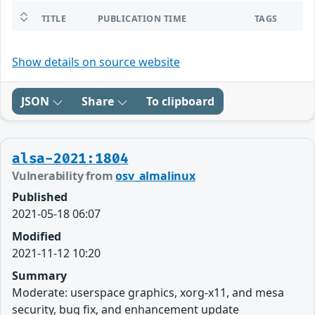
TITLE
PUBLICATION TIME
TAGS
Show details on source website
JSON
Share
To clipboard
alsa-2021:1804
Vulnerability from
osv_almalinux
Published
2021-05-18 06:07
Modified
2021-11-12 10:20
Summary
Moderate: userspace graphics, xorg-x11, and mesa
security, bug fix, and enhancement update