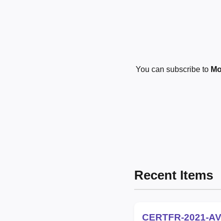
You can subscribe to
Mo
Recent Items
CERTFR-2021-AV