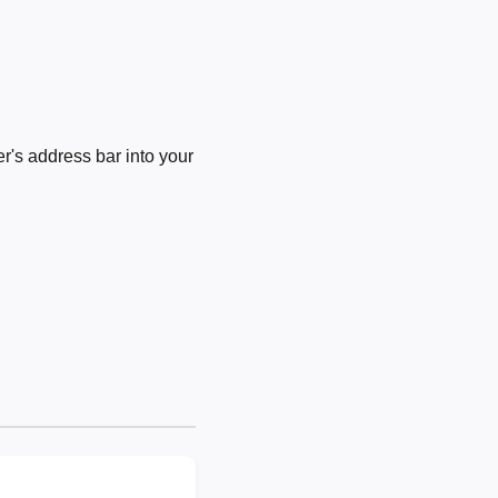
's address bar into your