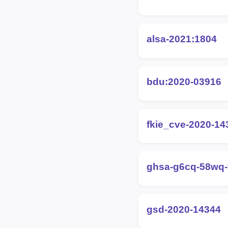
alsa-2021:1804
bdu:2020-03916
fkie_cve-2020-14
ghsa-g6cq-58wq
gsd-2020-14344