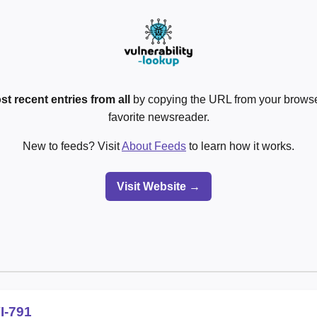
st recent entries from all
by copying the URL from your browser
favorite newsreader.
New to feeds? Visit
About Feeds
to learn how it works.
Visit Website →
I-791