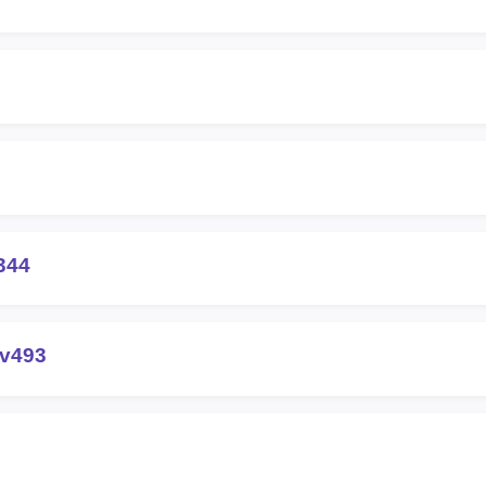
344
-v493