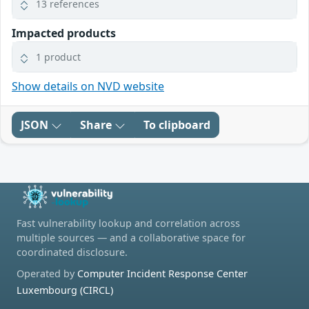
13 references
Impacted products
1 product
Show details on NVD website
JSON
Share
To clipboard
Fast vulnerability lookup and correlation across
multiple sources — and a collaborative space for
coordinated disclosure.
Operated by
Computer Incident Response Center
Luxembourg (CIRCL)