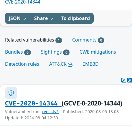
CVE-2020-14344
JSON
Share
To clipboard
Related vulnerabilities
Comments
1
0
Bundles
Sightings
CWE mitigations
0
0
Detection rules
ATT&CK
EMB3D
(GCVE-0-2020-14344)
CVE-2020-14344
Vulnerability from
cvelistv5
– Published: 2020-08-05 13:08 –
Updated: 2024-08-04 12:39