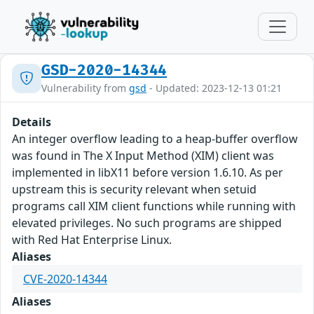
GSD-2020-14344
Vulnerability from
gsd
- Updated: 2023-12-13 01:21
Details
An integer overflow leading to a heap-buffer overflow
was found in The X Input Method (XIM) client was
implemented in libX11 before version 1.6.10. As per
upstream this is security relevant when setuid
programs call XIM client functions while running with
elevated privileges. No such programs are shipped
with Red Hat Enterprise Linux.
Aliases
CVE-2020-14344
Aliases