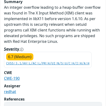
Summary
An integer overflow leading to a heap-buffer overflow
was found in The X Input Method (XIM) client was
implemented in libX11 before version 1.6.10. As per
upstream this is security relevant when setuid
programs call XIM client functions while running with
elevated privileges. No such programs are shipped
with Red Hat Enterprise Linux.
Severity
6.7 (Medium)
CVSS:3.1/AV:L/AC:L/PR:H/UI:N/S:U/C:H/I:H/A:H
CWE
CWE-190
Assigner
redhat
References