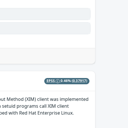
EPSS
0.46%
(0.37917)
nput Method (XIM) client was implemented
n setuid programs call XIM client
ped with Red Hat Enterprise Linux.