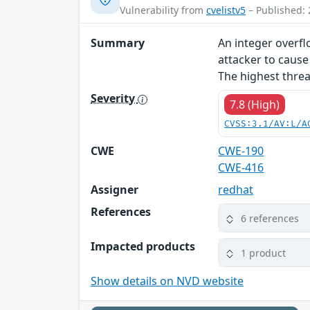
Vulnerability from
cvelistv5
– Published: 
Summary
An integer overflo
attacker to cause
The highest threat
Severity
7.8 (High)
CVSS:3.1/AV:L/A
CWE
CWE-190
CWE-416
Assigner
redhat
References
6 references
Impacted products
1 product
Show details on NVD website