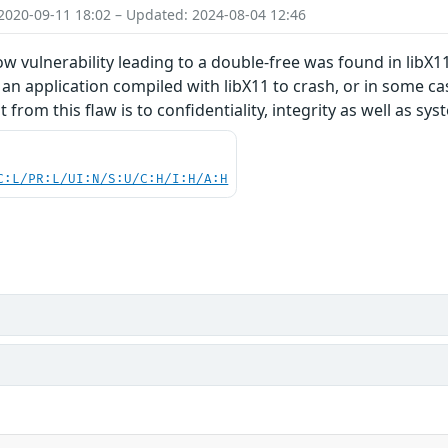
2020-09-11 18:02 – Updated: 2024-08-04 12:46
w vulnerability leading to a double-free was found in libX11.
 an application compiled with libX11 to crash, or in some cas
 from this flaw is to confidentiality, integrity as well as syst
C:L/PR:L/UI:N/S:U/C:H/I:H/A:H