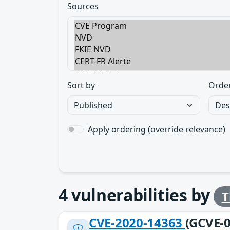
Sources
Sort by
Orde
Apply ordering (override relevance)
4
vulnerabilities by
T
CVE-2020-14363
(GCVE-0