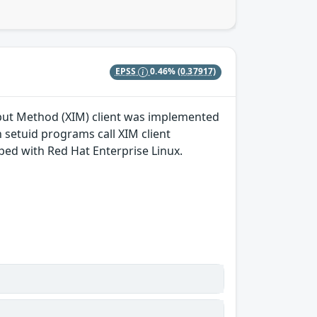
EPSS
0.46%
(0.37917)
nput Method (XIM) client was implemented
n setuid programs call XIM client
ped with Red Hat Enterprise Linux.