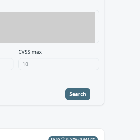
CVSS max
Search
EPSS
0.57%
(0.44172)