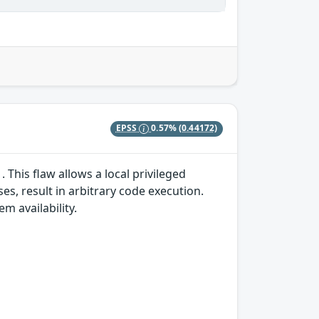
EPSS
0.57%
(0.44172)
 This flaw allows a local privileged
es, result in arbitrary code execution.
em availability.