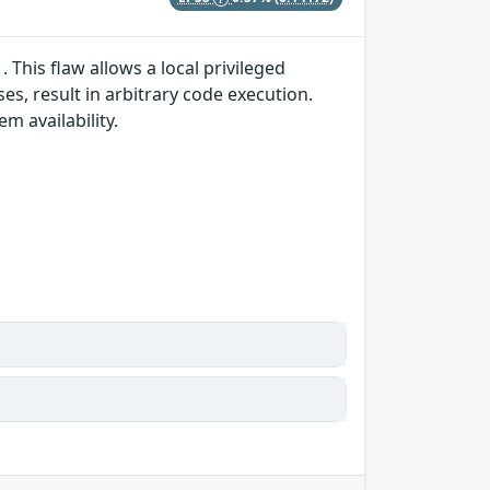
 This flaw allows a local privileged
es, result in arbitrary code execution.
em availability.