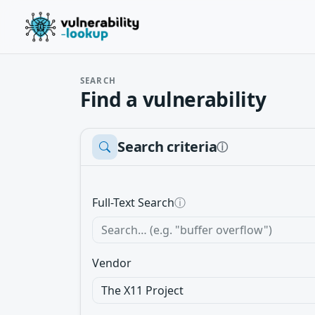
SEARCH
Find a vulnerability
Search criteria
ⓘ
Full-Text Search
ⓘ
Vendor