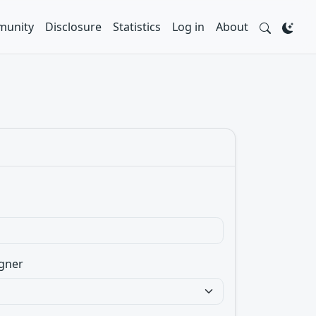
unity
Disclosure
Statistics
Log in
About
gner