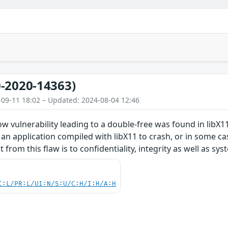
-2020-14363)
-09-11 18:02 – Updated: 2024-08-04 12:46
w vulnerability leading to a double-free was found in libX11.
 an application compiled with libX11 to crash, or in some cas
 from this flaw is to confidentiality, integrity as well as syst
C:L/PR:L/UI:N/S:U/C:H/I:H/A:H