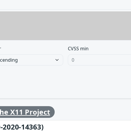
r
CVSS min
he X11 Project
-2020-14363)