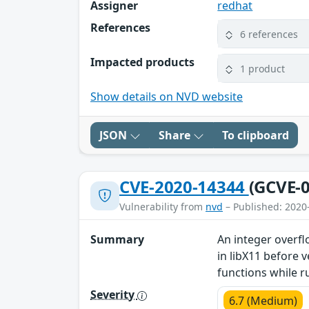
Assigner
redhat
References
6 references
Impacted products
1 product
Show details on NVD website
JSON
Share
To clipboard
CVE-2020-14344
(GCVE-0
Vulnerability from
nvd
– Published: 2020
Summary
An integer overf
in libX11 before 
functions while r
Severity
6.7 (Medium)