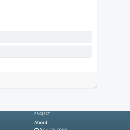
PROJECT
About
Source code