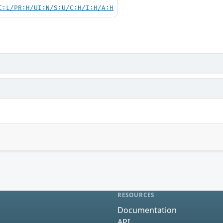
C:L/PR:H/UI:N/S:U/C:H/I:H/A:H
RESOURCES
Documentation
API