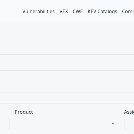
Vulnerabilities
VEX
CWE
KEV Catalogs
Comm
Product
Assi