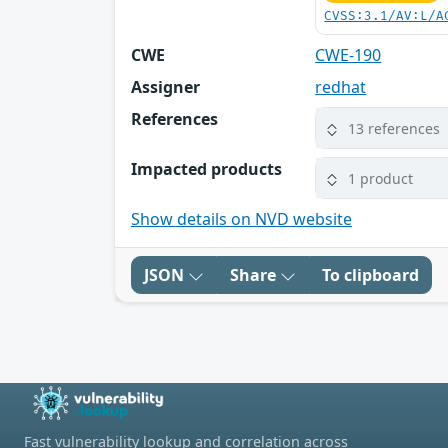
CVSS:3.1/AV:L/A
CWE
CWE-190
Assigner
redhat
References
13 references
Impacted products
1 product
Show details on NVD website
JSON
Share
To clipboard
Fast vulnerability lookup and correlation across