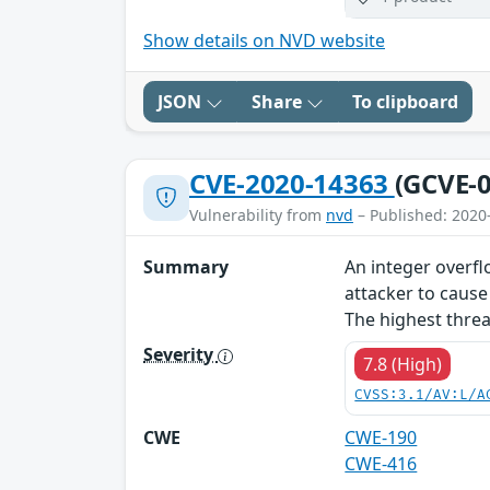
Show details on NVD website
JSON
Share
To clipboard
CVE-2020-14363
(GCVE-0
Vulnerability from
nvd
– Published: 2020
Summary
An integer overflo
attacker to cause
The highest threat
Severity
7.8 (High)
CVSS:3.1/AV:L/A
CWE
CWE-190
CWE-416