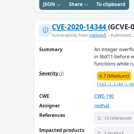
JSON
Share
To clipboard
CVE-2020-14344
(GCVE-0
Vulnerability from
cvelistv5
– Published: 
Summary
An integer overf
in libX11 before 
functions while r
Severity
6.7 (Medium)
CVSS:3.1/AV:L/A
CWE
CWE-190
Assigner
redhat
References
13 references
Impacted products
1 product