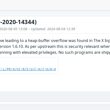
-2020-14344)
2020-08-05 13:08 – Updated: 2024-08-04 12:39
low leading to a heap-buffer overflow was found in The X I
version 1.6.10. As per upstream this is security relevant whe
unning with elevated privileges. No such programs are ship
C:L/PR:H/UI:N/S:U/C:H/I:H/A:H