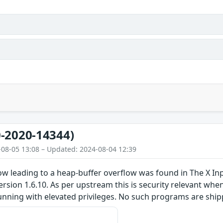
-2020-14344)
-08-05 13:08 – Updated: 2024-08-04 12:39
low leading to a heap-buffer overflow was found in The X I
version 1.6.10. As per upstream this is security relevant whe
unning with elevated privileges. No such programs are ship